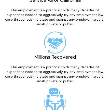
Service All of California
Our employment law practice holds many decades of
experience needed to aggressively try any employment law
case throughout the state and against any employer, large or
small, private or public.
Millions Recovered
Our employment law practice holds many decades of
experience needed to aggressively try any employment law
case throughout the state and against any employer, large or
small, private or public.