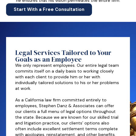
he ensures that his vision permeates the entire firm.
Start With a Free Consultation
Legal Services Tailored to Your
Goals as an Employee
We only represent employees. Our entire legal team
commits itself on a daily basis to working closely
with each client to provide him or her with
individually tailored solutions to his or her problems
at work.
As a California law firm committed entirely to
employees, Stephen Danz & Associates can offer
our clients a full menu of legal options throughout
the state. Because we are known for our skilled trial
and litigation practice, our clients’ options also
often include excellent settlement terms complete
with apologies, reinstatement, and other benefits.