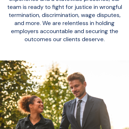
team is ready to fight for justice in wrongful
termination, discrimination, wage disputes,
and more. We are relentless in holding
employers accountable and securing the
outcomes our clients deserve.