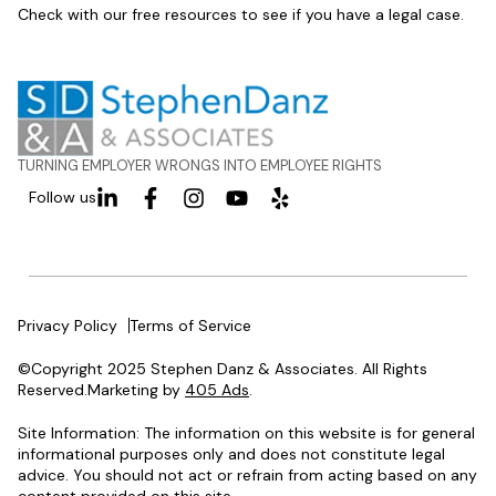
Check with our free resources to see if you have a legal case.
TURNING EMPLOYER WRONGS INTO EMPLOYEE RIGHTS
Follow us
Privacy Policy
Terms of Service
©Copyright 2025 Stephen Danz & Associates. All Rights
Reserved.Marketing by
405 Ads
.
Site Information: The information on this website is for general
informational purposes only and does not constitute legal
advice. You should not act or refrain from acting based on any