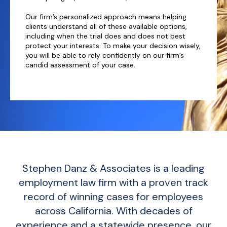
Our firm’s personalized approach means helping
clients understand all of these available options,
including when the trial does and does not best
protect your interests. To make your decision wisely,
you will be able to rely confidently on our firm’s
candid assessment of your case.
Stephen Danz & Associates is a leading
employment law firm with a proven track
record of winning cases for employees
across California. With decades of
experience and a statewide presence, our