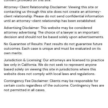
content provided on this site.
Attorney-Client Relationship Disclaimer: Viewing this site or
contacting us through this site does not create an attorney-
client relationship. Please do not send confidential information
until an attorney-client relationship has been established.
Advertising Disclaimer: This website may be considered
attorney advertising. The choice of a lawyer is an important
decision and should not be based solely upon advertisements.
No Guarantee of Results: Past results do not guarantee future
outcomes. Each case is unique and must be evaluated on its
own merits.
Jurisdiction & Licensing: Our attorneys are licensed to practice
law only in California. We do not seek to represent anyone
based solely on viewing this site in jurisdictions where this
website does not comply with local laws and regulations.
Contingency Fee Disclaimer: Clients may be responsible for
certain costs regardless of the outcome. Contingency fees are
not permitted in all cases.