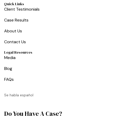
Quick Links
Client Testimonials
Case Results
About Us
Contact Us
Legal Resources
Media
Blog
FAQs
Se habla español
Do You Have A Case?