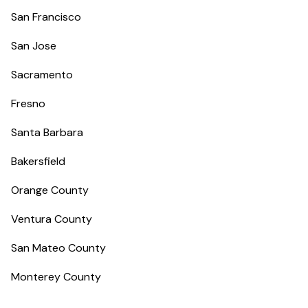
San Francisco
San Jose
Sacramento
Fresno
Santa Barbara
Bakersfield
Orange County
Ventura County
San Mateo County
Monterey County