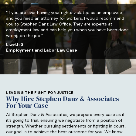
“If you are ever having your rights violated as an employee,
and you need an attorney for workers, I would recommend
you to Stephen Danz Law Office. They are experts at
employment law and can help you when you have been done
wrong on the job.”
Lizeth S.
Employment and Labor Law Case
LEADING THE FIGHT FOR JUSTICE
Why Hire Stephen Danz & Associates
For Your Case
At Stephen Danz & Associates, we prepare every case as if
it’s going to trial, ensuring we negotiate from a position of
strength. Whether pursuing settlements or fighting in court,
our goal is to achieve the best outcome for you. We know