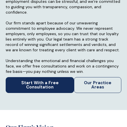
employment disputes can be stressful, and we’re committed
to guiding you with transparency, compassion, and
confidence.
Our firm stands apart because of our unwavering
commitment to employee advocacy. We never represent
employers, only employees, so you can trust that our loyalty
lies entirely with you. Our legal team has a strong track
record of winning significant settlements and verdicts, and
we are known for treating every client with care and respect.
Understanding the emotional and financial challenges you
face, we offer free consultations and work on a contingency
fee basis—you pay nothing unless we win.
Start With a Free
Our Practice
Consultation
Areas