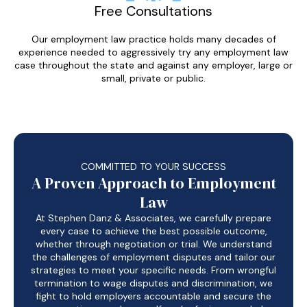
Free Consultations
Our employment law practice holds many decades of
experience needed to aggressively try any employment law
case throughout the state and against any employer, large or
small, private or public.
COMMITTED TO YOUR SUCCESS
A Proven Approach to Employment
Law
At Stephen Danz & Associates, we carefully prepare
every case to achieve the best possible outcome,
whether through negotiation or trial. We understand
the challenges of employment disputes and tailor our
strategies to meet your specific needs. From wrongful
termination to wage disputes and discrimination, we
fight to hold employers accountable and secure the