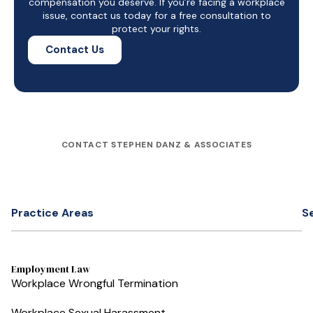
compensation you deserve. If you’re facing a workplace
issue, contact us today for a free consultation to
protect your rights.
Contact Us
CONTACT STEPHEN DANZ & ASSOCIATES
Practice Areas
S
Employment Law
Workplace Wrongful Termination
Workplace Sexual Harassment