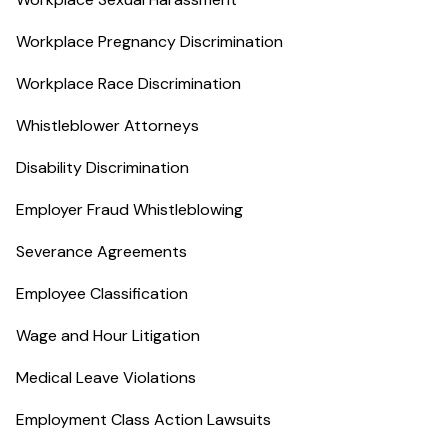
Workplace Pregnancy Discrimination
Workplace Race Discrimination
Whistleblower Attorneys
Disability Discrimination
Employer Fraud Whistleblowing
Severance Agreements
Employee Classification
Wage and Hour Litigation
Medical Leave Violations
Employment Class Action Lawsuits