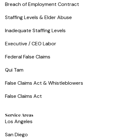
Breach of Employment Contract
Staffing Levels & Elder Abuse
Inadequate Staffing Levels
Executive / CEO Labor
Federal False Claims
Qui Tam
False Claims Act & Whistleblowers
False Claims Act
Service Areas
Los Angeles
San Diego