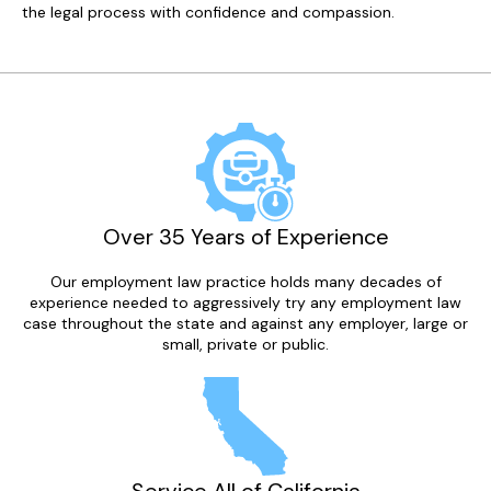
the legal process with confidence and compassion.
Over 35 Years of Experience
Our employment law practice holds many decades of
experience needed to aggressively try any employment law
case throughout the state and against any employer, large or
small, private or public.