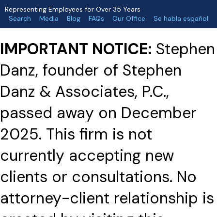
Representing Employees for Over 35 Years
Search
Media
Blog
FAQs
Our Office
Se habla español
IMPORTANT NOTICE:
Stephen
Danz, founder of Stephen
Danz & Associates, P.C.,
passed away on December
2025. This firm is not
currently accepting new
clients or consultations. No
attorney-client relationship is