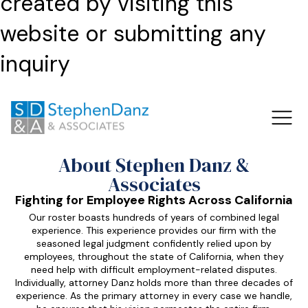
created by visiting this
website or submitting any
inquiry
About Stephen Danz &
Associates
Fighting for Employee Rights Across California
Our roster boasts hundreds of years of combined legal
experience. This experience provides our firm with the
seasoned legal judgment confidently relied upon by
employees, throughout the state of California, when they
need help with difficult employment-related disputes.
Individually, attorney Danz holds more than three decades of
experience. As the primary attorney in every case we handle,