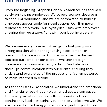
Our Firm’s Vision
From the beginning, Stephen Danz & Associates has focused
solely on helping employees. We believe workers deserve a
fair and just workplace, and we are committed to holding
employers accountable for illegal actions. Our firm never
represents employers—our loyalty lies 100% with employees,
ensuring that we always fight with your best interests at
heart.
We prepare every case as if it will go to trial, giving us a
strong position whether negotiating a settlement or
presenting before a judge. Our goal is to secure the best
possible outcome for our clients—whether through
compensation, reinstatement, or both. We believe in
thorough communication with our clients, ensuring they
understand every step of the process and feel empowered
to make informed decisions.
At Stephen Danz & Associates, we understand the emotional
and financial stress that employment disputes can cause.
That’s why we offer free consultations and work on a
contingency basis—meaning you don’t pay unless we win. We
are committed to being your advocate, guiding you through