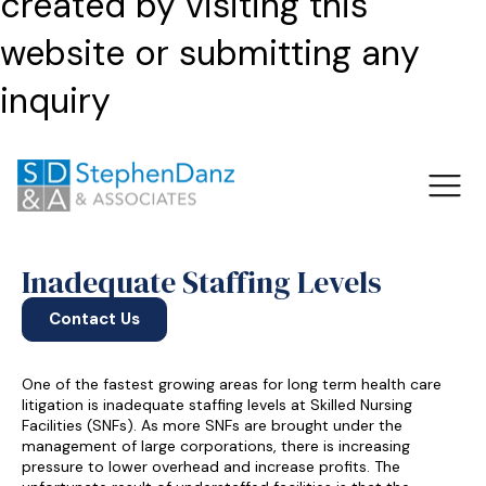
created by visiting this
website or submitting any
inquiry
Inadequate Staffing Levels
Contact Us
One of the fastest growing areas for long term health care
litigation is inadequate staffing levels at Skilled Nursing
Facilities (SNFs). As more SNFs are brought under the
management of large corporations, there is increasing
pressure to lower overhead and increase profits. The