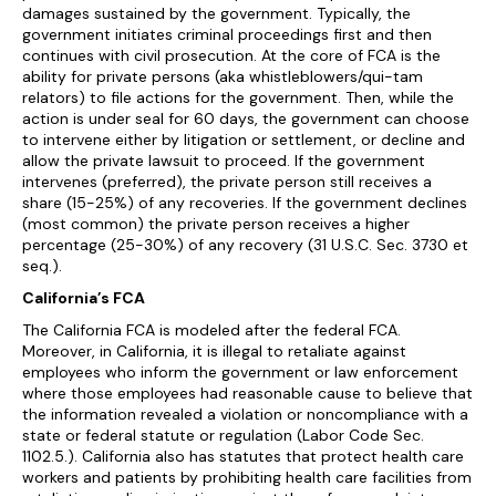
damages sustained by the government. Typically, the
government initiates criminal proceedings first and then
continues with civil prosecution. At the core of FCA is the
ability for private persons (aka whistleblowers/qui-tam
relators) to file actions for the government. Then, while the
action is under seal for 60 days, the government can choose
to intervene either by litigation or settlement, or decline and
allow the private lawsuit to proceed. If the government
intervenes (preferred), the private person still receives a
share (15-25%) of any recoveries. If the government declines
(most common) the private person receives a higher
percentage (25-30%) of any recovery (31 U.S.C. Sec. 3730 et
seq.).
California’s FCA
The California FCA is modeled after the federal FCA.
Moreover, in California, it is illegal to retaliate against
employees who inform the government or law enforcement
where those employees had reasonable cause to believe that
the information revealed a violation or noncompliance with a
state or federal statute or regulation (Labor Code Sec.
1102.5.). California also has statutes that protect health care
workers and patients by prohibiting health care facilities from