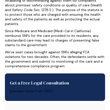
retaliating or discriminating against them for complaints
about premises’ safety conditions or quality of care (Health
and Safety Code Sec. 1278.5.). The purpose of the statute is
to protect those who are charged with ensuring the health
and safety of the patients as well as protecting the actual
patients.
Since Medicare and Medicaid (Medi-Cal in California)
reimburse SNFs for the care provided to its residents, any
substandard care may lead to charges of presenting false
claims to the government.
We’ve seen cases brought against SNFs alleging FCA
violations for two decades. Often, the defendants settle with
the government and submit to monitoring of the care and a
comprehensive compliance program.
Get a Free Legal Consultation
[contact-form-7 id="752"]