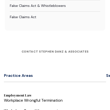
False Claims Act & Whistleblowers
False Claims Act
CONTACT STEPHEN DANZ & ASSOCIATES
Practice Areas
S
Employment Law
Workplace Wrongful Termination