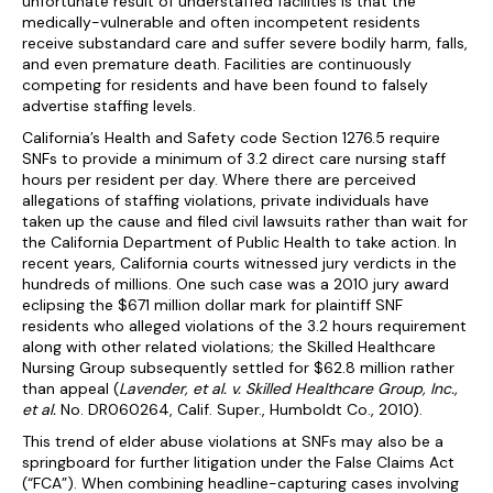
unfortunate result of understaffed facilities is that the
medically-vulnerable and often incompetent residents
receive substandard care and suffer severe bodily harm, falls,
and even premature death. Facilities are continuously
competing for residents and have been found to falsely
advertise staffing levels.
California’s Health and Safety code Section 1276.5 require
SNFs to provide a minimum of 3.2 direct care nursing staff
hours per resident per day. Where there are perceived
allegations of staffing violations, private individuals have
taken up the cause and filed civil lawsuits rather than wait for
the California Department of Public Health to take action. In
recent years, California courts witnessed jury verdicts in the
hundreds of millions. One such case was a 2010 jury award
eclipsing the $671 million dollar mark for plaintiff SNF
residents who alleged violations of the 3.2 hours requirement
along with other related violations; the Skilled Healthcare
Nursing Group subsequently settled for $62.8 million rather
than appeal (
Lavender, et al. v. Skilled Healthcare Group, Inc.,
et al.
No. DR060264, Calif. Super., Humboldt Co., 2010).
This trend of elder abuse violations at SNFs may also be a
springboard for further litigation under the False Claims Act
(“FCA”). When combining headline-capturing cases involving