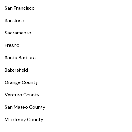
San Francisco
San Jose
Sacramento
Fresno
Santa Barbara
Bakersfield
Orange County
Ventura County
San Mateo County
Monterey County