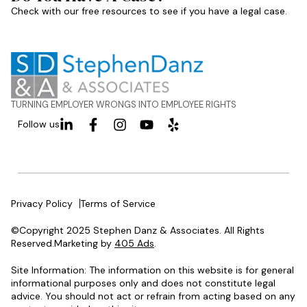
Check with our free resources to see if you have a legal case.
TURNING EMPLOYER WRONGS INTO EMPLOYEE RIGHTS
Follow us
Privacy Policy
Terms of Service
©Copyright 2025 Stephen Danz & Associates. All Rights
Reserved.Marketing by
405 Ads
.
Site Information: The information on this website is for general
informational purposes only and does not constitute legal
advice. You should not act or refrain from acting based on any