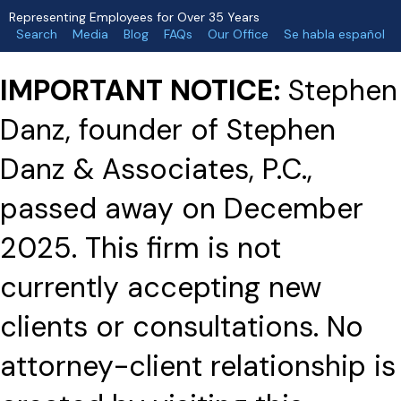
Representing Employees for Over 35 Years
Search
Media
Blog
FAQs
Our Office
Se habla español
IMPORTANT NOTICE:
Stephen
Danz, founder of Stephen
Danz & Associates, P.C.,
passed away on December
2025. This firm is not
currently accepting new
clients or consultations. No
attorney-client relationship is