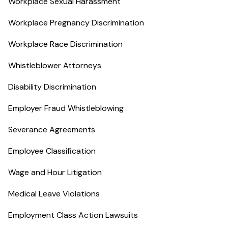
Workplace Sexual Harassment
Workplace Pregnancy Discrimination
Workplace Race Discrimination
Whistleblower Attorneys
Disability Discrimination
Employer Fraud Whistleblowing
Severance Agreements
Employee Classification
Wage and Hour Litigation
Medical Leave Violations
Employment Class Action Lawsuits