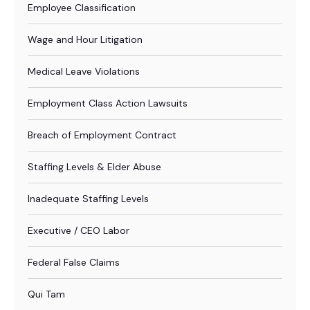
Employee Classification
Wage and Hour Litigation
Medical Leave Violations
Employment Class Action Lawsuits
Breach of Employment Contract
Staffing Levels & Elder Abuse
Inadequate Staffing Levels
Executive / CEO Labor
Federal False Claims
Qui Tam