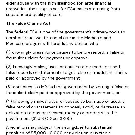
elder abuse with the high likelihood for large financial
recoveries, the stage is set for FCA cases stemming from
substandard quality of care.
The False Claims Act
The federal FCA is one of the government’s primary tools to
combat fraud, waste, and abuse in the Medicaid and
Medicare programs. It forbids any person who:
(1) knowingly presents or causes to be presented, a false or
fraudulent claim for payment or approval;
(2) knowingly makes, uses, or causes to be made or used,
false records or statements to get false or fraudulent claims
paid or approved by the government;
(3) conspires to defraud the government by getting a false or
fraudulent claim paid or approved by the government; or
(4) knowingly makes, uses, or causes to be made or used, a
false record or statement to conceal, avoid, or decrease an
obligation to pay or transmit money or property to the
government (31 U.S.C. Sec. 3729.).
A violation may subject the wrongdoer to substantial
penalties of $5,000-10,000 per violation plus treble