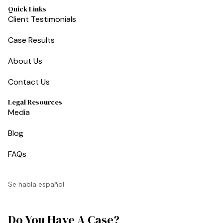
Quick Links
Client Testimonials
Case Results
About Us
Contact Us
Legal Resources
Media
Blog
FAQs
Se habla español
Do You Have A Case?