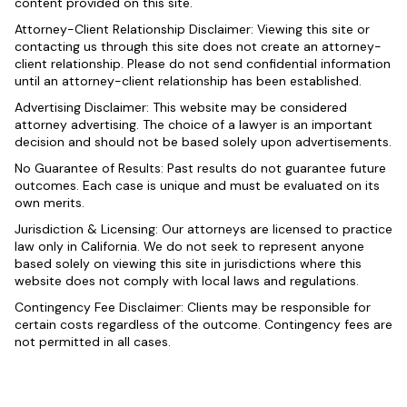
content provided on this site.
Attorney-Client Relationship Disclaimer: Viewing this site or
contacting us through this site does not create an attorney-
client relationship. Please do not send confidential information
until an attorney-client relationship has been established.
Advertising Disclaimer: This website may be considered
attorney advertising. The choice of a lawyer is an important
decision and should not be based solely upon advertisements.
No Guarantee of Results: Past results do not guarantee future
outcomes. Each case is unique and must be evaluated on its
own merits.
Jurisdiction & Licensing: Our attorneys are licensed to practice
law only in California. We do not seek to represent anyone
based solely on viewing this site in jurisdictions where this
website does not comply with local laws and regulations.
Contingency Fee Disclaimer: Clients may be responsible for
certain costs regardless of the outcome. Contingency fees are
not permitted in all cases.