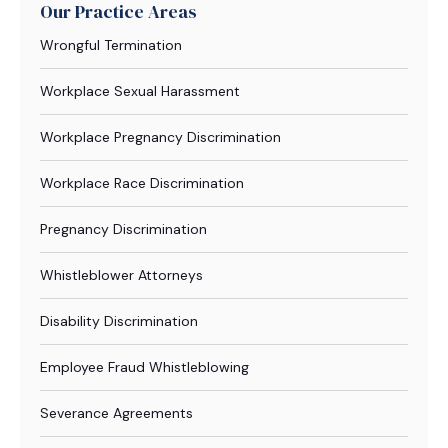
Our Practice Areas
Wrongful Termination
Workplace Sexual Harassment
Workplace Pregnancy Discrimination
Workplace Race Discrimination
Pregnancy Discrimination
Whistleblower Attorneys
Disability Discrimination
Employee Fraud Whistleblowing
Severance Agreements