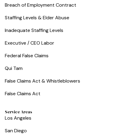
Breach of Employment Contract
Staffing Levels & Elder Abuse
Inadequate Staffing Levels
Executive / CEO Labor
Federal False Claims
Qui Tam
False Claims Act & Whistleblowers
False Claims Act
Service Areas
Los Angeles
San Diego