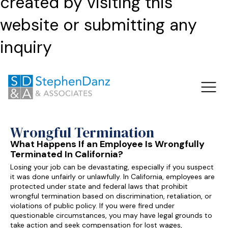
created by visiting this
website or submitting any
inquiry
Wrongful Termination
What Happens If an Employee Is Wrongfully
Terminated In California?
Losing your job can be devastating, especially if you suspect
it was done unfairly or unlawfully. In California, employees are
protected under state and federal laws that prohibit
wrongful termination based on discrimination, retaliation, or
violations of public policy. If you were fired under
questionable circumstances, you may have legal grounds to
take action and seek compensation for lost wages,