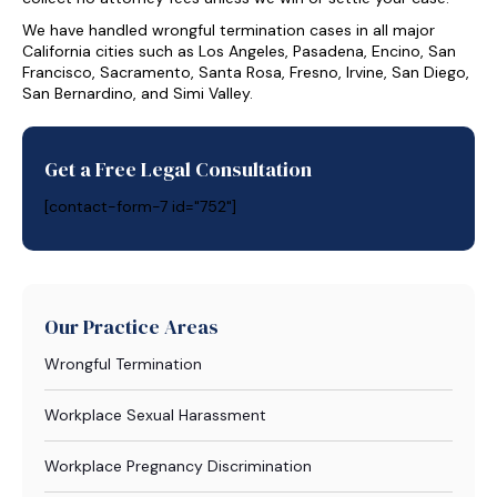
We have handled wrongful termination cases in all major
California cities such as Los Angeles, Pasadena, Encino, San
Francisco, Sacramento, Santa Rosa, Fresno, Irvine, San Diego,
San Bernardino, and Simi Valley.
Get a Free Legal Consultation
[contact-form-7 id="752"]
Our Practice Areas
Wrongful Termination
Workplace Sexual Harassment
Workplace Pregnancy Discrimination