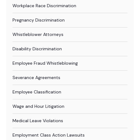
Workplace Race Discrimination
Pregnancy Discrimination
Whistleblower Attorneys
Disability Discrimination
Employee Fraud Whistleblowing
Severance Agreements
Employee Classification
Wage and Hour Litigation
Medical Leave Violations
Employment Class Action Lawsuits