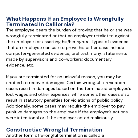
What Happens If an Employee Is Wrongfully
Terminated In California?
The employee bears the burden of proving that he or she was
wrongfully terminated or that an employer retaliated against
the employee for asserting his/her rights. Types of evidence
that an employee can use to prove his or her case include
computer-generated evidence, oral testimony: statements
made by supervisors and co-workers; documentary
evidence, etc.
If you are terminated for an unlawful reason, you may be
entitled to recover damages. Certain wrongful termination
cases result in damages based on the terminated employee’s
lost wages and other expenses, while some other cases also
result in statutory penalties for violations of public policy.
Additionally, some cases may require the employer to pay
punitive damages to the employee if the employer’s actions
were intentional or if the employer acted maliciously.
Constructive Wrongful Termination
Another form of wrongful termination is called a