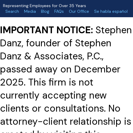
Representing Employees for Over 35 Years
Search
Media
Blog
FAQs
Our Office
Se habla español
IMPORTANT NOTICE:
Stephen
Danz, founder of Stephen
Danz & Associates, P.C.,
passed away on December
2025. This firm is not
currently accepting new
clients or consultations. No
attorney-client relationship is