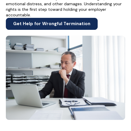
emotional distress, and other damages. Understanding your
rights is the first step toward holding your employer
accountable.
Get Help for Wrongful Termination