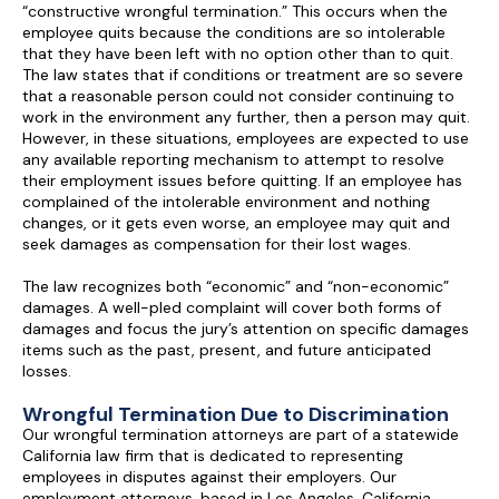
“constructive wrongful termination.” This occurs when the
employee quits because the conditions are so intolerable
that they have been left with no option other than to quit.
The law states that if conditions or treatment are so severe
that a reasonable person could not consider continuing to
work in the environment any further, then a person may quit.
However, in these situations, employees are expected to use
any available reporting mechanism to attempt to resolve
their employment issues before quitting. If an employee has
complained of the intolerable environment and nothing
changes, or it gets even worse, an employee may quit and
seek damages as compensation for their lost wages.
The law recognizes both “economic” and “non-economic”
damages. A well-pled complaint will cover both forms of
damages and focus the jury’s attention on specific damages
items such as the past, present, and future anticipated
losses.
Wrongful Termination Due to Discrimination
Our wrongful termination attorneys are part of a statewide
California law firm that is dedicated to representing
employees in disputes against their employers. Our
employment attorneys, based in Los Angeles, California