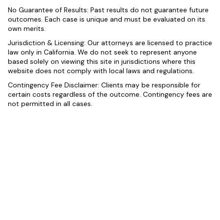
No Guarantee of Results: Past results do not guarantee future
outcomes. Each case is unique and must be evaluated on its
own merits.
Jurisdiction & Licensing: Our attorneys are licensed to practice
law only in California. We do not seek to represent anyone
based solely on viewing this site in jurisdictions where this
website does not comply with local laws and regulations.
Contingency Fee Disclaimer: Clients may be responsible for
certain costs regardless of the outcome. Contingency fees are
not permitted in all cases.