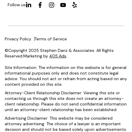
Follow us
Privacy Policy
Terms of Service
©Copyright 2025 Stephen Danz & Associates. All Rights
Reserved.Marketing by
405 Ads
.
Site Information: The information on this website is for general
informational purposes only and does not constitute legal
advice. You should not act or refrain from acting based on any
content provided on this site.
Attorney-Client Relationship Disclaimer: Viewing this site or
contacting us through this site does not create an attorney-
client relationship. Please do not send confidential information
until an attorney-client relationship has been established.
Advertising Disclaimer: This website may be considered
attorney advertising. The choice of a lawyer is an important
decision and should not be based solely upon advertisements.