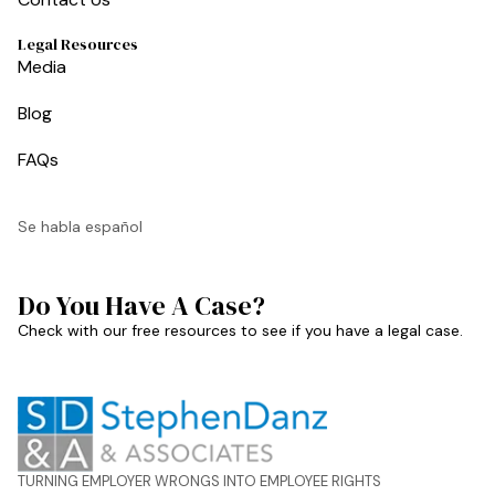
Legal Resources
Media
Blog
FAQs
Se habla español
Do You Have A Case?
Check with our free resources to see if you have a legal case.
TURNING EMPLOYER WRONGS INTO EMPLOYEE RIGHTS