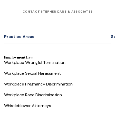
CONTACT STEPHEN DANZ & ASSOCIATES
Practice Areas
S
Employment Law
Workplace Wrongful Termination
Workplace Sexual Harassment
Workplace Pregnancy Discrimination
Workplace Race Discrimination
Whistleblower Attorneys