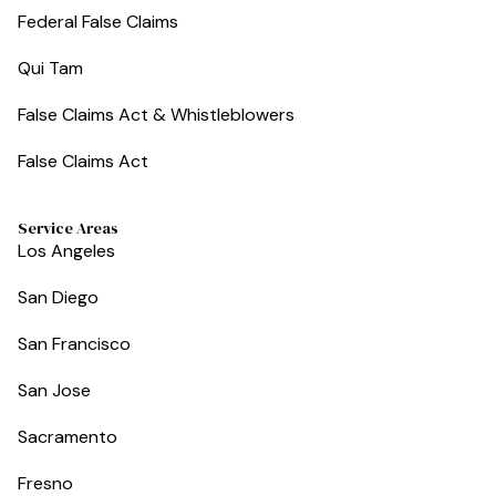
Federal False Claims
Qui Tam
False Claims Act & Whistleblowers
False Claims Act
Service Areas
Los Angeles
San Diego
San Francisco
San Jose
Sacramento
Fresno