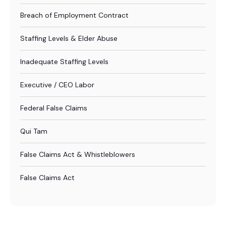
Breach of Employment Contract
Staffing Levels & Elder Abuse
Inadequate Staffing Levels
Executive / CEO Labor
Federal False Claims
Qui Tam
False Claims Act & Whistleblowers
False Claims Act