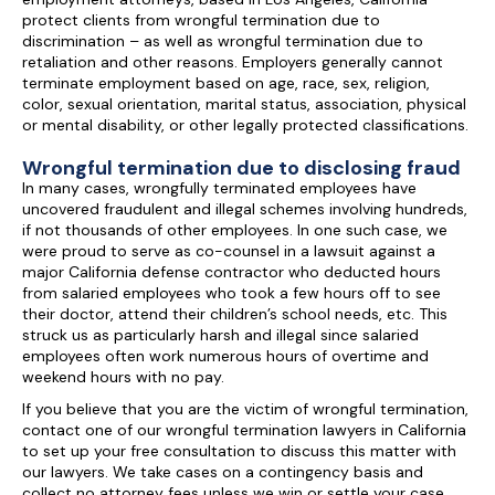
protect clients from wrongful termination due to
discrimination – as well as wrongful termination due to
retaliation and other reasons. Employers generally cannot
terminate employment based on age, race, sex, religion,
color, sexual orientation, marital status, association, physical
or mental disability, or other legally protected classifications.
Wrongful termination due to disclosing fraud
In many cases, wrongfully terminated employees have
uncovered fraudulent and illegal schemes involving hundreds,
if not thousands of other employees. In one such case, we
were proud to serve as co-counsel in a lawsuit against a
major California defense contractor who deducted hours
from salaried employees who took a few hours off to see
their doctor, attend their children’s school needs, etc. This
struck us as particularly harsh and illegal since salaried
employees often work numerous hours of overtime and
weekend hours with no pay.
If you believe that you are the victim of wrongful termination,
contact one of our wrongful termination lawyers in California
to set up your free consultation to discuss this matter with
our lawyers. We take cases on a contingency basis and
collect no attorney fees unless we win or settle your case.