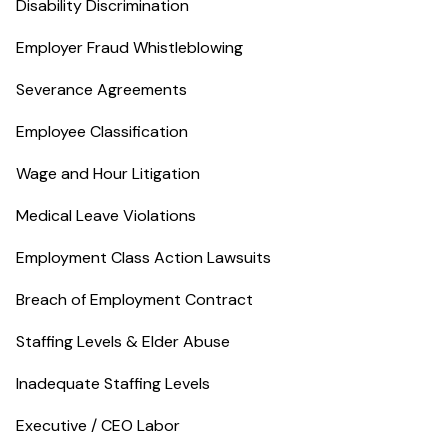
Disability Discrimination
Employer Fraud Whistleblowing
Severance Agreements
Employee Classification
Wage and Hour Litigation
Medical Leave Violations
Employment Class Action Lawsuits
Breach of Employment Contract
Staffing Levels & Elder Abuse
Inadequate Staffing Levels
Executive / CEO Labor