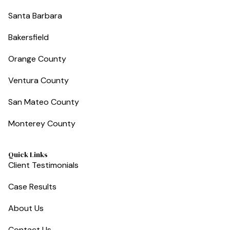
Santa Barbara
Bakersfield
Orange County
Ventura County
San Mateo County
Monterey County
Quick Links
Client Testimonials
Case Results
About Us
Contact Us