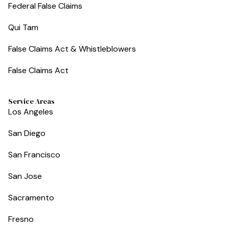
Federal False Claims
Qui Tam
False Claims Act & Whistleblowers
False Claims Act
Service Areas
Los Angeles
San Diego
San Francisco
San Jose
Sacramento
Fresno