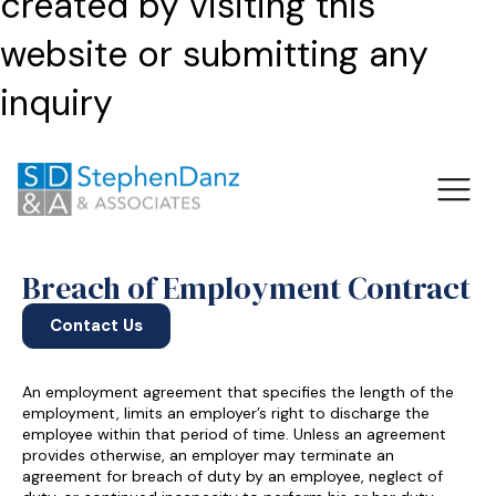
created by visiting this
website or submitting any
inquiry
Breach of Employment Contract
Contact Us
An employment agreement that specifies the length of the
employment, limits an employer’s right to discharge the
employee within that period of time. Unless an agreement
provides otherwise, an employer may terminate an
agreement for breach of duty by an employee, neglect of