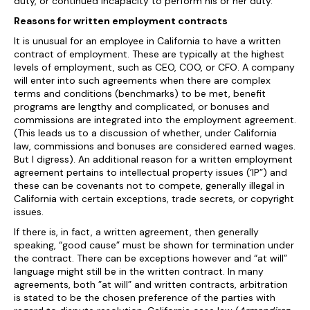
duty, or continued incapacity to perform his or her duty.
Reasons for written employment contracts
It is unusual for an employee in California to have a written
contract of employment. These are typically at the highest
levels of employment, such as CEO, COO, or CFO. A company
will enter into such agreements when there are complex
terms and conditions (benchmarks) to be met, benefit
programs are lengthy and complicated, or bonuses and
commissions are integrated into the employment agreement.
(This leads us to a discussion of whether, under California
law, commissions and bonuses are considered earned wages.
But I digress). An additional reason for a written employment
agreement pertains to intellectual property issues (‘IP”) and
these can be covenants not to compete, generally illegal in
California with certain exceptions, trade secrets, or copyright
issues.
If there is, in fact, a written agreement, then generally
speaking, “good cause” must be shown for termination under
the contract. There can be exceptions however and “at will”
language might still be in the written contract. In many
agreements, both ”at will” and written contracts, arbitration
is stated to be the chosen preference of the parties with