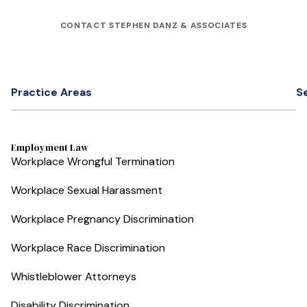
CONTACT STEPHEN DANZ & ASSOCIATES
Practice Areas
S
Employment Law
Workplace Wrongful Termination
Workplace Sexual Harassment
Workplace Pregnancy Discrimination
Workplace Race Discrimination
Whistleblower Attorneys
Disability Discrimination