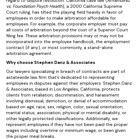
regard to dispute resolution. California case law (
Armendirez
vs. Foundation Psych Health
), a 2000 California Supreme
Court ruling, has tilted the playing field heavily in favor of
employees in order to make arbitration affordable for
employees. For example, the corporate employer must pay
all costs of arbitration beyond the cost of a Superior Court
filing fee. These arbitration provisions may or may not be
incorporated into the employee handbook, the employment
contract (if any), or most commonly, a stand-alone
arbitration agreement.
Why choose Stephen Danz & Associates
Our lawyers specializing in breach of contracts are part of
astatewide law firm that’s dedicated to representing
employees in disputes against their employers. Stephen Danz
& Associates, based in Los Angeles, California, protects
clients from retaliation, discrimination, and harassment
involving dismissal, demotion, or denial of accommodation
based on age, race, sex, religion, color, sexual orientation,
marital status, association, physical or mental disability, or
other legally protected classifications. Additionally, we
represent employees if they have not been paid the proper
wages including overtime or minimum wage, or been given
the proper meal breaks.