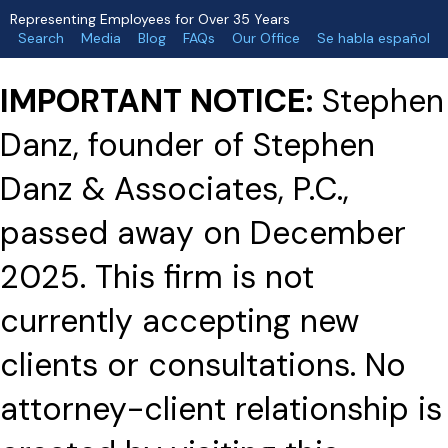
Representing Employees for Over 35 Years
Search
Media
Blog
FAQs
Our Office
Se habla español
IMPORTANT NOTICE:
Stephen
Danz, founder of Stephen
Danz & Associates, P.C.,
passed away on December
2025. This firm is not
currently accepting new
clients or consultations. No
attorney-client relationship is