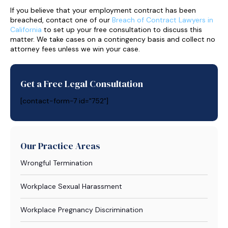
If you believe that your employment contract has been
breached, contact one of our
Breach of Contract Lawyers in
California
to set up your free consultation to discuss this
matter. We take cases on a contingency basis and collect no
attorney fees unless we win your case.
Get a Free Legal Consultation
[contact-form-7 id="752"]
Our Practice Areas
Wrongful Termination
Workplace Sexual Harassment
Workplace Pregnancy Discrimination