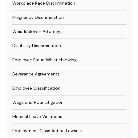
Workplace Race Discrimination
Pregnancy Discrimination
Whistleblower Attorneys
Disability Discrimination
Employee Fraud Whistleblowing
Severance Agreements
Employee Classification
Wage and Hour Litigation
Medical Leave Violations
Employment Class Action Lawsuits