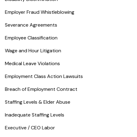
Employer Fraud Whistleblowing
Severance Agreements
Employee Classification
Wage and Hour Litigation
Medical Leave Violations
Employment Class Action Lawsuits
Breach of Employment Contract
Staffing Levels & Elder Abuse
Inadequate Staffing Levels
Executive / CEO Labor