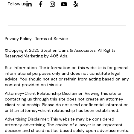
Follow us
Privacy Policy
Terms of Service
©Copyright 2025 Stephen Danz & Associates. All Rights
Reserved.Marketing by
405 Ads
.
Site Information: The information on this website is for general
informational purposes only and does not constitute legal
advice. You should not act or refrain from acting based on any
content provided on this site.
Attorney-Client Relationship Disclaimer: Viewing this site or
contacting us through this site does not create an attorney-
client relationship. Please do not send confidential information
until an attorney-client relationship has been established.
Advertising Disclaimer: This website may be considered
attorney advertising. The choice of a lawyer is an important
decision and should not be based solely upon advertisements.