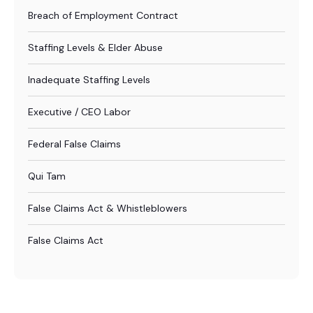
Breach of Employment Contract
Staffing Levels & Elder Abuse
Inadequate Staffing Levels
Executive / CEO Labor
Federal False Claims
Qui Tam
False Claims Act & Whistleblowers
False Claims Act