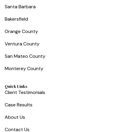
Santa Barbara
Bakersfield
Orange County
Ventura County
San Mateo County
Monterey County
Quick Links
Client Testimonials
Case Results
About Us
Contact Us