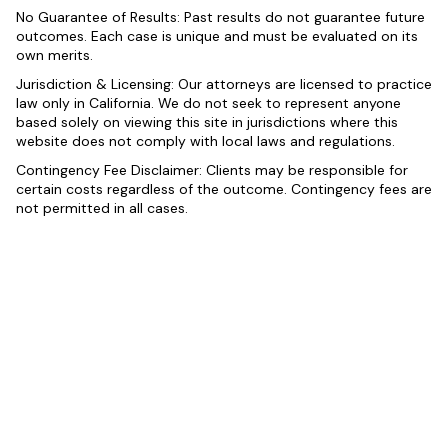
No Guarantee of Results: Past results do not guarantee future
outcomes. Each case is unique and must be evaluated on its
own merits.
Jurisdiction & Licensing: Our attorneys are licensed to practice
law only in California. We do not seek to represent anyone
based solely on viewing this site in jurisdictions where this
website does not comply with local laws and regulations.
Contingency Fee Disclaimer: Clients may be responsible for
certain costs regardless of the outcome. Contingency fees are
not permitted in all cases.