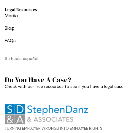
Legal Resources
Media
Blog
FAQs
Se habla español
Do You Have A Case?
Check with our free resources to see if you have a legal case.
TURNING EMPLOYER WRONGS INTO EMPLOYEE RIGHTS