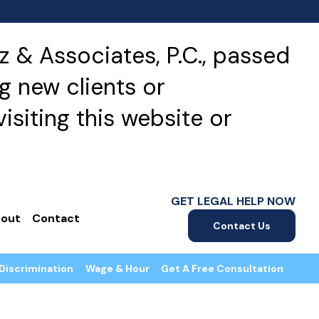
 & Associates, P.C., passed
g new clients or
isiting this website or
GET LEGAL HELP NOW
out
Contact
Contact Us
Discrimination
Wage & Hour
Get A Free Consultation