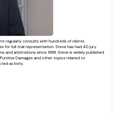
irm regularly consults with hundreds of clients
 for full trial representation. Steve has had 40 jury
s and arbitrations since 1988. Steve is widely published
 Punitive Damages and other topics related to
ted activity.