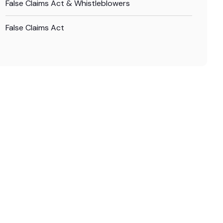
False Claims Act & Whistleblowers
False Claims Act