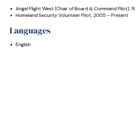
Angel Flight West (Chair of Board & Command Pilot), 1
Homeland Security Volunteer Pilot, 2005 – Present
Languages
English