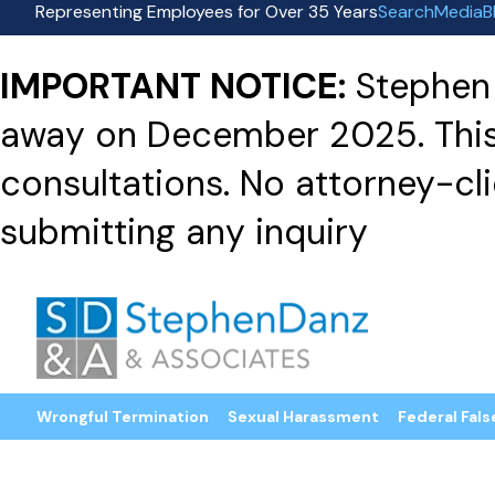
Representing Employees for Over 35 Years
Search
Media
B
IMPORTANT NOTICE:
Stephen 
away on December 2025. This f
consultations. No attorney-clie
submitting any inquiry
Wrongful Termination
Sexual Harassment
Federal Fals