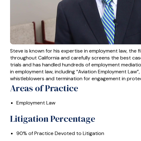
Steve is known for his expertise in employment law, the f
throughout California and carefully screens the best cases
trials and has handled hundreds of employment mediation
in employment law, including “Aviation Employment Law”,
whistleblowers and termination for engagement in protec
Areas of Practice
Employment Law
Litigation Percentage
90% of Practice Devoted to Litigation