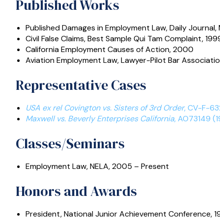
Published Works
Published Damages in Employment Law
, Daily Journal
Civil False Claims
, Best Sample Qui Tam Complaint, 199
California Employment Causes of Action
, 2000
Aviation Employment Law
, Lawyer-Pilot Bar Associatio
Representative Cases
USA ex rel Covington vs. Sisters of 3rd Order
, CV-F-63
Maxwell vs. Beverly Enterprises California
, AO73149 (1
Classes/Seminars
Employment Law, NELA, 2005 – Present
Honors and Awards
President, National Junior Achievement Conference, 1