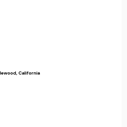
lewood, California