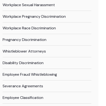
Workplace Sexual Harassment
Workplace Pregnancy Discrimination
Workplace Race Discrimination
Pregnancy Discrimination
Whistleblower Attorneys
Disability Discrimination
Employee Fraud Whistleblowing
Severance Agreements
Employee Classification