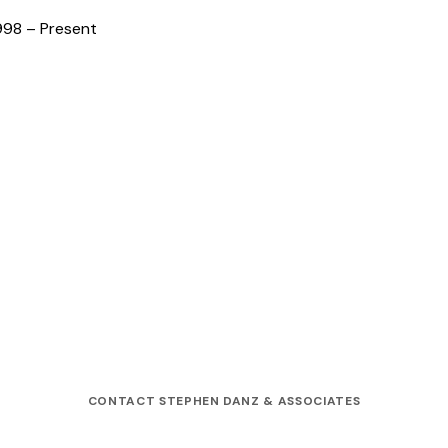
998 – Present
CONTACT STEPHEN DANZ & ASSOCIATES