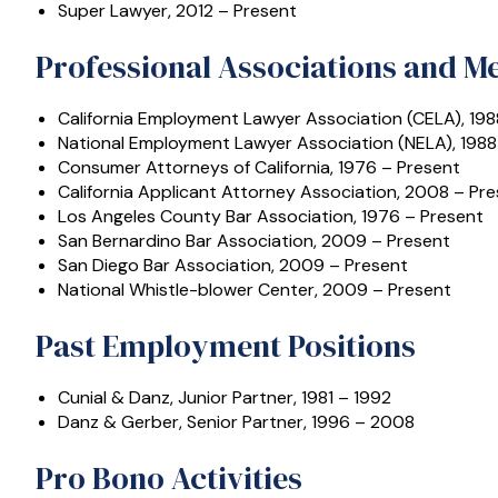
Super Lawyer, 2012 – Present
Professional Associations and 
California Employment Lawyer Association (CELA), 198
National Employment Lawyer Association (NELA), 1988
Consumer Attorneys of California, 1976 – Present
California Applicant Attorney Association, 2008 – Pr
Los Angeles County Bar Association, 1976 – Present
San Bernardino Bar Association, 2009 – Present
San Diego Bar Association, 2009 – Present
National Whistle-blower Center, 2009 – Present
Past Employment Positions
Cunial & Danz, Junior Partner, 1981 – 1992
Danz & Gerber, Senior Partner, 1996 – 2008
Pro Bono Activities