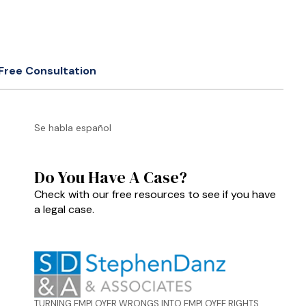
Free Consultation
Se habla español
Do You Have A Case?
Check with our free resources to see if you have
a legal case.
TURNING EMPLOYER WRONGS INTO EMPLOYEE RIGHTS