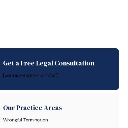
Get a Free Legal Consultation
[contact-form-7 id="752"]
Our Practice Areas
Wrongful Termination