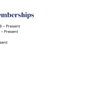
Memberships
8 – Present
 – Present
esent