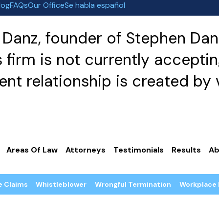
log
FAQs
Our Office
Se habla español
Danz, founder of Stephen Danz
irm is not currently acceptin
nt relationship is created by v
Areas Of Law
Attorneys
Testimonials
Results
Ab
e Claims
Whistleblower
Wrongful Termination
Workplace 