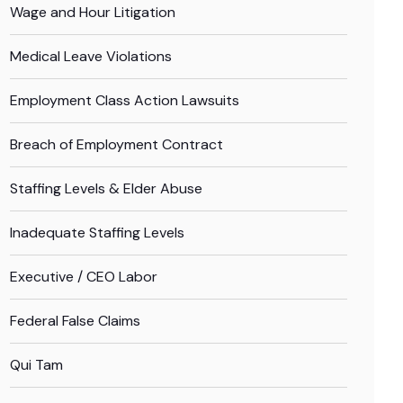
Wage and Hour Litigation
Medical Leave Violations
Employment Class Action Lawsuits
Breach of Employment Contract
Staffing Levels & Elder Abuse
Inadequate Staffing Levels
Executive / CEO Labor
Federal False Claims
Qui Tam