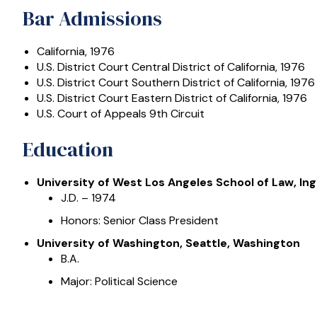
Bar Admissions
California, 1976
U.S. District Court Central District of California, 1976
U.S. District Court Southern District of California, 1976
U.S. District Court Eastern District of California, 1976
U.S. Court of Appeals 9th Circuit
Education
University of West Los Angeles School of Law, Ing
J.D. – 1974
Honors: Senior Class President
University of Washington, Seattle, Washington
B.A.
Major: Political Science