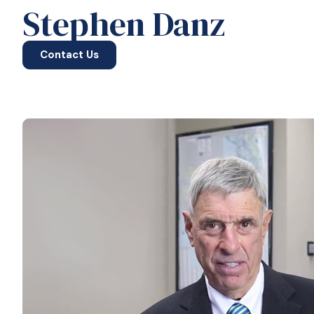
Stephen Danz
Contact Us