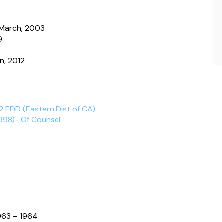
, March, 2003
9
n, 2012
2 EDD (Eastern Dist of CA)
998)- Of Counsel
963 – 1964