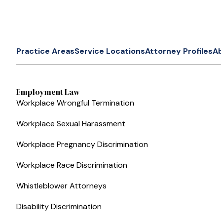
Practice Areas
Service Locations
Attorney Profiles
A
Employment Law
Workplace Wrongful Termination
Workplace Sexual Harassment
Workplace Pregnancy Discrimination
Workplace Race Discrimination
Whistleblower Attorneys
Disability Discrimination