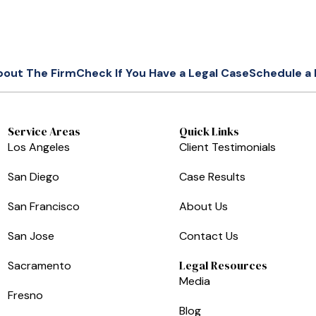
bout The Firm
Check If You Have a Legal Case
Schedule a 
Service Areas
Quick Links
Los Angeles
Client Testimonials
San Diego
Case Results
San Francisco
About Us
San Jose
Contact Us
Legal Resources
Sacramento
Media
Fresno
Blog