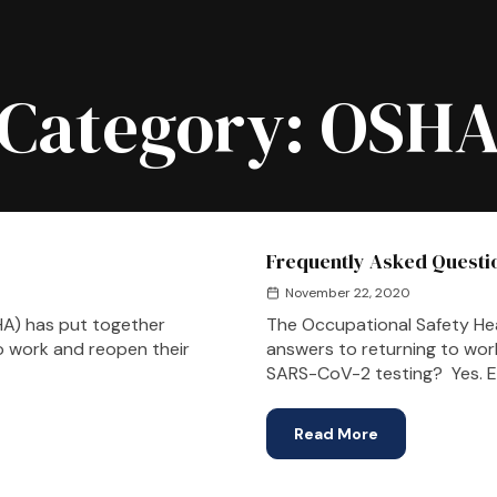
Category:
OSH
Frequently Asked Questio
November 22, 2020
HA) has put together
The Occupational Safety He
to work and reopen their
answers to returning to wor
SARS-CoV-2 testing? Yes. Em
Read More