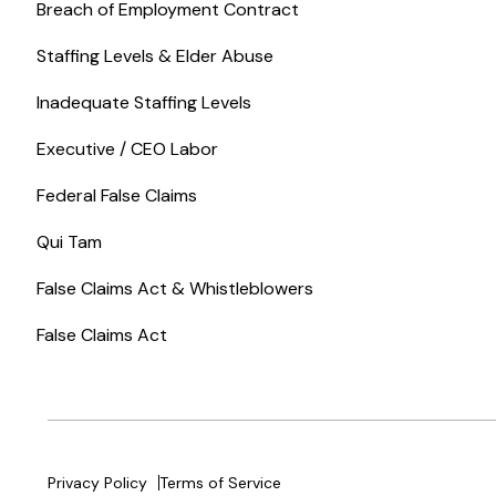
Breach of Employment Contract
Staffing Levels & Elder Abuse
Inadequate Staffing Levels
Executive / CEO Labor
Federal False Claims
Qui Tam
False Claims Act & Whistleblowers
False Claims Act
Privacy Policy
Terms of Service