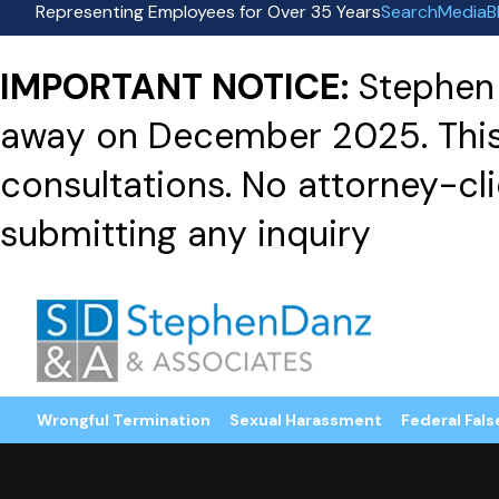
Representing Employees for Over 35 Years
Search
Media
B
IMPORTANT NOTICE:
Stephen 
away on December 2025. This f
consultations. No attorney-clie
submitting any inquiry
Wrongful Termination
Sexual Harassment
Federal Fals