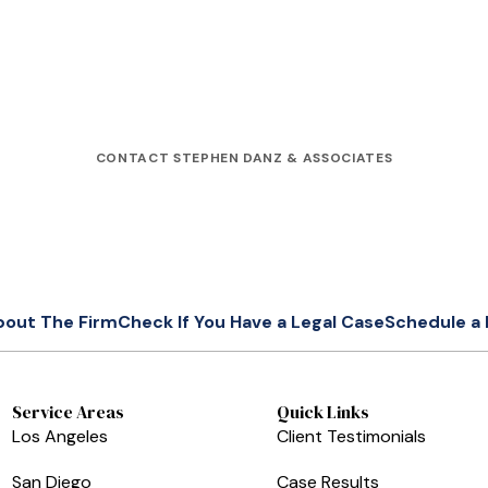
CONTACT STEPHEN DANZ & ASSOCIATES
bout The Firm
Check If You Have a Legal Case
Schedule a 
Service Areas
Quick Links
Los Angeles
Client Testimonials
San Diego
Case Results