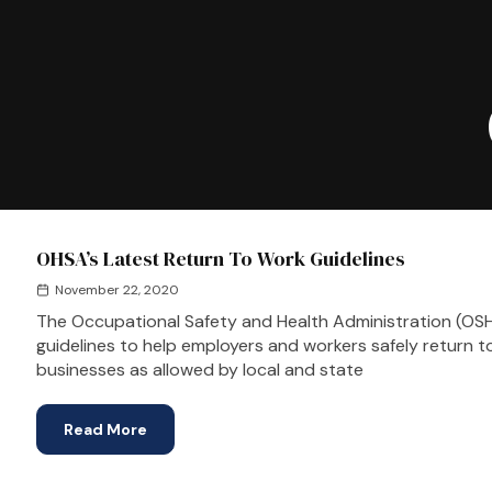
OHSA’s Latest Return To Work Guidelines
November 22, 2020
The Occupational Safety and Health Administration (OS
guidelines to help employers and workers safely return 
businesses as allowed by local and state
Read More