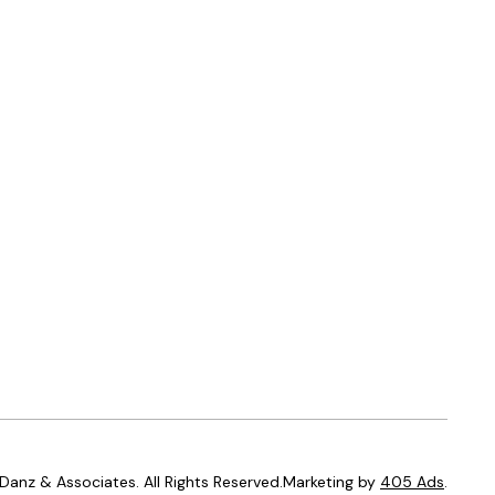
anz & Associates. All Rights Reserved.Marketing by
405 Ads
.