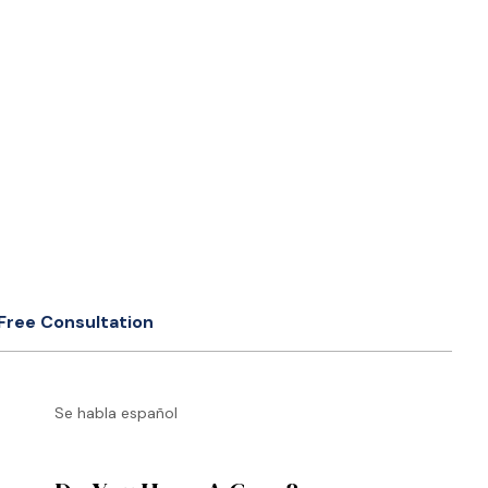
Free Consultation
Se habla español