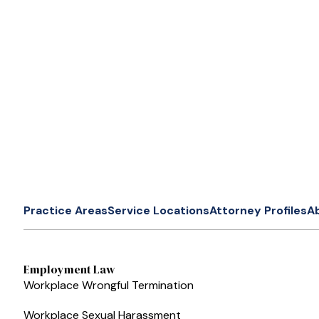
Practice Areas
Service Locations
Attorney Profiles
A
Employment Law
Workplace Wrongful Termination
Workplace Sexual Harassment