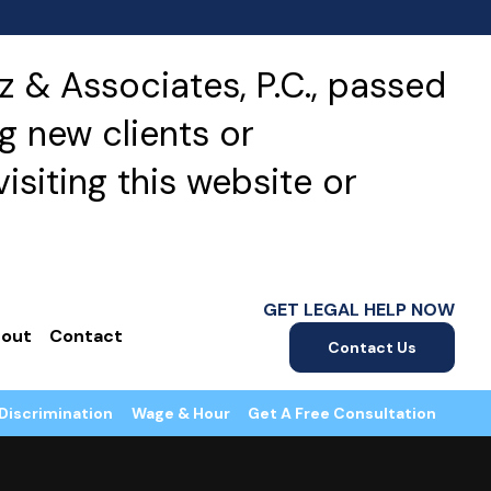
 & Associates, P.C., passed
g new clients or
isiting this website or
GET LEGAL HELP NOW
out
Contact
Contact Us
Discrimination
Wage & Hour
Get A Free Consultation