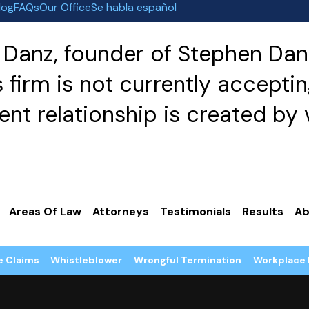
log
FAQs
Our Office
Se habla español
Danz, founder of Stephen Danz
irm is not currently acceptin
nt relationship is created by v
Areas Of Law
Attorneys
Testimonials
Results
Ab
e Claims
Whistleblower
Wrongful Termination
Workplace 