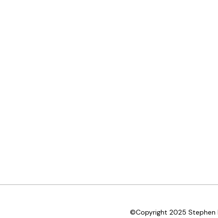
©Copyright 2025 Stephen D