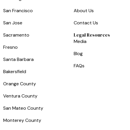
San Francisco
About Us
San Jose
Contact Us
Legal Resources
Sacramento
Media
Fresno
Blog
Santa Barbara
FAQs
Bakersfield
Orange County
Ventura County
San Mateo County
Monterey County