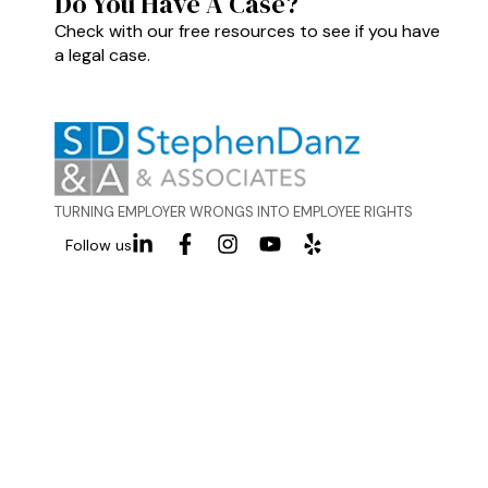
Do You Have A Case?
Check with our free resources to see if you have
a legal case.
TURNING EMPLOYER WRONGS INTO EMPLOYEE RIGHTS
Follow us