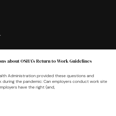
A
ns about OSHA’s Return to Work Guidelines
alth Administration provided these questions and
k during the pandemic: Can employers conduct work site
ployers have the right (and,