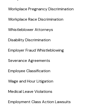
Workplace Pregnancy Discrimination
Workplace Race Discrimination
Whistleblower Attorneys
Disability Discrimination
Employer Fraud Whistleblowing
Severance Agreements
Employee Classification
Wage and Hour Litigation
Medical Leave Violations
Employment Class Action Lawsuits