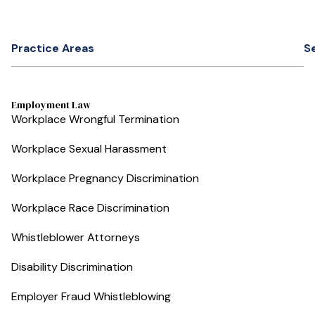
Practice Areas
S
Employment Law
Workplace Wrongful Termination
Workplace Sexual Harassment
Workplace Pregnancy Discrimination
Workplace Race Discrimination
Whistleblower Attorneys
Disability Discrimination
Employer Fraud Whistleblowing