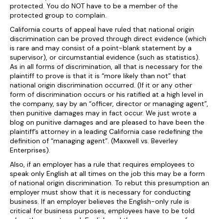
protected. You do NOT have to be a member of the
protected group to complain.
California courts of appeal have ruled that national origin
discrimination can be proved through direct evidence (which
is rare and may consist of a point-blank statement by a
supervisor), or circumstantial evidence (such as statistics).
As in all forms of discrimination, all that is necessary for the
plaintiff to prove is that it is “more likely than not” that
national origin discrimination occurred. (If it or any other
form of discrimination occurs or his ratified at a high level in
the company, say by an “officer, director or managing agent”,
then punitive damages may in fact occur. We just wrote a
blog on punitive damages and are pleased to have been the
plaintiff’s attorney in a leading California case redefining the
definition of “managing agent”. (Maxwell vs. Beverley
Enterprises).
Also, if an employer has a rule that requires employees to
speak only English at all times on the job this may be a form
of national origin discrimination. To rebut this presumption an
employer must show that it is necessary for conducting
business. If an employer believes the English-only rule is
critical for business purposes, employees have to be told