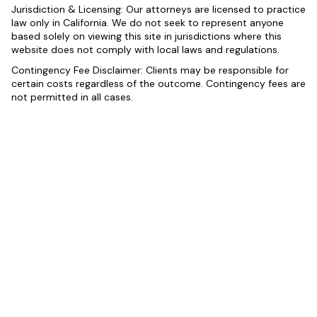
Jurisdiction & Licensing: Our attorneys are licensed to practice
law only in California. We do not seek to represent anyone
based solely on viewing this site in jurisdictions where this
website does not comply with local laws and regulations.
Contingency Fee Disclaimer: Clients may be responsible for
certain costs regardless of the outcome. Contingency fees are
not permitted in all cases.