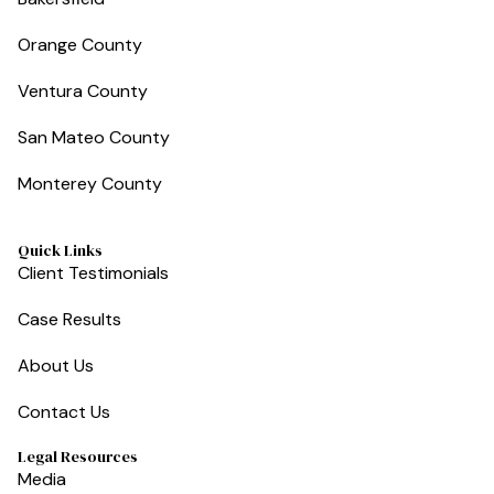
Orange County
Ventura County
San Mateo County
Monterey County
Quick Links
Client Testimonials
Case Results
About Us
Contact Us
Legal Resources
Media