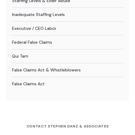
Staffing Levels & Elder Abuse
Inadequate Staffing Levels
Executive / CEO Labor
Federal False Claims
Qui Tam
False Claims Act & Whistleblowers
False Claims Act
CONTACT STEPHEN DANZ & ASSOCIATES