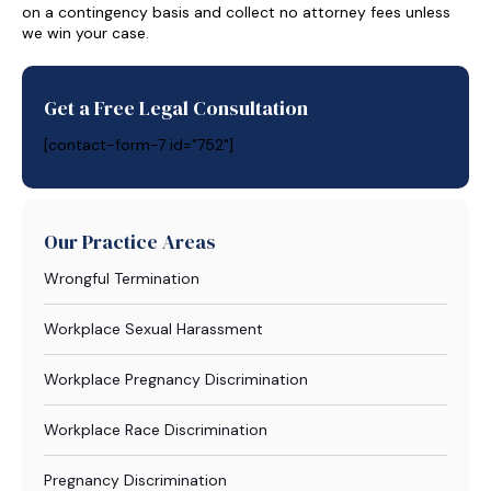
on a contingency basis and collect no attorney fees unless
we win your case.
Get a Free Legal Consultation
[contact-form-7 id="752"]
Our Practice Areas
Wrongful Termination
Workplace Sexual Harassment
Workplace Pregnancy Discrimination
Workplace Race Discrimination
Pregnancy Discrimination