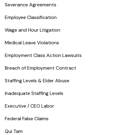
Severance Agreements
Employee Classification
Wage and Hour Litigation
Medical Leave Violations
Employment Class Action Lawsuits
Breach of Employment Contract
Staffing Levels & Elder Abuse
Inadequate Staffing Levels
Executive / CEO Labor
Federal False Claims
Qui Tam