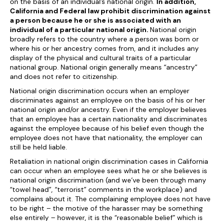
on the basis of an individual’s national origin.
In addition,
California and Federal law prohibit discrimination against
a person because he or she is associated with an
individual of a particular national origin.
National origin
broadly refers to the country where a person was born or
where his or her ancestry comes from, and it includes any
display of the physical and cultural traits of a particular
national group. National origin generally means “ancestry”
and does not refer to citizenship.
National origin discrimination occurs when an employer
discriminates against an employee on the basis of his or her
national origin and/or ancestry. Even if the employer believes
that an employee has a certain nationality and discriminates
against the employee because of his belief even though the
employee does not have that nationality, the employer can
still be held liable.
Retaliation in national origin discrimination cases in California
can occur when an employee sees what he or she believes is
national origin discrimination (and we’ve been through many
“towel head”, “terrorist” comments in the workplace) and
complains about it. The complaining employee does not have
to be right – the motive of the harasser may be something
else entirely – however, it is the “reasonable belief” which is