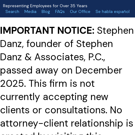
Representing Employees for Over 35 Years
Search
Media
Blog
FAQs
Our Office
Se habla español
IMPORTANT NOTICE:
Stephen
Danz, founder of Stephen
Danz & Associates, P.C.,
passed away on December
2025. This firm is not
currently accepting new
clients or consultations. No
attorney-client relationship is