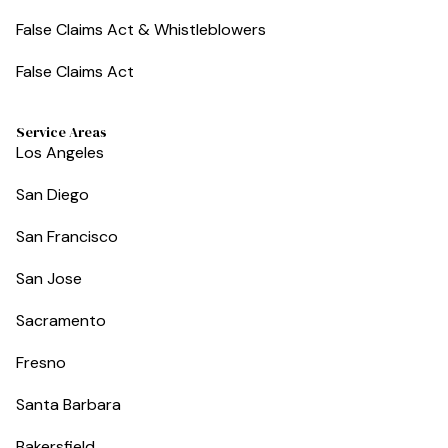
False Claims Act & Whistleblowers
False Claims Act
Service Areas
Los Angeles
San Diego
San Francisco
San Jose
Sacramento
Fresno
Santa Barbara
Bakersfield