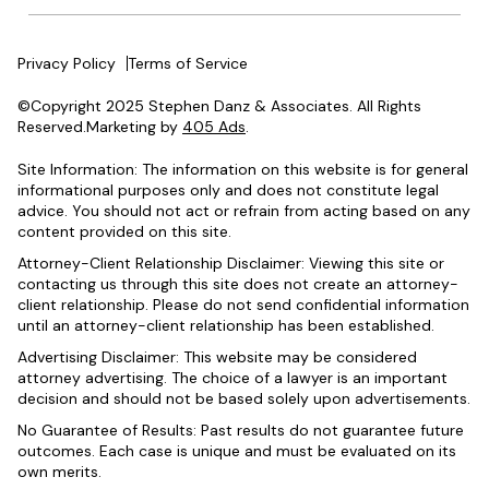
Privacy Policy
Terms of Service
©Copyright 2025 Stephen Danz & Associates. All Rights
Reserved.Marketing by
405 Ads
.
Site Information: The information on this website is for general
informational purposes only and does not constitute legal
advice. You should not act or refrain from acting based on any
content provided on this site.
Attorney-Client Relationship Disclaimer: Viewing this site or
contacting us through this site does not create an attorney-
client relationship. Please do not send confidential information
until an attorney-client relationship has been established.
Advertising Disclaimer: This website may be considered
attorney advertising. The choice of a lawyer is an important
decision and should not be based solely upon advertisements.
No Guarantee of Results: Past results do not guarantee future
outcomes. Each case is unique and must be evaluated on its
own merits.