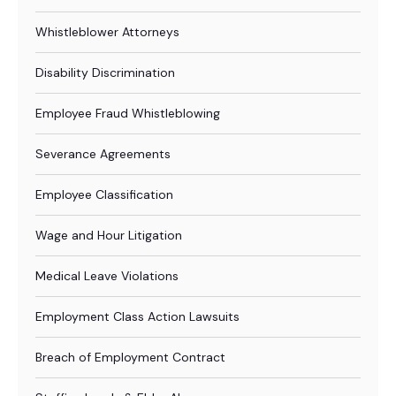
Whistleblower Attorneys
Disability Discrimination
Employee Fraud Whistleblowing
Severance Agreements
Employee Classification
Wage and Hour Litigation
Medical Leave Violations
Employment Class Action Lawsuits
Breach of Employment Contract