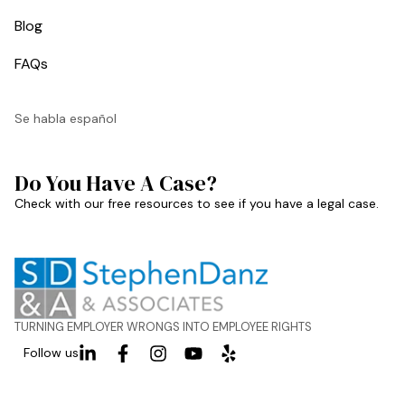
Blog
FAQs
Se habla español
Do You Have A Case?
Check with our free resources to see if you have a legal case.
TURNING EMPLOYER WRONGS INTO EMPLOYEE RIGHTS
Follow us