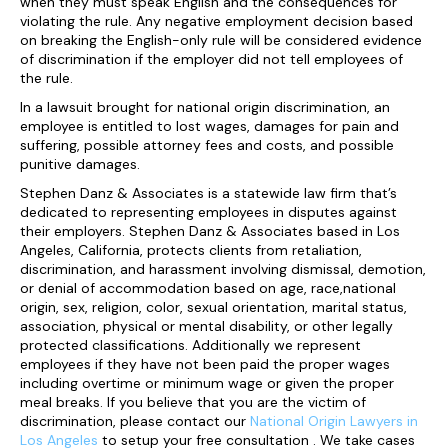
when they must speak English and the consequences for
violating the rule. Any negative employment decision based
on breaking the English-only rule will be considered evidence
of discrimination if the employer did not tell employees of
the rule.
In a lawsuit brought for national origin discrimination, an
employee is entitled to lost wages, damages for pain and
suffering, possible attorney fees and costs, and possible
punitive damages.
Stephen Danz & Associates is a statewide law firm that’s
dedicated to representing employees in disputes against
their employers. Stephen Danz & Associates based in Los
Angeles, California, protects clients from retaliation,
discrimination, and harassment involving dismissal, demotion,
or denial of accommodation based on age, race,national
origin, sex, religion, color, sexual orientation, marital status,
association, physical or mental disability, or other legally
protected classifications. Additionally we represent
employees if they have not been paid the proper wages
including overtime or minimum wage or given the proper
meal breaks. If you believe that you are the victim of
discrimination, please contact our
National Origin Lawyers in
Los Angeles
to setup your free consultation . We take cases