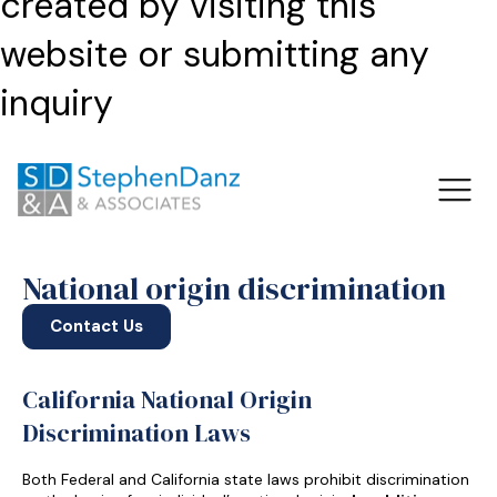
created by visiting this
website or submitting any
inquiry
National origin discrimination
Contact Us
California National Origin
Discrimination Laws
Both Federal and California state laws prohibit discrimination