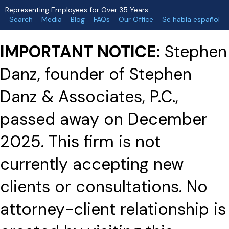
Representing Employees for Over 35 Years
Search
Media
Blog
FAQs
Our Office
Se habla español
IMPORTANT NOTICE:
Stephen
Danz, founder of Stephen
Danz & Associates, P.C.,
passed away on December
2025. This firm is not
currently accepting new
clients or consultations. No
attorney-client relationship is