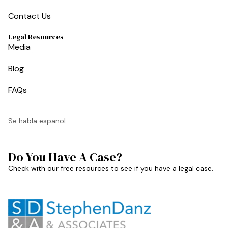
Contact Us
Legal Resources
Media
Blog
FAQs
Se habla español
Do You Have A Case?
Check with our free resources to see if you have a legal case.