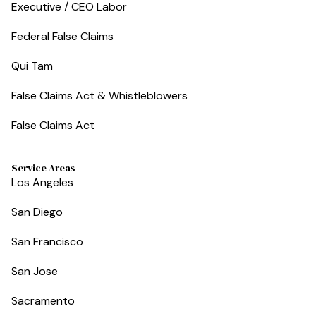
Executive / CEO Labor
Federal False Claims
Qui Tam
False Claims Act & Whistleblowers
False Claims Act
Service Areas
Los Angeles
San Diego
San Francisco
San Jose
Sacramento