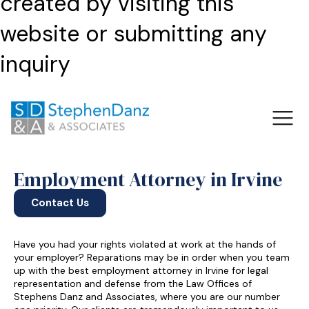
created by visiting this
website or submitting any
inquiry
Employment Attorney in Irvine
Contact Us
Have you had your rights violated at work at the hands of
your employer? Reparations may be in order when you team
up with the best employment attorney in Irvine for legal
representation and defense from the Law Offices of
Stephens Danz and Associates, where you are our number