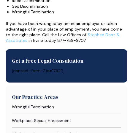
Race Discrimination
Sex Discrimination
Wrongful Termination
If you have been wronged by an unfair employer or taken
advantage of in your place of employment, you have come
to the right place. Call the Law Offices of
Stephen Danz &
Associates
in Irvine today 877-789-9707
Get a Free Legal Consultation
[contact-form-7 id="752"]
Our Practice Areas
Wrongful Termination
Workplace Sexual Harassment