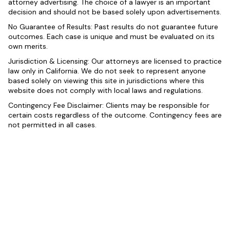
attorney advertising. The choice of a lawyer is an important
decision and should not be based solely upon advertisements.
No Guarantee of Results: Past results do not guarantee future
outcomes. Each case is unique and must be evaluated on its
own merits.
Jurisdiction & Licensing: Our attorneys are licensed to practice
law only in California. We do not seek to represent anyone
based solely on viewing this site in jurisdictions where this
website does not comply with local laws and regulations.
Contingency Fee Disclaimer: Clients may be responsible for
certain costs regardless of the outcome. Contingency fees are
not permitted in all cases.