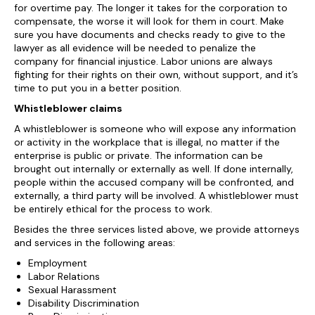
for overtime pay. The longer it takes for the corporation to
compensate, the worse it will look for them in court. Make
sure you have documents and checks ready to give to the
lawyer as all evidence will be needed to penalize the
company for financial injustice. Labor unions are always
fighting for their rights on their own, without support, and it’s
time to put you in a better position.
Whistleblower claims
A whistleblower is someone who will expose any information
or activity in the workplace that is illegal, no matter if the
enterprise is public or private. The information can be
brought out internally or externally as well. If done internally,
people within the accused company will be confronted, and
externally, a third party will be involved. A whistleblower must
be entirely ethical for the process to work.
Besides the three services listed above, we provide attorneys
and services in the following areas:
Employment
Labor Relations
Sexual Harassment
Disability Discrimination