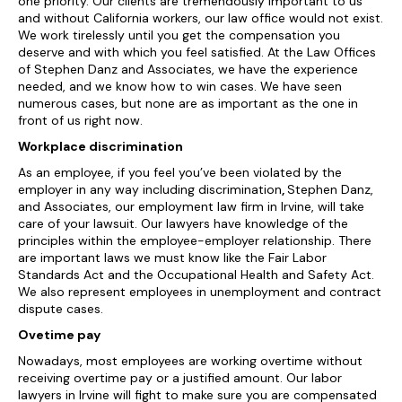
one priority. Our clients are tremendously important to us
and without California workers, our law office would not exist.
We work tirelessly until you get the compensation you
deserve and with which you feel satisfied. At the Law Offices
of Stephen Danz and Associates, we have the experience
needed, and we know how to win cases. We have seen
numerous cases, but none are as important as the one in
front of us right now.
Workplace discrimination
As an employee, if you feel you’ve been violated by the
employer in any way including discrimination
,
Stephen Danz,
and Associates, our employment law firm in Irvine, will take
care of your lawsuit. Our lawyers have knowledge of the
principles within the employee-employer relationship. There
are important laws we must know like the Fair Labor
Standards Act and the Occupational Health and Safety Act.
We also represent employees in unemployment and contract
dispute cases.
Ovetime pay
Nowadays, most employees are working overtime without
receiving overtime pay or a justified amount. Our labor
lawyers in Irvine will fight to make sure you are compensated