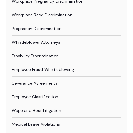
Workplace Pregnancy Discrimination
Workplace Race Discrimination
Pregnancy Discrimination
Whistleblower Attorneys
Disability Discrimination
Employee Fraud Whistleblowing
Severance Agreements
Employee Classification
Wage and Hour Litigation
Medical Leave Violations