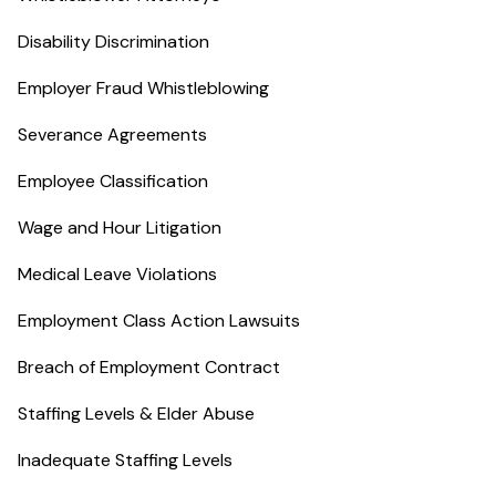
Disability Discrimination
Employer Fraud Whistleblowing
Severance Agreements
Employee Classification
Wage and Hour Litigation
Medical Leave Violations
Employment Class Action Lawsuits
Breach of Employment Contract
Staffing Levels & Elder Abuse
Inadequate Staffing Levels