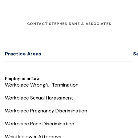
CONTACT STEPHEN DANZ & ASSOCIATES
Practice Areas
S
Employment Law
Workplace Wrongful Termination
Workplace Sexual Harassment
Workplace Pregnancy Discrimination
Workplace Race Discrimination
Whistleblower Attorneys