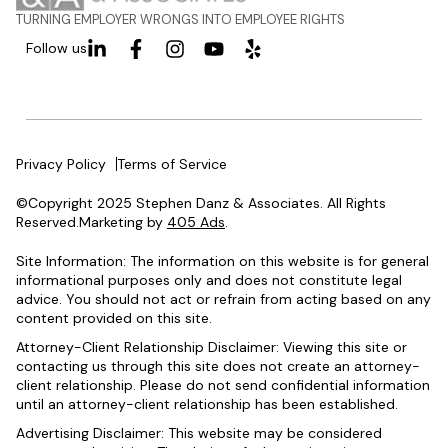
TURNING EMPLOYER WRONGS INTO EMPLOYEE RIGHTS
Follow us
Privacy Policy
Terms of Service
©Copyright 2025 Stephen Danz & Associates. All Rights
Reserved.Marketing by
405 Ads
.
Site Information: The information on this website is for general
informational purposes only and does not constitute legal
advice. You should not act or refrain from acting based on any
content provided on this site.
Attorney-Client Relationship Disclaimer: Viewing this site or
contacting us through this site does not create an attorney-
client relationship. Please do not send confidential information
until an attorney-client relationship has been established.
Advertising Disclaimer: This website may be considered