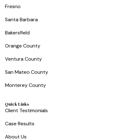
Fresno
Santa Barbara
Bakersfield
Orange County
Ventura County
San Mateo County
Monterey County
Quick Links
Client Testimonials
Case Results
About Us