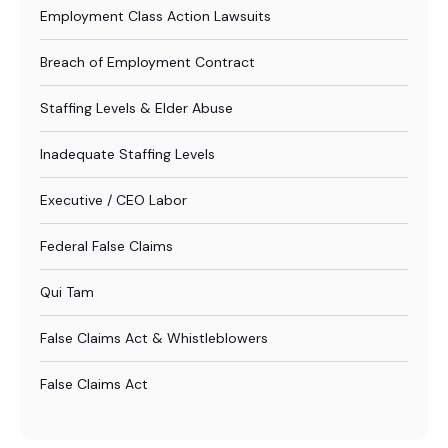
Employment Class Action Lawsuits
Breach of Employment Contract
Staffing Levels & Elder Abuse
Inadequate Staffing Levels
Executive / CEO Labor
Federal False Claims
Qui Tam
False Claims Act & Whistleblowers
False Claims Act