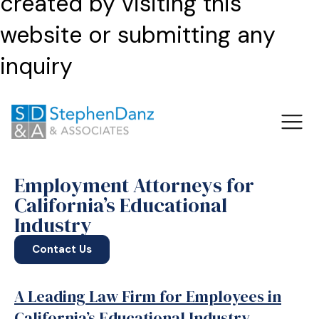
created by visiting this
website or submitting any
inquiry
Employment Attorneys for
California’s Educational
Industry
Contact Us
A Leading Law Firm for Employees in
California’s Educational Industry