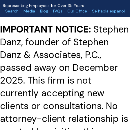
Representing Employees for Over 35 Years
Search
Media
Blog
FAQs
Our Office
Se habla español
IMPORTANT NOTICE:
Stephen
Danz, founder of Stephen
Danz & Associates, P.C.,
passed away on December
2025. This firm is not
currently accepting new
clients or consultations. No
attorney-client relationship is