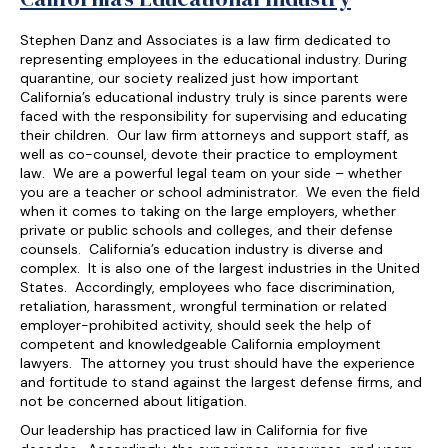
Stephen Danz and Associates is a law firm dedicated to
representing employees in the educational industry. During
quarantine, our society realized just how important
California’s educational industry truly is since parents were
faced with the responsibility for supervising and educating
their children. Our law firm attorneys and support staff, as
well as co-counsel, devote their practice to employment
law. We are a powerful legal team on your side – whether
you are a teacher or school administrator. We even the field
when it comes to taking on the large employers, whether
private or public schools and colleges, and their defense
counsels. California’s education industry is diverse and
complex. It is also one of the largest industries in the United
States. Accordingly, employees who face discrimination,
retaliation, harassment, wrongful termination or related
employer-prohibited activity, should seek the help of
competent and knowledgeable California employment
lawyers. The attorney you trust should have the experience
and fortitude to stand against the largest defense firms, and
not be concerned about litigation.
Our leadership has practiced law in California for five