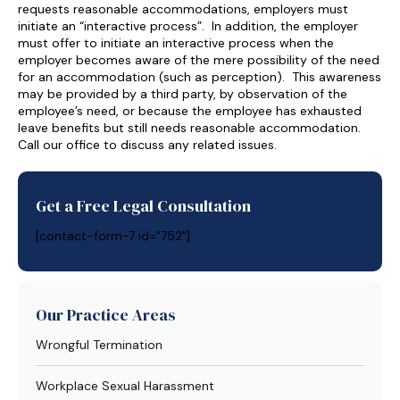
requests reasonable accommodations, employers must
initiate an “interactive process”. In addition, the employer
must offer to initiate an interactive process when the
employer becomes aware of the mere possibility of the need
for an accommodation (such as perception). This awareness
may be provided by a third party, by observation of the
employee’s need, or because the employee has exhausted
leave benefits but still needs reasonable accommodation.
Call our office to discuss any related issues.
Get a Free Legal Consultation
[contact-form-7 id="752"]
Our Practice Areas
Wrongful Termination
Workplace Sexual Harassment