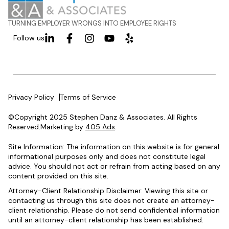
TURNING EMPLOYER WRONGS INTO EMPLOYEE RIGHTS
Follow us
Privacy Policy
Terms of Service
©Copyright 2025 Stephen Danz & Associates. All Rights
Reserved.Marketing by
405 Ads
.
Site Information: The information on this website is for general
informational purposes only and does not constitute legal
advice. You should not act or refrain from acting based on any
content provided on this site.
Attorney-Client Relationship Disclaimer: Viewing this site or
contacting us through this site does not create an attorney-
client relationship. Please do not send confidential information
until an attorney-client relationship has been established.