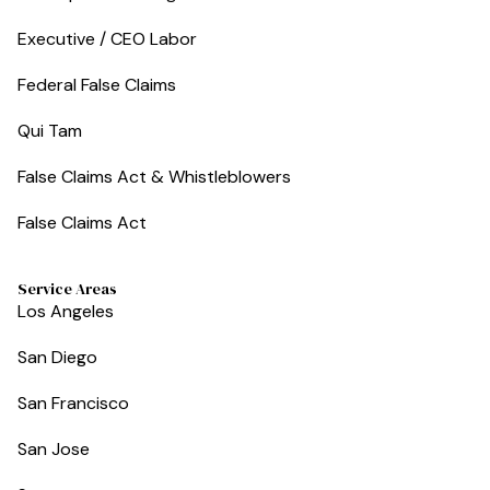
Executive / CEO Labor
Federal False Claims
Qui Tam
False Claims Act & Whistleblowers
False Claims Act
Service Areas
Los Angeles
San Diego
San Francisco
San Jose