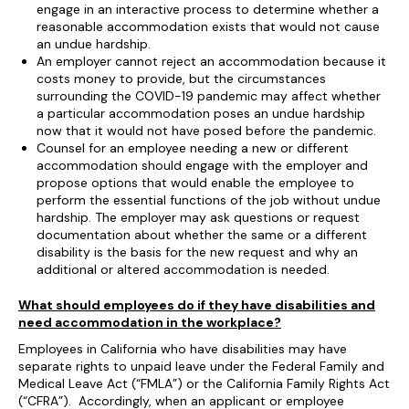
engage in an interactive process to determine whether a
reasonable accommodation exists that would not cause
an undue hardship.
An employer cannot reject an accommodation because it
costs money to provide, but the circumstances
surrounding the COVID-19 pandemic may affect whether
a particular accommodation poses an undue hardship
now that it would not have posed before the pandemic.
Counsel for an employee needing a new or different
accommodation should engage with the employer and
propose options that would enable the employee to
perform the essential functions of the job without undue
hardship. The employer may ask questions or request
documentation about whether the same or a different
disability is the basis for the new request and why an
additional or altered accommodation is needed.
What should employees do if they have disabilities and
need accommodation in the workplace?
Employees in California who have disabilities may have
separate rights to unpaid leave under the Federal Family and
Medical Leave Act (“FMLA”) or the California Family Rights Act
(“CFRA”). Accordingly, when an applicant or employee