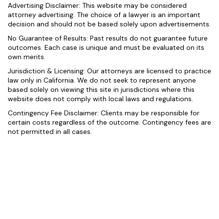
Advertising Disclaimer: This website may be considered
attorney advertising. The choice of a lawyer is an important
decision and should not be based solely upon advertisements.
No Guarantee of Results: Past results do not guarantee future
outcomes. Each case is unique and must be evaluated on its
own merits.
Jurisdiction & Licensing: Our attorneys are licensed to practice
law only in California. We do not seek to represent anyone
based solely on viewing this site in jurisdictions where this
website does not comply with local laws and regulations.
Contingency Fee Disclaimer: Clients may be responsible for
certain costs regardless of the outcome. Contingency fees are
not permitted in all cases.