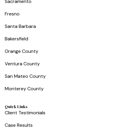
Sacramento
Fresno
Santa Barbara
Bakersfield
Orange County
Ventura County
San Mateo County
Monterey County
Quick Links
Client Testimonials
Case Results