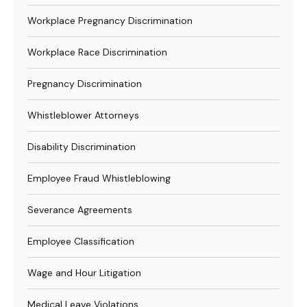
Workplace Pregnancy Discrimination
Workplace Race Discrimination
Pregnancy Discrimination
Whistleblower Attorneys
Disability Discrimination
Employee Fraud Whistleblowing
Severance Agreements
Employee Classification
Wage and Hour Litigation
Medical Leave Violations