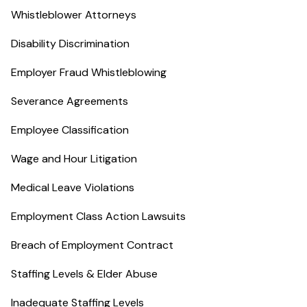
Whistleblower Attorneys
Disability Discrimination
Employer Fraud Whistleblowing
Severance Agreements
Employee Classification
Wage and Hour Litigation
Medical Leave Violations
Employment Class Action Lawsuits
Breach of Employment Contract
Staffing Levels & Elder Abuse
Inadequate Staffing Levels