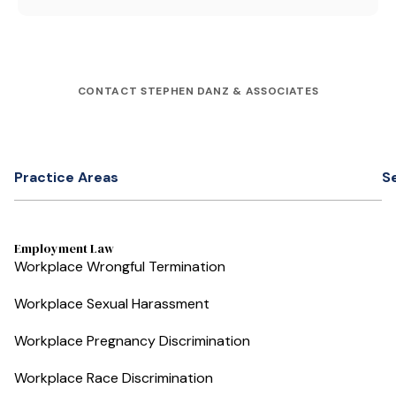
CONTACT STEPHEN DANZ & ASSOCIATES
Practice Areas
S
Employment Law
Workplace Wrongful Termination
Workplace Sexual Harassment
Workplace Pregnancy Discrimination
Workplace Race Discrimination