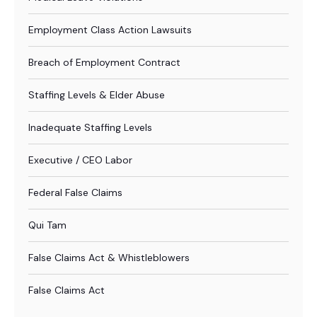
Employment Class Action Lawsuits
Breach of Employment Contract
Staffing Levels & Elder Abuse
Inadequate Staffing Levels
Executive / CEO Labor
Federal False Claims
Qui Tam
False Claims Act & Whistleblowers
False Claims Act