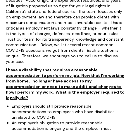
decades. Accordingly, the experience, resources, and years
of litigation prepared us to fight for your legal rights in
California’s state and federal courts. The team focuses only
on employment law and therefore can provide clients with
maximum compensation and most favorable results. This is
critical as employment laws constantly change – whether it
is the types of charges, defenses, deadlines, or court rules.
Trust our team for its transparency, knowledge and constant
communication. Below, we list several recent common
COVID-19 questions we got from clients. Each situation is
unique. Therefore, we encourage you to call us to discuss
your case.
I have a disability that requires a reasonable
accommodation to perform my job. Now that I’m working
from home, I no longer have access to my
accommodation or need to make additional changes to
how I perform my work. What is the employer required to
legally do?
Employers should still provide reasonable
accommodations to employees who have disabilities
unrelated to COVID-19.
An employer’s obligation to provide reasonable
accommodation is ongoing and the employer must