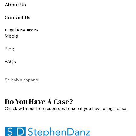
About Us
Contact Us
Legal Resources
Media
Blog
FAQs
Se habla español
Do You Have A Case?
Check with our free resources to see if you have a legal case.