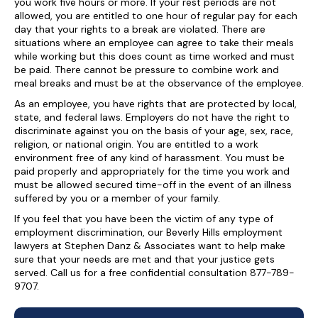
you work five hours or more. If your rest periods are not
allowed, you are entitled to one hour of regular pay for each
day that your rights to a break are violated. There are
situations where an employee can agree to take their meals
while working but this does count as time worked and must
be paid. There cannot be pressure to combine work and
meal breaks and must be at the observance of the employee.
As an employee, you have rights that are protected by local,
state, and federal laws. Employers do not have the right to
discriminate against you on the basis of your age, sex, race,
religion, or national origin. You are entitled to a work
environment free of any kind of harassment. You must be
paid properly and appropriately for the time you work and
must be allowed secured time-off in the event of an illness
suffered by you or a member of your family.
If you feel that you have been the victim of any type of
employment discrimination, our Beverly Hills employment
lawyers at Stephen Danz & Associates want to help make
sure that your needs are met and that your justice gets
served. Call us for a free confidential consultation 877-789-
9707.