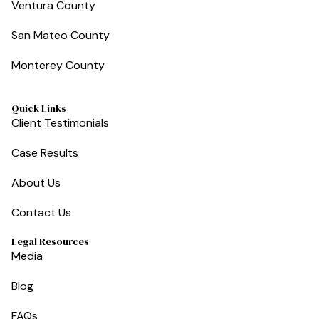
Ventura County
San Mateo County
Monterey County
Quick Links
Client Testimonials
Case Results
About Us
Contact Us
Legal Resources
Media
Blog
FAQs