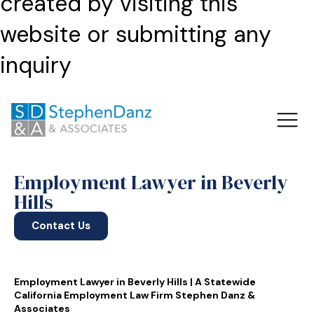
created by visiting this
website or submitting any
inquiry
Employment Lawyer in Beverly
Hills
Contact Us
Employment Lawyer in Beverly Hills | A Statewide
California Employment Law Firm Stephen Danz &
Associates