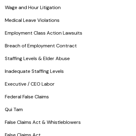
Wage and Hour Litigation
Medical Leave Violations
Employment Class Action Lawsuits
Breach of Employment Contract
Staffing Levels & Elder Abuse
Inadequate Staffing Levels
Executive / CEO Labor
Federal False Claims
Qui Tam
False Claims Act & Whistleblowers
False Claims Act