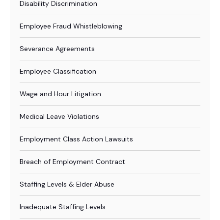
Disability Discrimination
Employee Fraud Whistleblowing
Severance Agreements
Employee Classification
Wage and Hour Litigation
Medical Leave Violations
Employment Class Action Lawsuits
Breach of Employment Contract
Staffing Levels & Elder Abuse
Inadequate Staffing Levels