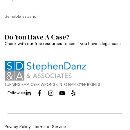
Se habla español
Do You Have A Case?
Check with our free resources to see if you have a legal case.
TURNING EMPLOYER WRONGS INTO EMPLOYEE RIGHTS
Follow us
Privacy Policy
Terms of Service