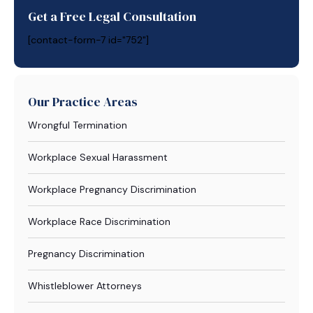
Get a Free Legal Consultation
[contact-form-7 id="752"]
Our Practice Areas
Wrongful Termination
Workplace Sexual Harassment
Workplace Pregnancy Discrimination
Workplace Race Discrimination
Pregnancy Discrimination
Whistleblower Attorneys