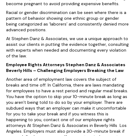
become pregnant to avoid providing expensive benefits.
Racial or gender discrimination can be seen where there is a
pattern of behavior showing one ethnic group or gender
being categorized as ‘laborers’ and consistently denied more
advanced positions.
At Stephen Danz & Associates, we use a unique approach to
assist our clients in putting the evidence together, consulting
with experts when needed and documenting every violation
of the law.
Employee Rights Attorneys Stephen Danz & Associates
Beverly Hills – Challenging Employers Breaking the Law
Another area of employment law covers the subject of
breaks and time off. In California, there are laws mandating
for employees to have a rest period and regular meal breaks.
You have the option to skip your 10-minute break as long as
you aren’t being told to do so by your employer. There are
subdued ways that an employer can make it uncomfortable
for you to take your break and if you witness this is
happening to you, contact one of our employee rights
attorneys At Stephen Danz & Associates in Beverly Hills Los
Angeles. Employers must also provide a 30-minute break if