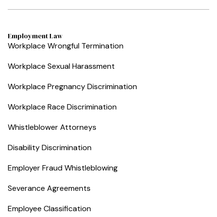
Employment Law
Workplace Wrongful Termination
Workplace Sexual Harassment
Workplace Pregnancy Discrimination
Workplace Race Discrimination
Whistleblower Attorneys
Disability Discrimination
Employer Fraud Whistleblowing
Severance Agreements
Employee Classification