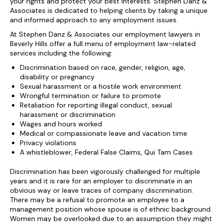
your rights and protect your best interests. Stephen Danz &
Associates is dedicated to helping clients by taking a unique
and informed approach to any employment issues.
At Stephen Danz & Associates our employment lawyers in
Beverly Hills offer a full menu of employment law-related
services including the following:
Discrimination based on race, gender, religion, age,
disability or pregnancy
Sexual harassment or a hostile work environment
Wrongful termination or failure to promote
Retaliation for reporting illegal conduct, sexual
harassment or discrimination
Wages and hours worked
Medical or compassionate leave and vacation time
Privacy violations
A whistleblower, Federal False Claims, Qui Tam Cases
Discrimination has been vigorously challenged for multiple
years and it is rare for an employer to discriminate in an
obvious way or leave traces of company discrimination.
There may be a refusal to promote an employee to a
management position whose spouse is of ethnic background.
Women may be overlooked due to an assumption they might