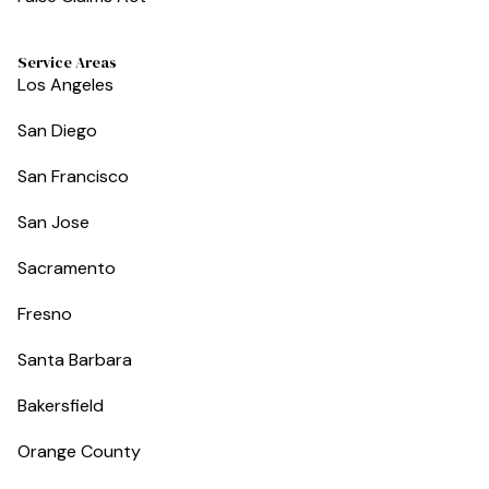
Service Areas
Los Angeles
San Diego
San Francisco
San Jose
Sacramento
Fresno
Santa Barbara
Bakersfield
Orange County