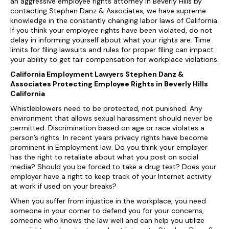
an aggressive employee rights attorney in Beverly Hills by
contacting Stephen Danz & Associates, we have supreme
knowledge in the constantly changing labor laws of California.
If you think your employee rights have been violated, do not
delay in informing yourself about what your rights are. Time
limits for filing lawsuits and rules for proper filing can impact
your ability to get fair compensation for workplace violations.
California Employment Lawyers Stephen Danz &
Associates Protecting Employee Rights in Beverly Hills
California
Whistleblowers need to be protected, not punished. Any
environment that allows sexual harassment should never be
permitted. Discrimination based on age or race violates a
person’s rights. In recent years privacy rights have become
prominent in Employment law. Do you think your employer
has the right to retaliate about what you post on social
media? Should you be forced to take a drug test? Does your
employer have a right to keep track of your Internet activity
at work if used on your breaks?
When you suffer from injustice in the workplace, you need
someone in your corner to defend you for your concerns,
someone who knows the law well and can help you utilize