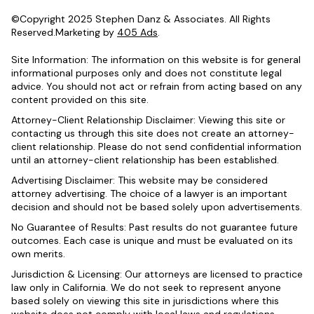
©Copyright 2025 Stephen Danz & Associates. All Rights
Reserved.Marketing by
405 Ads
.
Site Information: The information on this website is for general
informational purposes only and does not constitute legal
advice. You should not act or refrain from acting based on any
content provided on this site.
Attorney-Client Relationship Disclaimer: Viewing this site or
contacting us through this site does not create an attorney-
client relationship. Please do not send confidential information
until an attorney-client relationship has been established.
Advertising Disclaimer: This website may be considered
attorney advertising. The choice of a lawyer is an important
decision and should not be based solely upon advertisements.
No Guarantee of Results: Past results do not guarantee future
outcomes. Each case is unique and must be evaluated on its
own merits.
Jurisdiction & Licensing: Our attorneys are licensed to practice
law only in California. We do not seek to represent anyone
based solely on viewing this site in jurisdictions where this