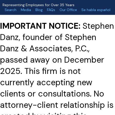
Representing Employees for Over 35 Years
Search
Media
Blog
FAQs
Our Office
Se habla español
IMPORTANT NOTICE:
Stephen
Danz, founder of Stephen
Danz & Associates, P.C.,
passed away on December
2025. This firm is not
currently accepting new
clients or consultations. No
attorney-client relationship is