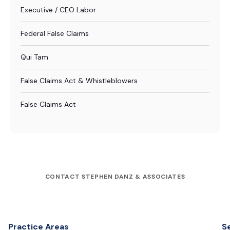
Executive / CEO Labor
Federal False Claims
Qui Tam
False Claims Act & Whistleblowers
False Claims Act
CONTACT STEPHEN DANZ & ASSOCIATES
Practice Areas
S