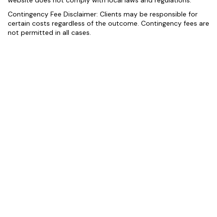
website does not comply with local laws and regulations.
Contingency Fee Disclaimer: Clients may be responsible for
certain costs regardless of the outcome. Contingency fees are
not permitted in all cases.