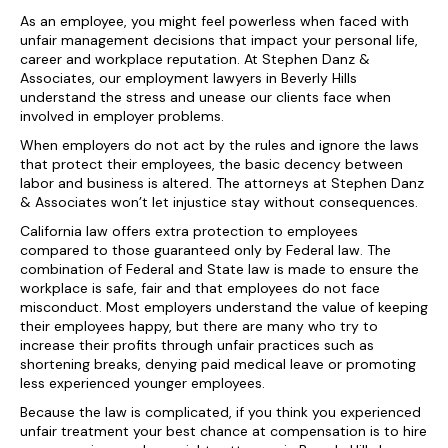
As an employee, you might feel powerless when faced with
unfair management decisions that impact your personal life,
career and workplace reputation. At Stephen Danz &
Associates, our employment lawyers in Beverly Hills
understand the stress and unease our clients face when
involved in employer problems.
When employers do not act by the rules and ignore the laws
that protect their employees, the basic decency between
labor and business is altered. The attorneys at Stephen Danz
& Associates won’t let injustice stay without consequences.
California law offers extra protection to employees
compared to those guaranteed only by Federal law. The
combination of Federal and State law is made to ensure the
workplace is safe, fair and that employees do not face
misconduct. Most employers understand the value of keeping
their employees happy, but there are many who try to
increase their profits through unfair practices such as
shortening breaks, denying paid medical leave or promoting
less experienced younger employees.
Because the law is complicated, if you think you experienced
unfair treatment your best chance at compensation is to hire