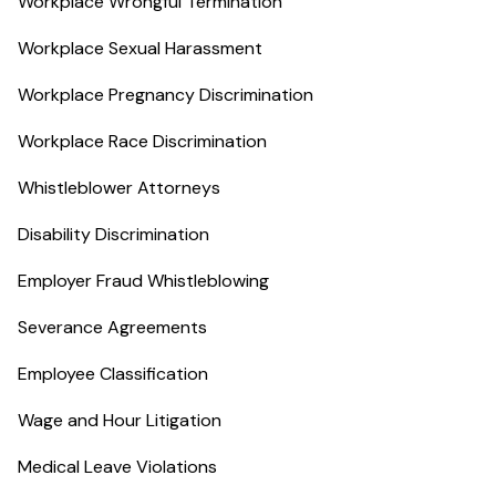
Workplace Wrongful Termination
Workplace Sexual Harassment
Workplace Pregnancy Discrimination
Workplace Race Discrimination
Whistleblower Attorneys
Disability Discrimination
Employer Fraud Whistleblowing
Severance Agreements
Employee Classification
Wage and Hour Litigation
Medical Leave Violations