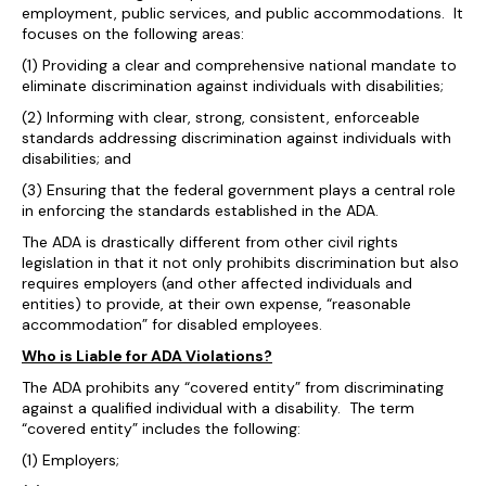
employment, public services, and public accommodations. It
focuses on the following areas:
(1) Providing a clear and comprehensive national mandate to
eliminate discrimination against individuals with disabilities;
(2) Informing with clear, strong, consistent, enforceable
standards addressing discrimination against individuals with
disabilities; and
(3) Ensuring that the federal government plays a central role
in enforcing the standards established in the ADA.
The ADA is drastically different from other civil rights
legislation in that it not only prohibits discrimination but also
requires employers (and other affected individuals and
entities) to provide, at their own expense, “reasonable
accommodation” for disabled employees.
Who is Liable for ADA Violations?
The ADA prohibits any “covered entity” from discriminating
against a qualified individual with a disability. The term
“covered entity” includes the following:
(1) Employers;