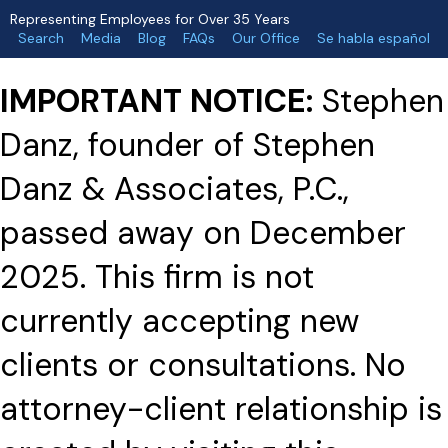
Representing Employees for Over 35 Years
Search
Media
Blog
FAQs
Our Office
Se habla español
IMPORTANT NOTICE:
Stephen
Danz, founder of Stephen
Danz & Associates, P.C.,
passed away on December
2025. This firm is not
currently accepting new
clients or consultations. No
attorney-client relationship is