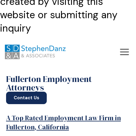
created by visiting this
website or submitting any
inquiry
Fullerton Employment
Attorneys
Contact Us
A Top Rated Employment Law Firm in
Fullerton, California