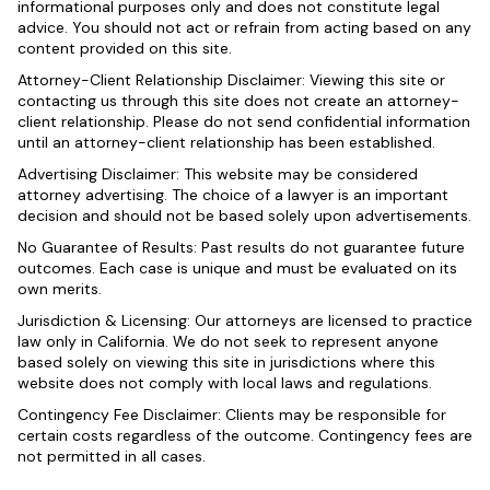
informational purposes only and does not constitute legal
advice. You should not act or refrain from acting based on any
content provided on this site.
Attorney-Client Relationship Disclaimer: Viewing this site or
contacting us through this site does not create an attorney-
client relationship. Please do not send confidential information
until an attorney-client relationship has been established.
Advertising Disclaimer: This website may be considered
attorney advertising. The choice of a lawyer is an important
decision and should not be based solely upon advertisements.
No Guarantee of Results: Past results do not guarantee future
outcomes. Each case is unique and must be evaluated on its
own merits.
Jurisdiction & Licensing: Our attorneys are licensed to practice
law only in California. We do not seek to represent anyone
based solely on viewing this site in jurisdictions where this
website does not comply with local laws and regulations.
Contingency Fee Disclaimer: Clients may be responsible for
certain costs regardless of the outcome. Contingency fees are
not permitted in all cases.