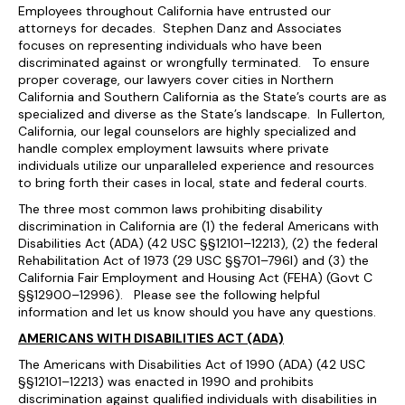
Employees throughout California have entrusted our
attorneys for decades. Stephen Danz and Associates
focuses on representing individuals who have been
discriminated against or wrongfully terminated. To ensure
proper coverage, our lawyers cover cities in Northern
California and Southern California as the State’s courts are as
specialized and diverse as the State’s landscape. In Fullerton,
California, our legal counselors are highly specialized and
handle complex employment lawsuits where private
individuals utilize our unparalleled experience and resources
to bring forth their cases in local, state and federal courts.
The three most common laws prohibiting disability
discrimination in California are (1) the federal Americans with
Disabilities Act (ADA) (42 USC §§12101–12213), (2) the federal
Rehabilitation Act of 1973 (29 USC §§701–796l) and (3) the
California Fair Employment and Housing Act (FEHA) (Govt C
§§12900–12996). Please see the following helpful
information and let us know should you have any questions.
AMERICANS WITH DISABILITIES ACT (ADA)
The Americans with Disabilities Act of 1990 (ADA) (42 USC
§§12101–12213) was enacted in 1990 and prohibits
discrimination against qualified individuals with disabilities in