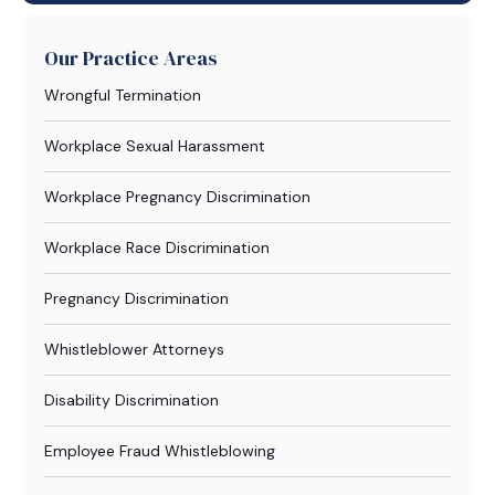
Our Practice Areas
Wrongful Termination
Workplace Sexual Harassment
Workplace Pregnancy Discrimination
Workplace Race Discrimination
Pregnancy Discrimination
Whistleblower Attorneys
Disability Discrimination
Employee Fraud Whistleblowing