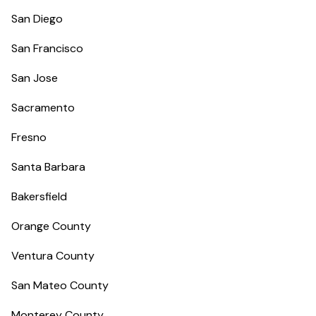
San Diego
San Francisco
San Jose
Sacramento
Fresno
Santa Barbara
Bakersfield
Orange County
Ventura County
San Mateo County
Monterey County