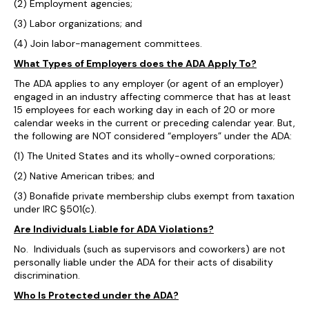
(2) Employment agencies;
(3) Labor organizations; and
(4) Join labor-management committees.
What Types of Employers does the ADA Apply To?
The ADA applies to any employer (or agent of an employer)
engaged in an industry affecting commerce that has at least
15 employees for each working day in each of 20 or more
calendar weeks in the current or preceding calendar year. But,
the following are NOT considered “employers” under the ADA:
(1) The United States and its wholly-owned corporations;
(2) Native American tribes; and
(3) Bonafide private membership clubs exempt from taxation
under IRC §501(c).
Are Individuals Liable for ADA Violations?
No. Individuals (such as supervisors and coworkers) are not
personally liable under the ADA for their acts of disability
discrimination.
Who Is Protected under the ADA?