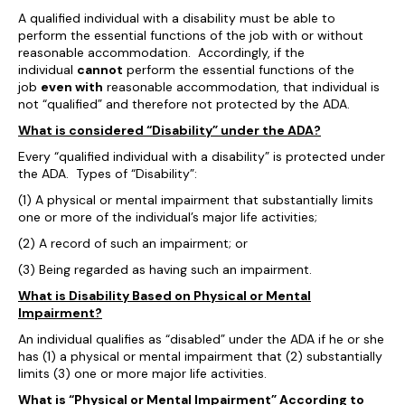
A qualified individual with a disability must be able to
perform the essential functions of the job with or without
reasonable accommodation. Accordingly, if the
individual
cannot
perform the essential functions of the
job
even with
reasonable accommodation, that individual is
not “qualified” and therefore not protected by the ADA.
What is considered “Disability” under the ADA?
Every “qualified individual with a disability” is protected under
the ADA. Types of “Disability”:
(1) A physical or mental impairment that substantially limits
one or more of the individual’s major life activities;
(2) A record of such an impairment; or
(3) Being regarded as having such an impairment.
What is Disability Based on Physical or Mental
Impairment?
An individual qualifies as “disabled” under the ADA if he or she
has (1) a physical or mental impairment that (2) substantially
limits (3) one or more major life activities.
What is “Physical or Mental Impairment” According to