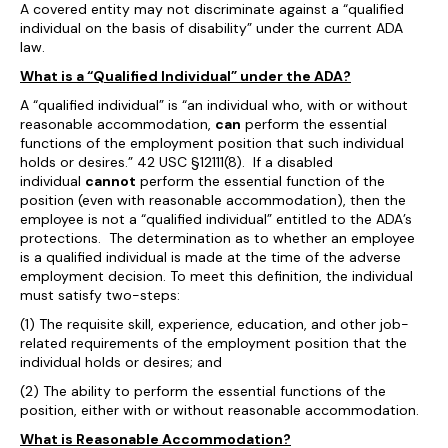
A covered entity may not discriminate against a “qualified
individual on the basis of disability” under the current ADA
law.
What is a “Qualified Individual” under the ADA?
A “qualified individual” is “an individual who, with or without
reasonable accommodation,
can
perform the essential
functions of the employment position that such individual
holds or desires.” 42 USC §12111(8). If a disabled
individual
cannot
perform the essential function of the
position (even with reasonable accommodation), then the
employee is not a “qualified individual” entitled to the ADA’s
protections. The determination as to whether an employee
is a qualified individual is made at the time of the adverse
employment decision. To meet this definition, the individual
must satisfy two-steps:
(1) The requisite skill, experience, education, and other job-
related requirements of the employment position that the
individual holds or desires; and
(2) The ability to perform the essential functions of the
position, either with or without reasonable accommodation.
What is Reasonable Accommodation?