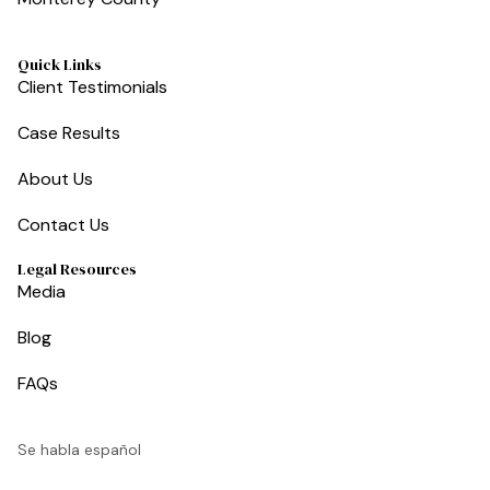
Quick Links
Client Testimonials
Case Results
About Us
Contact Us
Legal Resources
Media
Blog
FAQs
Se habla español