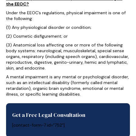
the EEOC?
Under the EEOC’s regulations, physical impairment is one of
the following:
(1) Any physiological disorder or condition;
(2) Cosmetic disfigurement; or
(3) Anatomical loss affecting one or more of the following
body systems: neurological, musculoskeletal, special sense
organs, respiratory (including speech organs), cardiovascular,
reproductive, digestive, genito-urinary, hemic and lymphatic,
skin, and endocrine.
A mental impairment is any mental or psychological disorder,
such as an intellectual disability (formerly called mental
retardation), organic brain syndrome, emotional or mental
illness, or specific learning disabilities.
Get a Free Legal Consultation
[contact-form-7 id="752"]