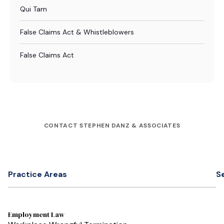
Qui Tam
False Claims Act & Whistleblowers
False Claims Act
CONTACT STEPHEN DANZ & ASSOCIATES
Practice Areas
S
Employment Law