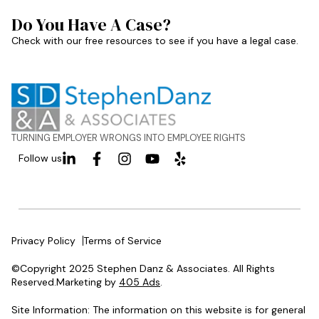
Do You Have A Case?
Check with our free resources to see if you have a legal case.
TURNING EMPLOYER WRONGS INTO EMPLOYEE RIGHTS
Follow us
Privacy Policy
Terms of Service
©Copyright 2025 Stephen Danz & Associates. All Rights
Reserved.Marketing by
405 Ads
.
Site Information: The information on this website is for general