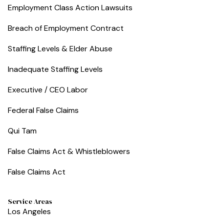
Employment Class Action Lawsuits
Breach of Employment Contract
Staffing Levels & Elder Abuse
Inadequate Staffing Levels
Executive / CEO Labor
Federal False Claims
Qui Tam
False Claims Act & Whistleblowers
False Claims Act
Service Areas
Los Angeles