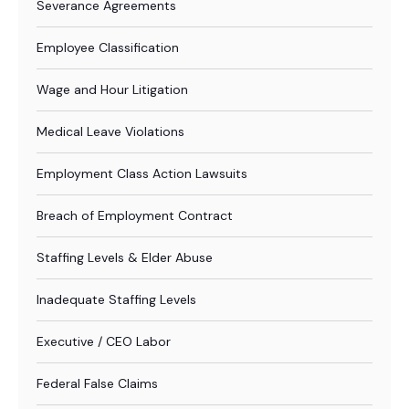
Severance Agreements
Employee Classification
Wage and Hour Litigation
Medical Leave Violations
Employment Class Action Lawsuits
Breach of Employment Contract
Staffing Levels & Elder Abuse
Inadequate Staffing Levels
Executive / CEO Labor
Federal False Claims