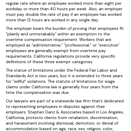
regular rate where an employee worked more than eight per
workday or more than 40 hours per week. Also, an employer
must pay double the rate of pay if an employee has worked
more than 12 hours are worked in any single day.
The employer bears the burden of proving that employees fit
“plainly and unmistakably” within an exemption to the
overtime compensation requirement. Workers that are
employed as “administrative,” “professional,” or “executive”
employees are generally exempt from overtime pay
requirements. California regulations provide very specific
definitions of these three exempt categories.
The statue of limitations under the Federal Fair Labor and
Standards Act is two years, but it is extended to three years
for “willful” violations. The statute of limitations for wage
claims under California law is generally four years from the
time the compensation was due.
Our lawyers are part of a statewide law firm that’s dedicated
to representing employees in disputes against their
employers. Stephen Danz & Associates based in Los Angeles,
California, protects clients from retaliation, discrimination,
and harassment involving dismissal, demotion, or denial of
accommodation based on age, race, sex, religion, color,