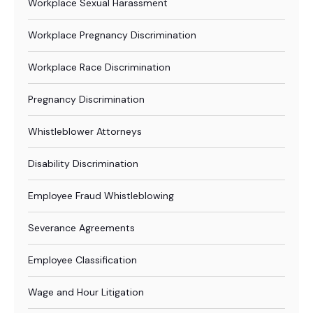
Workplace Sexual Harassment
Workplace Pregnancy Discrimination
Workplace Race Discrimination
Pregnancy Discrimination
Whistleblower Attorneys
Disability Discrimination
Employee Fraud Whistleblowing
Severance Agreements
Employee Classification
Wage and Hour Litigation