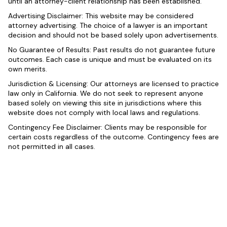
until an attorney-client relationship has been established.
Advertising Disclaimer: This website may be considered
attorney advertising. The choice of a lawyer is an important
decision and should not be based solely upon advertisements.
No Guarantee of Results: Past results do not guarantee future
outcomes. Each case is unique and must be evaluated on its
own merits.
Jurisdiction & Licensing: Our attorneys are licensed to practice
law only in California. We do not seek to represent anyone
based solely on viewing this site in jurisdictions where this
website does not comply with local laws and regulations.
Contingency Fee Disclaimer: Clients may be responsible for
certain costs regardless of the outcome. Contingency fees are
not permitted in all cases.