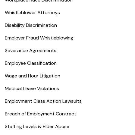
Whistleblower Attorneys
Disability Discrimination
Employer Fraud Whistleblowing
Severance Agreements
Employee Classification
Wage and Hour Litigation
Medical Leave Violations
Employment Class Action Lawsuits
Breach of Employment Contract
Staffing Levels & Elder Abuse