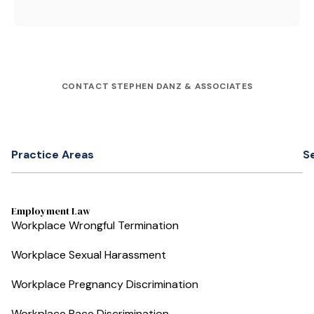
CONTACT STEPHEN DANZ & ASSOCIATES
Practice Areas
S
Employment Law
Workplace Wrongful Termination
Workplace Sexual Harassment
Workplace Pregnancy Discrimination
Workplace Race Discrimination