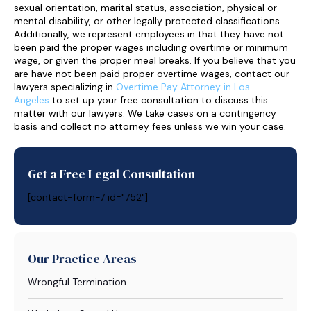
sexual orientation, marital status, association, physical or
mental disability, or other legally protected classifications.
Additionally, we represent employees in that they have not
been paid the proper wages including overtime or minimum
wage, or given the proper meal breaks. If you believe that you
are have not been paid proper overtime wages, contact our
lawyers specializing in
Overtime Pay Attorney in Los
Angeles
to set up your free consultation to discuss this
matter with our lawyers. We take cases on a contingency
basis and collect no attorney fees unless we win your case.
Get a Free Legal Consultation
[contact-form-7 id="752"]
Our Practice Areas
Wrongful Termination