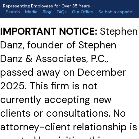
Representing Employees for Over 35 Years
Search
Media
Blog
FAQs
Our Office
Se habla español
IMPORTANT NOTICE:
Stephen
Danz, founder of Stephen
Danz & Associates, P.C.,
passed away on December
2025. This firm is not
currently accepting new
clients or consultations. No
attorney-client relationship is