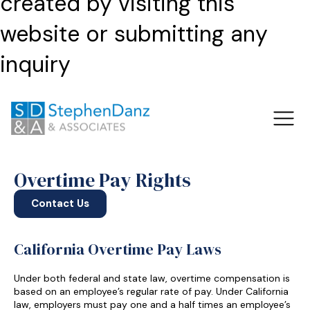
created by visiting this
website or submitting any
inquiry
Overtime Pay Rights
Contact Us
California Overtime Pay Laws
Under both federal and state law, overtime compensation is
based on an employee’s regular rate of pay. Under California
law, employers must pay one and a half times an employee’s