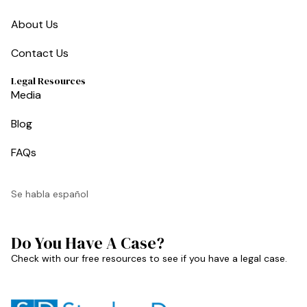
About Us
Contact Us
Legal Resources
Media
Blog
FAQs
Se habla español
Do You Have A Case?
Check with our free resources to see if you have a legal case.