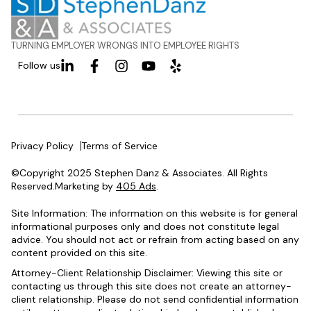
TURNING EMPLOYER WRONGS INTO EMPLOYEE RIGHTS
Follow us
Privacy Policy
Terms of Service
©Copyright 2025 Stephen Danz & Associates. All Rights
Reserved.Marketing by
405 Ads
.
Site Information: The information on this website is for general
informational purposes only and does not constitute legal
advice. You should not act or refrain from acting based on any
content provided on this site.
Attorney-Client Relationship Disclaimer: Viewing this site or
contacting us through this site does not create an attorney-
client relationship. Please do not send confidential information