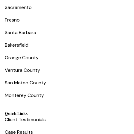
Sacramento
Fresno
Santa Barbara
Bakersfield
Orange County
Ventura County
San Mateo County
Monterey County
Quick Links
Client Testimonials
Case Results