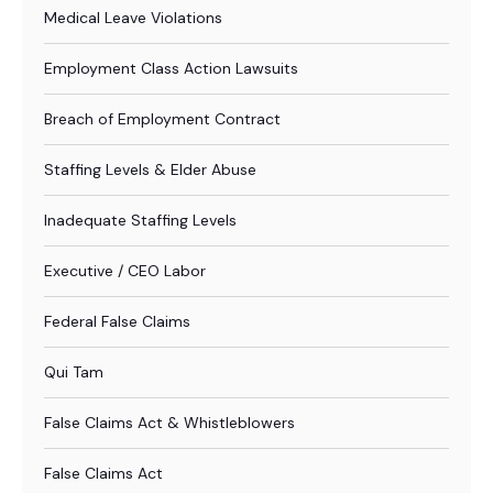
Medical Leave Violations
Employment Class Action Lawsuits
Breach of Employment Contract
Staffing Levels & Elder Abuse
Inadequate Staffing Levels
Executive / CEO Labor
Federal False Claims
Qui Tam
False Claims Act & Whistleblowers
False Claims Act