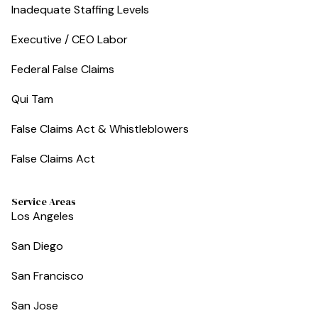
Inadequate Staffing Levels
Executive / CEO Labor
Federal False Claims
Qui Tam
False Claims Act & Whistleblowers
False Claims Act
Service Areas
Los Angeles
San Diego
San Francisco
San Jose