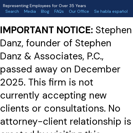
Representing Employees for Over 35 Years
Search
Media
Blog
FAQs
Our Office
Se habla español
IMPORTANT NOTICE:
Stephen
Danz, founder of Stephen
Danz & Associates, P.C.,
passed away on December
2025. This firm is not
currently accepting new
clients or consultations. No
attorney-client relationship is