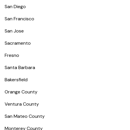
San Diego
San Francisco
San Jose
Sacramento
Fresno
Santa Barbara
Bakersfield
Orange County
Ventura County
San Mateo County
Monterey County