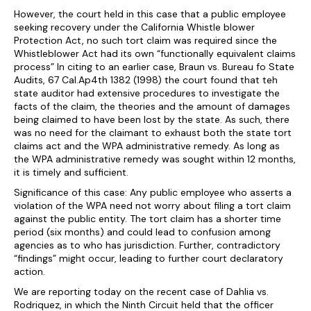
However, the court held in this case that a public employee
seeking recovery under the California Whistle blower
Protection Act, no such tort claim was required since the
Whistleblower Act had its own “functionally equivalent claims
process” In citing to an earlier case, Braun vs. Bureau fo State
Audits, 67 Cal.Ap4th 1382 (1998) the court found that teh
state auditor had extensive procedures to investigate the
facts of the claim, the theories and the amount of damages
being claimed to have been lost by the state. As such, there
was no need for the claimant to exhaust both the state tort
claims act and the WPA administrative remedy. As long as
the WPA administrative remedy was sought within 12 months,
it is timely and sufficient.
Significance of this case: Any public employee who asserts a
violation of the WPA need not worry about filing a tort claim
against the public entity. The tort claim has a shorter time
period (six months) and could lead to confusion among
agencies as to who has jurisdiction. Further, contradictory
“findings” might occur, leading to further court declaratory
action.
We are reporting today on the recent case of Dahlia vs.
Rodriquez, in which the Ninth Circuit held that the officer