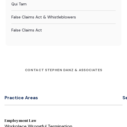
Qui Tam
False Claims Act & Whistleblowers
False Claims Act
CONTACT STEPHEN DANZ & ASSOCIATES
Practice Areas
S
Employment Law
Workplace Wrongful Termination