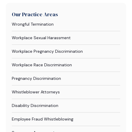
Our Practice Areas
Wrongful Termination
Workplace Sexual Harassment
Workplace Pregnancy Discrimination
Workplace Race Discrimination
Pregnancy Discrimination
Whistleblower Attorneys
Disability Discrimination
Employee Fraud Whistleblowing