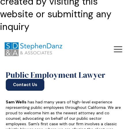
created by visiting this
website or submitting any
inquiry
Public Employment Lawyer
Contact Us
Sam Wells
has had many years of high-level experience
representing public employees throughout California. We are
proud to welcome him as the newest attorney and co
counsel, advocating on behalf of our public sector
employees. Sam’s first case with our firm involves a classic