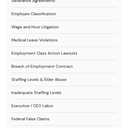
Severance Agreements
Employee Classification
Wage and Hour Litigation
Medical Leave Violations
Employment Class Action Lawsuits
Breach of Employment Contract
Staffing Levels & Elder Abuse
Inadequate Staffing Levels
Executive / CEO Labor
Federal False Claims