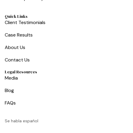
Quick Links
Client Testimonials
Case Results
About Us
Contact Us
Legal Resources
Media
Blog
FAQs
Se habla español