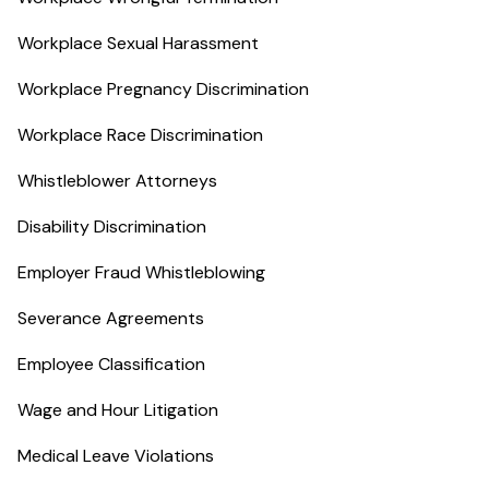
Workplace Sexual Harassment
Workplace Pregnancy Discrimination
Workplace Race Discrimination
Whistleblower Attorneys
Disability Discrimination
Employer Fraud Whistleblowing
Severance Agreements
Employee Classification
Wage and Hour Litigation
Medical Leave Violations