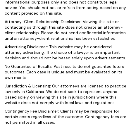
informational purposes only and does not constitute legal
advice. You should not act or refrain from acting based on any
content provided on this site.
Attorney-Client Relationship Disclaimer: Viewing this site or
contacting us through this site does not create an attorney-
client relationship. Please do not send confidential information
until an attorney-client relationship has been established.
Advertising Disclaimer: This website may be considered
attorney advertising. The choice of a lawyer is an important
decision and should not be based solely upon advertisements.
No Guarantee of Results: Past results do not guarantee future
outcomes. Each case is unique and must be evaluated on its
own merits.
Jurisdiction & Licensing: Our attorneys are licensed to practice
law only in California. We do not seek to represent anyone
based solely on viewing this site in jurisdictions where this
website does not comply with local laws and regulations.
Contingency Fee Disclaimer: Clients may be responsible for
certain costs regardless of the outcome. Contingency fees are
not permitted in all cases.