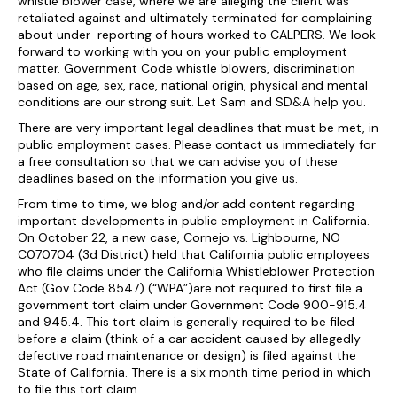
whistle blower case, where we are alleging the client was
retaliated against and ultimately terminated for complaining
about under-reporting of hours worked to CALPERS. We look
forward to working with you on your public employment
matter. Government Code whistle blowers, discrimination
based on age, sex, race, national origin, physical and mental
conditions are our strong suit. Let Sam and SD&A help you.
There are very important legal deadlines that must be met, in
public employment cases. Please contact us immediately for
a free consultation so that we can advise you of these
deadlines based on the information you give us.
From time to time, we blog and/or add content regarding
important developments in public employment in California.
On October 22, a new case, Cornejo vs. Lighbourne, NO
C070704 (3d District) held that California public employees
who file claims under the California Whistleblower Protection
Act (Gov Code 8547) (“WPA”)are not required to first file a
government tort claim under Government Code 900-915.4
and 945.4. This tort claim is generally required to be filed
before a claim (think of a car accident caused by allegedly
defective road maintenance or design) is filed against the
State of California. There is a six month time period in which
to file this tort claim.