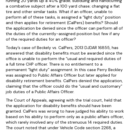
running 20 yards up a 40% grade; subduing and handcuffing
a combative subject after a 100 yard chase; changing a flat
tire and other similar tasks. What if an officer, unable to
perform all of these tasks, is assigned a “light duty” position
and then applies for retirement (CalPers) benefits? Should
the application be denied since the officer can perform all of
the duties of the currently-assigned position but few if any
of the required duties for an officer?
Today’s case of Beckely vs. CalPers, 2013 DJDAR 16855, has
answered that disability benefits must be awarded since the
office is unable to perform the “usual and required duties of
a full time CHP officer. There is no entitlement to a
permanent “light duty” assignment. In this case Perry Beckley
was assigned to Public Affairs Officer but later applied for
disability retirement benefits. CalPers denied the application,
claiming that the officer could do the “usual and customary”
job duties of a Public Affairs Officer.
The Court of Appeals, agreeing with the trial court, held that
the application for disability benefits should have been
granted. CalPers was wrong to have judged his ability to work
based on his ability to perform only as a public affairs officer,
which rarely involved any of the strenuous 14 required duties.
The court noted that under Vehicle Code section 2268, a