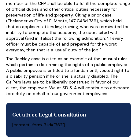
member of the CHP shall be able to fulfill the complete range
of official duties and other critical duties necessary for
preservation of life and ;property. Citing a prior case
(Thelander vs City of El Monte, 147 CA3d 736), which held
that an applicant attending training, who was terminated for
inability to complete the academy, the court cited with
approval (and in italics) the following admonition: “If every
officer must be capable of and prepared for the worst
everyday, then that is a ‘usual’ duty of the job.”
The Beckley case is cited as an example of the unusual rules
which pertain in determining the rights of a public employee.
A public empoyee is entitled to a fundamentl, vested right to
a disability pension if he or she is actually disabled. The
CalPers laws are to be liberally construed in favor of our
client, the employee. We at SD & A will continue to advocate
forcefully on behalf of our government employees.
Get a Free Legal Consultation
[contact-form-7 id="752"]