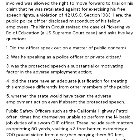
involved was allowed the right to move forward to trial on his
claim that he was retaliated against for exercising his free
speech rights, a violation of 42 U.S.C. Section 1983. Here, the
public police officer disclosed misconduct of his fellow
employees. The Ninth Circuit revised the case of Pickering vs
Bd of Education (a US Supreme Court case) and asks five key
questions:
1. Did the officer speak out on a matter of public concern/
2. Was he speaking as a police officer or private citizen/
3. was the protected speech a substantial or motivating
factor in the adverse employment action;
4. did the state have an adequate justification for treating
this employee differently from other members of the public;
5. whether the state would have taken the adverse
employment action even if absent the protected speech.
Public Safety Officers such as the California Highway Patrol
often-times find themselves unable to perform the 14 basic
job duties of a sworn CHP officer. These include such matters
as sprinting 50 yards, vaulting a 3 foot barrier; extracting a
200 pound victim from a car,rhen carrying them 50 feet;