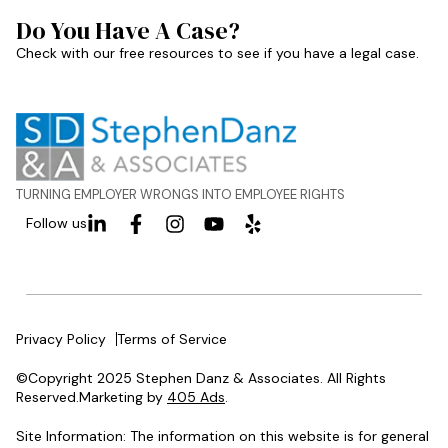
Do You Have A Case?
Check with our free resources to see if you have a legal case.
TURNING EMPLOYER WRONGS INTO EMPLOYEE RIGHTS
Follow us
Privacy Policy
Terms of Service
©Copyright 2025 Stephen Danz & Associates. All Rights
Reserved.Marketing by
405 Ads
.
Site Information: The information on this website is for general