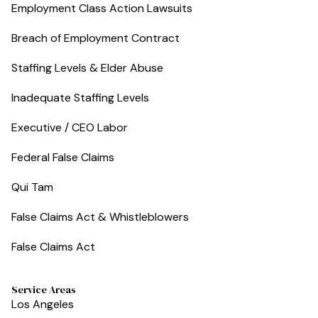
Employment Class Action Lawsuits
Breach of Employment Contract
Staffing Levels & Elder Abuse
Inadequate Staffing Levels
Executive / CEO Labor
Federal False Claims
Qui Tam
False Claims Act & Whistleblowers
False Claims Act
Service Areas
Los Angeles