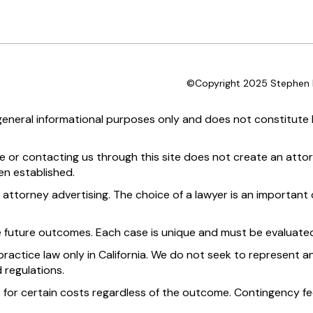
©Copyright 2025 Stephen D
 general informational purposes only and does not constitute l
te or contacting us through this site does not create an attor
en established.
 attorney advertising. The choice of a lawyer is an importan
e future outcomes. Each case is unique and must be evaluated
practice law only in California. We do not seek to represent an
 regulations.
 for certain costs regardless of the outcome. Contingency fee