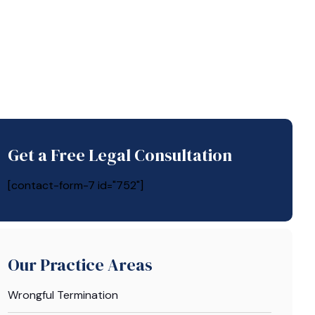
Get a Free Legal Consultation
[contact-form-7 id="752"]
Our Practice Areas
Wrongful Termination