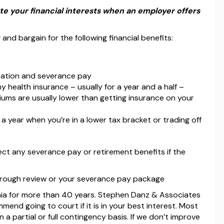
e your financial interests when an employer offers
 and bargain for the following financial benefits:
nsation and severance pay
health insurance – usually for a year and a half –
ms are usually lower than getting insurance on your
 year when you’re in a lower tax bracket or trading off
ect any severance pay or retirement benefits if the
orough review or your severance pay package
nia for more than 40 years. Stephen Danz & Associates
end going to court if it is in your best interest. Most
 a partial or full contingency basis. If we don’t improve