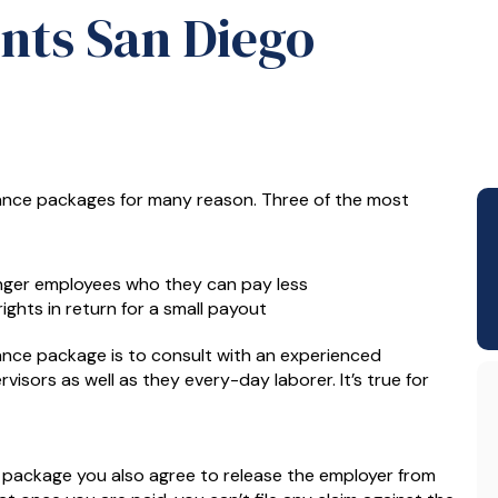
nts San Diego
rance packages for many reason. Three of the most
nger employees who they can pay less
ghts in return for a small payout
nce package is to consult with an experienced
isors as well as they every-day laborer. It’s true for
e package you also agree to release the employer from