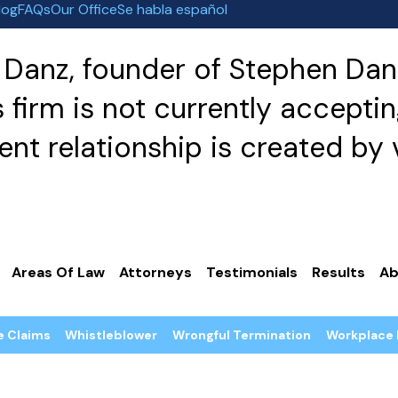
log
FAQs
Our Office
Se habla español
Danz, founder of Stephen Danz
irm is not currently acceptin
nt relationship is created by v
Areas Of Law
Attorneys
Testimonials
Results
Ab
e Claims
Whistleblower
Wrongful Termination
Workplace 