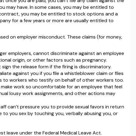
hat once you are paid, you can’t file any claim against the
you may have. In some cases, you may be entitled to
 contract, you may be entitled to stock options and a
ny for a few years or more are usually entitled to
based on employer misconduct. These claims (for money,
rger employers, cannot discriminate against an employee
ational origin, or other factors such as pregnancy.
ign the release form if the firing is discriminatory.
iate against you if you file a whistleblower claim or files
s to workers who testify on behalf of other workers too.
 make work so uncomfortable for an employee that feel
nual lousy work assignments, and other actions may
aff can’t pressure you to provide sexual favors in return
 to you sex by touching you, verbally abusing you, or
est leave under the Federal Medical Leave Act.