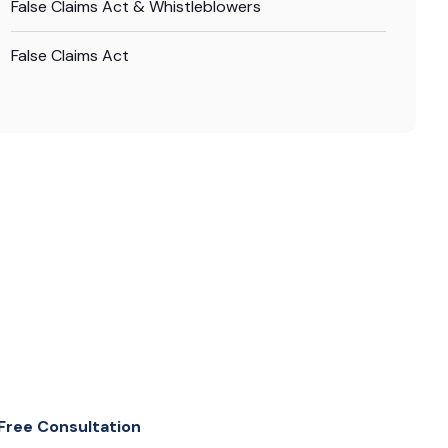
False Claims Act & Whistleblowers
False Claims Act
Free Consultation