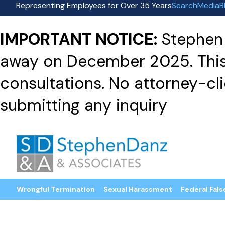
Representing Employees for Over 35 Years
Search
Media
B
IMPORTANT NOTICE:
Stephen 
away on December 2025. This f
consultations. No attorney-clie
submitting any inquiry
Wrongful Termination
Sexual Harassment
Federal Fals