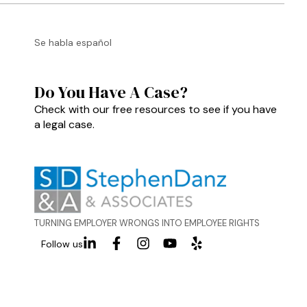
Se habla español
Do You Have A Case?
Check with our free resources to see if you have
a legal case.
TURNING EMPLOYER WRONGS INTO EMPLOYEE RIGHTS
Follow us