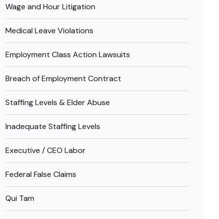
Wage and Hour Litigation
Medical Leave Violations
Employment Class Action Lawsuits
Breach of Employment Contract
Staffing Levels & Elder Abuse
Inadequate Staffing Levels
Executive / CEO Labor
Federal False Claims
Qui Tam