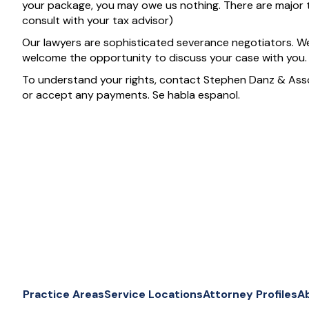
your package, you may owe us nothing. There are major 
consult with your tax advisor)
Our lawyers are sophisticated severance negotiators. W
welcome the opportunity to discuss your case with you.
To understand your rights, contact Stephen Danz & Ass
or accept any payments. Se habla espanol.
Practice Areas
Service Locations
Attorney Profiles
A