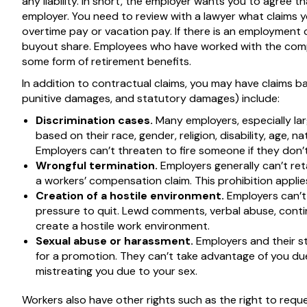
any liability. In short, the employer wants you to agree t
employer. You need to review with a lawyer what claims 
overtime pay or vacation pay. If there is an employment
buyout share. Employees who have worked with the compa
some form of retirement benefits.
In addition to contractual claims, you may have claims 
punitive damages, and statutory damages) include:
Discrimination cases.
Many employers, especially la
based on their race, gender, religion, disability, age, n
Employers can’t threaten to fire someone if they don’t s
Wrongful termination.
Employers generally can’t retal
a workers’ compensation claim. This prohibition applie
Creation of a hostile environment.
Employers can’t
pressure to quit. Lewd comments, verbal abuse, conti
create a hostile work environment.
Sexual abuse or harassment.
Employers and their st
for a promotion. They can’t take advantage of you due
mistreating you due to your sex.
Workers also have other rights such as the right to requ