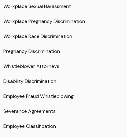
Workplace Sexual Harassment
Workplace Pregnancy Discrimination
Workplace Race Discrimination
Pregnancy Discrimination
Whistleblower Attorneys
Disability Discrimination
Employee Fraud Whistleblowing
Severance Agreements
Employee Classification