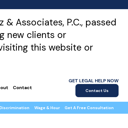
 & Associates, P.C., passed
g new clients or
isiting this website or
GET LEGAL HELP NOW
out
Contact
Contact Us
Discrimination
Wage & Hour
Get A Free Consultation