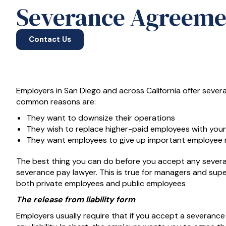
Severance Agreeme
Contact Us
Employers in San Diego and across California offer seve
common reasons are:
They want to downsize their operations
They wish to replace higher-paid employees with you
They want employees to give up important employee ri
The best thing you can do before you accept any severa
severance pay lawyer. This is true for managers and superv
both private employees and public employees
The release from liability form
Employers usually require that if you accept a severanc