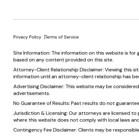
Privacy Policy
Terms of Service
Site Information: The information on this website is for
based on any content provided on this site.
Attorney-Client Relationship Disclaimer: Viewing this si
information until an attorney-client relationship has be
Advertising Disclaimer: This website may be considered
advertisements.
No Guarantee of Results: Past results do not guarante
Jurisdiction & Licensing: Our attorneys are licensed to 
where this website does not comply with local laws and
Contingency Fee Disclaimer: Clients may be responsible