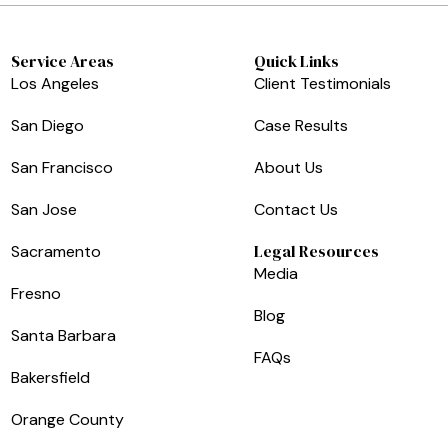
Service Areas
Quick Links
Los Angeles
Client Testimonials
San Diego
Case Results
San Francisco
About Us
San Jose
Contact Us
Legal Resources
Sacramento
Media
Fresno
Blog
Santa Barbara
FAQs
Bakersfield
Orange County