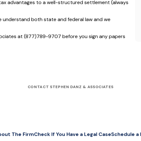
tax advantages to a well-structured settlement (always
e understand both state and federal law and we
ociates at (877)789-9707 before you sign any papers
CONTACT STEPHEN DANZ & ASSOCIATES
bout The Firm
Check If You Have a Legal Case
Schedule a 