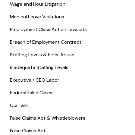
Wage and Hour Litigation
Medical Leave Violations
Employment Class Action Lawsuits
Breach of Employment Contract
Staffing Levels & Elder Abuse
Inadequate Staffing Levels
Executive / CEO Labor
Federal False Claims
Qui Tam
False Claims Act & Whistleblowers
False Claims Act