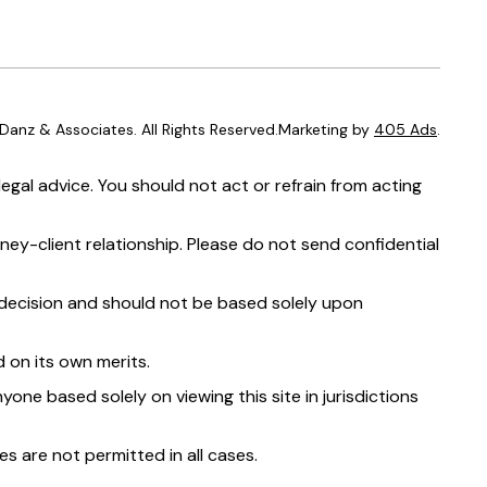
anz & Associates. All Rights Reserved.Marketing by
405 Ads
.
egal advice. You should not act or refrain from acting
ney-client relationship. Please do not send confidential
t decision and should not be based solely upon
 on its own merits.
yone based solely on viewing this site in jurisdictions
s are not permitted in all cases.