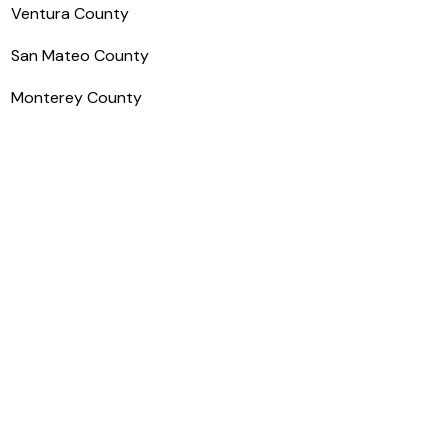
Ventura County
San Mateo County
Monterey County