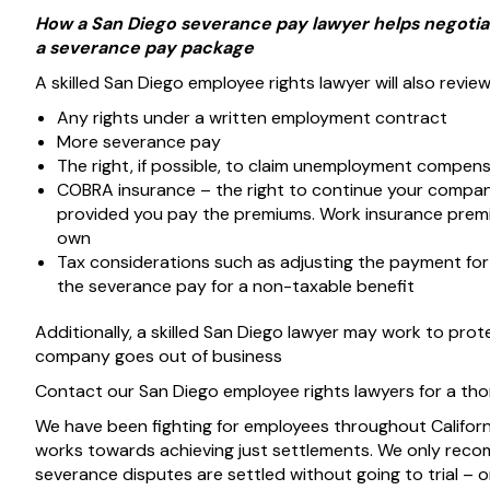
How a San Diego severance pay lawyer helps negotiat
a severance pay package
A skilled San Diego employee rights lawyer will also review
Any rights under a written employment contract
More severance pay
The right, if possible, to claim unemployment compe
COBRA insurance – the right to continue your company 
provided you pay the premiums. Work insurance premiu
own
Tax considerations such as adjusting the payment for a
the severance pay for a non-taxable benefit
Additionally, a skilled San Diego lawyer may work to prot
company goes out of business
Contact our San Diego employee rights lawyers for a th
We have been fighting for employees throughout Califor
works towards achieving just settlements. We only recomm
severance disputes are settled without going to trial – on