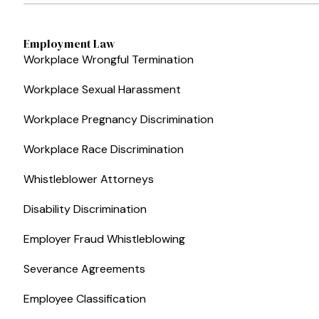
Employment Law
Workplace Wrongful Termination
Workplace Sexual Harassment
Workplace Pregnancy Discrimination
Workplace Race Discrimination
Whistleblower Attorneys
Disability Discrimination
Employer Fraud Whistleblowing
Severance Agreements
Employee Classification