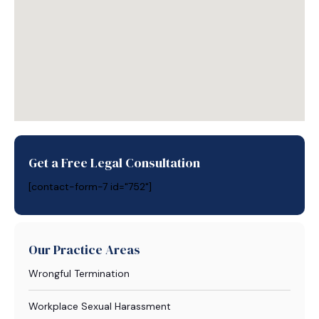
Get a Free Legal Consultation
[contact-form-7 id="752"]
Our Practice Areas
Wrongful Termination
Workplace Sexual Harassment