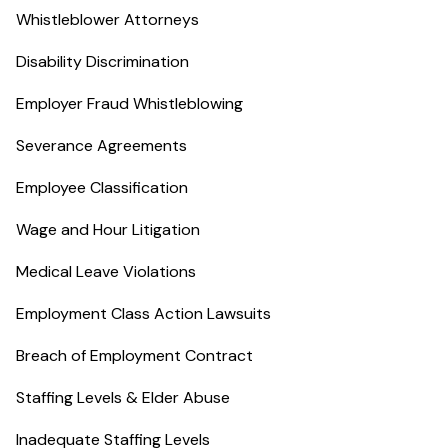
Whistleblower Attorneys
Disability Discrimination
Employer Fraud Whistleblowing
Severance Agreements
Employee Classification
Wage and Hour Litigation
Medical Leave Violations
Employment Class Action Lawsuits
Breach of Employment Contract
Staffing Levels & Elder Abuse
Inadequate Staffing Levels