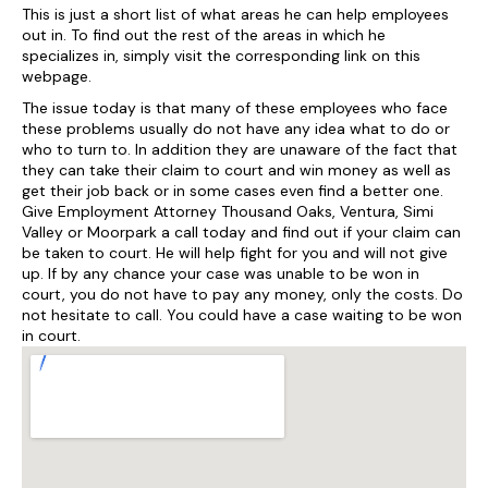
This is just a short list of what areas he can help employees
out in. To find out the rest of the areas in which he
specializes in, simply visit the corresponding link on this
webpage.
The issue today is that many of these employees who face
these problems usually do not have any idea what to do or
who to turn to. In addition they are unaware of the fact that
they can take their claim to court and win money as well as
get their job back or in some cases even find a better one.
Give Employment Attorney Thousand Oaks, Ventura, Simi
Valley or Moorpark a call today and find out if your claim can
be taken to court. He will help fight for you and will not give
up. If by any chance your case was unable to be won in
court, you do not have to pay any money, only the costs. Do
not hesitate to call. You could have a case waiting to be won
in court.