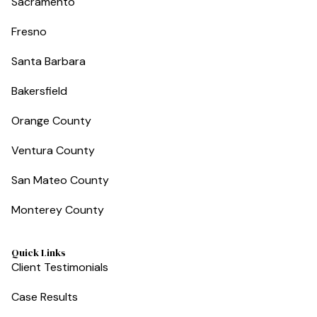
Sacramento
Fresno
Santa Barbara
Bakersfield
Orange County
Ventura County
San Mateo County
Monterey County
Quick Links
Client Testimonials
Case Results