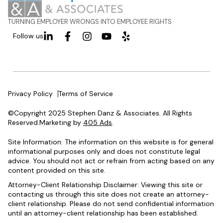
TURNING EMPLOYER WRONGS INTO EMPLOYEE RIGHTS
Follow us
Privacy Policy
Terms of Service
©Copyright 2025 Stephen Danz & Associates. All Rights
Reserved.Marketing by
405 Ads
.
Site Information: The information on this website is for general
informational purposes only and does not constitute legal
advice. You should not act or refrain from acting based on any
content provided on this site.
Attorney-Client Relationship Disclaimer: Viewing this site or
contacting us through this site does not create an attorney-
client relationship. Please do not send confidential information
until an attorney-client relationship has been established.