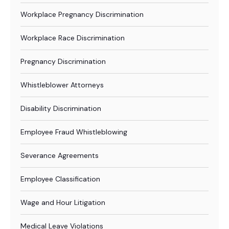
Workplace Pregnancy Discrimination
Workplace Race Discrimination
Pregnancy Discrimination
Whistleblower Attorneys
Disability Discrimination
Employee Fraud Whistleblowing
Severance Agreements
Employee Classification
Wage and Hour Litigation
Medical Leave Violations