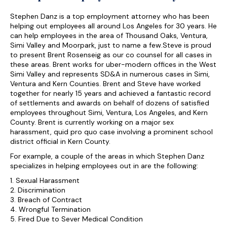
Stephen Danz is a top employment attorney who has been
helping out employees all around Los Angeles for 30 years. He
can help employees in the area of Thousand Oaks, Ventura,
Simi Valley and Moorpark, just to name a few.Steve is proud
to present Brent Rosenseig as our co counsel for all cases in
these areas. Brent works for uber-modern offices in the West
Simi Valley and represents SD&A in numerous cases in Simi,
Ventura and Kern Counties. Brent and Steve have worked
together for nearly 15 years and achieved a fantastic record
of settlements and awards on behalf of dozens of satisfied
employees throughout Simi, Ventura, Los Angeles, and Kern
County. Brent is currently working on a major sex
harassment, quid pro quo case involving a prominent school
district official in Kern County.
For example, a couple of the areas in which Stephen Danz
specializes in helping employees out in are the following:
1. Sexual Harassment
2. Discrimination
3. Breach of Contract
4. Wrongful Termination
5. Fired Due to Sever Medical Condition