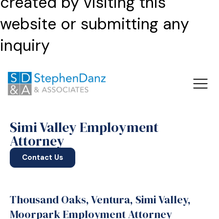
created by visiting this
website or submitting any
inquiry
Simi Valley Employment
Attorney
Contact Us
Thousand Oaks, Ventura, Simi Valley,
Moorpark Employment Attorney