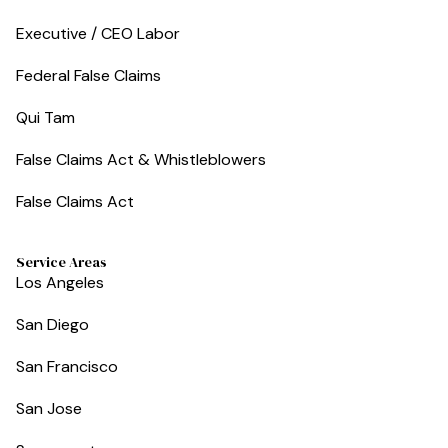
Executive / CEO Labor
Federal False Claims
Qui Tam
False Claims Act & Whistleblowers
False Claims Act
Service Areas
Los Angeles
San Diego
San Francisco
San Jose