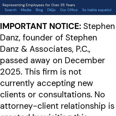
Representing Employees for Over 35 Years
Search
Media
Blog
FAQs
Our Office
Se habla español
IMPORTANT NOTICE:
Stephen
Danz, founder of Stephen
Danz & Associates, P.C.,
passed away on December
2025. This firm is not
currently accepting new
clients or consultations. No
attorney-client relationship is