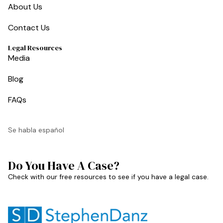
About Us
Contact Us
Legal Resources
Media
Blog
FAQs
Se habla español
Do You Have A Case?
Check with our free resources to see if you have a legal case.