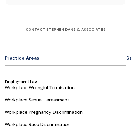
CONTACT STEPHEN DANZ & ASSOCIATES
Practice Areas
S
Employment Law
Workplace Wrongful Termination
Workplace Sexual Harassment
Workplace Pregnancy Discrimination
Workplace Race Discrimination