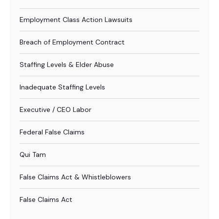
Employment Class Action Lawsuits
Breach of Employment Contract
Staffing Levels & Elder Abuse
Inadequate Staffing Levels
Executive / CEO Labor
Federal False Claims
Qui Tam
False Claims Act & Whistleblowers
False Claims Act