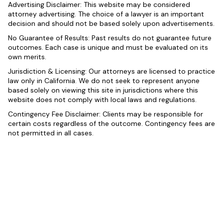
Advertising Disclaimer: This website may be considered
attorney advertising. The choice of a lawyer is an important
decision and should not be based solely upon advertisements.
No Guarantee of Results: Past results do not guarantee future
outcomes. Each case is unique and must be evaluated on its
own merits.
Jurisdiction & Licensing: Our attorneys are licensed to practice
law only in California. We do not seek to represent anyone
based solely on viewing this site in jurisdictions where this
website does not comply with local laws and regulations.
Contingency Fee Disclaimer: Clients may be responsible for
certain costs regardless of the outcome. Contingency fees are
not permitted in all cases.