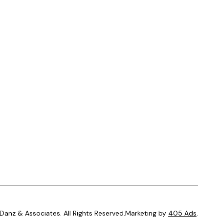
anz & Associates. All Rights Reserved.Marketing by
405 Ads
.