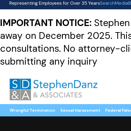
Representing Employees for Over 35 Years
Search
Media
B
IMPORTANT NOTICE:
Stephen 
away on December 2025. This f
consultations. No attorney-clie
submitting any inquiry
Wrongful Termination
Sexual Harassment
Federal Fals