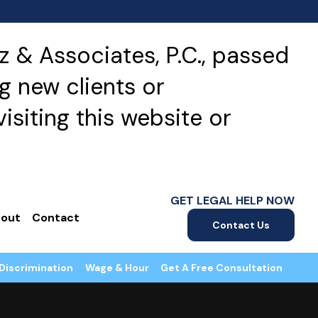
 & Associates, P.C., passed
g new clients or
isiting this website or
GET LEGAL HELP NOW
out
Contact
Contact Us
Discrimination
Wage & Hour
Get A Free Consultation