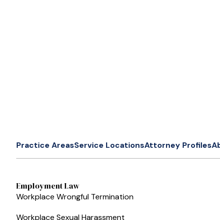
Practice Areas
Service Locations
Attorney Profiles
A
Employment Law
Workplace Wrongful Termination
Workplace Sexual Harassment