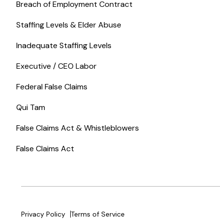
Breach of Employment Contract
Staffing Levels & Elder Abuse
Inadequate Staffing Levels
Executive / CEO Labor
Federal False Claims
Qui Tam
False Claims Act & Whistleblowers
False Claims Act
Privacy Policy
Terms of Service