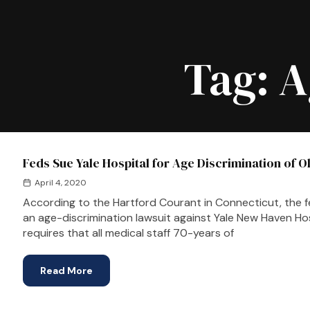
Tag:
A
Feds Sue Yale Hospital for Age Discrimination of O
April 4, 2020
According to the Hartford Courant in Connecticut, the f
an age-discrimination lawsuit against Yale New Haven Ho
requires that all medical staff 70-years of
Read More