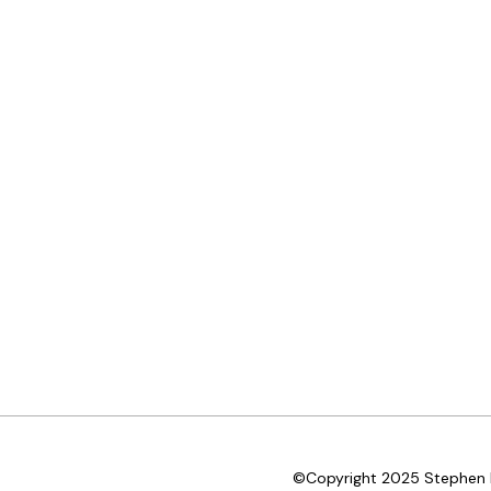
©Copyright 2025 Stephen D