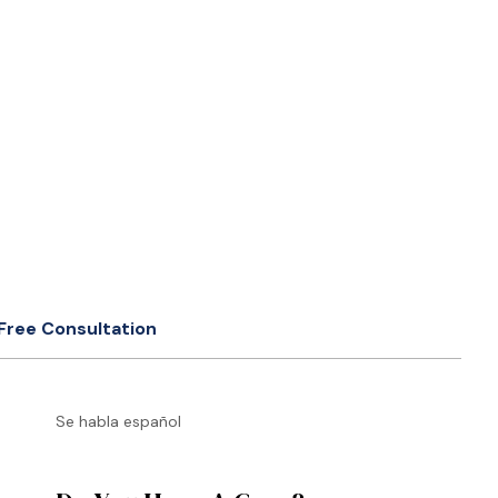
Free Consultation
Se habla español