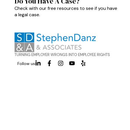
Do You Have A Case?
Check with our free resources to see if you have
a legal case.
TURNING EMPLOYER WRONGS INTO EMPLOYEE RIGHTS
Follow us