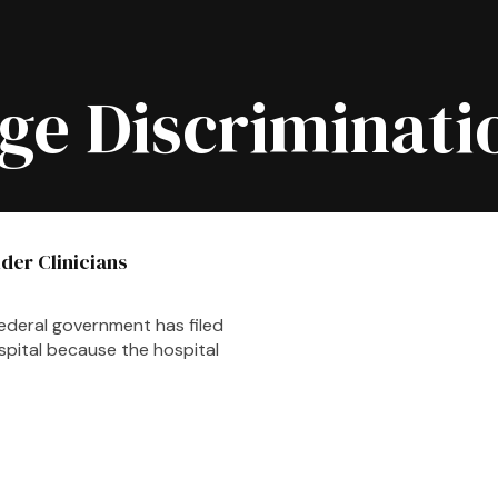
ge Discriminati
lder Clinicians
ederal government has filed
spital because the hospital