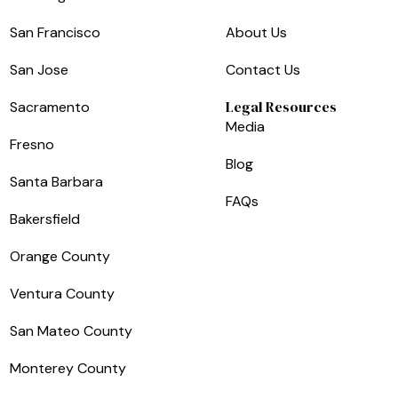
San Francisco
About Us
San Jose
Contact Us
Legal Resources
Sacramento
Media
Fresno
Blog
Santa Barbara
FAQs
Bakersfield
Orange County
Ventura County
San Mateo County
Monterey County