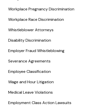
Workplace Pregnancy Discrimination
Workplace Race Discrimination
Whistleblower Attorneys
Disability Discrimination
Employer Fraud Whistleblowing
Severance Agreements
Employee Classification
Wage and Hour Litigation
Medical Leave Violations
Employment Class Action Lawsuits