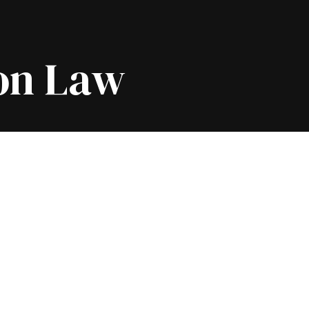
on Law