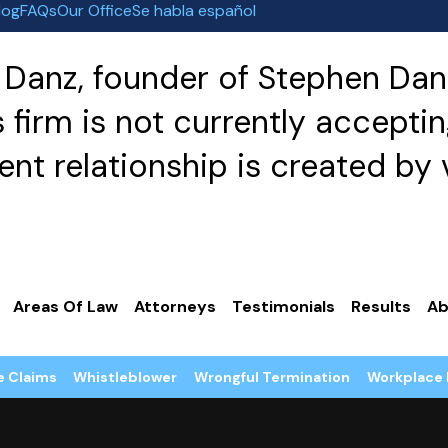
log
FAQs
Our Office
Se habla español
Danz, founder of Stephen Danz
irm is not currently acceptin
nt relationship is created by v
Areas Of Law
Attorneys
Testimonials
Results
Ab
e Claims
Whistleblower
Wrongful Termination
Workplace 