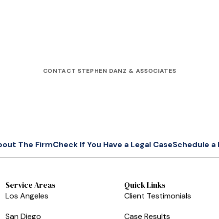
CONTACT STEPHEN DANZ & ASSOCIATES
bout The Firm
Check If You Have a Legal Case
Schedule a 
Service Areas
Quick Links
Los Angeles
Client Testimonials
San Diego
Case Results