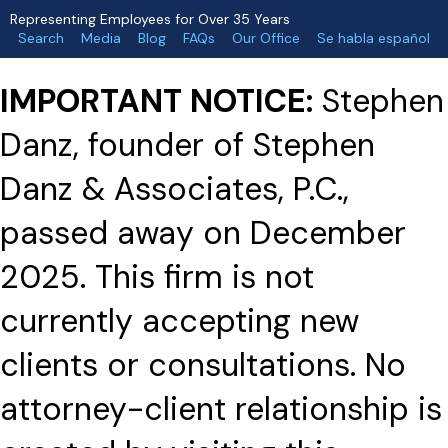
Representing Employees for Over 35 Years
Search
Media
Blog
FAQs
Our Office
Se habla español
IMPORTANT NOTICE:
Stephen
Danz, founder of Stephen
Danz & Associates, P.C.,
passed away on December
2025. This firm is not
currently accepting new
clients or consultations. No
attorney-client relationship is