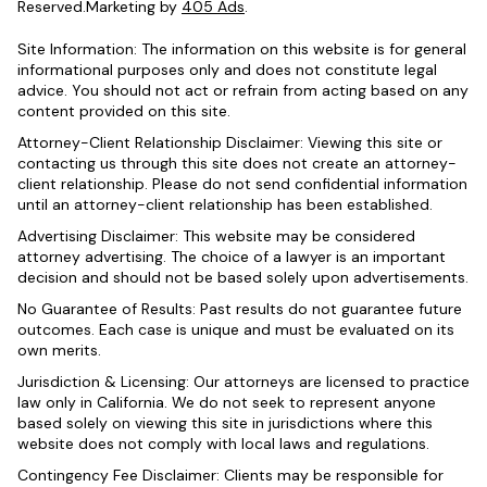
Reserved.Marketing by
405 Ads
.
Site Information: The information on this website is for general
informational purposes only and does not constitute legal
advice. You should not act or refrain from acting based on any
content provided on this site.
Attorney-Client Relationship Disclaimer: Viewing this site or
contacting us through this site does not create an attorney-
client relationship. Please do not send confidential information
until an attorney-client relationship has been established.
Advertising Disclaimer: This website may be considered
attorney advertising. The choice of a lawyer is an important
decision and should not be based solely upon advertisements.
No Guarantee of Results: Past results do not guarantee future
outcomes. Each case is unique and must be evaluated on its
own merits.
Jurisdiction & Licensing: Our attorneys are licensed to practice
law only in California. We do not seek to represent anyone
based solely on viewing this site in jurisdictions where this
website does not comply with local laws and regulations.
Contingency Fee Disclaimer: Clients may be responsible for