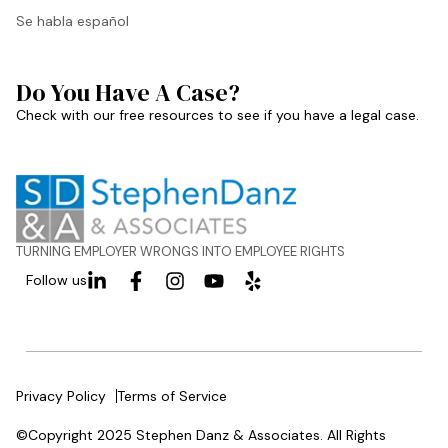
Se habla español
Do You Have A Case?
Check with our free resources to see if you have a legal case.
TURNING EMPLOYER WRONGS INTO EMPLOYEE RIGHTS
Follow us
Privacy Policy
Terms of Service
©Copyright 2025 Stephen Danz & Associates. All Rights