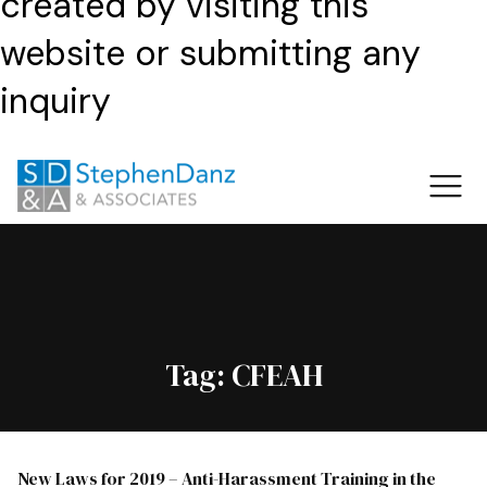
created by visiting this
website or submitting any
inquiry
Tag:
CFEAH
New Laws for 2019 – Anti-Harassment Training in the