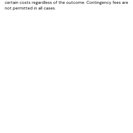
certain costs regardless of the outcome. Contingency fees are
not permitted in all cases.