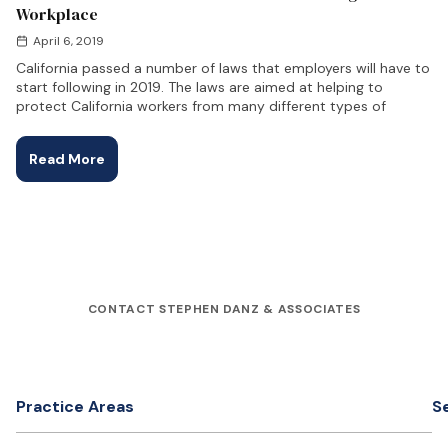
Workplace
April 6, 2019
California passed a number of laws that employers will have to
start following in 2019. The laws are aimed at helping to
protect California workers from many different types of
Read More
CONTACT STEPHEN DANZ & ASSOCIATES
Practice Areas
S