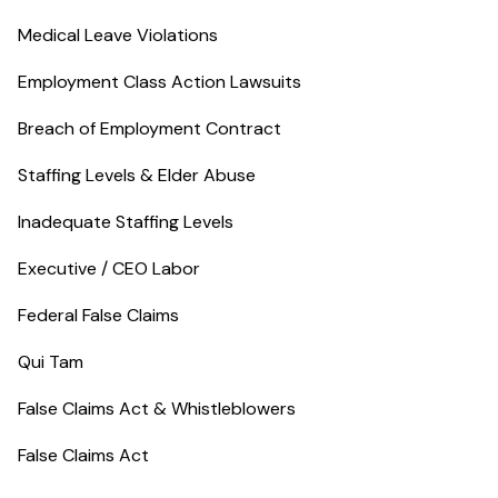
Medical Leave Violations
Employment Class Action Lawsuits
Breach of Employment Contract
Staffing Levels & Elder Abuse
Inadequate Staffing Levels
Executive / CEO Labor
Federal False Claims
Qui Tam
False Claims Act & Whistleblowers
False Claims Act