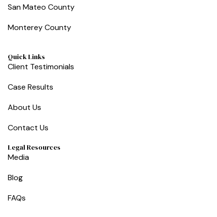
San Mateo County
Monterey County
Quick Links
Client Testimonials
Case Results
About Us
Contact Us
Legal Resources
Media
Blog
FAQs