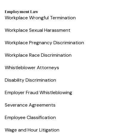
Employment Law
Workplace Wrongful Termination
Workplace Sexual Harassment
Workplace Pregnancy Discrimination
Workplace Race Discrimination
Whistleblower Attorneys
Disability Discrimination
Employer Fraud Whistleblowing
Severance Agreements
Employee Classification
Wage and Hour Litigation