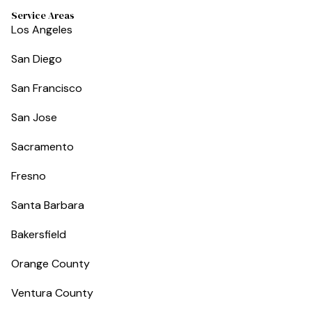
Service Areas
Los Angeles
San Diego
San Francisco
San Jose
Sacramento
Fresno
Santa Barbara
Bakersfield
Orange County
Ventura County