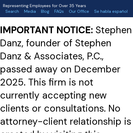
Representing Employees for Over 35 Years
Search
Media
Blog
FAQs
Our Office
Se habla español
IMPORTANT NOTICE:
Stephen
Danz, founder of Stephen
Danz & Associates, P.C.,
passed away on December
2025. This firm is not
currently accepting new
clients or consultations. No
attorney-client relationship is