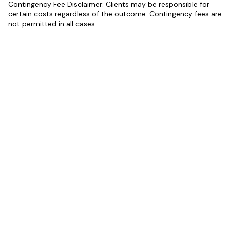
Contingency Fee Disclaimer: Clients may be responsible for
certain costs regardless of the outcome. Contingency fees are
not permitted in all cases.