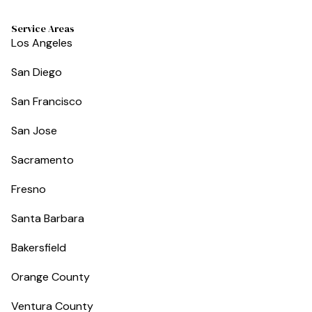
Service Areas
Los Angeles
San Diego
San Francisco
San Jose
Sacramento
Fresno
Santa Barbara
Bakersfield
Orange County
Ventura County