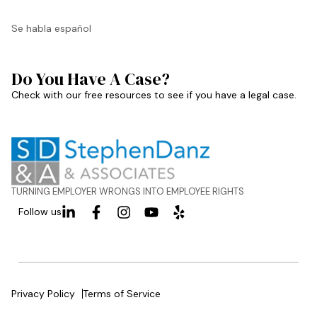
Se habla español
Do You Have A Case?
Check with our free resources to see if you have a legal case.
TURNING EMPLOYER WRONGS INTO EMPLOYEE RIGHTS
Follow us
Privacy Policy
Terms of Service