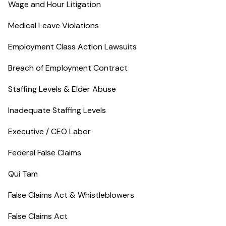
Wage and Hour Litigation
Medical Leave Violations
Employment Class Action Lawsuits
Breach of Employment Contract
Staffing Levels & Elder Abuse
Inadequate Staffing Levels
Executive / CEO Labor
Federal False Claims
Qui Tam
False Claims Act & Whistleblowers
False Claims Act