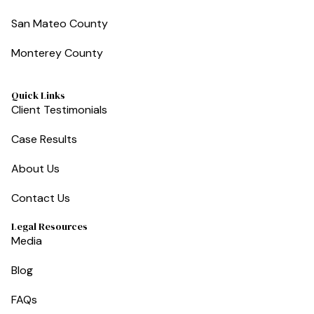
San Mateo County
Monterey County
Quick Links
Client Testimonials
Case Results
About Us
Contact Us
Legal Resources
Media
Blog
FAQs