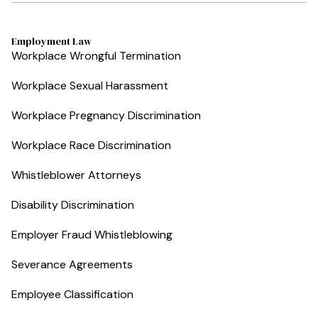
Employment Law
Workplace Wrongful Termination
Workplace Sexual Harassment
Workplace Pregnancy Discrimination
Workplace Race Discrimination
Whistleblower Attorneys
Disability Discrimination
Employer Fraud Whistleblowing
Severance Agreements
Employee Classification