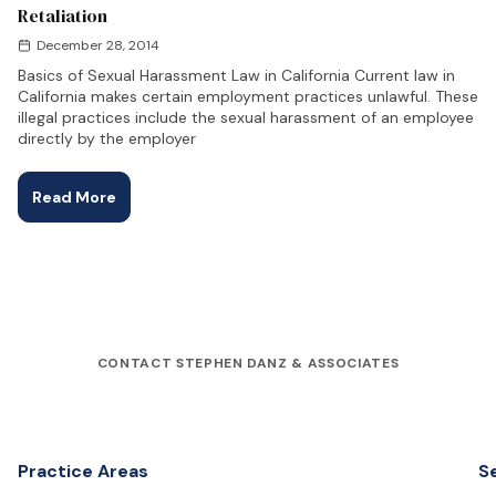
Retaliation
December 28, 2014
Basics of Sexual Harassment Law in California Current law in
California makes certain employment practices unlawful. These
illegal practices include the sexual harassment of an employee
directly by the employer
Read More
CONTACT STEPHEN DANZ & ASSOCIATES
Practice Areas
S