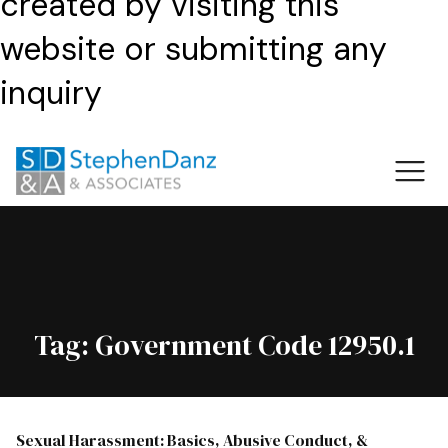
created by visiting this
website or submitting any
inquiry
Tag:
Government Code 12950.1
Sexual Harassment: Basics, Abusive Conduct, &