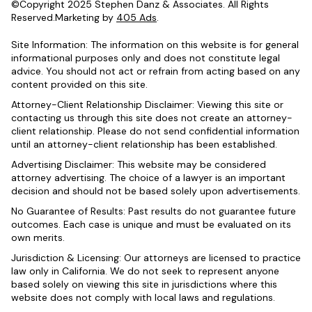
©Copyright 2025 Stephen Danz & Associates. All Rights
Reserved.Marketing by
405 Ads
.
Site Information: The information on this website is for general
informational purposes only and does not constitute legal
advice. You should not act or refrain from acting based on any
content provided on this site.
Attorney-Client Relationship Disclaimer: Viewing this site or
contacting us through this site does not create an attorney-
client relationship. Please do not send confidential information
until an attorney-client relationship has been established.
Advertising Disclaimer: This website may be considered
attorney advertising. The choice of a lawyer is an important
decision and should not be based solely upon advertisements.
No Guarantee of Results: Past results do not guarantee future
outcomes. Each case is unique and must be evaluated on its
own merits.
Jurisdiction & Licensing: Our attorneys are licensed to practice
law only in California. We do not seek to represent anyone
based solely on viewing this site in jurisdictions where this
website does not comply with local laws and regulations.