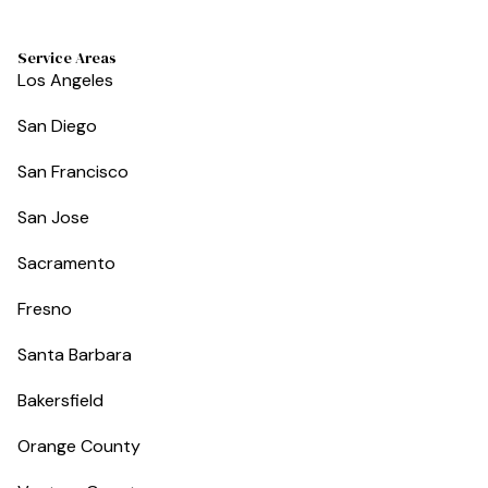
Service Areas
Los Angeles
San Diego
San Francisco
San Jose
Sacramento
Fresno
Santa Barbara
Bakersfield
Orange County