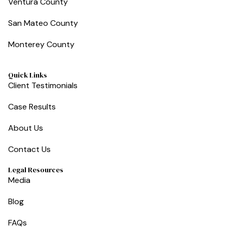
Ventura County
San Mateo County
Monterey County
Quick Links
Client Testimonials
Case Results
About Us
Contact Us
Legal Resources
Media
Blog
FAQs