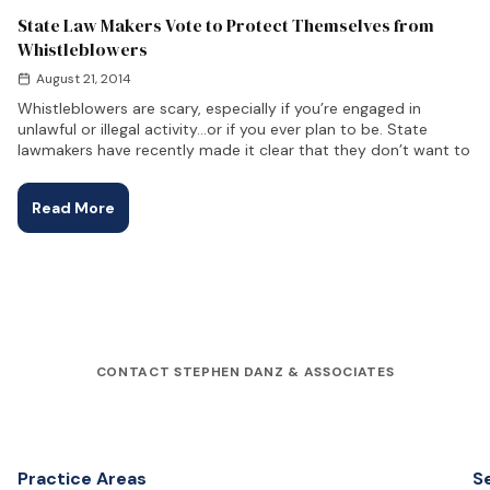
State Law Makers Vote to Protect Themselves from
Whistleblowers
August 21, 2014
Whistleblowers are scary, especially if you’re engaged in
unlawful or illegal activity…or if you ever plan to be. State
lawmakers have recently made it clear that they don’t want to
Read More
CONTACT STEPHEN DANZ & ASSOCIATES
Practice Areas
S