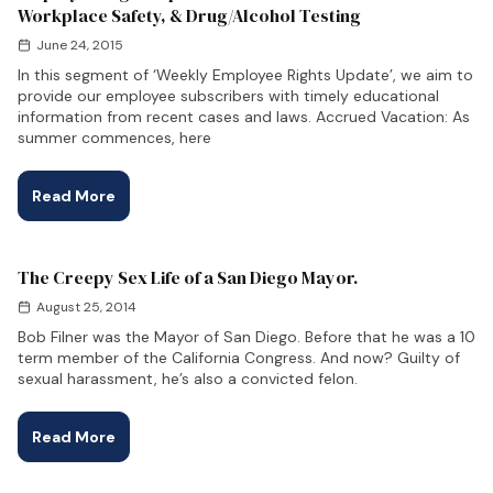
Workplace Safety, & Drug/Alcohol Testing
June 24, 2015
In this segment of ‘Weekly Employee Rights Update’, we aim to
provide our employee subscribers with timely educational
information from recent cases and laws. Accrued Vacation: As
summer commences, here
Read More
The Creepy Sex Life of a San Diego Mayor.
August 25, 2014
Bob Filner was the Mayor of San Diego. Before that he was a 10
term member of the California Congress. And now? Guilty of
sexual harassment, he’s also a convicted felon.
Read More