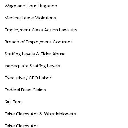
Wage and Hour Litigation
Medical Leave Violations
Employment Class Action Lawsuits
Breach of Employment Contract
Staffing Levels & Elder Abuse
Inadequate Staffing Levels
Executive / CEO Labor
Federal False Claims
Qui Tam
False Claims Act & Whistleblowers
False Claims Act