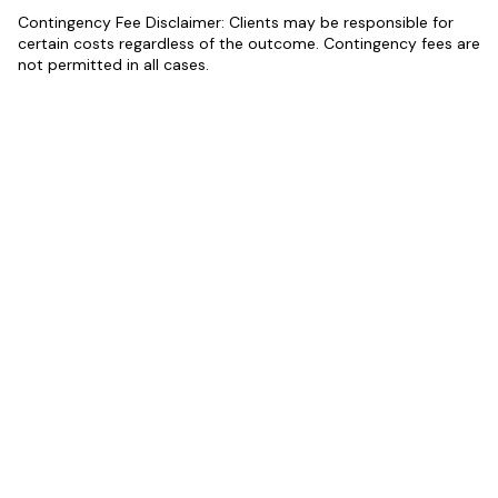
Contingency Fee Disclaimer: Clients may be responsible for
certain costs regardless of the outcome. Contingency fees are
not permitted in all cases.