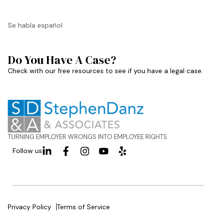
Se habla español
Do You Have A Case?
Check with our free resources to see if you have a legal case.
TURNING EMPLOYER WRONGS INTO EMPLOYEE RIGHTS
Follow us
Privacy Policy
Terms of Service