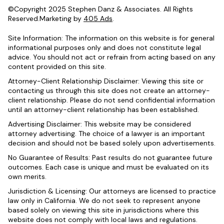
©Copyright 2025 Stephen Danz & Associates. All Rights
Reserved.Marketing by
405 Ads
.
Site Information: The information on this website is for general
informational purposes only and does not constitute legal
advice. You should not act or refrain from acting based on any
content provided on this site.
Attorney-Client Relationship Disclaimer: Viewing this site or
contacting us through this site does not create an attorney-
client relationship. Please do not send confidential information
until an attorney-client relationship has been established.
Advertising Disclaimer: This website may be considered
attorney advertising. The choice of a lawyer is an important
decision and should not be based solely upon advertisements.
No Guarantee of Results: Past results do not guarantee future
outcomes. Each case is unique and must be evaluated on its
own merits.
Jurisdiction & Licensing: Our attorneys are licensed to practice
law only in California. We do not seek to represent anyone
based solely on viewing this site in jurisdictions where this
website does not comply with local laws and regulations.