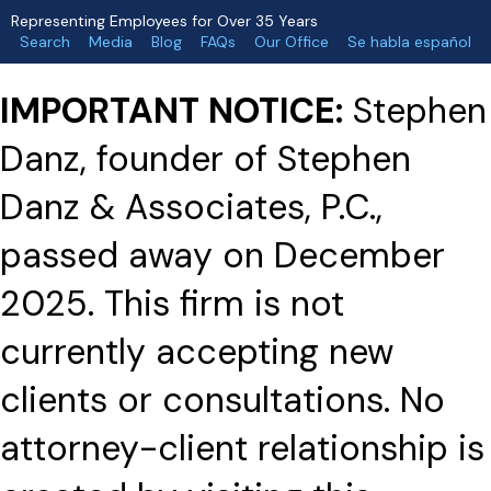
Representing Employees for Over 35 Years
Search
Media
Blog
FAQs
Our Office
Se habla español
IMPORTANT NOTICE:
Stephen
Danz, founder of Stephen
Danz & Associates, P.C.,
passed away on December
2025. This firm is not
currently accepting new
clients or consultations. No
attorney-client relationship is