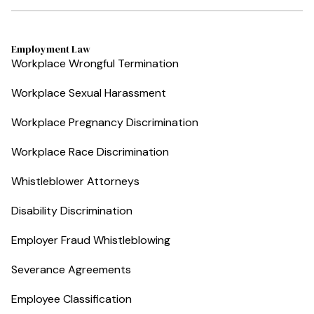
Employment Law
Workplace Wrongful Termination
Workplace Sexual Harassment
Workplace Pregnancy Discrimination
Workplace Race Discrimination
Whistleblower Attorneys
Disability Discrimination
Employer Fraud Whistleblowing
Severance Agreements
Employee Classification