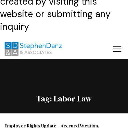
created by visiting this
website or submitting any
inquiry
Tag:
Labor Law
Employee Rights Update – Accrued Vacation,