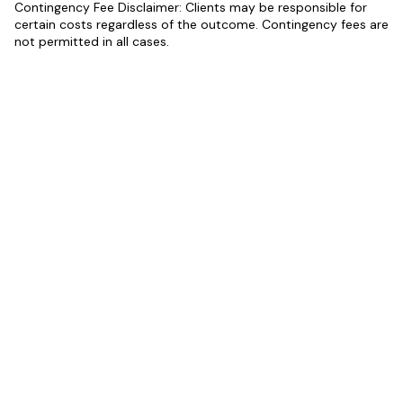
Contingency Fee Disclaimer: Clients may be responsible for
certain costs regardless of the outcome. Contingency fees are
not permitted in all cases.