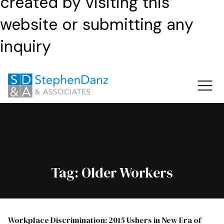
created by visiting this
website or submitting any
inquiry
Tag:
Older Workers
Workplace Discrimination: 2015 Ushers in New Era of