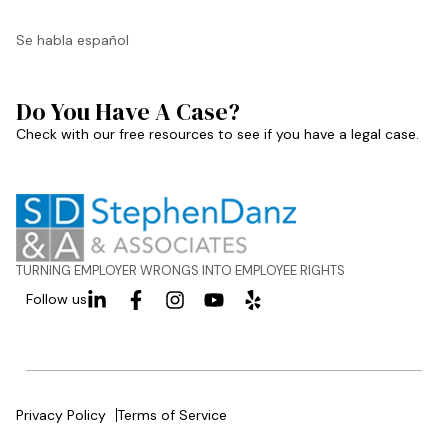
Se habla español
Do You Have A Case?
Check with our free resources to see if you have a legal case.
TURNING EMPLOYER WRONGS INTO EMPLOYEE RIGHTS
Follow us
Privacy Policy
Terms of Service