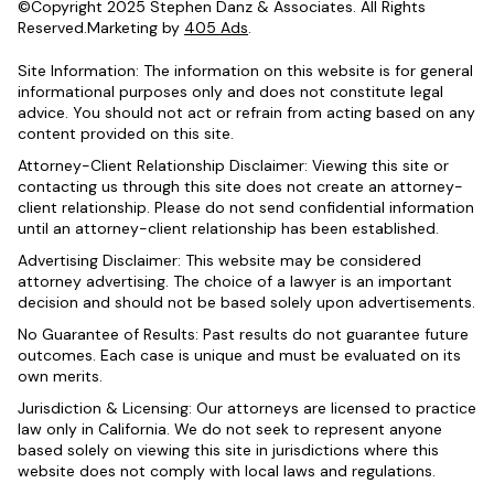
©Copyright 2025 Stephen Danz & Associates. All Rights
Reserved.Marketing by
405 Ads
.
Site Information: The information on this website is for general
informational purposes only and does not constitute legal
advice. You should not act or refrain from acting based on any
content provided on this site.
Attorney-Client Relationship Disclaimer: Viewing this site or
contacting us through this site does not create an attorney-
client relationship. Please do not send confidential information
until an attorney-client relationship has been established.
Advertising Disclaimer: This website may be considered
attorney advertising. The choice of a lawyer is an important
decision and should not be based solely upon advertisements.
No Guarantee of Results: Past results do not guarantee future
outcomes. Each case is unique and must be evaluated on its
own merits.
Jurisdiction & Licensing: Our attorneys are licensed to practice
law only in California. We do not seek to represent anyone
based solely on viewing this site in jurisdictions where this
website does not comply with local laws and regulations.