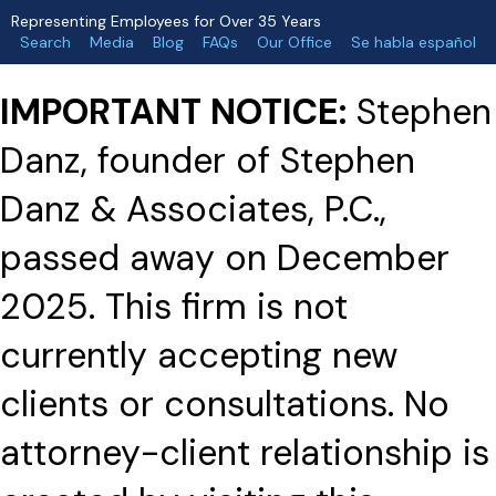
Representing Employees for Over 35 Years
Search
Media
Blog
FAQs
Our Office
Se habla español
IMPORTANT NOTICE:
Stephen
Danz, founder of Stephen
Danz & Associates, P.C.,
passed away on December
2025. This firm is not
currently accepting new
clients or consultations. No
attorney-client relationship is