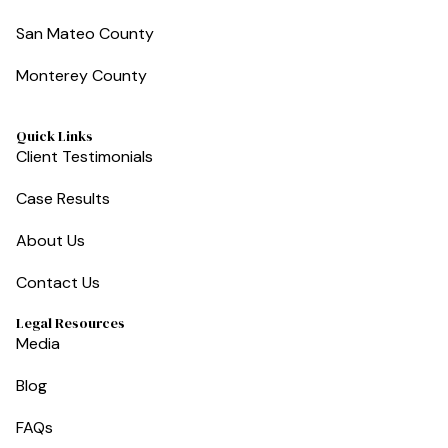
San Mateo County
Monterey County
Quick Links
Client Testimonials
Case Results
About Us
Contact Us
Legal Resources
Media
Blog
FAQs