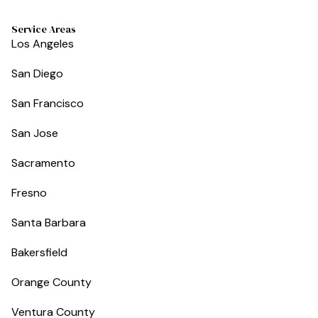
Service Areas
Los Angeles
San Diego
San Francisco
San Jose
Sacramento
Fresno
Santa Barbara
Bakersfield
Orange County
Ventura County