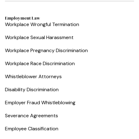
Employment Law
Workplace Wrongful Termination
Workplace Sexual Harassment
Workplace Pregnancy Discrimination
Workplace Race Discrimination
Whistleblower Attorneys
Disability Discrimination
Employer Fraud Whistleblowing
Severance Agreements
Employee Classification