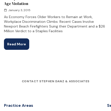
Age Violation
January 3, 2015
As Economy Forces Older Workers to Remain at Work,
Workplace Discrimination Climbs: Recent Cases Involve
Newport Beach Firefighters Suing their Department and a $26
Million Verdict to a Staples Facilities
Read More
CONTACT STEPHEN DANZ & ASSOCIATES
Practice Areas
S