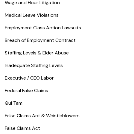
Wage and Hour Litigation
Medical Leave Violations
Employment Class Action Lawsuits
Breach of Employment Contract
Staffing Levels & Elder Abuse
Inadequate Staffing Levels
Executive / CEO Labor
Federal False Claims
Qui Tam
False Claims Act & Whistleblowers
False Claims Act