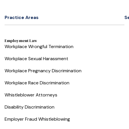
Practice Areas
S
Employment Law
Workplace Wrongful Termination
Workplace Sexual Harassment
Workplace Pregnancy Discrimination
Workplace Race Discrimination
Whistleblower Attorneys
Disability Discrimination
Employer Fraud Whistleblowing