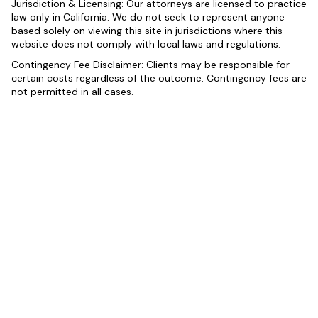
Jurisdiction & Licensing: Our attorneys are licensed to practice
law only in California. We do not seek to represent anyone
based solely on viewing this site in jurisdictions where this
website does not comply with local laws and regulations.
Contingency Fee Disclaimer: Clients may be responsible for
certain costs regardless of the outcome. Contingency fees are
not permitted in all cases.