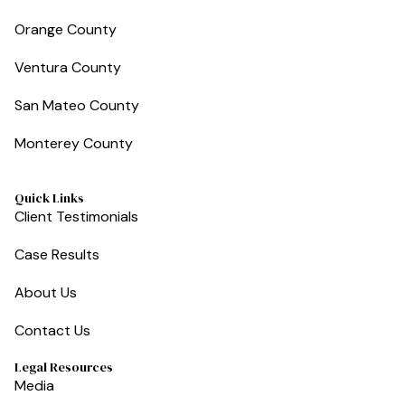
Orange County
Ventura County
San Mateo County
Monterey County
Quick Links
Client Testimonials
Case Results
About Us
Contact Us
Legal Resources
Media