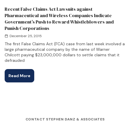
Recent False Claims Act Lawsuits against
Pharmaceutical and Wireless Companies Indicate
Government’s Push to Reward Whistleblowers and
Punish Corporations
December 25, 2015
The first False Claims Act (FCA) case from last week involved a
large pharmaceutical company by the name of Warner
Chilcott paying $23,000,000 dollars to settle claims that it
defrauded
Read More
CONTACT STEPHEN DANZ & ASSOCIATES