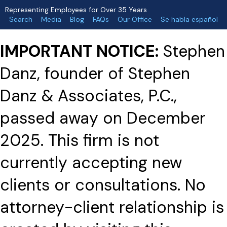
Representing Employees for Over 35 Years
Search
Media
Blog
FAQs
Our Office
Se habla español
IMPORTANT NOTICE:
Stephen
Danz, founder of Stephen
Danz & Associates, P.C.,
passed away on December
2025. This firm is not
currently accepting new
clients or consultations. No
attorney-client relationship is