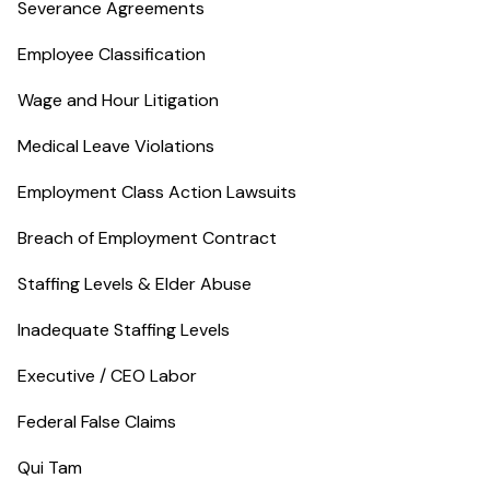
Severance Agreements
Employee Classification
Wage and Hour Litigation
Medical Leave Violations
Employment Class Action Lawsuits
Breach of Employment Contract
Staffing Levels & Elder Abuse
Inadequate Staffing Levels
Executive / CEO Labor
Federal False Claims
Qui Tam