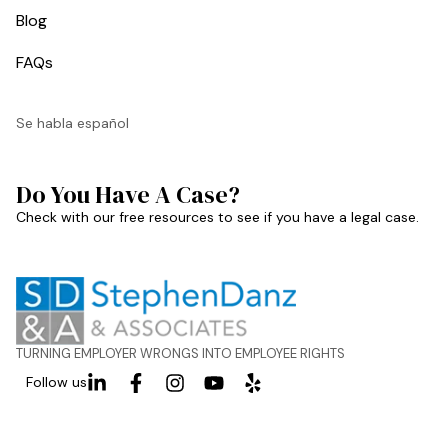
Blog
FAQs
Se habla español
Do You Have A Case?
Check with our free resources to see if you have a legal case.
TURNING EMPLOYER WRONGS INTO EMPLOYEE RIGHTS
Follow us