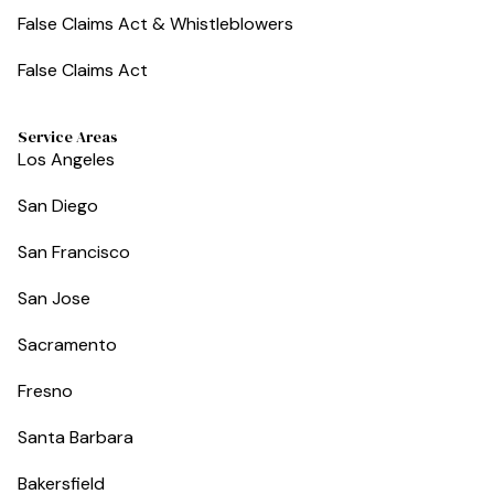
False Claims Act & Whistleblowers
False Claims Act
Service Areas
Los Angeles
San Diego
San Francisco
San Jose
Sacramento
Fresno
Santa Barbara
Bakersfield