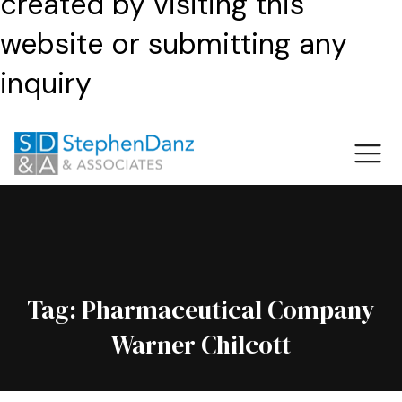
created by visiting this
website or submitting any
inquiry
Tag:
Pharmaceutical Company
Warner Chilcott