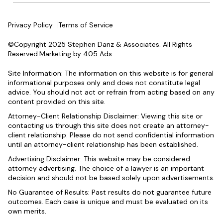
Privacy Policy
Terms of Service
©Copyright 2025 Stephen Danz & Associates. All Rights
Reserved.Marketing by
405 Ads
.
Site Information: The information on this website is for general
informational purposes only and does not constitute legal
advice. You should not act or refrain from acting based on any
content provided on this site.
Attorney-Client Relationship Disclaimer: Viewing this site or
contacting us through this site does not create an attorney-
client relationship. Please do not send confidential information
until an attorney-client relationship has been established.
Advertising Disclaimer: This website may be considered
attorney advertising. The choice of a lawyer is an important
decision and should not be based solely upon advertisements.
No Guarantee of Results: Past results do not guarantee future
outcomes. Each case is unique and must be evaluated on its
own merits.