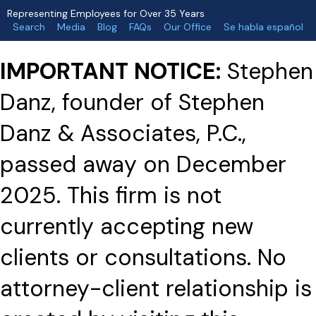
Representing Employees for Over 35 Years
Search
Media
Blog
FAQs
Our Office
Se habla español
IMPORTANT NOTICE:
Stephen
Danz, founder of Stephen
Danz & Associates, P.C.,
passed away on December
2025. This firm is not
currently accepting new
clients or consultations. No
attorney-client relationship is