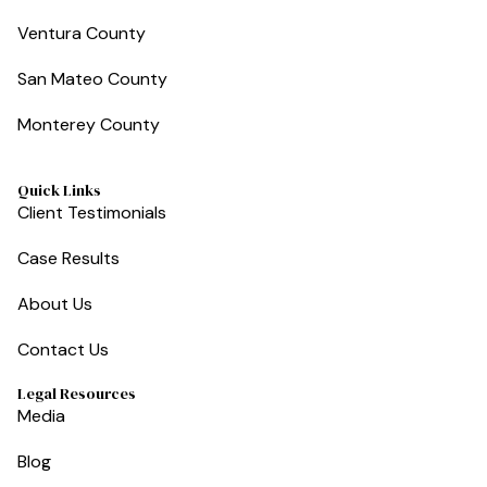
Ventura County
San Mateo County
Monterey County
Quick Links
Client Testimonials
Case Results
About Us
Contact Us
Legal Resources
Media
Blog