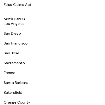
False Claims Act
Service Areas
Los Angeles
San Diego
San Francisco
San Jose
Sacramento
Fresno
Santa Barbara
Bakersfield
Orange County