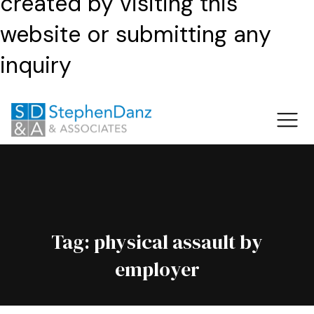
created by visiting this
website or submitting any
inquiry
Tag:
physical assault by
employer