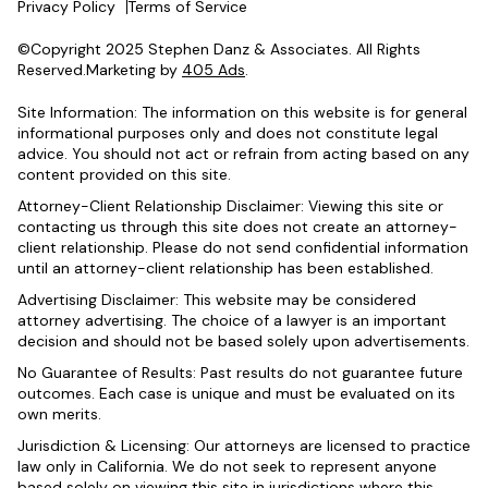
Privacy Policy
Terms of Service
©Copyright 2025 Stephen Danz & Associates. All Rights
Reserved.Marketing by
405 Ads
.
Site Information: The information on this website is for general
informational purposes only and does not constitute legal
advice. You should not act or refrain from acting based on any
content provided on this site.
Attorney-Client Relationship Disclaimer: Viewing this site or
contacting us through this site does not create an attorney-
client relationship. Please do not send confidential information
until an attorney-client relationship has been established.
Advertising Disclaimer: This website may be considered
attorney advertising. The choice of a lawyer is an important
decision and should not be based solely upon advertisements.
No Guarantee of Results: Past results do not guarantee future
outcomes. Each case is unique and must be evaluated on its
own merits.
Jurisdiction & Licensing: Our attorneys are licensed to practice
law only in California. We do not seek to represent anyone
based solely on viewing this site in jurisdictions where this