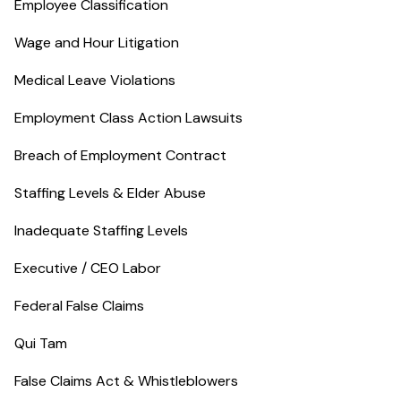
Employee Classification
Wage and Hour Litigation
Medical Leave Violations
Employment Class Action Lawsuits
Breach of Employment Contract
Staffing Levels & Elder Abuse
Inadequate Staffing Levels
Executive / CEO Labor
Federal False Claims
Qui Tam
False Claims Act & Whistleblowers