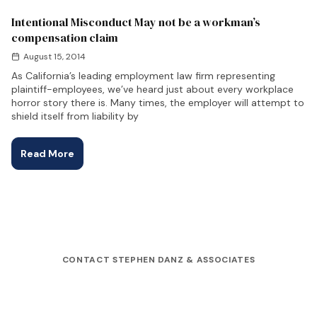
Intentional Misconduct May not be a workman’s
compensation claim
August 15, 2014
As California’s leading employment law firm representing
plaintiff-employees, we’ve heard just about every workplace
horror story there is. Many times, the employer will attempt to
shield itself from liability by
Read More
CONTACT STEPHEN DANZ & ASSOCIATES