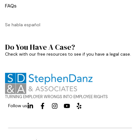
FAQs
Se habla español
Do You Have A Case?
Check with our free resources to see if you have a legal case.
TURNING EMPLOYER WRONGS INTO EMPLOYEE RIGHTS
Follow us