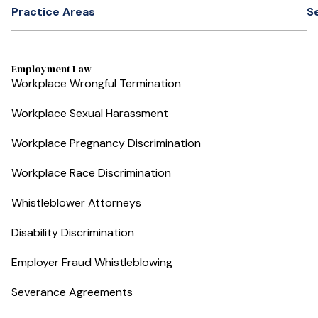
Practice Areas
S
Employment Law
Workplace Wrongful Termination
Workplace Sexual Harassment
Workplace Pregnancy Discrimination
Workplace Race Discrimination
Whistleblower Attorneys
Disability Discrimination
Employer Fraud Whistleblowing
Severance Agreements