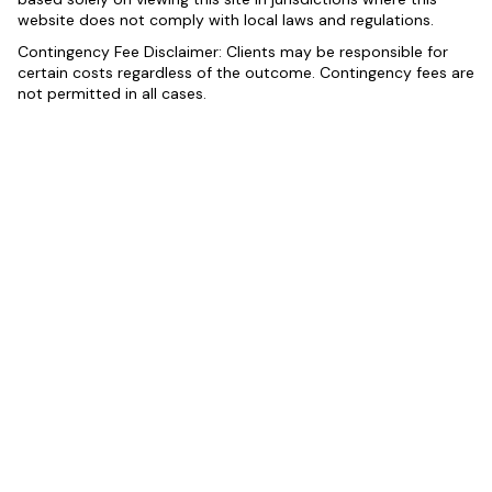
website does not comply with local laws and regulations.
Contingency Fee Disclaimer: Clients may be responsible for
certain costs regardless of the outcome. Contingency fees are
not permitted in all cases.