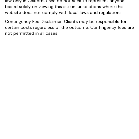
law only in California. We do not seek to represent anyone
based solely on viewing this site in jurisdictions where this
website does not comply with local laws and regulations.
Contingency Fee Disclaimer: Clients may be responsible for
certain costs regardless of the outcome. Contingency fees are
not permitted in all cases.