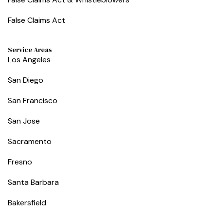
False Claims Act
Service Areas
Los Angeles
San Diego
San Francisco
San Jose
Sacramento
Fresno
Santa Barbara
Bakersfield