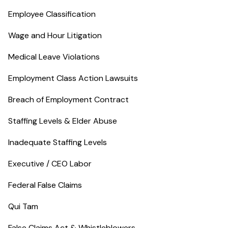
Employee Classification
Wage and Hour Litigation
Medical Leave Violations
Employment Class Action Lawsuits
Breach of Employment Contract
Staffing Levels & Elder Abuse
Inadequate Staffing Levels
Executive / CEO Labor
Federal False Claims
Qui Tam
False Claims Act & Whistleblowers