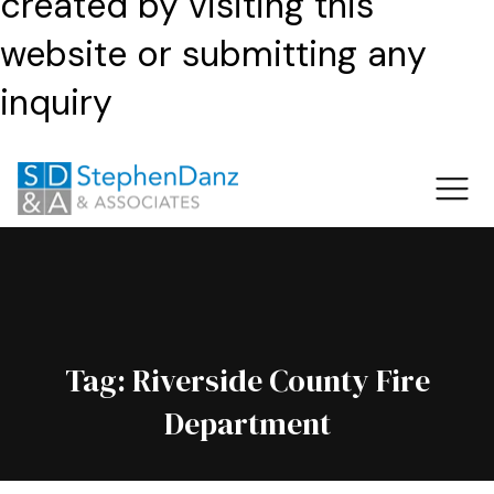
created by visiting this
website or submitting any
inquiry
Tag:
Riverside County Fire
Department