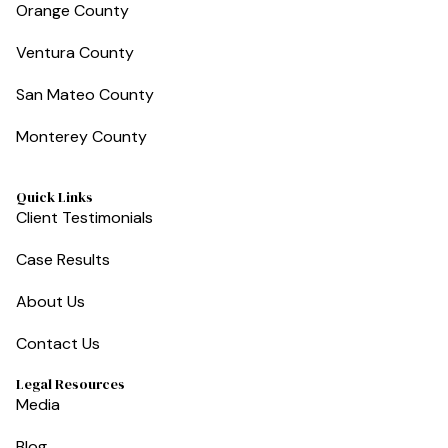
Orange County
Ventura County
San Mateo County
Monterey County
Quick Links
Client Testimonials
Case Results
About Us
Contact Us
Legal Resources
Media
Blog