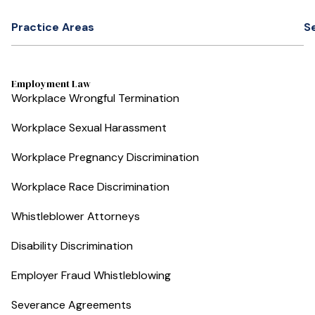
Practice Areas
S
Employment Law
Workplace Wrongful Termination
Workplace Sexual Harassment
Workplace Pregnancy Discrimination
Workplace Race Discrimination
Whistleblower Attorneys
Disability Discrimination
Employer Fraud Whistleblowing
Severance Agreements