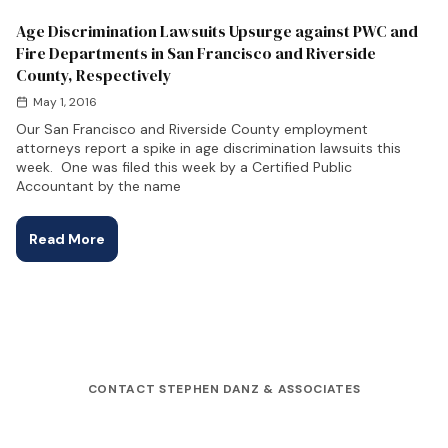
Age Discrimination Lawsuits Upsurge against PWC and
Fire Departments in San Francisco and Riverside
County, Respectively
May 1, 2016
Our San Francisco and Riverside County employment
attorneys report a spike in age discrimination lawsuits this
week. One was filed this week by a Certified Public
Accountant by the name
Read More
CONTACT STEPHEN DANZ & ASSOCIATES