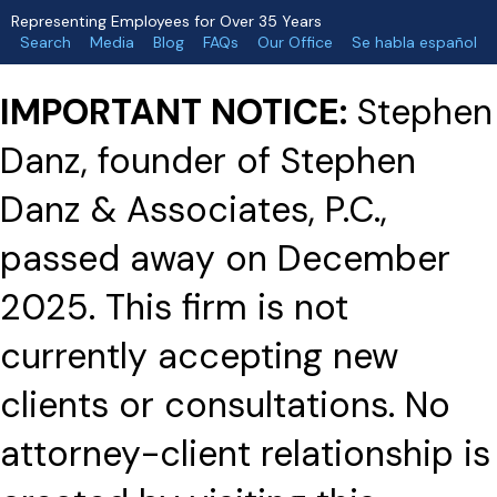
Representing Employees for Over 35 Years
Search
Media
Blog
FAQs
Our Office
Se habla español
IMPORTANT NOTICE:
Stephen
Danz, founder of Stephen
Danz & Associates, P.C.,
passed away on December
2025. This firm is not
currently accepting new
clients or consultations. No
attorney-client relationship is