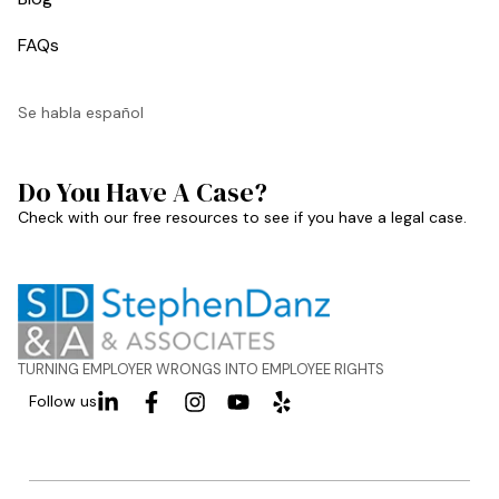
FAQs
Se habla español
Do You Have A Case?
Check with our free resources to see if you have a legal case.
TURNING EMPLOYER WRONGS INTO EMPLOYEE RIGHTS
Follow us