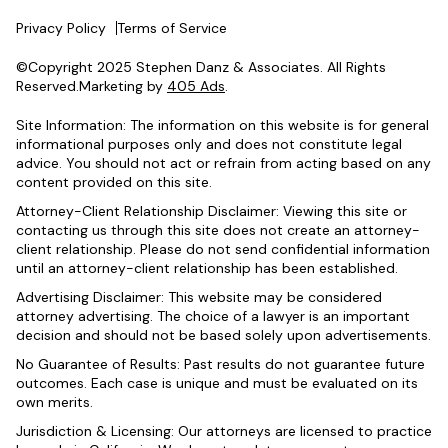
Privacy Policy
Terms of Service
©Copyright 2025 Stephen Danz & Associates. All Rights
Reserved.Marketing by
405 Ads
.
Site Information: The information on this website is for general
informational purposes only and does not constitute legal
advice. You should not act or refrain from acting based on any
content provided on this site.
Attorney-Client Relationship Disclaimer: Viewing this site or
contacting us through this site does not create an attorney-
client relationship. Please do not send confidential information
until an attorney-client relationship has been established.
Advertising Disclaimer: This website may be considered
attorney advertising. The choice of a lawyer is an important
decision and should not be based solely upon advertisements.
No Guarantee of Results: Past results do not guarantee future
outcomes. Each case is unique and must be evaluated on its
own merits.
Jurisdiction & Licensing: Our attorneys are licensed to practice