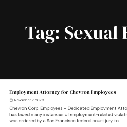
Tag:
Sexual 
Employment Attorney for Chevron Employees
November 2, 2020
Chevron Corp. Employees – Dedicated Employment Atto
has faced many instances of employment-related violati
was ordered by a San Francisco federal court jury to