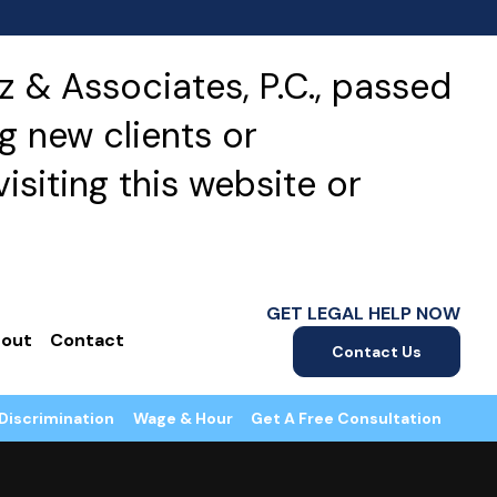
 & Associates, P.C., passed
g new clients or
isiting this website or
GET LEGAL HELP NOW
out
Contact
Contact Us
Discrimination
Wage & Hour
Get A Free Consultation