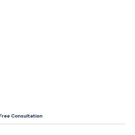
Free Consultation