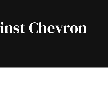
inst Chevron