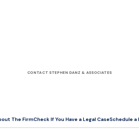
CONTACT STEPHEN DANZ & ASSOCIATES
bout The Firm
Check If You Have a Legal Case
Schedule a 