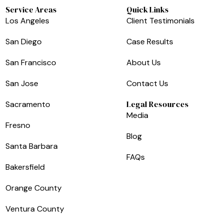
Service Areas
Quick Links
Los Angeles
Client Testimonials
San Diego
Case Results
San Francisco
About Us
San Jose
Contact Us
Legal Resources
Sacramento
Media
Fresno
Blog
Santa Barbara
FAQs
Bakersfield
Orange County
Ventura County