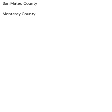
San Mateo County
Monterey County