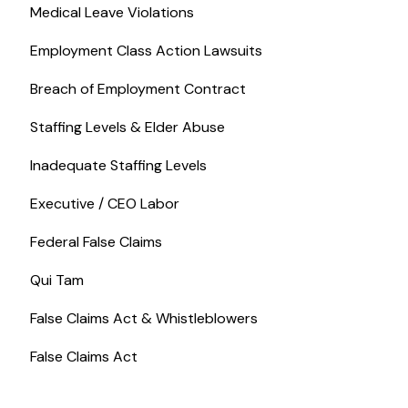
Medical Leave Violations
Employment Class Action Lawsuits
Breach of Employment Contract
Staffing Levels & Elder Abuse
Inadequate Staffing Levels
Executive / CEO Labor
Federal False Claims
Qui Tam
False Claims Act & Whistleblowers
False Claims Act