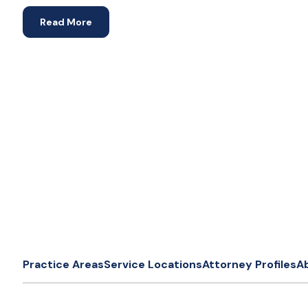
Read More
Practice Areas
Service Locations
Attorney Profiles
A