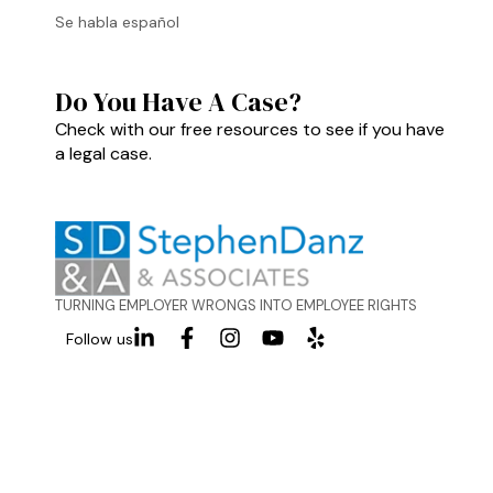
Se habla español
Do You Have A Case?
Check with our free resources to see if you have
a legal case.
TURNING EMPLOYER WRONGS INTO EMPLOYEE RIGHTS
Follow us