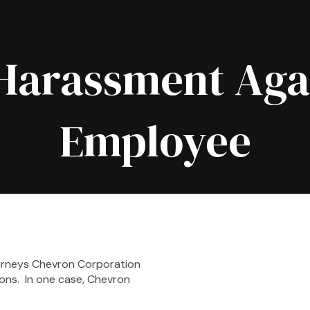
Harassment Aga
Employee
rneys Chevron Corporation
ons. In one case, Chevron