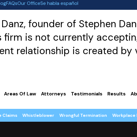
log
FAQs
Our Office
Se habla español
Danz, founder of Stephen Danz
irm is not currently acceptin
nt relationship is created by v
Areas Of Law
Attorneys
Testimonials
Results
Ab
e Claims
Whistleblower
Wrongful Termination
Workplace 