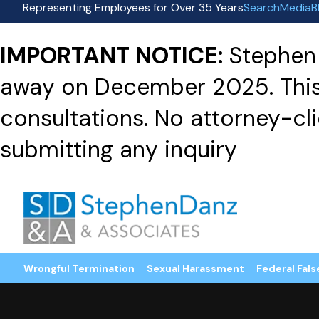
Representing Employees for Over 35 Years
Search
Media
B
IMPORTANT NOTICE:
Stephen 
away on December 2025. This f
consultations. No attorney-clie
submitting any inquiry
Wrongful Termination
Sexual Harassment
Federal Fals