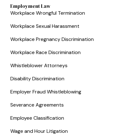
Employment Law
Workplace Wrongful Termination
Workplace Sexual Harassment
Workplace Pregnancy Discrimination
Workplace Race Discrimination
Whistleblower Attorneys
Disability Discrimination
Employer Fraud Whistleblowing
Severance Agreements
Employee Classification
Wage and Hour Litigation