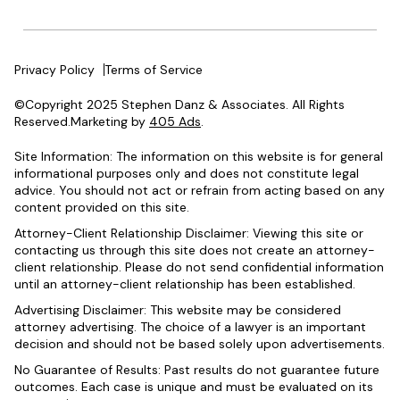
Privacy Policy
Terms of Service
©Copyright 2025 Stephen Danz & Associates. All Rights
Reserved.Marketing by
405 Ads
.
Site Information: The information on this website is for general
informational purposes only and does not constitute legal
advice. You should not act or refrain from acting based on any
content provided on this site.
Attorney-Client Relationship Disclaimer: Viewing this site or
contacting us through this site does not create an attorney-
client relationship. Please do not send confidential information
until an attorney-client relationship has been established.
Advertising Disclaimer: This website may be considered
attorney advertising. The choice of a lawyer is an important
decision and should not be based solely upon advertisements.
No Guarantee of Results: Past results do not guarantee future
outcomes. Each case is unique and must be evaluated on its