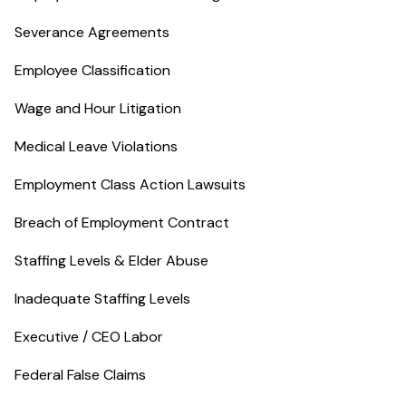
Severance Agreements
Employee Classification
Wage and Hour Litigation
Medical Leave Violations
Employment Class Action Lawsuits
Breach of Employment Contract
Staffing Levels & Elder Abuse
Inadequate Staffing Levels
Executive / CEO Labor
Federal False Claims