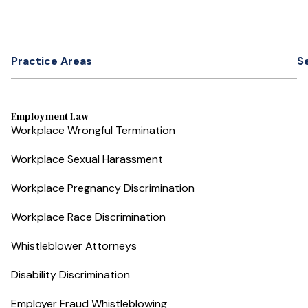
Practice Areas
S
Employment Law
Workplace Wrongful Termination
Workplace Sexual Harassment
Workplace Pregnancy Discrimination
Workplace Race Discrimination
Whistleblower Attorneys
Disability Discrimination
Employer Fraud Whistleblowing