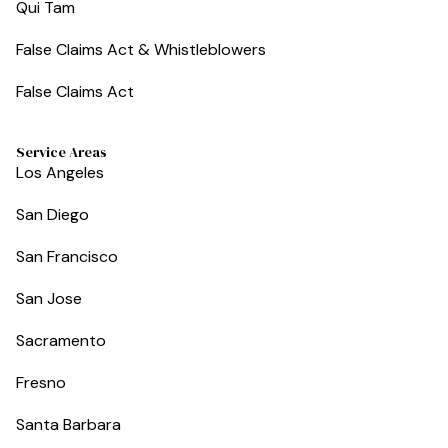
Qui Tam
False Claims Act & Whistleblowers
False Claims Act
Service Areas
Los Angeles
San Diego
San Francisco
San Jose
Sacramento
Fresno
Santa Barbara