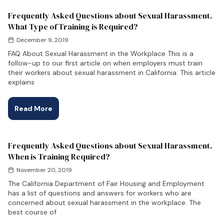
Frequently Asked Questions about Sexual Harassment.
What Type of Training is Required?
December 9, 2019
FAQ About Sexual Harassment in the Workplace This is a
follow-up to our first article on when employers must train
their workers about sexual harassment in California. This article
explains
Read More
Frequently Asked Questions about Sexual Harassment.
When is Training Required?
November 20, 2019
The California Department of Fair Housing and Employment
has a list of questions and answers for workers who are
concerned about sexual harassment in the workplace. The
best course of