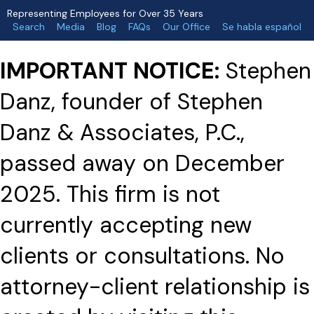
Representing Employees for Over 35 Years
Search
Media
Blog
FAQs
Our Office
Se habla español
IMPORTANT NOTICE:
Stephen
Danz, founder of Stephen
Danz & Associates, P.C.,
passed away on December
2025. This firm is not
currently accepting new
clients or consultations. No
attorney-client relationship is