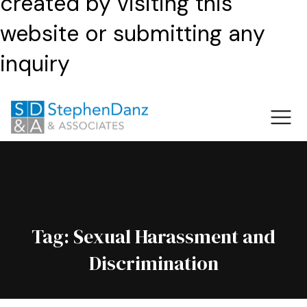
created by visiting this
website or submitting any
inquiry
Tag:
Sexual Harassment and
Discrimination