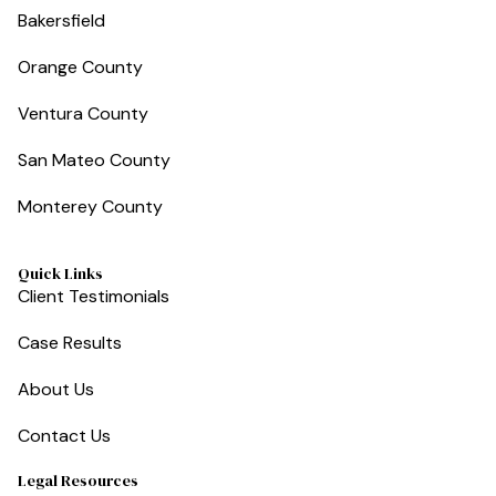
Bakersfield
Orange County
Ventura County
San Mateo County
Monterey County
Quick Links
Client Testimonials
Case Results
About Us
Contact Us
Legal Resources