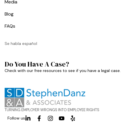
Media
Blog
FAQs
Se habla español
Do You Have A Case?
Check with our free resources to see if you have a legal case.
TURNING EMPLOYER WRONGS INTO EMPLOYEE RIGHTS
Follow us