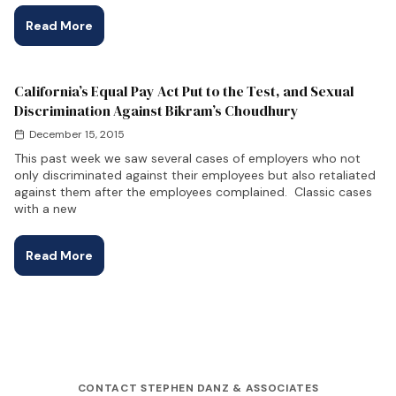
Read More
California’s Equal Pay Act Put to the Test, and Sexual
Discrimination Against Bikram’s Choudhury
December 15, 2015
This past week we saw several cases of employers who not
only discriminated against their employees but also retaliated
against them after the employees complained. Classic cases
with a new
Read More
CONTACT STEPHEN DANZ & ASSOCIATES