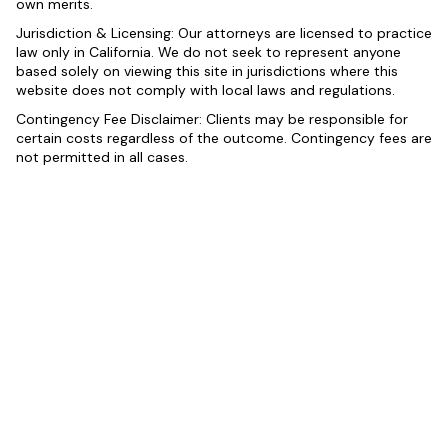
own merits.
Jurisdiction & Licensing: Our attorneys are licensed to practice
law only in California. We do not seek to represent anyone
based solely on viewing this site in jurisdictions where this
website does not comply with local laws and regulations.
Contingency Fee Disclaimer: Clients may be responsible for
certain costs regardless of the outcome. Contingency fees are
not permitted in all cases.