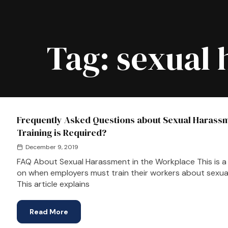
Tag:
sexual 
Frequently Asked Questions about Sexual Harassm
Training is Required?
December 9, 2019
FAQ About Sexual Harassment in the Workplace This is a f
on when employers must train their workers about sexual
This article explains
Read More