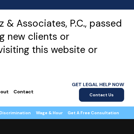
 & Associates, P.C., passed
g new clients or
isiting this website or
GET LEGAL HELP NOW
out
Contact
Contact Us
Discrimination
Wage & Hour
Get A Free Consultation