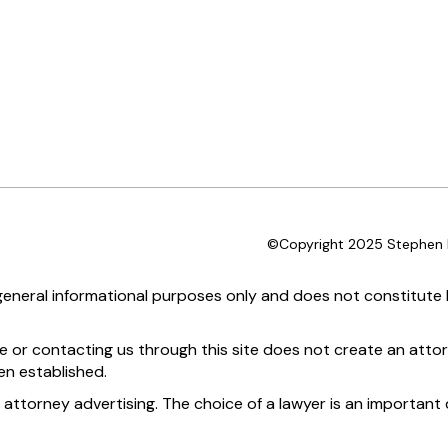
©Copyright 2025 Stephen D
 general informational purposes only and does not constitute l
te or contacting us through this site does not create an attor
en established.
 attorney advertising. The choice of a lawyer is an importan