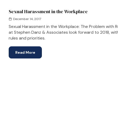
Sexual Harassment in the Workplace
December 14, 2017
Sexual Harassment in the Workplace: The Problem with Rep
at Stephen Danz & Associates look forward to 2018, wi
rules and priorities.
Read More