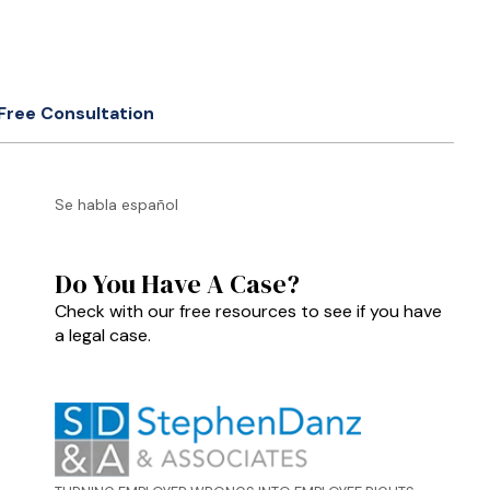
Free Consultation
Se habla español
Do You Have A Case?
Check with our free resources to see if you have
a legal case.