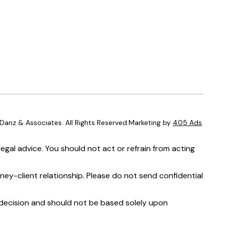
anz & Associates. All Rights Reserved.Marketing by
405 Ads
.
egal advice. You should not act or refrain from acting
ney-client relationship. Please do not send confidential
t decision and should not be based solely upon