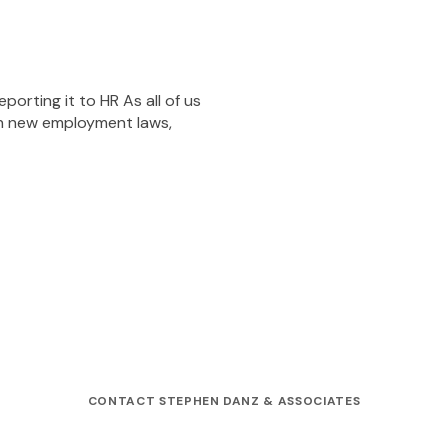
orting it to HR As all of us
th new employment laws,
CONTACT STEPHEN DANZ & ASSOCIATES