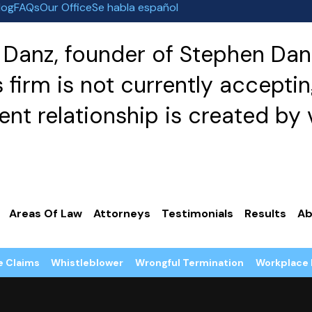
log
FAQs
Our Office
Se habla español
Danz, founder of Stephen Danz
irm is not currently acceptin
nt relationship is created by v
Areas Of Law
Attorneys
Testimonials
Results
Ab
e Claims
Whistleblower
Wrongful Termination
Workplace 