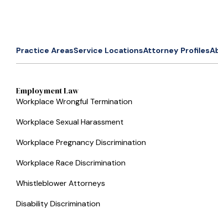
Practice Areas
Service Locations
Attorney Profiles
A
Employment Law
Workplace Wrongful Termination
Workplace Sexual Harassment
Workplace Pregnancy Discrimination
Workplace Race Discrimination
Whistleblower Attorneys
Disability Discrimination