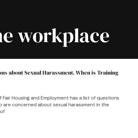
he workplace
ons about Sexual Harassment. When is Training
f Fair Housing and Employment has a list of questions
o are concerned about sexual harassment in the
of