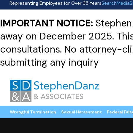
Representing Employees for Over 35 Years
Search
Media
B
IMPORTANT NOTICE:
Stephen 
away on December 2025. This f
consultations. No attorney-clie
submitting any inquiry
Wrongful Termination
Sexual Harassment
Federal Fals