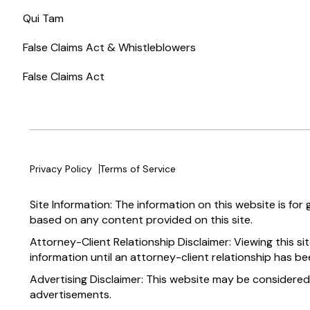
Qui Tam
False Claims Act & Whistleblowers
False Claims Act
Privacy Policy
Terms of Service
Site Information: The information on this website is for
based on any content provided on this site.
Attorney-Client Relationship Disclaimer: Viewing this si
information until an attorney-client relationship has be
Advertising Disclaimer: This website may be considered
advertisements.