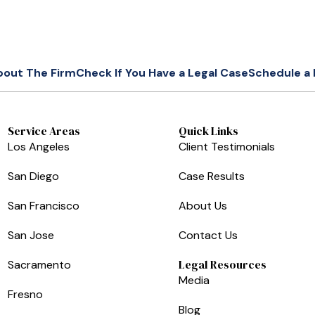
bout The Firm
Check If You Have a Legal Case
Schedule a 
Service Areas
Quick Links
Los Angeles
Client Testimonials
San Diego
Case Results
San Francisco
About Us
San Jose
Contact Us
Legal Resources
Sacramento
Media
Fresno
Blog