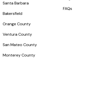
Santa Barbara
FAQs
Bakersfield
Orange County
Ventura County
San Mateo County
Monterey County