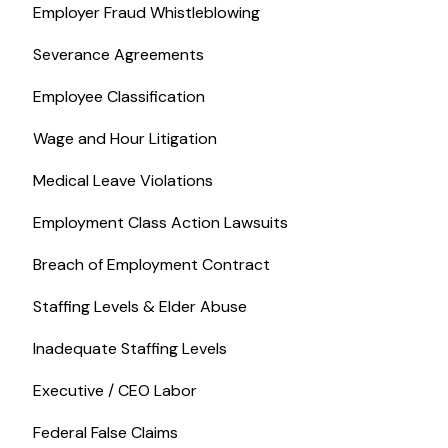
Employer Fraud Whistleblowing
Severance Agreements
Employee Classification
Wage and Hour Litigation
Medical Leave Violations
Employment Class Action Lawsuits
Breach of Employment Contract
Staffing Levels & Elder Abuse
Inadequate Staffing Levels
Executive / CEO Labor
Federal False Claims