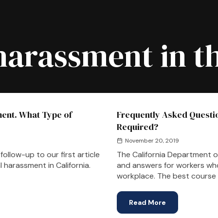
harassment in t
ent. What Type of
Frequently Asked Questi
Required?
November 20, 2019
ollow-up to our first article
The California Department o
 harassment in California.
and answers for workers wh
workplace. The best course 
Read More