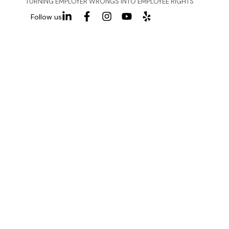
TURNING EMPLOYER WRONGS INTO EMPLOYEE RIGHTS
Follow us