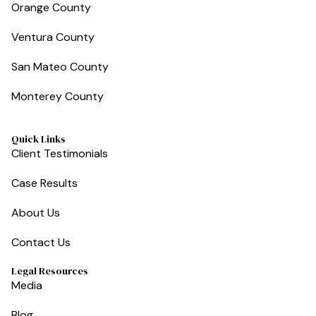
Orange County
Ventura County
San Mateo County
Monterey County
Quick Links
Client Testimonials
Case Results
About Us
Contact Us
Legal Resources
Media
Blog