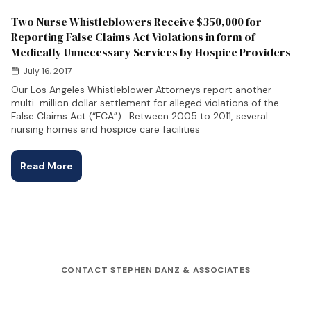
Two Nurse Whistleblowers Receive $350,000 for
Reporting False Claims Act Violations in form of
Medically Unnecessary Services by Hospice Providers
July 16, 2017
Our Los Angeles Whistleblower Attorneys report another
multi-million dollar settlement for alleged violations of the
False Claims Act (“FCA”). Between 2005 to 2011, several
nursing homes and hospice care facilities
Read More
CONTACT STEPHEN DANZ & ASSOCIATES