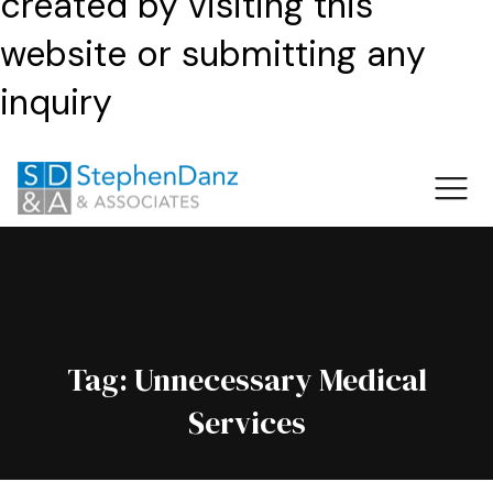
created by visiting this
website or submitting any
inquiry
Tag:
Unnecessary Medical
Services