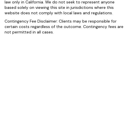
law only in California. We do not seek to represent anyone
based solely on viewing this site in jurisdictions where this
website does not comply with local laws and regulations.
Contingency Fee Disclaimer: Clients may be responsible for
certain costs regardless of the outcome. Contingency fees are
not permitted in all cases.