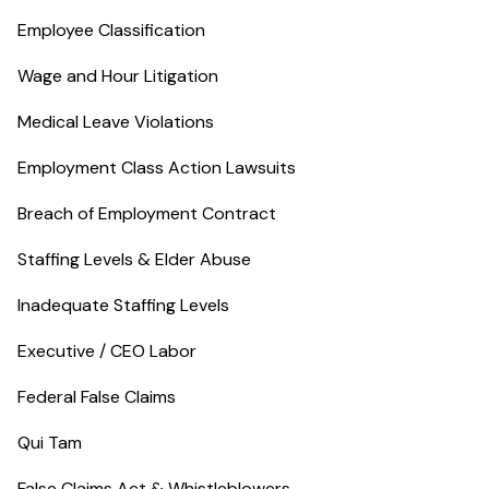
Employee Classification
Wage and Hour Litigation
Medical Leave Violations
Employment Class Action Lawsuits
Breach of Employment Contract
Staffing Levels & Elder Abuse
Inadequate Staffing Levels
Executive / CEO Labor
Federal False Claims
Qui Tam
False Claims Act & Whistleblowers