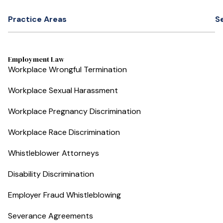
Practice Areas
S
Employment Law
Workplace Wrongful Termination
Workplace Sexual Harassment
Workplace Pregnancy Discrimination
Workplace Race Discrimination
Whistleblower Attorneys
Disability Discrimination
Employer Fraud Whistleblowing
Severance Agreements