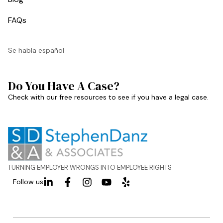
FAQs
Se habla español
Do You Have A Case?
Check with our free resources to see if you have a legal case.
TURNING EMPLOYER WRONGS INTO EMPLOYEE RIGHTS
Follow us