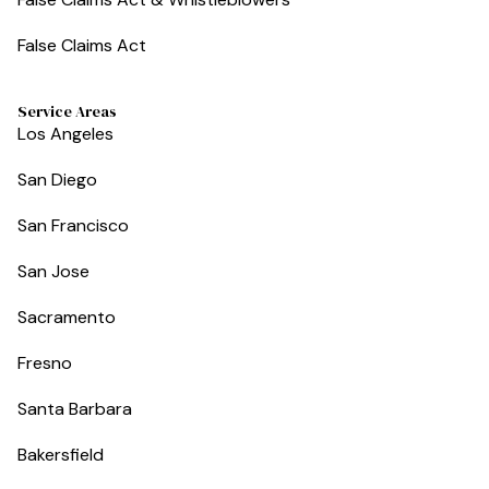
False Claims Act
Service Areas
Los Angeles
San Diego
San Francisco
San Jose
Sacramento
Fresno
Santa Barbara
Bakersfield