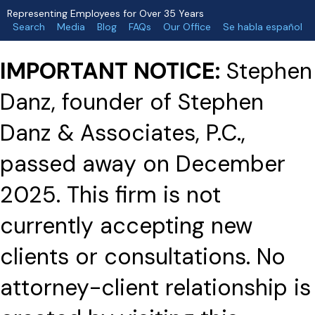
Representing Employees for Over 35 Years
Search
Media
Blog
FAQs
Our Office
Se habla español
IMPORTANT NOTICE:
Stephen
Danz, founder of Stephen
Danz & Associates, P.C.,
passed away on December
2025. This firm is not
currently accepting new
clients or consultations. No
attorney-client relationship is