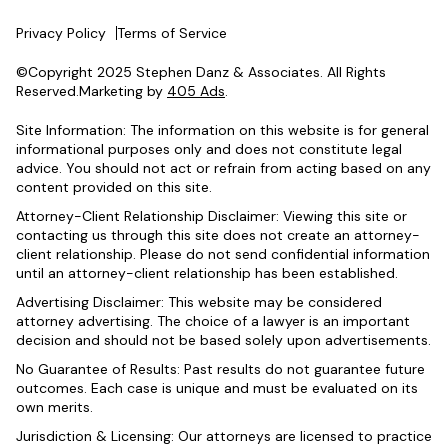
Privacy Policy
Terms of Service
©Copyright 2025 Stephen Danz & Associates. All Rights
Reserved.Marketing by
405 Ads
.
Site Information: The information on this website is for general
informational purposes only and does not constitute legal
advice. You should not act or refrain from acting based on any
content provided on this site.
Attorney-Client Relationship Disclaimer: Viewing this site or
contacting us through this site does not create an attorney-
client relationship. Please do not send confidential information
until an attorney-client relationship has been established.
Advertising Disclaimer: This website may be considered
attorney advertising. The choice of a lawyer is an important
decision and should not be based solely upon advertisements.
No Guarantee of Results: Past results do not guarantee future
outcomes. Each case is unique and must be evaluated on its
own merits.
Jurisdiction & Licensing: Our attorneys are licensed to practice