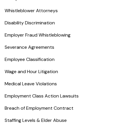
Whistleblower Attorneys
Disability Discrimination
Employer Fraud Whistleblowing
Severance Agreements
Employee Classification
Wage and Hour Litigation
Medical Leave Violations
Employment Class Action Lawsuits
Breach of Employment Contract
Staffing Levels & Elder Abuse