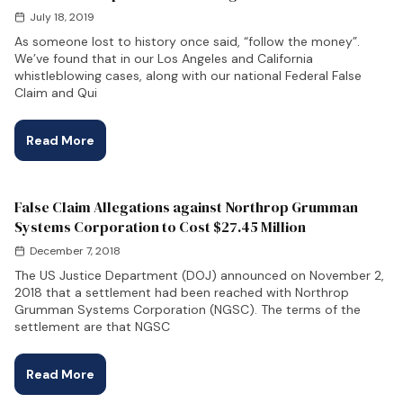
July 18, 2019
As someone lost to history once said, “follow the money”.
We’ve found that in our Los Angeles and California
whistleblowing cases, along with our national Federal False
Claim and Qui
Read More
False Claim Allegations against Northrop Grumman
Systems Corporation to Cost $27.45 Million
December 7, 2018
The US Justice Department (DOJ) announced on November 2,
2018 that a settlement had been reached with Northrop
Grumman Systems Corporation (NGSC). The terms of the
settlement are that NGSC
Read More