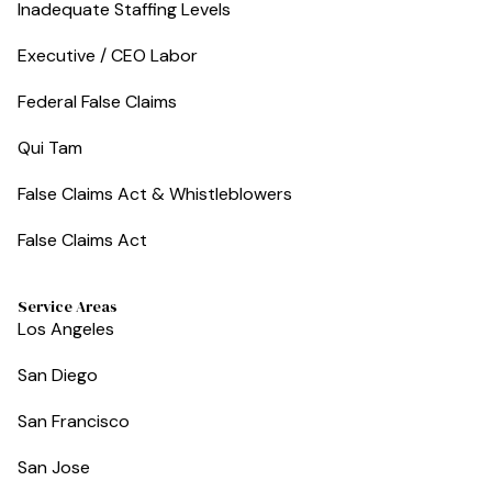
Inadequate Staffing Levels
Executive / CEO Labor
Federal False Claims
Qui Tam
False Claims Act & Whistleblowers
False Claims Act
Service Areas
Los Angeles
San Diego
San Francisco
San Jose