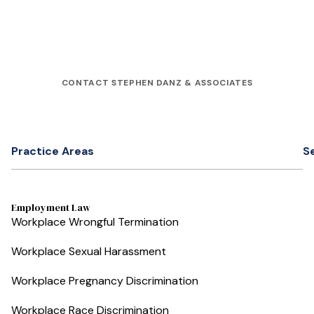
CONTACT STEPHEN DANZ & ASSOCIATES
Practice Areas
S
Employment Law
Workplace Wrongful Termination
Workplace Sexual Harassment
Workplace Pregnancy Discrimination
Workplace Race Discrimination