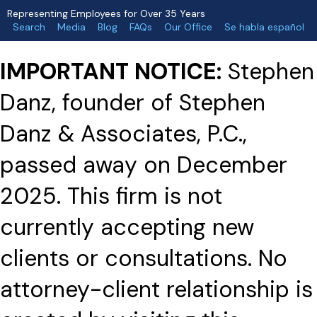
Representing Employees for Over 35 Years
Search
Media
Blog
FAQs
Our Office
Se habla español
IMPORTANT NOTICE:
Stephen
Danz, founder of Stephen
Danz & Associates, P.C.,
passed away on December
2025. This firm is not
currently accepting new
clients or consultations. No
attorney-client relationship is