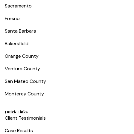
Sacramento
Fresno
Santa Barbara
Bakersfield
Orange County
Ventura County
San Mateo County
Monterey County
Quick Links
Client Testimonials
Case Results