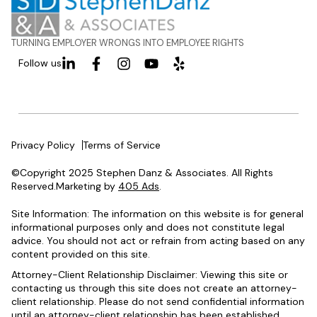
TURNING EMPLOYER WRONGS INTO EMPLOYEE RIGHTS
Follow us
Privacy Policy
Terms of Service
©Copyright 2025 Stephen Danz & Associates. All Rights
Reserved.Marketing by
405 Ads
.
Site Information: The information on this website is for general
informational purposes only and does not constitute legal
advice. You should not act or refrain from acting based on any
content provided on this site.
Attorney-Client Relationship Disclaimer: Viewing this site or
contacting us through this site does not create an attorney-
client relationship. Please do not send confidential information
until an attorney-client relationship has been established.