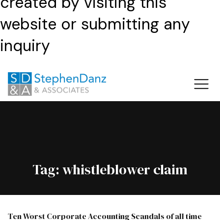
created by visiting this
website or submitting any
inquiry
Tag:
whistleblower claim
Ten Worst Corporate Accounting Scandals of all time