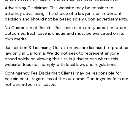
Advertising Disclaimer: This website may be considered
attorney advertising. The choice of a lawyer is an important
decision and should not be based solely upon advertisements.
No Guarantee of Results: Past results do not guarantee future
outcomes. Each case is unique and must be evaluated on its
own merits.
Jurisdiction & Licensing: Our attorneys are licensed to practice
law only in California. We do not seek to represent anyone
based solely on viewing this site in jurisdictions where this
website does not comply with local laws and regulations.
Contingency Fee Disclaimer: Clients may be responsible for
certain costs regardless of the outcome. Contingency fees are
not permitted in all cases.