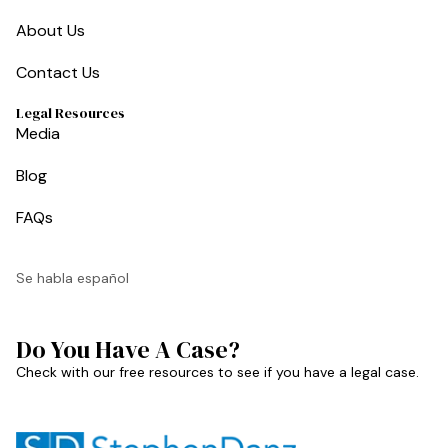
About Us
Contact Us
Legal Resources
Media
Blog
FAQs
Se habla español
Do You Have A Case?
Check with our free resources to see if you have a legal case.