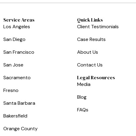
Service Areas
Quick Links
Los Angeles
Client Testimonials
San Diego
Case Results
San Francisco
About Us
San Jose
Contact Us
Legal Resources
Sacramento
Media
Fresno
Blog
Santa Barbara
FAQs
Bakersfield
Orange County