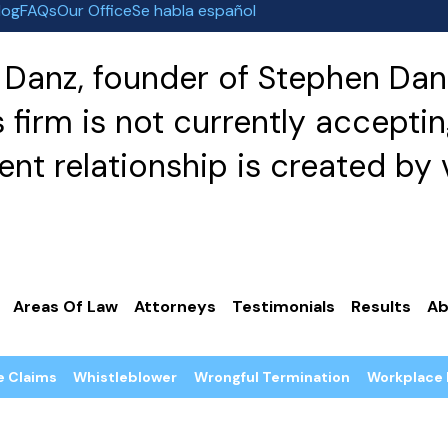
log
FAQs
Our Office
Se habla español
Danz, founder of Stephen Danz
irm is not currently acceptin
nt relationship is created by v
Areas Of Law
Attorneys
Testimonials
Results
Ab
e Claims
Whistleblower
Wrongful Termination
Workplace 