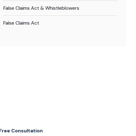
False Claims Act & Whistleblowers
False Claims Act
Free Consultation