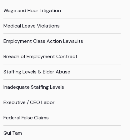
Wage and Hour Litigation
Medical Leave Violations
Employment Class Action Lawsuits
Breach of Employment Contract
Staffing Levels & Elder Abuse
Inadequate Staffing Levels
Executive / CEO Labor
Federal False Claims
Qui Tam