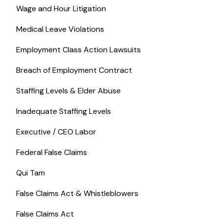
Wage and Hour Litigation
Medical Leave Violations
Employment Class Action Lawsuits
Breach of Employment Contract
Staffing Levels & Elder Abuse
Inadequate Staffing Levels
Executive / CEO Labor
Federal False Claims
Qui Tam
False Claims Act & Whistleblowers
False Claims Act