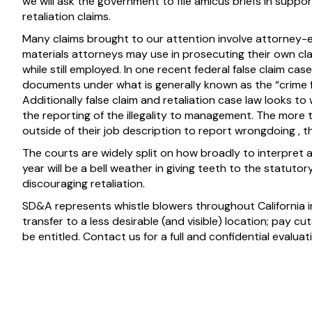
we will ask the government to file amicus briefs in suppor
retaliation claims.
Many claims brought to our attention involve attorney-
materials attorneys may use in prosecuting their own clai
while still employed. In one recent federal false claim ca
documents under what is generally known as the “crime fr
Additionally false claim and retaliation case law looks to
the reporting of the illegality to management. The more
outside of their job description to report wrongdoing , t
The courts are widely split on how broadly to interpret a
year will be a bell weather in giving teeth to the statut
discouraging retaliation.
SD&A represents whistle blowers throughout California in
transfer to a less desirable (and visible) location; pay 
be entitled. Contact us for a full and confidential evalua