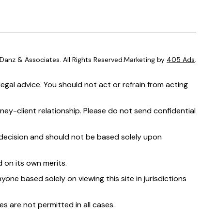
anz & Associates. All Rights Reserved.Marketing by
405 Ads
.
egal advice. You should not act or refrain from acting
ney-client relationship. Please do not send confidential
t decision and should not be based solely upon
 on its own merits.
yone based solely on viewing this site in jurisdictions
s are not permitted in all cases.