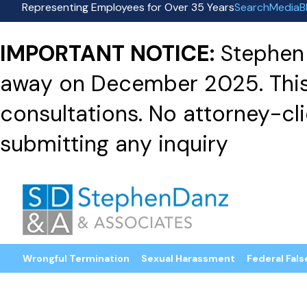
Representing Employees for Over 35 Years
Search
Media
B
IMPORTANT NOTICE:
Stephen 
away on December 2025. This f
consultations. No attorney-clie
submitting any inquiry
Wrongful Termination
Sexual Harassment
Federal Fals