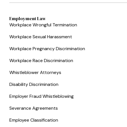
Employment Law
Workplace Wrongful Termination
Workplace Sexual Harassment
Workplace Pregnancy Discrimination
Workplace Race Discrimination
Whistleblower Attorneys
Disability Discrimination
Employer Fraud Whistleblowing
Severance Agreements
Employee Classification