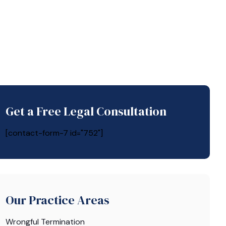
Get a Free Legal Consultation
[contact-form-7 id="752"]
Our Practice Areas
Wrongful Termination