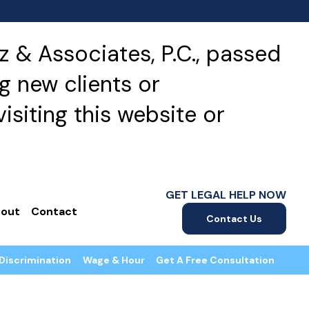
 & Associates, P.C., passed
g new clients or
isiting this website or
GET LEGAL HELP NOW
out
Contact
Contact Us
Discrimination
Wage & Hour
Get A Free Consultation