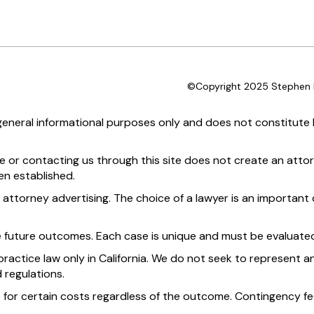
©Copyright 2025 Stephen D
 general informational purposes only and does not constitute l
te or contacting us through this site does not create an attor
en established.
 attorney advertising. The choice of a lawyer is an importan
e future outcomes. Each case is unique and must be evaluated
practice law only in California. We do not seek to represent an
 regulations.
 for certain costs regardless of the outcome. Contingency fee