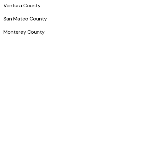
Ventura County
San Mateo County
Monterey County