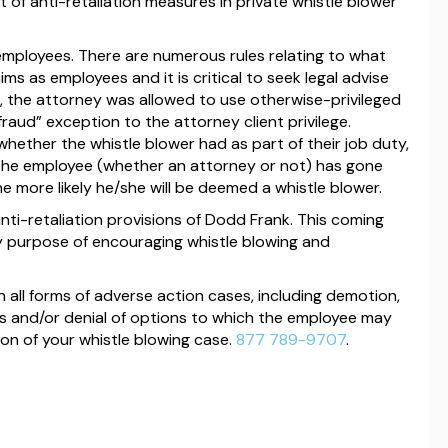
t of anti-retaliation measures in private whistle blower
employees. There are numerous rules relating to what
ms as employees and it is critical to seek legal advise
se, the attorney was allowed to use otherwise-privileged
aud” exception to the attorney client privilege.
 whether the whistle blower had as part of their job duty,
 the employee (whether an attorney or not) has gone
he more likely he/she will be deemed a whistle blower.
nti-retaliation provisions of Dodd Frank. This coming
ory purpose of encouraging whistle blowing and
 all forms of adverse action cases, including demotion,
cuts and/or denial of options to which the employee may
tion of your whistle blowing case.
877 789-9707
.