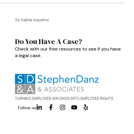
Se habla español
Do You Have A Case?
Check with our free resources to see if you have
a legal case.
TURNING EMPLOYER WRONGS INTO EMPLOYEE RIGHTS
Follow us