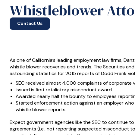
Whistleblower Attor
Contact Us
As one of California’s leading employment law firms, Dan
whistle blower recoveries and trends. The Securities 
astounding statistics for 2015 reports of Dodd Frank vio
SEC received almost 4,000 complaints of corporate v
Issued is first retaliatory misconduct award
Awarded nearly half the bounty to employees reporti
Started enforcement action against an employer who 
whistle blower reports.
Expect government agencies like the SEC to continue to 
agreements (i.e., not reporting suspected misconduct to