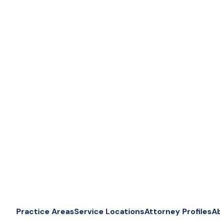
Practice Areas
Service Locations
Attorney Profiles
A