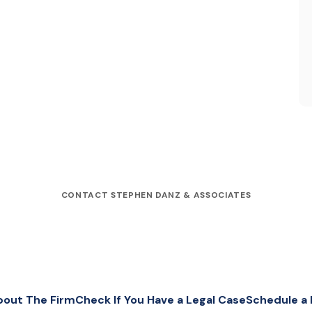
CONTACT STEPHEN DANZ & ASSOCIATES
bout The Firm
Check If You Have a Legal Case
Schedule a 