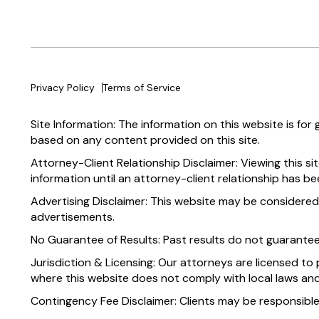
Privacy Policy
Terms of Service
Site Information: The information on this website is for
based on any content provided on this site.
Attorney-Client Relationship Disclaimer: Viewing this si
information until an attorney-client relationship has be
Advertising Disclaimer: This website may be considered
advertisements.
No Guarantee of Results: Past results do not guarante
Jurisdiction & Licensing: Our attorneys are licensed to 
where this website does not comply with local laws and
Contingency Fee Disclaimer: Clients may be responsible