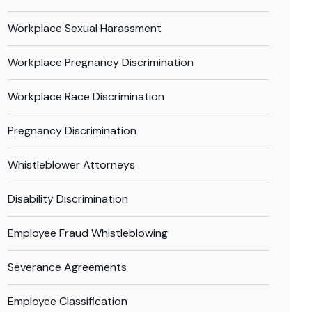
Workplace Sexual Harassment
Workplace Pregnancy Discrimination
Workplace Race Discrimination
Pregnancy Discrimination
Whistleblower Attorneys
Disability Discrimination
Employee Fraud Whistleblowing
Severance Agreements
Employee Classification