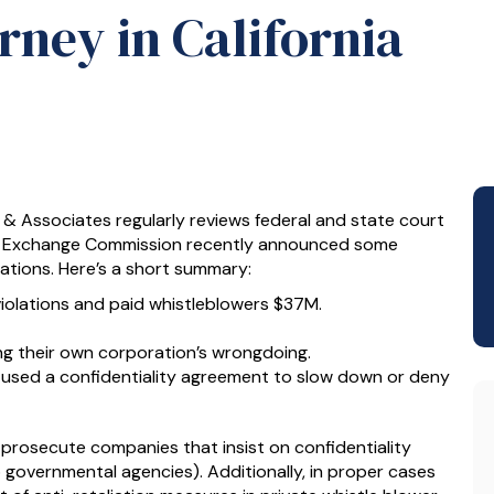
ney in California
z & Associates regularly reviews federal and state court
and Exchange Commission recently announced some
lations. Here’s a short summary:
iolations and paid whistleblowers $37M.
ng their own corporation’s wrongdoing.
used a confidentiality agreement to slow down or deny
prosecute companies that insist on confidentiality
 governmental agencies). Additionally, in proper cases