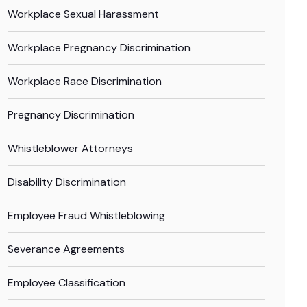
Workplace Sexual Harassment
Workplace Pregnancy Discrimination
Workplace Race Discrimination
Pregnancy Discrimination
Whistleblower Attorneys
Disability Discrimination
Employee Fraud Whistleblowing
Severance Agreements
Employee Classification