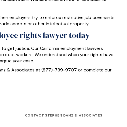
hen employers try to enforce restrictive job covenants
ade secrets or other intellectual property.
loyee rights lawyer today
y to get justice. Our California employment lawyers
t protect workers. We understand when your rights have
 argue your case.
Danz & Associates at (877)-789-9707 or complete our
CONTACT STEPHEN DANZ & ASSOCIATES