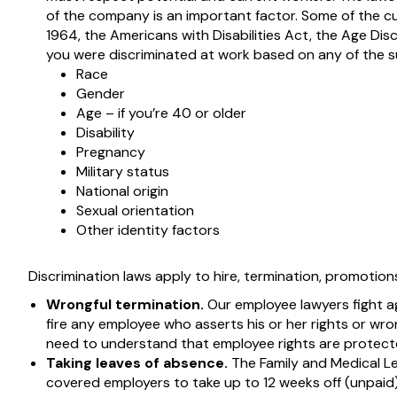
of the company is an important factor. Some of the cur
1964, the Americans with Disabilities Act, the Age Dis
you were discriminated at work based on any of the s
Race
Gender
Age – if you’re 40 or older
Disability
Pregnancy
Military status
National origin
Sexual orientation
Other identity factors
Discrimination laws apply to hire, termination, promotions
Wrongful termination.
Our employee lawyers fight a
fire any employee who asserts his or her rights or wro
need to understand that employee rights are protecte
Taking leaves of absence.
The Family and Medical Le
covered employers to take up to 12 weeks off (unpaid) 