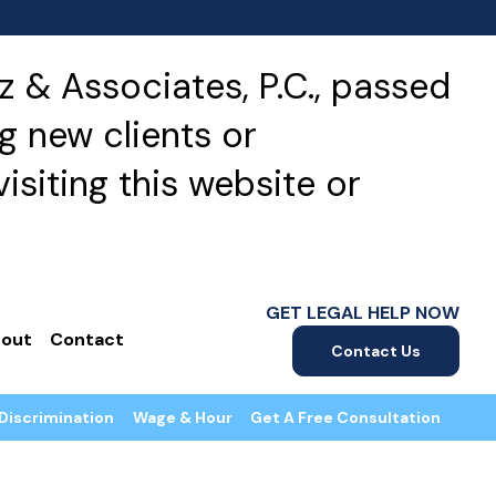
 & Associates, P.C., passed
g new clients or
isiting this website or
GET LEGAL HELP NOW
out
Contact
Contact Us
Discrimination
Wage & Hour
Get A Free Consultation