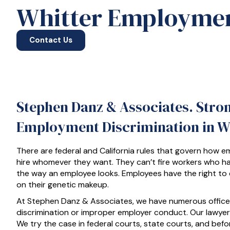
Whitter Employmen
Contact Us
Stephen Danz & Associates. Stro
Employment Discrimination in Wh
There are federal and California rules that govern how e
hire whomever they want. They can’t fire workers who h
the way an employee looks. Employees have the right to
on their genetic makeup.
At Stephen Danz & Associates, we have numerous offices 
discrimination or improper employer conduct. Our lawye
We try the case in federal courts, state courts, and bef