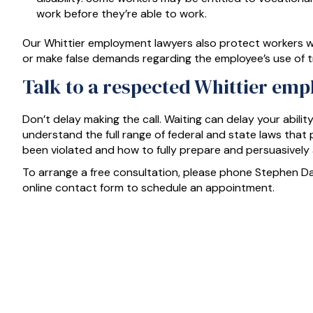
work before they’re able to work.
Our Whittier employment lawyers also protect workers w
or make false demands regarding the employee’s use of tr
Talk to a respected Whittier emp
Don’t delay making the call. Waiting can delay your abilit
understand the full range of federal and state laws tha
been violated and how to fully prepare and persuasively
To arrange a free consultation, please phone Stephen 
online contact form to schedule an appointment.