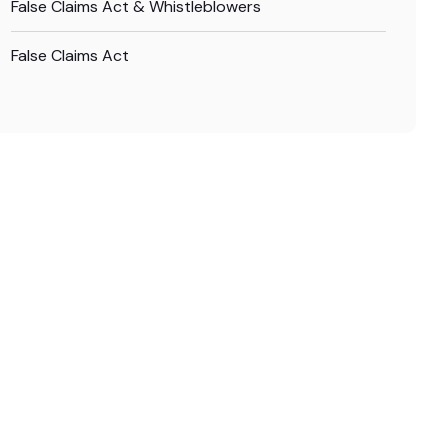
False Claims Act & Whistleblowers
False Claims Act