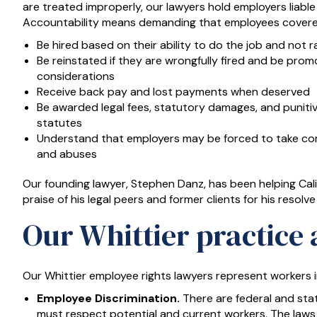
are treated improperly, our lawyers hold employers liable
Accountability means demanding that employees covered
Be hired based on their ability to do the job and not ra
Be reinstated if they are wrongfully fired and be prom
considerations
Receive back pay and lost payments when deserved
Be awarded legal fees, statutory damages, and punit
statutes
Understand that employers may be forced to take corr
and abuses
Our founding lawyer, Stephen Danz, has been helping Cali
praise of his legal peers and former clients for his resolve
Our Whittier practice 
Our Whittier employee rights lawyers represent workers i
Employee Discrimination.
There are federal and sta
must respect potential and current workers. The laws