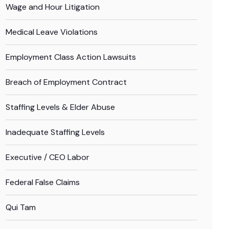
Wage and Hour Litigation
Medical Leave Violations
Employment Class Action Lawsuits
Breach of Employment Contract
Staffing Levels & Elder Abuse
Inadequate Staffing Levels
Executive / CEO Labor
Federal False Claims
Qui Tam