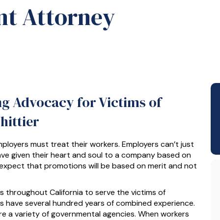
t Attorney
ng Advocacy for Victims of
ittier
mployers must treat their workers. Employers can’t just
ave given their heart and soul to a company based on
 expect that promotions will be based on merit and not
throughout California to serve the victims of
rs have several hundred years of combined experience.
ore a variety of governmental agencies. When workers