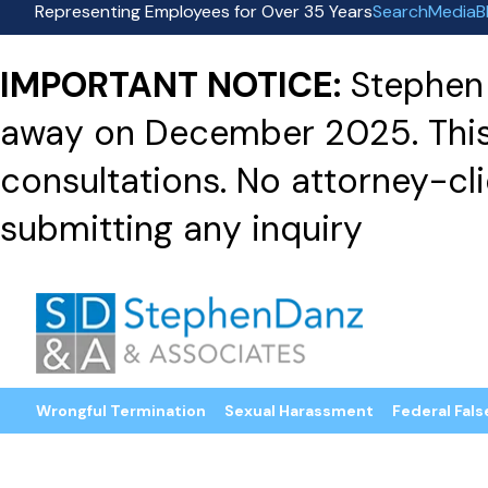
Representing Employees for Over 35 Years
Search
Media
B
IMPORTANT NOTICE:
Stephen 
away on December 2025. This f
consultations. No attorney-clie
submitting any inquiry
Wrongful Termination
Sexual Harassment
Federal Fals