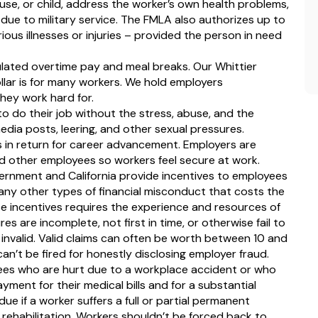
pouse, or child, address the worker’s own health problems,
due to military service. The FMLA also authorizes up to
ous illnesses or injuries – provided the person in need
ulated overtime pay and meal breaks. Our Whittier
lar is for many workers. We hold employers
hey work hard for.
 do their job without the stress, abuse, and the
dia posts, leering, and other sexual pressures.
 in return for career advancement. Employers are
nd other employees so workers feel secure at work.
ernment and California provide incentives to employees
many other types of financial misconduct that costs the
 incentives requires the experience and resources of
es are incomplete, not first in time, or otherwise fail to
e invalid. Valid claims can often be worth between 10 and
n’t be fired for honestly disclosing employer fraud.
oyees who are hurt due to a workplace accident or who
ayment for their medical bills and for a substantial
due if a worker suffers a full or partial permanent
 rehabilitation. Workers shouldn’t be forced back to