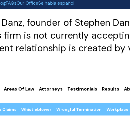
log
FAQs
Our Office
Se habla español
Danz, founder of Stephen Danz
irm is not currently acceptin
nt relationship is created by v
Areas Of Law
Attorneys
Testimonials
Results
Ab
e Claims
Whistleblower
Wrongful Termination
Workplace 