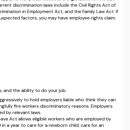
rent discrimination laws include the Civil Rights Act of
crimination in Employment Act, and the Family Law Act. If
uspected factors, you may have employee rights claim:
, and the ability to do your job.
ggressively to hold employers liable who think they can
ngfully fire workers discriminatory reasons. Employers
d by relevant laws.
ave Act allows eligible workers who are employed by
in a year to care for a newborn child; care for an