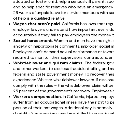
adopted or foster child; help a seriously ill parent, s
and to help specific relatives who have an emergency 
26 weeks of unpaid leave for service members with seri
of help is a qualified relative.
Wages that aren’t paid.
California has laws that reg
employer lawyers understand how important every dol
accountable if they fail to pay employees the money t
Sexual harassment.
Women and men have the right to
anxiety of inappropriate comments, improper social me
Employers can’t demand sexual performance or favors
required to monitor their supervisors, contractors, a
Whistleblower and qui tam claims.
The federal gov
and other workers to disclose fraudulent billing and 
federal and state government money. To recover these
experienced Whittier whistleblower lawyers. If disclosur
comply with the rules – the whistleblower claim will b
25 percent of the government’s recovery. Employees ca
Workers compensation.
In California, injured empl
suffer from an occupational illness have the right to p
portion of their lost wages. Additional pay is normally 
disability. Some workers may be entitled to vocational