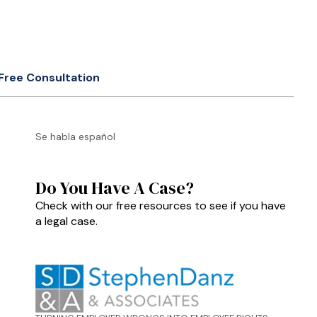
Free Consultation
Se habla español
Do You Have A Case?
Check with our free resources to see if you have
a legal case.