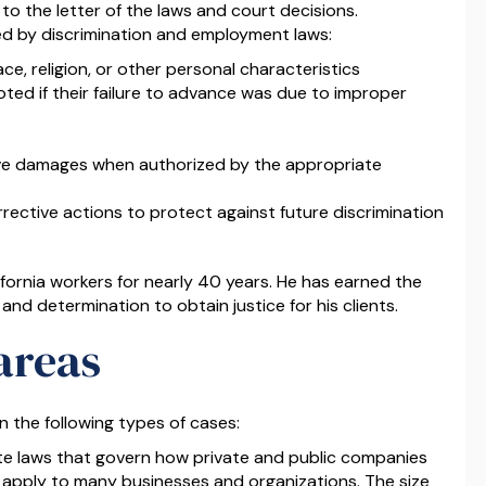
 to the letter of the laws and court decisions.
 by discrimination and employment laws:
ce, religion, or other personal characteristics
oted if their failure to advance was due to improper
ive damages when authorized by the appropriate
ective actions to protect against future discrimination
fornia workers for nearly 40 years. He has earned the
 and determination to obtain justice for his clients.
areas
n the following types of cases:
te laws that govern how private and public companies
 apply to many businesses and organizations. The size