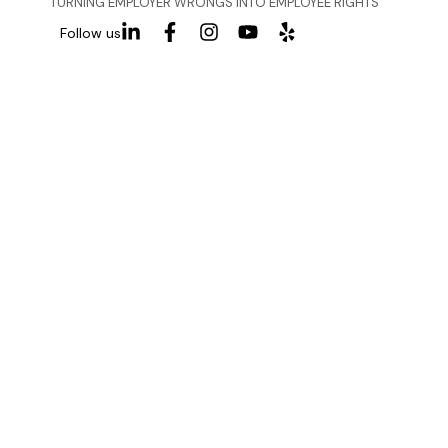
TURNING EMPLOYER WRONGS INTO EMPLOYEE RIGHTS
Follow us