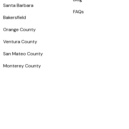
Santa Barbara
FAQs
Bakersfield
Orange County
Ventura County
San Mateo County
Monterey County