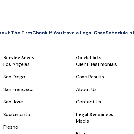
bout The Firm
Check If You Have a Legal Case
Schedule a 
Service Areas
Quick Links
Los Angeles
Client Testimonials
San Diego
Case Results
San Francisco
About Us
San Jose
Contact Us
Legal Resources
Sacramento
Media
Fresno
Blog