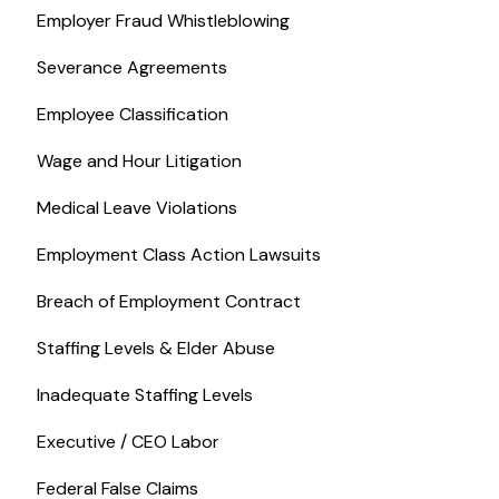
Employer Fraud Whistleblowing
Severance Agreements
Employee Classification
Wage and Hour Litigation
Medical Leave Violations
Employment Class Action Lawsuits
Breach of Employment Contract
Staffing Levels & Elder Abuse
Inadequate Staffing Levels
Executive / CEO Labor
Federal False Claims