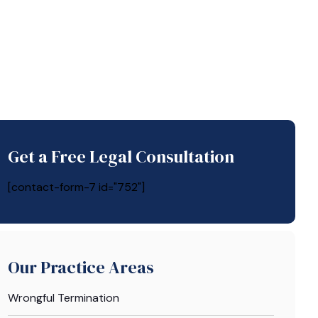
Get a Free Legal Consultation
[contact-form-7 id="752"]
Our Practice Areas
Wrongful Termination