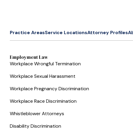
Practice Areas
Service Locations
Attorney Profiles
A
Employment Law
Workplace Wrongful Termination
Workplace Sexual Harassment
Workplace Pregnancy Discrimination
Workplace Race Discrimination
Whistleblower Attorneys
Disability Discrimination