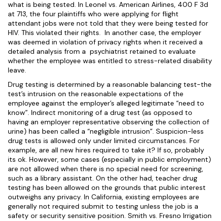
what is being tested. In Leonel vs. American Airlines, 400 F 3d
at 713, the four plaintiffs who were applying for flight
attendant jobs were not told that they were being tested for
HIV. This violated their rights. In another case, the employer
was deemed in violation of privacy rights when it received a
detailed analysis from a psychiatrist retained to evaluate
whether the employee was entitled to stress-related disability
leave.
Drug testing is determined by a reasonable balancing test-the
test’s intrusion on the reasonable expectations of the
employee against the employer’s alleged legitimate “need to
know”. Indirect monitoring of a drug test (as opposed to
having an employer representative observing the collection of
urine) has been called a “negligible intrusion”. Suspicion-less
drug tests is allowed only under limited circumstances. For
example, are all new hires required to take it? If so, probably
its ok. However, some cases (especially in public employment)
are not allowed when there is no special need for screening,
such as a library assistant. On the other had, teacher drug
testing has been allowed on the grounds that public interest
outweighs any privacy. In California, existing employees are
generally not required submit to testing unless the job is a
safety or security sensitive position. Smith vs. Fresno Irrigation