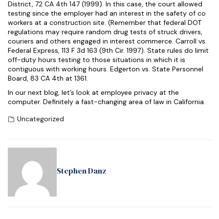
District, 72 CA 4th 147 (1999). In this case, the court allowed
testing since the employer had an interest in the safety of co
workers at a construction site. (Remember that federal DOT
regulations may require random drug tests of struck drivers,
couriers and others engaged in interest commerce. Carroll vs.
Federal Express, 113 F 3d 163 (9th Cir. 1997). State rules do limit
off-duty hours testing to those situations in which it is
contiguous with working hours. Edgerton vs. State Personnel
Board, 83 CA 4th at 1361.
In our next blog, let’s look at employee privacy at the
computer. Definitely a fast-changing area of law in California.
Uncategorized
Stephen Danz