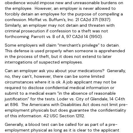
obedience would impose new and unreasonable burdens on
the employee. However, an employer is never allowed to
forcibly detain an employee for the purpose of compelling a
confession. Moffat vs. Buffum’s, Inc. 21 CA2d 371 (1937).
Similarly, an employer may not detain and threaten with
criminal prosecution if confession to a theft was not
forthcoming. Parrott vs. B of A, 97 CA2d 14 (1950).
Some employers will claim “merchant’s privilege” to detain.
This defense is used properly when someone is apprehended
in the process of theft, but it does not extend to later
interrogations of suspected employees.
Can an employer ask you about your medications? Generally,
no, they can’t, however, there can be some limited
circumstances where it is ok. A job applicant may not be
required to disclose confidential medical information or
submit to a medical exam “in the absence of reasonable
justification” for the tests. Loder vs. City of Glendale, 14 C4th
at 896. The Americans with Disabilities Act does not limit pre-
employment physicals but does guarantee the confidentiality
of this information. 42 USC Section 12112.
Generally, a blood test can be called for as part of a pre-
employment physical as long as it is clear to the applicant