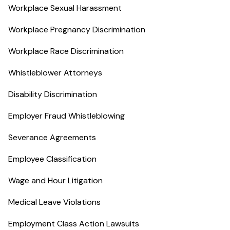
Workplace Sexual Harassment
Workplace Pregnancy Discrimination
Workplace Race Discrimination
Whistleblower Attorneys
Disability Discrimination
Employer Fraud Whistleblowing
Severance Agreements
Employee Classification
Wage and Hour Litigation
Medical Leave Violations
Employment Class Action Lawsuits