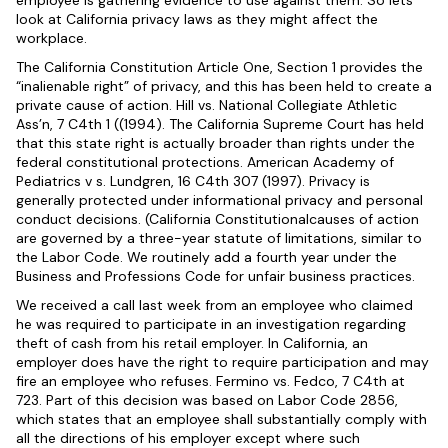
employee is gathering evidence to use against them. So lets
look at California privacy laws as they might affect the
workplace.
The California Constitution Article One, Section 1 provides the
“inalienable right” of privacy, and this has been held to create a
private cause of action. Hill vs. National Collegiate Athletic
Ass’n, 7 C4th 1 ((1994). The California Supreme Court has held
that this state right is actually broader than rights under the
federal constitutional protections. American Academy of
Pediatrics v s. Lundgren, 16 C4th 307 (1997). Privacy is
generally protected under informational privacy and personal
conduct decisions. (California Constitutionalcauses of action
are governed by a three-year statute of limitations, similar to
the Labor Code. We routinely add a fourth year under the
Business and Professions Code for unfair business practices.
We received a call last week from an employee who claimed
he was required to participate in an investigation regarding
theft of cash from his retail employer. In California, an
employer does have the right to require participation and may
fire an employee who refuses. Fermino vs. Fedco, 7 C4th at
723. Part of this decision was based on Labor Code 2856,
which states that an employee shall substantially comply with
all the directions of his employer except where such