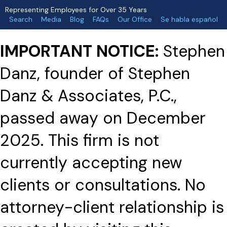
Representing Employees for Over 35 Years
Search
Media
Blog
FAQs
Our Office
Se habla español
IMPORTANT NOTICE:
Stephen
Danz, founder of Stephen
Danz & Associates, P.C.,
passed away on December
2025. This firm is not
currently accepting new
clients or consultations. No
attorney-client relationship is