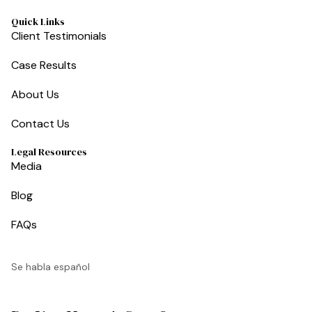
Quick Links
Client Testimonials
Case Results
About Us
Contact Us
Legal Resources
Media
Blog
FAQs
Se habla español