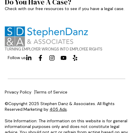
Do You Have A Case?
Check with our free resources to see if you have a legal case.
TURNING EMPLOYER WRONGS INTO EMPLOYEE RIGHTS
Follow us
Privacy Policy
Terms of Service
©Copyright 2025 Stephen Danz & Associates. All Rights
Reserved.Marketing by
405 Ads
.
Site Information: The information on this website is for general
informational purposes only and does not constitute legal
advice. You should not act or refrain from acting based on any