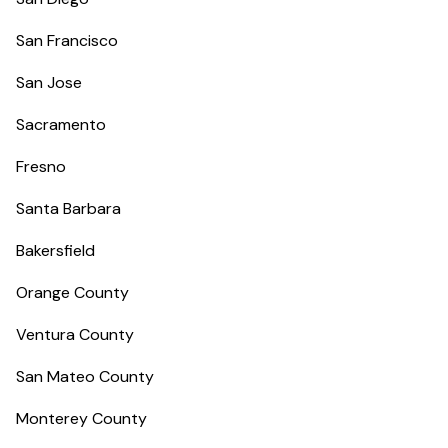
San Francisco
San Jose
Sacramento
Fresno
Santa Barbara
Bakersfield
Orange County
Ventura County
San Mateo County
Monterey County