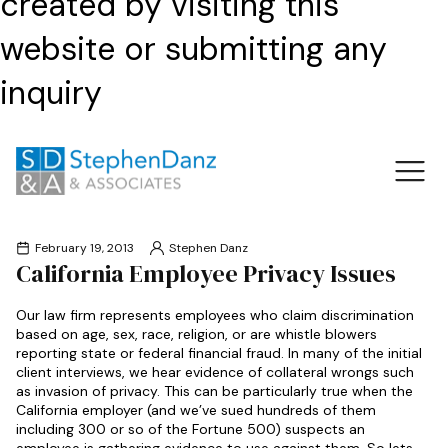
created by visiting this
website or submitting any
inquiry
February 19, 2013
Stephen Danz
California Employee Privacy Issues
Our law firm represents employees who claim discrimination
based on age, sex, race, religion, or are whistle blowers
reporting state or federal financial fraud. In many of the initial
client interviews, we hear evidence of collateral wrongs such
as invasion of privacy. This can be particularly true when the
California employer (and we’ve sued hundreds of them
including 300 or so of the Fortune 500) suspects an