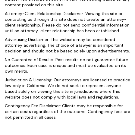
content provided on this site.
Attorney-Client Relationship Disclaimer: Viewing this site or
contacting us through this site does not create an attorney-
client relationship. Please do not send confidential information
until an attorney-client relationship has been established.
Advertising Disclaimer: This website may be considered
attorney advertising. The choice of a lawyer is an important
decision and should not be based solely upon advertisements.
No Guarantee of Results: Past results do not guarantee future
outcomes. Each case is unique and must be evaluated on its
own merits.
Jurisdiction & Licensing: Our attorneys are licensed to practice
law only in California. We do not seek to represent anyone
based solely on viewing this site in jurisdictions where this
website does not comply with local laws and regulations.
Contingency Fee Disclaimer: Clients may be responsible for
certain costs regardless of the outcome. Contingency fees are
not permitted in all cases.