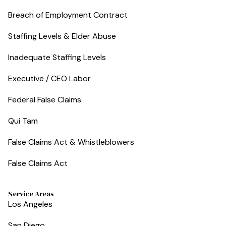
Breach of Employment Contract
Staffing Levels & Elder Abuse
Inadequate Staffing Levels
Executive / CEO Labor
Federal False Claims
Qui Tam
False Claims Act & Whistleblowers
False Claims Act
Service Areas
Los Angeles
San Diego