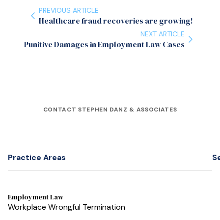
PREVIOUS ARTICLE
Healthcare fraud recoveries are growing!
NEXT ARTICLE
Punitive Damages in Employment Law Cases
CONTACT STEPHEN DANZ & ASSOCIATES
Practice Areas
S
Employment Law
Workplace Wrongful Termination