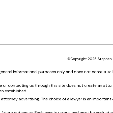
©Copyright 2025 Stephen D
 general informational purposes only and does not constitute l
te or contacting us through this site does not create an attor
en established.
 attorney advertising. The choice of a lawyer is an importan
e future outcomes. Each case is unique and must be evaluated