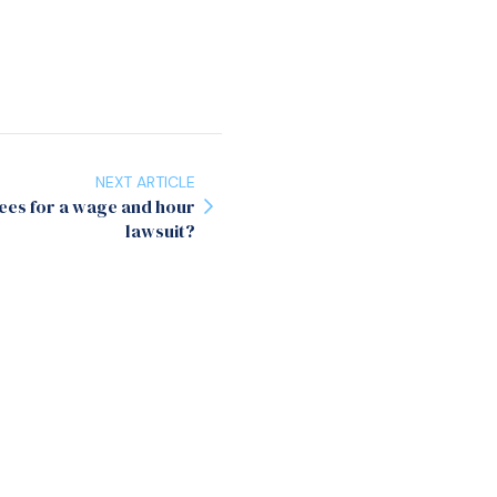
NEXT ARTICLE
ees for a wage and hour
lawsuit?