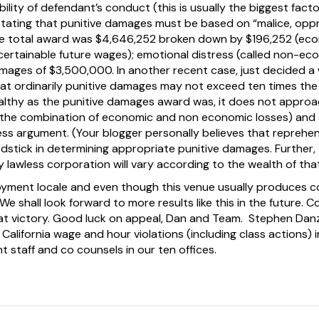
ility of defendant’s conduct (this is usually the biggest facto
tating that punitive damages must be based on “malice, oppre
he total award was $4,646,252 broken down by $196,252 (eco
ertainable future wages); emotional distress (called non-e
mages of $3,500,000. In another recent case, just decided a w
at ordinarily punitive damages may not exceed ten times the
ealthy as the punitive damages award was, it does not approa
 the combination of economic and non economic losses) and 
ss argument. (Your blogger personally believes that reprehen
dstick in determining appropriate punitive damages. Further
 lawless corporation will vary according to the wealth of tha
yment locale and even though this venue usually produces co
We shall look forward to more results like this in the future. 
reat victory. Good luck on appeal, Dan and Team. Stephen Danz
California wage and hour violations (including class actions) in
t staff and co counsels in our ten offices.