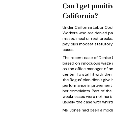
Can I get punit
California?
Under California Labor Code
Workers who are denied pay 
missed meal or rest breaks,
pay plus modest statutory 
cases.
The recent case of Denise 
based on innocuous wage an
as the office manager of a
center. To staff it with th
the Regus’ plan didn’t give
performance improvement pla
her complaints. Part of th
weaknesses were not her’s 
usually the case with whist
Ms. Jones had been a model