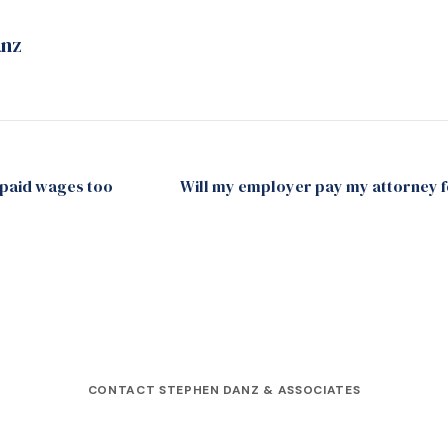
anz
npaid wages too
Will my employer pay my attorney f
CONTACT STEPHEN DANZ & ASSOCIATES