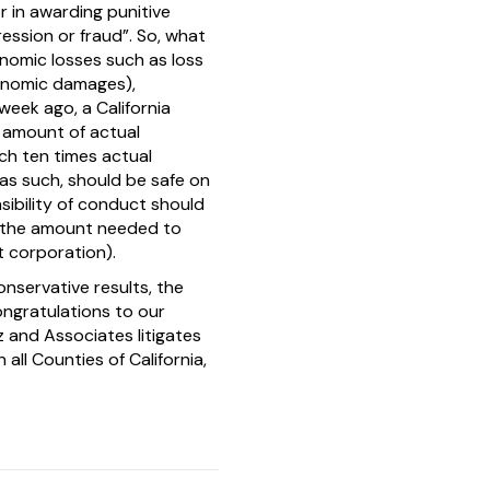
r in awarding punitive
ssion or fraud”. So, what
nomic losses such as loss
conomic damages),
eek ago, a California
 amount of actual
ch ten times actual
as such, should be safe on
sibility of conduct should
, the amount needed to
t corporation).
nservative results, the
Congratulations to our
 and Associates litigates
 all Counties of California,