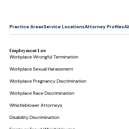
Practice Areas
Service Locations
Attorney Profiles
A
Employment Law
Workplace Wrongful Termination
Workplace Sexual Harassment
Workplace Pregnancy Discrimination
Workplace Race Discrimination
Whistleblower Attorneys
Disability Discrimination