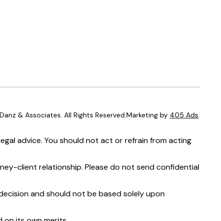
anz & Associates. All Rights Reserved.Marketing by
405 Ads
.
egal advice. You should not act or refrain from acting
ney-client relationship. Please do not send confidential
t decision and should not be based solely upon
 on its own merits.