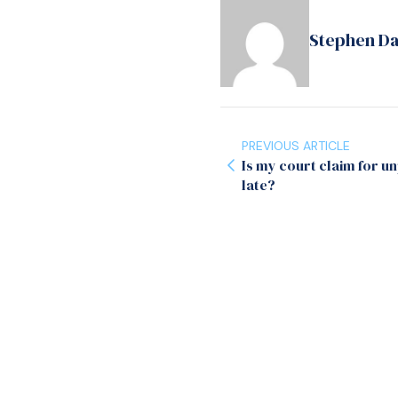
Stephen D
PREVIOUS ARTICLE
Is my court claim for u
late?