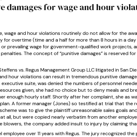
ive damages for wage and hour violat
, wage and hour violations routinely do not allow for the aw
for overtime (time and a half for more than 8 hours in a day 
 or prevailing wage for government-qualified work projects, a
penalties. The concept of “punitive damages” is reserved fo
Steffens vs. Regus Management Group LLC litigated in San Di
d hour violations can result in tremendous punitive damage 
n executive suite, was denied the numbers of personnel neede
e resources given, she had no choice but to deny meals and b
 her enough hourly staff. Shortly after her complaint, she as 
n. A former manager (Jones) so testified at trial that the rea
e scheme was to give the plaintiff unreasonable sales goals 
at all, but were copied nearly verbatim from another employe
le blowers, the company added insult to injury by claiming tha
 employee over 11 years with Regus. The jury recognized the 