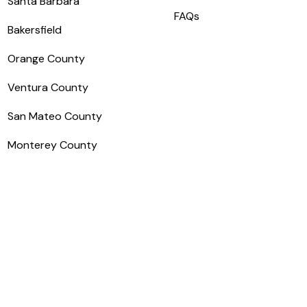
Santa Barbara
FAQs
Bakersfield
Orange County
Ventura County
San Mateo County
Monterey County