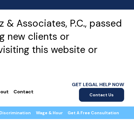
 & Associates, P.C., passed
g new clients or
isiting this website or
GET LEGAL HELP NOW
out
Contact
Contact Us
Discrimination
Wage & Hour
Get A Free Consultation