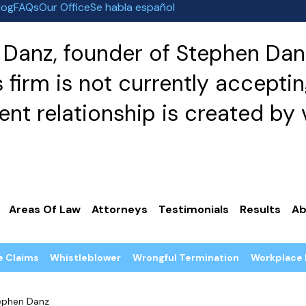
log
FAQs
Our Office
Se habla español
Danz, founder of Stephen Danz
irm is not currently acceptin
nt relationship is created by v
Areas Of Law
Attorneys
Testimonials
Results
Ab
e Claims
Whistleblower
Wrongful Termination
Workplace 
ephen Danz