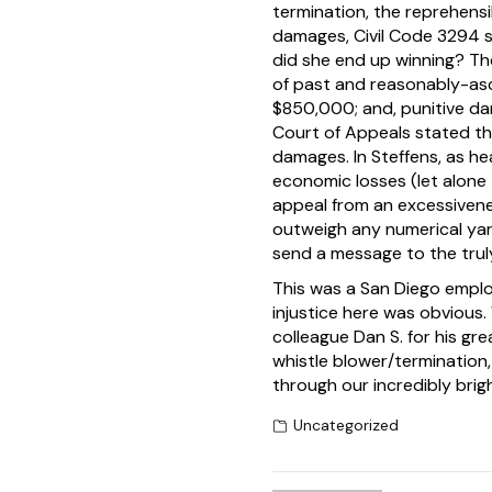
termination, the reprehensib
damages, Civil Code 3294 s
did she end up winning? T
of past and reasonably-asc
$850,000; and, punitive da
Court of Appeals stated th
damages. In Steffens, as h
economic losses (let alone
appeal from an excessivene
outweigh any numerical yar
send a message to the truly
This was a San Diego emplo
injustice here was obvious. 
colleague Dan S. for his g
whistle blower/termination, 
through our incredibly brigh
Uncategorized