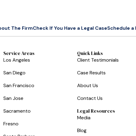
bout The Firm
Check If You Have a Legal Case
Schedule a 
Service Areas
Quick Links
Los Angeles
Client Testimonials
San Diego
Case Results
San Francisco
About Us
San Jose
Contact Us
Legal Resources
Sacramento
Media
Fresno
Blog