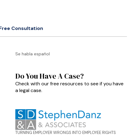
Free Consultation
Se habla español
Do You Have A Case?
Check with our free resources to see if you have
a legal case.
TURNING EMPLOYER WRONGS INTO EMPLOYEE RIGHTS