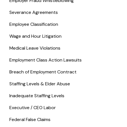
Employer Fraud Whistleblowing
Severance Agreements
Employee Classification
Wage and Hour Litigation
Medical Leave Violations
Employment Class Action Lawsuits
Breach of Employment Contract
Staffing Levels & Elder Abuse
Inadequate Staffing Levels
Executive / CEO Labor
Federal False Claims