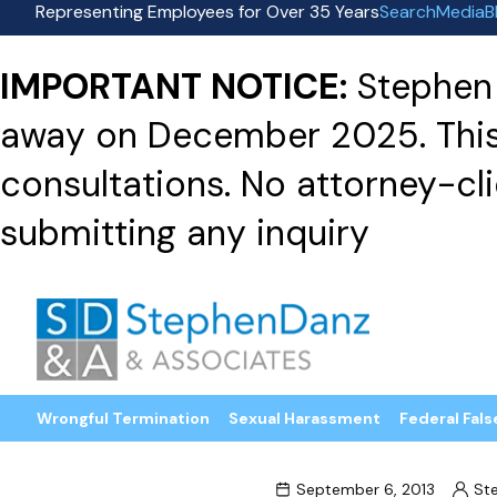
Representing Employees for Over 35 Years
Search
Media
B
IMPORTANT NOTICE:
Stephen 
away on December 2025. This f
consultations. No attorney-clie
submitting any inquiry
Wrongful Termination
Sexual Harassment
Federal Fals
September 6, 2013
St