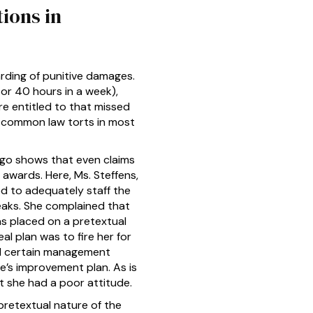
ions in
arding of punitive damages.
or 40 hours in a week),
re entitled to that missed
r common law torts in most
ego shows that even claims
awards. Here, Ms. Steffens,
d to adequately staff the
reaks. She complained that
was placed on a pretextual
l plan was to fire her for
and certain management
e’s improvement plan. As is
t she had a poor attitude.
pretextual nature of the