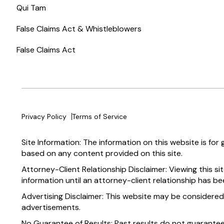
Qui Tam
False Claims Act & Whistleblowers
False Claims Act
Privacy Policy
Terms of Service
Site Information: The information on this website is for
based on any content provided on this site.
Attorney-Client Relationship Disclaimer: Viewing this si
information until an attorney-client relationship has be
Advertising Disclaimer: This website may be considered
advertisements.
No Guarantee of Results: Past results do not guarante