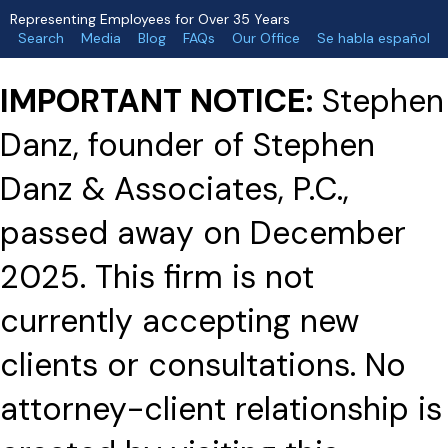
Representing Employees for Over 35 Years
Search
Media
Blog
FAQs
Our Office
Se habla español
IMPORTANT NOTICE:
Stephen
Danz, founder of Stephen
Danz & Associates, P.C.,
passed away on December
2025. This firm is not
currently accepting new
clients or consultations. No
attorney-client relationship is