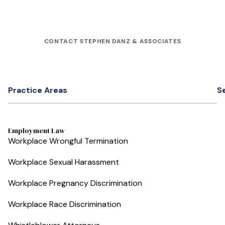
CONTACT STEPHEN DANZ & ASSOCIATES
Practice Areas
S
Employment Law
Workplace Wrongful Termination
Workplace Sexual Harassment
Workplace Pregnancy Discrimination
Workplace Race Discrimination