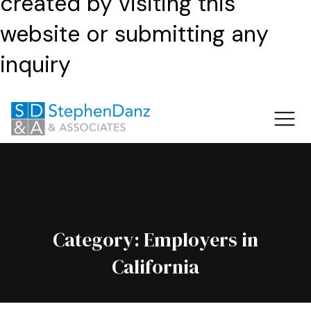
created by visiting this
website or submitting any
inquiry
Category:
Employers in
California