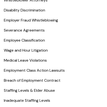
Whistleblower Attorneys
Disability Discrimination
Employer Fraud Whistleblowing
Severance Agreements
Employee Classification
Wage and Hour Litigation
Medical Leave Violations
Employment Class Action Lawsuits
Breach of Employment Contract
Staffing Levels & Elder Abuse
Inadequate Staffing Levels