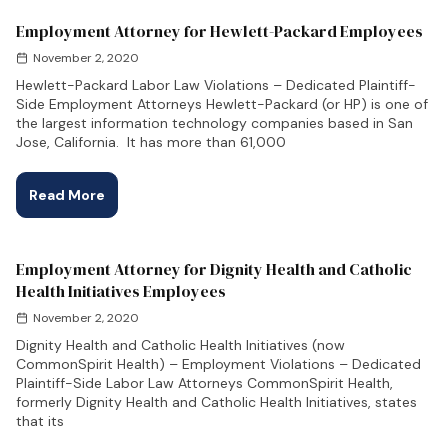
Employment Attorney for Hewlett-Packard Employees
November 2, 2020
Hewlett-Packard Labor Law Violations – Dedicated Plaintiff-
Side Employment Attorneys Hewlett-Packard (or HP) is one of
the largest information technology companies based in San
Jose, California. It has more than 61,000
Read More
Employment Attorney for Dignity Health and Catholic
Health Initiatives Employees
November 2, 2020
Dignity Health and Catholic Health Initiatives (now
CommonSpirit Health) – Employment Violations – Dedicated
Plaintiff-Side Labor Law Attorneys CommonSpirit Health,
formerly Dignity Health and Catholic Health Initiatives, states
that its