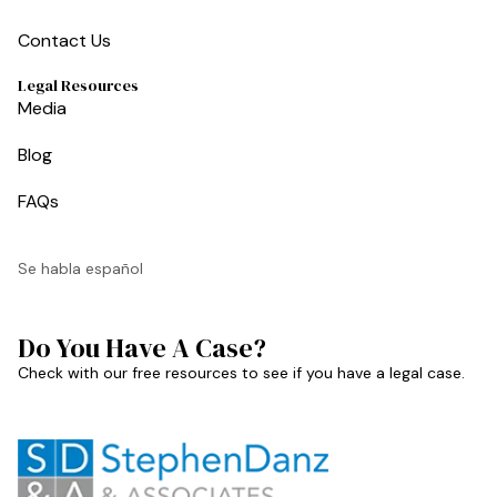
Contact Us
Legal Resources
Media
Blog
FAQs
Se habla español
Do You Have A Case?
Check with our free resources to see if you have a legal case.