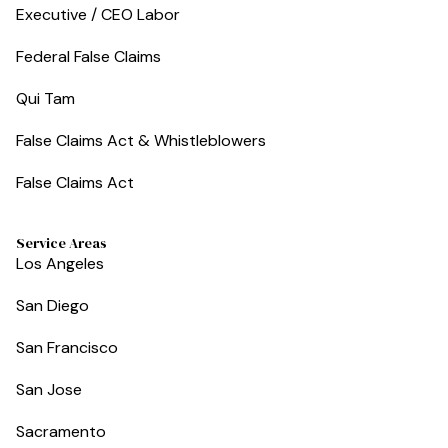
Executive / CEO Labor
Federal False Claims
Qui Tam
False Claims Act & Whistleblowers
False Claims Act
Service Areas
Los Angeles
San Diego
San Francisco
San Jose
Sacramento