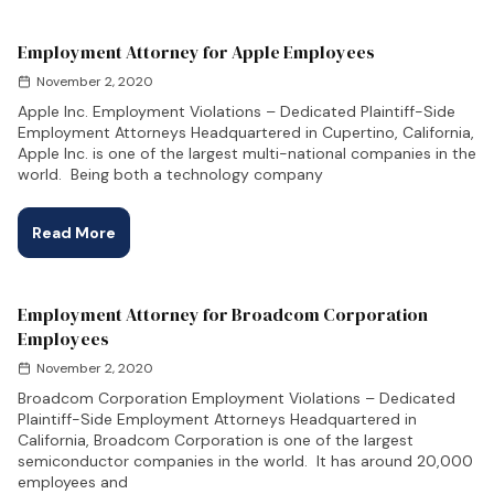
Employment Attorney for Apple Employees
November 2, 2020
Apple Inc. Employment Violations – Dedicated Plaintiff-Side
Employment Attorneys Headquartered in Cupertino, California,
Apple Inc. is one of the largest multi-national companies in the
world. Being both a technology company
Read More
Employment Attorney for Broadcom Corporation
Employees
November 2, 2020
Broadcom Corporation Employment Violations – Dedicated
Plaintiff-Side Employment Attorneys Headquartered in
California, Broadcom Corporation is one of the largest
semiconductor companies in the world. It has around 20,000
employees and