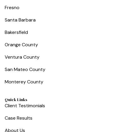
Fresno
Santa Barbara
Bakersfield
Orange County
Ventura County
San Mateo County
Monterey County
Quick Links
Client Testimonials
Case Results
About Us