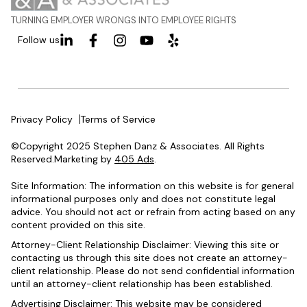
TURNING EMPLOYER WRONGS INTO EMPLOYEE RIGHTS
Follow us
Privacy Policy
Terms of Service
©Copyright 2025 Stephen Danz & Associates. All Rights
Reserved.Marketing by
405 Ads
.
Site Information: The information on this website is for general
informational purposes only and does not constitute legal
advice. You should not act or refrain from acting based on any
content provided on this site.
Attorney-Client Relationship Disclaimer: Viewing this site or
contacting us through this site does not create an attorney-
client relationship. Please do not send confidential information
until an attorney-client relationship has been established.
Advertising Disclaimer: This website may be considered