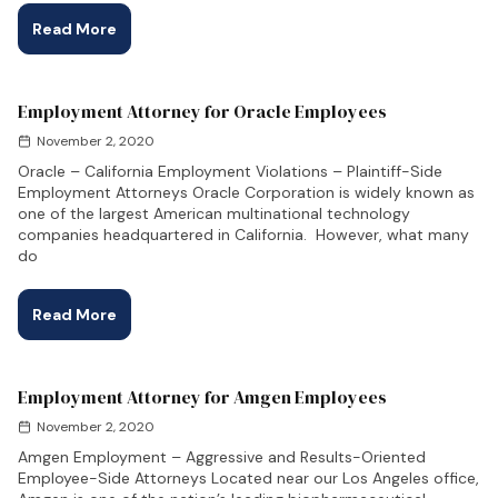
Read More
Employment Attorney for Oracle Employees
November 2, 2020
Oracle – California Employment Violations – Plaintiff-Side
Employment Attorneys Oracle Corporation is widely known as
one of the largest American multinational technology
companies headquartered in California. However, what many
do
Read More
Employment Attorney for Amgen Employees
November 2, 2020
Amgen Employment – Aggressive and Results-Oriented
Employee-Side Attorneys Located near our Los Angeles office,