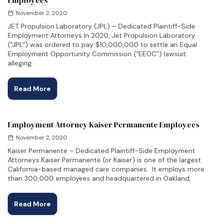
Employees
November 2, 2020
JET Propulsion Laboratory (JPL) – Dedicated Plaintiff-Side
Employment Attorneys In 2020, Jet Propulsion Laboratory
(“JPL”) was ordered to pay $10,000,000 to settle an Equal
Employment Opportunity Commission (“EEOC”) lawsuit
alleging
Read More
Employment Attorney Kaiser Permanente Employees
November 2, 2020
Kaiser Permanente – Dedicated Plaintiff-Side Employment
Attorneys Kaiser Permanente (or Kaiser) is one of the largest
California-based managed care companies. It employs more
than 300,000 employees and headquartered in Oakland,
Read More