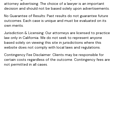
attorney advertising. The choice of a lawyer is an important
decision and should not be based solely upon advertisements.
No Guarantee of Results: Past results do not guarantee future
outcomes. Each case is unique and must be evaluated on its
own merits.
Jurisdiction & Licensing: Our attorneys are licensed to practice
law only in California. We do not seek to represent anyone
based solely on viewing this site in jurisdictions where this
website does not comply with local laws and regulations.
Contingency Fee Disclaimer: Clients may be responsible for
certain costs regardless of the outcome. Contingency fees are
not permitted in all cases.