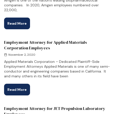
Amgen is one of the nation’s leading biopharmaceutical
companies. In 2020, Amgen employees numbered over
22,000,
Read More
Employment Attorney for Applied Materials
Corporation Employees
November 2, 2020
Applied Materials Corporation – Dedicated Plaintiff-Side
Employment Attorneys Applied Materials is one of many semi-
conductor and engineering companies based in California. It
and many others in its field have been
Read More
Employment Attorney for JET Propulsion Laboratory