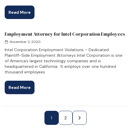
Read More
Employment Attorney for Intel Corporation Employees
November 2, 2020
Intel Corporation Employment Violations – Dedicated
Plaintiff-Side Employment Attorneys Intel Corporation is one
of America’s largest technology companies and is
headquartered in California. It employs over one hundred
thousand employees
Read More
Next Page »
1
2