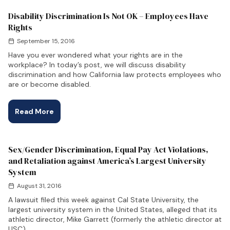
Disability Discrimination Is Not OK – Employees Have
Rights
September 15, 2016
Have you ever wondered what your rights are in the
workplace? In today’s post, we will discuss disability
discrimination and how California law protects employees who
are or become disabled.
Read More
Sex/Gender Discrimination, Equal Pay Act Violations,
and Retaliation against America’s Largest University
System
August 31, 2016
A lawsuit filed this week against Cal State University, the
largest university system in the United States, alleged that its
athletic director, Mike Garrett (formerly the athletic director at
USC),