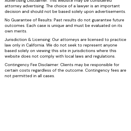
Advertising Disclaimer: This website may be considered
attorney advertising. The choice of a lawyer is an important
decision and should not be based solely upon advertisements.
No Guarantee of Results: Past results do not guarantee future
outcomes. Each case is unique and must be evaluated on its
own merits.
Jurisdiction & Licensing: Our attorneys are licensed to practice
law only in California. We do not seek to represent anyone
based solely on viewing this site in jurisdictions where this
website does not comply with local laws and regulations.
Contingency Fee Disclaimer: Clients may be responsible for
certain costs regardless of the outcome. Contingency fees are
not permitted in all cases.