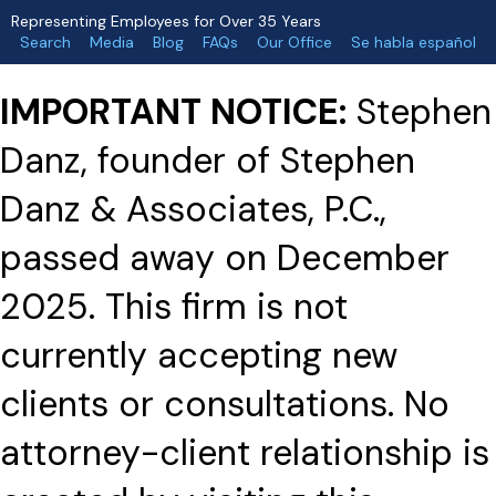
Representing Employees for Over 35 Years
Search
Media
Blog
FAQs
Our Office
Se habla español
IMPORTANT NOTICE:
Stephen
Danz, founder of Stephen
Danz & Associates, P.C.,
passed away on December
2025. This firm is not
currently accepting new
clients or consultations. No
attorney-client relationship is