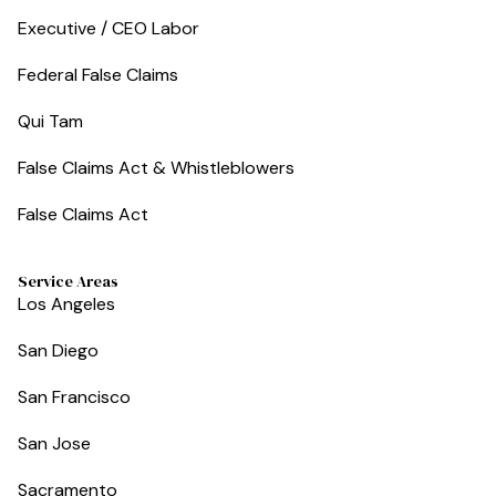
Executive / CEO Labor
Federal False Claims
Qui Tam
False Claims Act & Whistleblowers
False Claims Act
Service Areas
Los Angeles
San Diego
San Francisco
San Jose
Sacramento