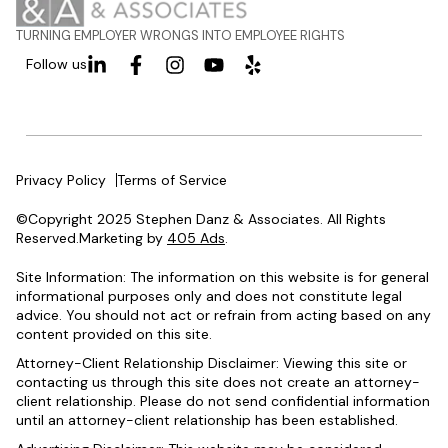
TURNING EMPLOYER WRONGS INTO EMPLOYEE RIGHTS
Follow us
Privacy Policy
Terms of Service
©Copyright 2025 Stephen Danz & Associates. All Rights
Reserved.Marketing by
405 Ads
.
Site Information: The information on this website is for general
informational purposes only and does not constitute legal
advice. You should not act or refrain from acting based on any
content provided on this site.
Attorney-Client Relationship Disclaimer: Viewing this site or
contacting us through this site does not create an attorney-
client relationship. Please do not send confidential information
until an attorney-client relationship has been established.