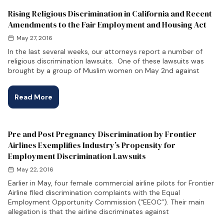
Rising Religious Discrimination in California and Recent
Amendments to the Fair Employment and Housing Act
May 27, 2016
In the last several weeks, our attorneys report a number of
religious discrimination lawsuits. One of these lawsuits was
brought by a group of Muslim women on May 2nd against
Read More
Pre and Post Pregnancy Discrimination by Frontier
Airlines Exemplifies Industry’s Propensity for
Employment Discrimination Lawsuits
May 22, 2016
Earlier in May, four female commercial airline pilots for Frontier
Airline filed discrimination complaints with the Equal
Employment Opportunity Commission (“EEOC”). Their main
allegation is that the airline discriminates against