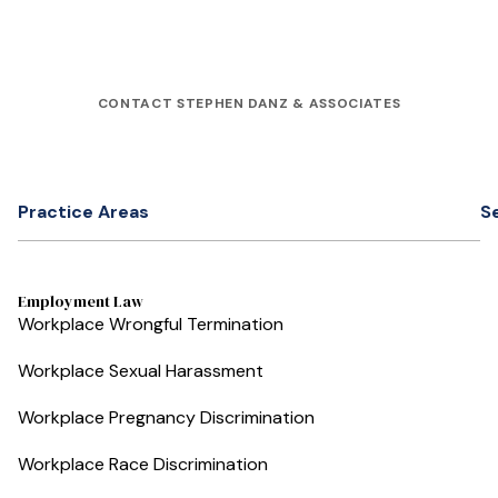
CONTACT STEPHEN DANZ & ASSOCIATES
Practice Areas
S
Employment Law
Workplace Wrongful Termination
Workplace Sexual Harassment
Workplace Pregnancy Discrimination
Workplace Race Discrimination