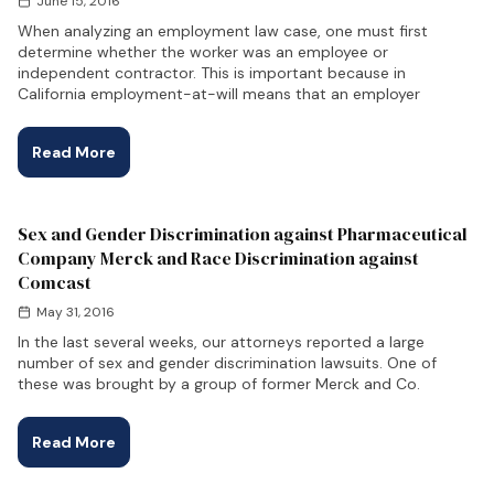
June 15, 2016
When analyzing an employment law case, one must first
determine whether the worker was an employee or
independent contractor. This is important because in
California employment-at-will means that an employer
Read More
Sex and Gender Discrimination against Pharmaceutical
Company Merck and Race Discrimination against
Comcast
May 31, 2016
In the last several weeks, our attorneys reported a large
number of sex and gender discrimination lawsuits. One of
these was brought by a group of former Merck and Co.
Read More