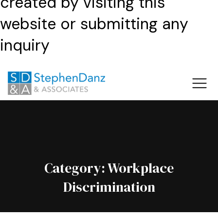
created by visiting this
website or submitting any
inquiry
Category:
Workplace
Discrimination