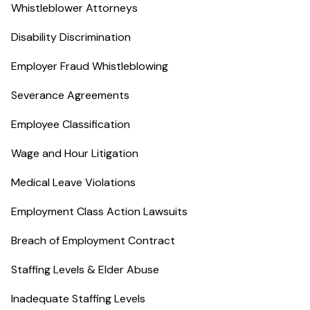
Whistleblower Attorneys
Disability Discrimination
Employer Fraud Whistleblowing
Severance Agreements
Employee Classification
Wage and Hour Litigation
Medical Leave Violations
Employment Class Action Lawsuits
Breach of Employment Contract
Staffing Levels & Elder Abuse
Inadequate Staffing Levels