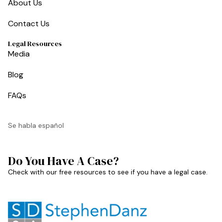
About Us
Contact Us
Legal Resources
Media
Blog
FAQs
Se habla español
Do You Have A Case?
Check with our free resources to see if you have a legal case.