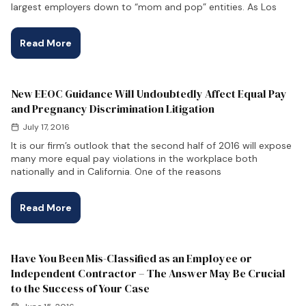
largest employers down to “mom and pop” entities. As Los
Read More
New EEOC Guidance Will Undoubtedly Affect Equal Pay
and Pregnancy Discrimination Litigation
July 17, 2016
It is our firm’s outlook that the second half of 2016 will expose
many more equal pay violations in the workplace both
nationally and in California. One of the reasons
Read More
Have You Been Mis-Classified as an Employee or
Independent Contractor – The Answer May Be Crucial
to the Success of Your Case