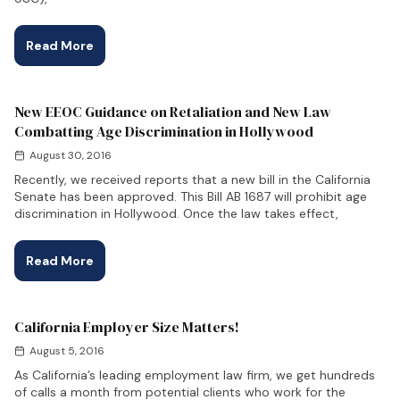
Read More
New EEOC Guidance on Retaliation and New Law
Combatting Age Discrimination in Hollywood
August 30, 2016
Recently, we received reports that a new bill in the California
Senate has been approved. This Bill AB 1687 will prohibit age
discrimination in Hollywood. Once the law takes effect,
Read More
California Employer Size Matters!
August 5, 2016
As California’s leading employment law firm, we get hundreds
of calls a month from potential clients who work for the