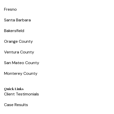
Fresno
Santa Barbara
Bakersfield
Orange County
Ventura County
San Mateo County
Monterey County
Quick Links
Client Testimonials
Case Results