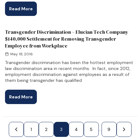
Read More
Transgender Discrimination – Elucian Tech Company
$140,000 Settlement for Removing Transgender
Employee from Workplace
May 18, 2016
Transgender discrimination has been the hottest employment
law discrimination area in recent months. In fact, since 2012,
employment discrimination against employees as a result of
them being transgender has qualified
Read More
e
1
2
3
4
Next Page »
5
...
9