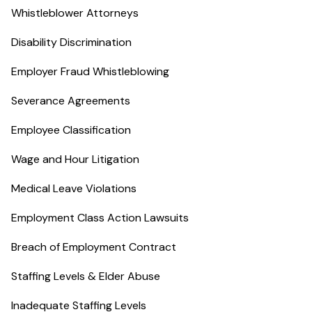
Whistleblower Attorneys
Disability Discrimination
Employer Fraud Whistleblowing
Severance Agreements
Employee Classification
Wage and Hour Litigation
Medical Leave Violations
Employment Class Action Lawsuits
Breach of Employment Contract
Staffing Levels & Elder Abuse
Inadequate Staffing Levels