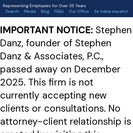
Representing Employees for Over 35 Years
Search
Media
Blog
FAQs
Our Office
Se habla español
IMPORTANT NOTICE:
Stephen
Danz, founder of Stephen
Danz & Associates, P.C.,
passed away on December
2025. This firm is not
currently accepting new
clients or consultations. No
attorney-client relationship is