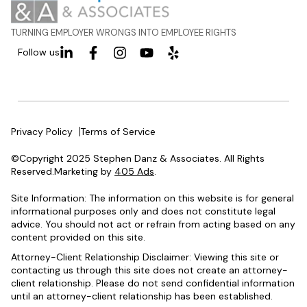
TURNING EMPLOYER WRONGS INTO EMPLOYEE RIGHTS
Follow us
Privacy Policy
Terms of Service
©Copyright 2025 Stephen Danz & Associates. All Rights
Reserved.Marketing by
405 Ads
.
Site Information: The information on this website is for general
informational purposes only and does not constitute legal
advice. You should not act or refrain from acting based on any
content provided on this site.
Attorney-Client Relationship Disclaimer: Viewing this site or
contacting us through this site does not create an attorney-
client relationship. Please do not send confidential information
until an attorney-client relationship has been established.