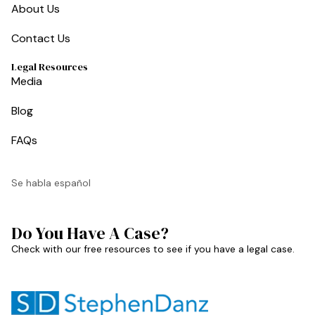
About Us
Contact Us
Legal Resources
Media
Blog
FAQs
Se habla español
Do You Have A Case?
Check with our free resources to see if you have a legal case.