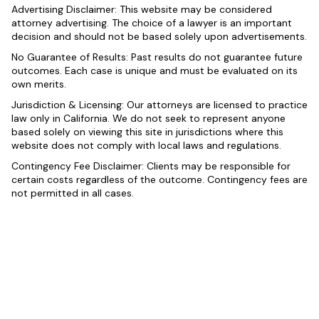
Advertising Disclaimer: This website may be considered
attorney advertising. The choice of a lawyer is an important
decision and should not be based solely upon advertisements.
No Guarantee of Results: Past results do not guarantee future
outcomes. Each case is unique and must be evaluated on its
own merits.
Jurisdiction & Licensing: Our attorneys are licensed to practice
law only in California. We do not seek to represent anyone
based solely on viewing this site in jurisdictions where this
website does not comply with local laws and regulations.
Contingency Fee Disclaimer: Clients may be responsible for
certain costs regardless of the outcome. Contingency fees are
not permitted in all cases.