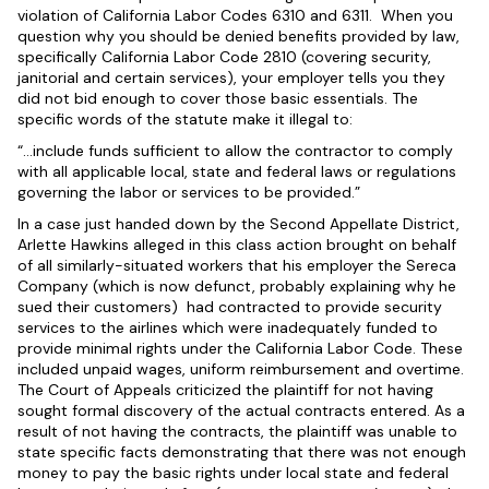
violation of California Labor Codes 6310 and 6311. When you
question why you should be denied benefits provided by law,
specifically California Labor Code 2810 (covering security,
janitorial and certain services), your employer tells you they
did not bid enough to cover those basic essentials. The
specific words of the statute make it illegal to:
“…include funds sufficient to allow the contractor to comply
with all applicable local, state and federal laws or regulations
governing the labor or services to be provided.”
In a case just handed down by the Second Appellate District,
Arlette Hawkins alleged in this class action brought on behalf
of all similarly-situated workers that his employer the Sereca
Company (which is now defunct, probably explaining why he
sued their customers) had contracted to provide security
services to the airlines which were inadequately funded to
provide minimal rights under the California Labor Code. These
included unpaid wages, uniform reimbursement and overtime.
The Court of Appeals criticized the plaintiff for not having
sought formal discovery of the actual contracts entered. As a
result of not having the contracts, the plaintiff was unable to
state specific facts demonstrating that there was not enough
money to pay the basic rights under local state and federal