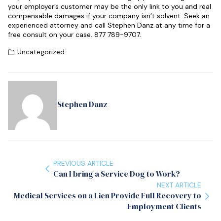
your employer’s customer may be the only link to you and real
compensable damages if your company isn’t solvent. Seek an
experienced attorney and call Stephen Danz at any time for a
free consult on your case. 877 789-9707.
Uncategorized
Stephen Danz
PREVIOUS ARTICLE
Can I bring a Service Dog to Work?
NEXT ARTICLE
Medical Services on a Lien Provide Full Recovery to
Employment Clients