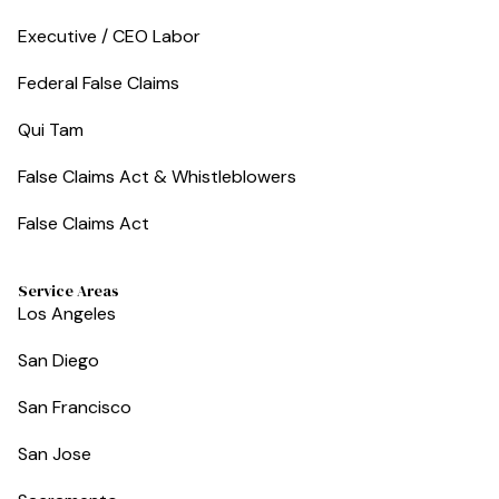
Executive / CEO Labor
Federal False Claims
Qui Tam
False Claims Act & Whistleblowers
False Claims Act
Service Areas
Los Angeles
San Diego
San Francisco
San Jose