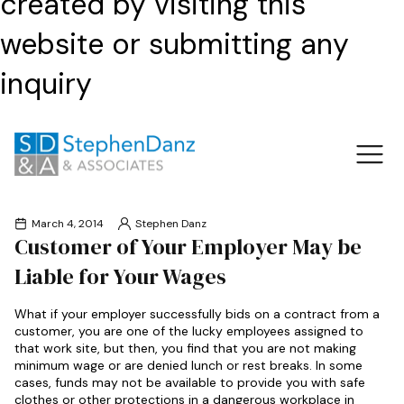
created by visiting this
website or submitting any
inquiry
March 4, 2014
Stephen Danz
Customer of Your Employer May be
Liable for Your Wages
What if your employer successfully bids on a contract from a
customer, you are one of the lucky employees assigned to
that work site, but then, you find that you are not making
minimum wage or are denied lunch or rest breaks. In some
cases, funds may not be available to provide you with safe
clothes or other protections in a dangerous workplace in