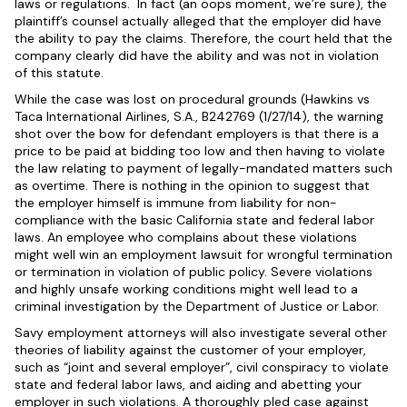
laws or regulations. In fact (an oops moment, we’re sure), the
plaintiff’s counsel actually alleged that the employer did have
the ability to pay the claims. Therefore, the court held that the
company clearly did have the ability and was not in violation
of this statute.
While the case was lost on procedural grounds (Hawkins vs
Taca International Airlines, S.A., B242769 (1/27/14), the warning
shot over the bow for defendant employers is that there is a
price to be paid at bidding too low and then having to violate
the law relating to payment of legally-mandated matters such
as overtime. There is nothing in the opinion to suggest that
the employer himself is immune from liability for non-
compliance with the basic California state and federal labor
laws. An employee who complains about these violations
might well win an employment lawsuit for wrongful termination
or termination in violation of public policy. Severe violations
and highly unsafe working conditions might well lead to a
criminal investigation by the Department of Justice or Labor.
Savy employment attorneys will also investigate several other
theories of liability against the customer of your employer,
such as “joint and several employer”, civil conspiracy to violate
state and federal labor laws, and aiding and abetting your
employer in such violations. A thoroughly pled case against