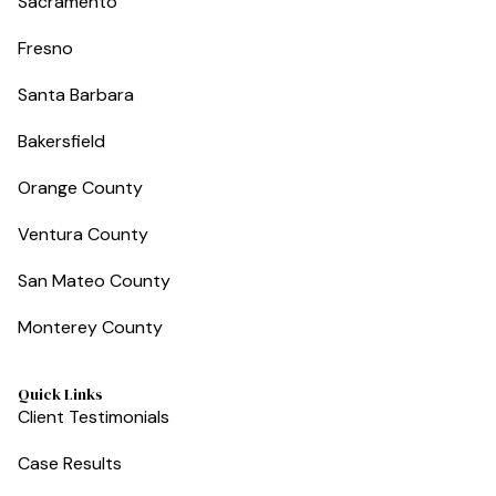
Sacramento
Fresno
Santa Barbara
Bakersfield
Orange County
Ventura County
San Mateo County
Monterey County
Quick Links
Client Testimonials
Case Results