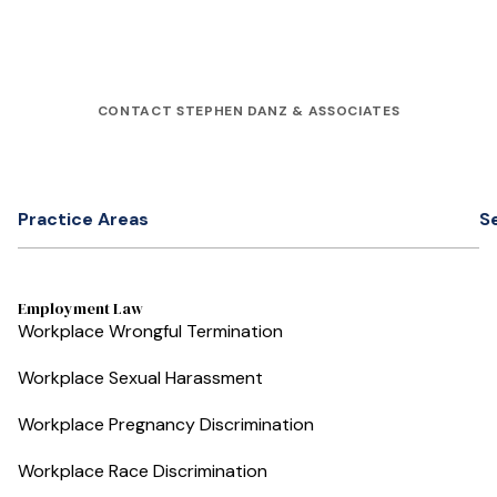
CONTACT STEPHEN DANZ & ASSOCIATES
Practice Areas
S
Employment Law
Workplace Wrongful Termination
Workplace Sexual Harassment
Workplace Pregnancy Discrimination
Workplace Race Discrimination