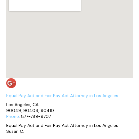
Equal Pay Act and Fair Pay Act Attorney in Los Angeles
Los Angeles, CA
90049, 90404, 90410
Phone
: 877-789-9707
Equal Pay Act and Fair Pay Act Attorney in Los Angeles
Susan C.