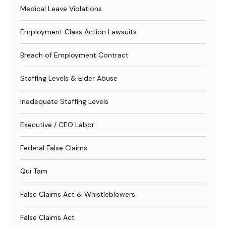
Medical Leave Violations
Employment Class Action Lawsuits
Breach of Employment Contract
Staffing Levels & Elder Abuse
Inadequate Staffing Levels
Executive / CEO Labor
Federal False Claims
Qui Tam
False Claims Act & Whistleblowers
False Claims Act