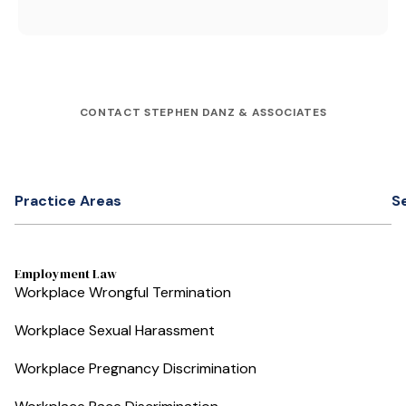
CONTACT STEPHEN DANZ & ASSOCIATES
Practice Areas
S
Employment Law
Workplace Wrongful Termination
Workplace Sexual Harassment
Workplace Pregnancy Discrimination