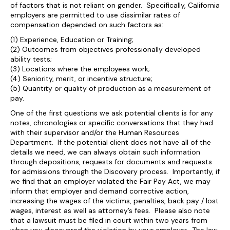
of factors that is not reliant on gender. Specifically, California
employers are permitted to use dissimilar rates of
compensation depended on such factors as:
(1) Experience, Education or Training;
(2) Outcomes from objectives professionally developed
ability tests;
(3) Locations where the employees work;
(4) Seniority, merit, or incentive structure;
(5) Quantity or quality of production as a measurement of
pay.
One of the first questions we ask potential clients is for any
notes, chronologies or specific conversations that they had
with their supervisor and/or the Human Resources
Department. If the potential client does not have all of the
details we need, we can always obtain such information
through depositions, requests for documents and requests
for admissions through the Discovery process. Importantly, if
we find that an employer violated the Fair Pay Act, we may
inform that employer and demand corrective action,
increasing the wages of the victims, penalties, back pay / lost
wages, interest as well as attorney’s fees. Please also note
that a lawsuit must be filed in court within two years from