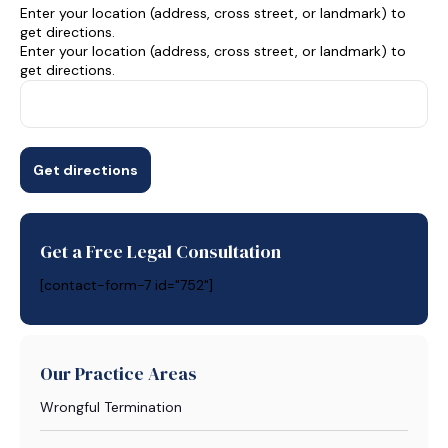
Enter your location (address, cross street, or landmark) to
get directions.
Enter your location (address, cross street, or landmark) to
get directions.
Get a Free Legal Consultation
[contact-form-7 id="752"]
Our Practice Areas
Wrongful Termination