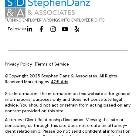
TURNING EMPLOYER WRONGS INTO EMPLOYEE RIGHTS
Follow us
Privacy Policy
Terms of Service
©Copyright 2025 Stephen Danz & Associates. All Rights
Reserved.Marketing by
405 Ads
.
Site Information: The information on this website is for general
informational purposes only and does not constitute legal
advice. You should not act or refrain from acting based on any
content provided on this site.
Attorney-Client Relationship Disclaimer: Viewing this site or
contacting us through this site does not create an attorney-
client relationship. Please do not send confidential information