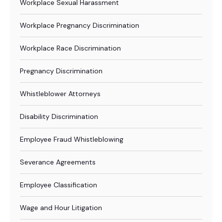
Workplace Sexual Harassment
Workplace Pregnancy Discrimination
Workplace Race Discrimination
Pregnancy Discrimination
Whistleblower Attorneys
Disability Discrimination
Employee Fraud Whistleblowing
Severance Agreements
Employee Classification
Wage and Hour Litigation