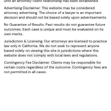
until an attorney-client relationship has been established.
Advertising Disclaimer: This website may be considered
attorney advertising. The choice of a lawyer is an important
decision and should not be based solely upon advertisements.
No Guarantee of Results: Past results do not guarantee future
outcomes. Each case is unique and must be evaluated on its
own merits.
Jurisdiction & Licensing: Our attorneys are licensed to practice
law only in California. We do not seek to represent anyone
based solely on viewing this site in jurisdictions where this
website does not comply with local laws and regulations.
Contingency Fee Disclaimer: Clients may be responsible for
certain costs regardless of the outcome. Contingency fees are
not permitted in all cases.