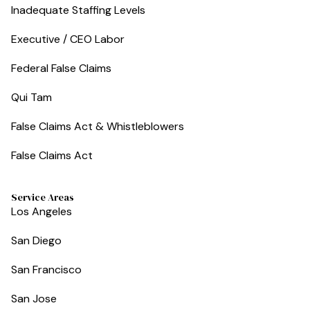
Inadequate Staffing Levels
Executive / CEO Labor
Federal False Claims
Qui Tam
False Claims Act & Whistleblowers
False Claims Act
Service Areas
Los Angeles
San Diego
San Francisco
San Jose