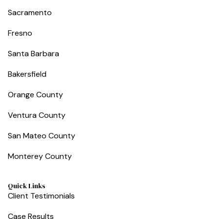
Sacramento
Fresno
Santa Barbara
Bakersfield
Orange County
Ventura County
San Mateo County
Monterey County
Quick Links
Client Testimonials
Case Results