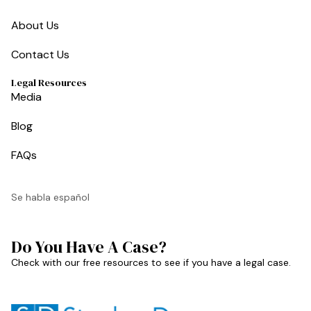
About Us
Contact Us
Legal Resources
Media
Blog
FAQs
Se habla español
Do You Have A Case?
Check with our free resources to see if you have a legal case.