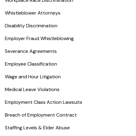
Workplace Race Discrimination
Whistleblower Attorneys
Disability Discrimination
Employer Fraud Whistleblowing
Severance Agreements
Employee Classification
Wage and Hour Litigation
Medical Leave Violations
Employment Class Action Lawsuits
Breach of Employment Contract
Staffing Levels & Elder Abuse