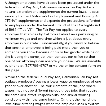
Although employees have already been protected under the
federal Equal Pay Act, California’s version Fair Pay Act is a
natural extension and supplements the current laws. It acts
similarly to how California’s Fair Employment and Housing Act
(“FEHA”) supplements and expands the protections afforded
to employees under the federal Title VII of the Civil Rights Act
of 1964 (“Title VII”). The Fair Pay Act applies to every
employer that abides by California Labor Laws pertaining to
minimum wages and overtime which is just about every
employer in our state. Fundamentally, if you know or believe
that another employee is being paid more than you or
someone you know because of his or her gender while he or
she is doing the same job, then contact our office so that
one of our attorneys can analyze your case. We are available
by phone at (877)789-9707 or via the online contact form on
this page.
Similar to the federal Equal Pay Act, California’s Fair Pay Act
outlaws employers’ paying a lower wage to employees of one
gender over another. The four elements of the jobs where
wages may not be different include those jobs that require
the same skill, effort, responsibility, and similar working
conditions within the same facility. On the other hand, the
laws allow differing wages when the employer uses a system