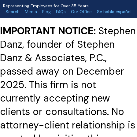
Representing Employees for Over 35 Years
Search
Media
Blog
FAQs
Our Office
Se habla español
IMPORTANT NOTICE:
Stephen
Danz, founder of Stephen
Danz & Associates, P.C.,
passed away on December
2025. This firm is not
currently accepting new
clients or consultations. No
attorney-client relationship is