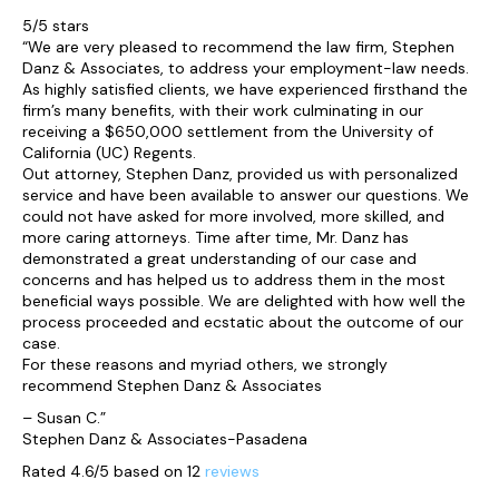
5/5 stars
“We are very pleased to recommend the law firm, Stephen
Danz & Associates, to address your employment-law needs.
As highly satisfied clients, we have experienced firsthand the
firm’s many benefits, with their work culminating in our
receiving a $650,000 settlement from the University of
California (UC) Regents.
Out attorney, Stephen Danz, provided us with personalized
service and have been available to answer our questions. We
could not have asked for more involved, more skilled, and
more caring attorneys. Time after time, Mr. Danz has
demonstrated a great understanding of our case and
concerns and has helped us to address them in the most
beneficial ways possible. We are delighted with how well the
process proceeded and ecstatic about the outcome of our
case.
For these reasons and myriad others, we strongly
recommend Stephen Danz & Associates
– Susan C.”
Stephen Danz & Associates-Pasadena
Rated 4.6/5 based on 12
reviews