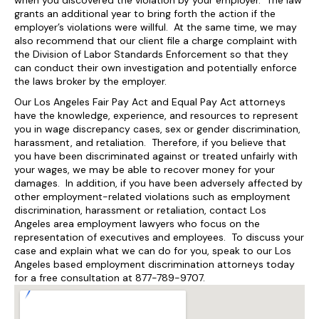
when you discovered the violation by your employer. The law
grants an additional year to bring forth the action if the
employer’s violations were willful. At the same time, we may
also recommend that our client file a charge complaint with
the Division of Labor Standards Enforcement so that they
can conduct their own investigation and potentially enforce
the laws broker by the employer.
Our Los Angeles Fair Pay Act and Equal Pay Act attorneys
have the knowledge, experience, and resources to represent
you in wage discrepancy cases, sex or gender discrimination,
harassment, and retaliation. Therefore, if you believe that
you have been discriminated against or treated unfairly with
your wages, we may be able to recover money for your
damages. In addition, if you have been adversely affected by
other employment-related violations such as employment
discrimination, harassment or retaliation, contact Los
Angeles area employment lawyers who focus on the
representation of executives and employees. To discuss your
case and explain what we can do for you, speak to our Los
Angeles based employment discrimination attorneys today
for a free consultation at 877-789-9707.