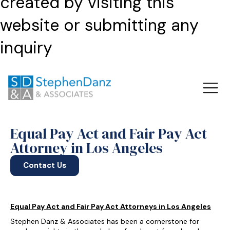
created by visiting this
website or submitting any
inquiry
Equal Pay Act and Fair Pay Act
Attorney in Los Angeles
Contact Us
Equal Pay Act and Fair Pay Act Attorneys in Los Angeles
Stephen Danz & Associates has been a cornerstone for