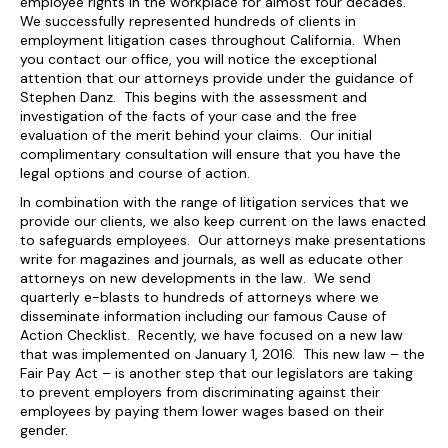
employee rights in the workplace for almost four decades.
We successfully represented hundreds of clients in
employment litigation cases throughout California. When
you contact our office, you will notice the exceptional
attention that our attorneys provide under the guidance of
Stephen Danz. This begins with the assessment and
investigation of the facts of your case and the free
evaluation of the merit behind your claims. Our initial
complimentary consultation will ensure that you have the
legal options and course of action.
In combination with the range of litigation services that we
provide our clients, we also keep current on the laws enacted
to safeguards employees. Our attorneys make presentations
write for magazines and journals, as well as educate other
attorneys on new developments in the law. We send
quarterly e-blasts to hundreds of attorneys where we
disseminate information including our famous Cause of
Action Checklist. Recently, we have focused on a new law
that was implemented on January 1, 2016. This new law – the
Fair Pay Act – is another step that our legislators are taking
to prevent employers from discriminating against their
employees by paying them lower wages based on their
gender.