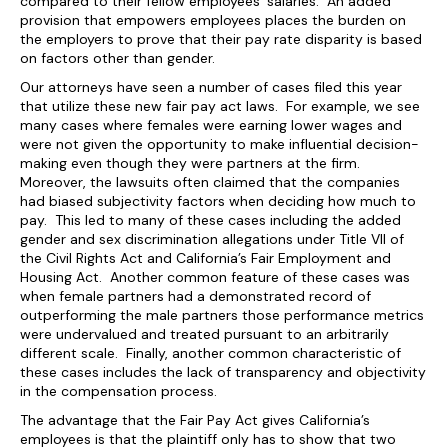
compared to their fellow employees’ salaries. An added
provision that empowers employees places the burden on
the employers to prove that their pay rate disparity is based
on factors other than gender.
Our attorneys have seen a number of cases filed this year
that utilize these new fair pay act laws. For example, we see
many cases where females were earning lower wages and
were not given the opportunity to make influential decision-
making even though they were partners at the firm.
Moreover, the lawsuits often claimed that the companies
had biased subjectivity factors when deciding how much to
pay. This led to many of these cases including the added
gender and sex discrimination allegations under Title VII of
the Civil Rights Act and California’s Fair Employment and
Housing Act. Another common feature of these cases was
when female partners had a demonstrated record of
outperforming the male partners those performance metrics
were undervalued and treated pursuant to an arbitrarily
different scale. Finally, another common characteristic of
these cases includes the lack of transparency and objectivity
in the compensation process.
The advantage that the Fair Pay Act gives California’s
employees is that the plaintiff only has to show that two