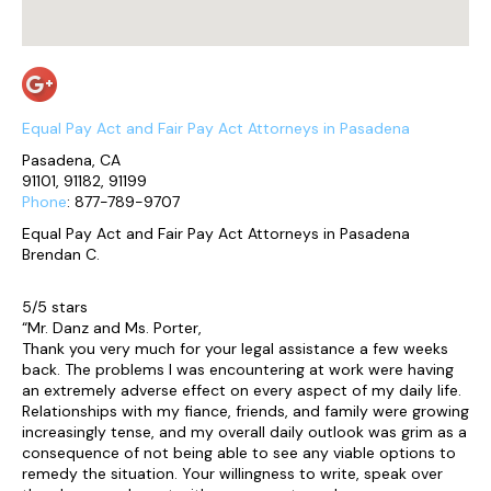
Equal Pay Act and Fair Pay Act Attorneys in Pasadena
Pasadena, CA
91101, 91182, 91199
Phone
: 877-789-9707
Equal Pay Act and Fair Pay Act Attorneys in Pasadena
Brendan C.
5/5 stars
“Mr. Danz and Ms. Porter,
Thank you very much for your legal assistance a few weeks
back. The problems I was encountering at work were having
an extremely adverse effect on every aspect of my daily life.
Relationships with my fiance, friends, and family were growing
increasingly tense, and my overall daily outlook was grim as a
consequence of not being able to see any viable options to
remedy the situation. Your willingness to write, speak over