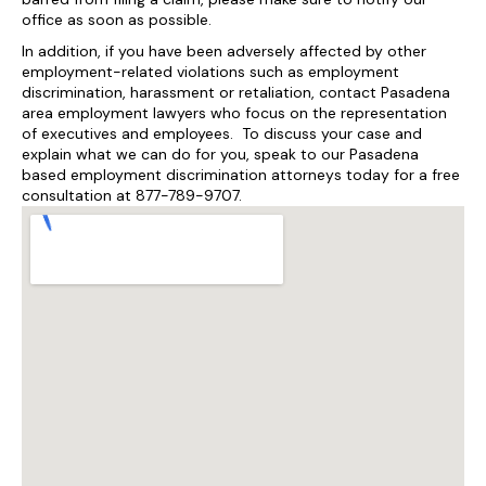
office as soon as possible.
In addition, if you have been adversely affected by other
employment-related violations such as employment
discrimination, harassment or retaliation, contact Pasadena
area employment lawyers who focus on the representation
of executives and employees. To discuss your case and
explain what we can do for you, speak to our Pasadena
based employment discrimination attorneys today for a free
consultation at 877-789-9707.