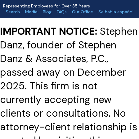
Representing Employees for Over 35 Years
Search
Media
Blog
FAQs
Our Office
Se habla español
IMPORTANT NOTICE:
Stephen
Danz, founder of Stephen
Danz & Associates, P.C.,
passed away on December
2025. This firm is not
currently accepting new
clients or consultations. No
attorney-client relationship is