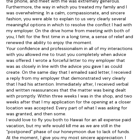
the phone, and meet with me was extremely generous.
Furthermore, the way in which you treated my family and I
was overwhelming. In a calm, compassionate, and sincere
fashion, you were able to explain to us very clearly several
meaningful options in which to resolve the conflict I had with
my employer. On the drive home from meeting with both of
you, I felt for the first time in a long time, a sense of relief and
renewed the ability to enjoy the moment.
Your confidence and professionalism in all of my interactions
with you allowed me to trust you completely when advice
was offered. I wrote a forceful letter to my employer that
was as closely in line with the advice you gave I as could
create. On the same day that I emailed said letter, I received
a reply from my employer that demonstrated very clearly
that I had his attention. Immediately after, I received verbal
and written reassurances that the matter was being dealt
with promptly. Within three weeks I was in the shop, and two
weeks after that I my application for the opening at a closer
location was accepted. Every part of what I was asking for
was granted, and then some.
I would love to fly you both to Hawaii for an all expense paid
vacation, but my wife would kill me as we are still in the
“postponed” phase of our honeymoon due to lack of funds.
At the moment, I give you my most sincere appreciation. I