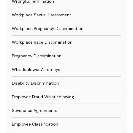
Wrongful Termination
Workplace Sexual Harassment
Workplace Pregnancy Discrimination
Workplace Race Discrimination
Pregnancy Discrimination
Whistleblower Attorneys
Disability Discrimination
Employee Fraud Whistleblowing
Severance Agreements
Employee Classification