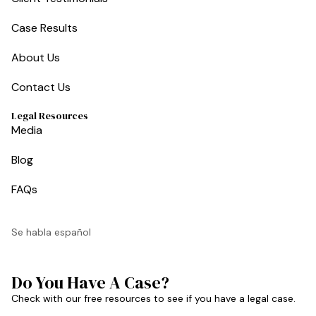
Case Results
About Us
Contact Us
Legal Resources
Media
Blog
FAQs
Se habla español
Do You Have A Case?
Check with our free resources to see if you have a legal case.