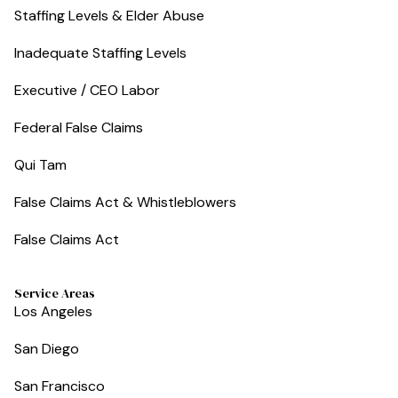
Staffing Levels & Elder Abuse
Inadequate Staffing Levels
Executive / CEO Labor
Federal False Claims
Qui Tam
False Claims Act & Whistleblowers
False Claims Act
Service Areas
Los Angeles
San Diego
San Francisco