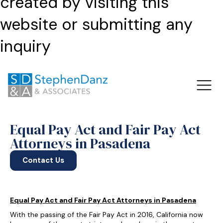
created by visiting this
website or submitting any
inquiry
Equal Pay Act and Fair Pay Act
Attorneys in Pasadena
Contact Us
Equal Pay Act and Fair Pay Act Attorneys in Pasadena
With the passing of the Fair Pay Act in 2016, California now