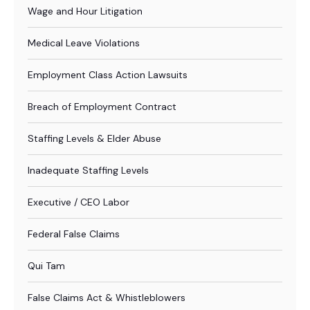
Wage and Hour Litigation
Medical Leave Violations
Employment Class Action Lawsuits
Breach of Employment Contract
Staffing Levels & Elder Abuse
Inadequate Staffing Levels
Executive / CEO Labor
Federal False Claims
Qui Tam
False Claims Act & Whistleblowers