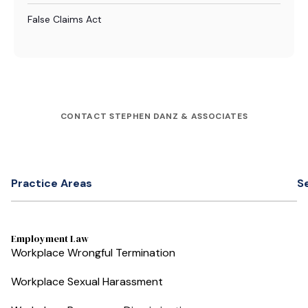
False Claims Act
CONTACT STEPHEN DANZ & ASSOCIATES
Practice Areas
S
Employment Law
Workplace Wrongful Termination
Workplace Sexual Harassment