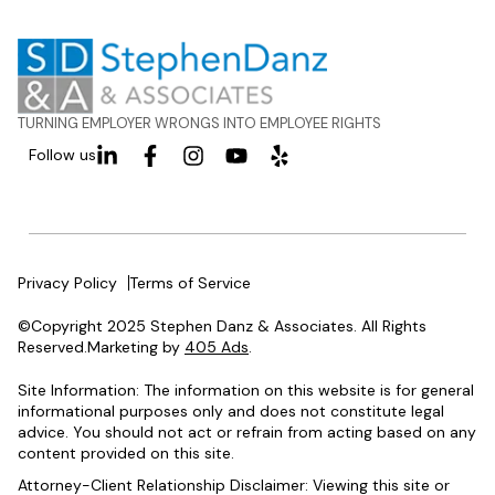
TURNING EMPLOYER WRONGS INTO EMPLOYEE RIGHTS
Follow us
Privacy Policy
Terms of Service
©Copyright 2025 Stephen Danz & Associates. All Rights
Reserved.Marketing by
405 Ads
.
Site Information: The information on this website is for general
informational purposes only and does not constitute legal
advice. You should not act or refrain from acting based on any
content provided on this site.
Attorney-Client Relationship Disclaimer: Viewing this site or