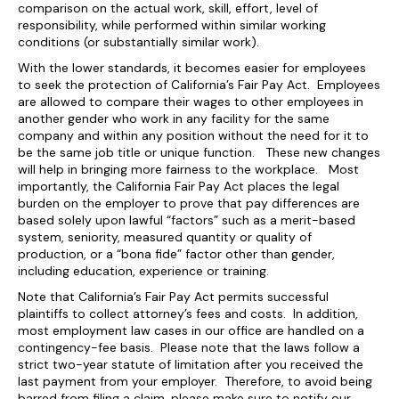
comparison on the actual work, skill, effort, level of
responsibility, while performed within similar working
conditions (or substantially similar work).
With the lower standards, it becomes easier for employees
to seek the protection of California’s Fair Pay Act. Employees
are allowed to compare their wages to other employees in
another gender who work in any facility for the same
company and within any position without the need for it to
be the same job title or unique function. These new changes
will help in bringing more fairness to the workplace. Most
importantly, the California Fair Pay Act places the legal
burden on the employer to prove that pay differences are
based solely upon lawful “factors” such as a merit-based
system, seniority, measured quantity or quality of
production, or a “bona fide” factor other than gender,
including education, experience or training.
Note that California’s Fair Pay Act permits successful
plaintiffs to collect attorney’s fees and costs. In addition,
most employment law cases in our office are handled on a
contingency-fee basis. Please note that the laws follow a
strict two-year statute of limitation after you received the
last payment from your employer. Therefore, to avoid being
barred from filing a claim, please make sure to notify our