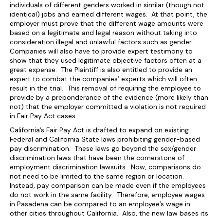
individuals of different genders worked in similar (though not
identical) jobs and earned different wages. At that point, the
employer must prove that the different wage amounts were
based on a legitimate and legal reason without taking into
consideration illegal and unlawful factors such as gender.
Companies will also have to provide expert testimony to
show that they used legitimate objective factors often at a
great expense. The Plaintiff is also entitled to provide an
expert to combat the companies’ experts which will often
result in the trial. This removal of requiring the employee to
provide by a preponderance of the evidence (more likely than
not) that the employer committed a violation is not required
in Fair Pay Act cases.
California’s Fair Pay Act is drafted to expand on existing
Federal and California State laws prohibiting gender-based
pay discrimination. These laws go beyond the sex/gender
discrimination laws that have been the cornerstone of
employment discrimination lawsuits. Now, comparisons do
not need to be limited to the same region or location.
Instead, pay comparison can be made even if the employees
do not work in the same facility. Therefore, employee wages
in Pasadena can be compared to an employee’s wage in
other cities throughout California. Also, the new law bases its