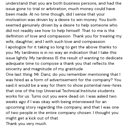
understand that you are both business persons, and had the
issue gone to trial or arbitration, much money could have
been made. At no time though, did I sense that your
motivation was driven by a desire to win money. You both
seemed genuinely driven by a desire to help someone who
did not readily see how to help himself. That to me is the
definition of love and compassion. Thank you for treating my
wife, daughter, and I with such love and compassion.
I apologize for it taking so long to get the above thanks to
you. My tardiness is in no way an indication that I take this
issue lightly. My tardiness IS the result of wanting to dedicate
adequate time to compose a thank you that reflects the
sincerity and magnitude of my gratitude.
One last thing. Mr. Danz, do you remember mentioning that I
was hired as a form of advertisement for the company? You
said it would be a way for them to show potential new-hires
that one of the top Universal Technical Institute students
works for us. Turns out you were dead on. I was asked two
weeks ago if I was okay with being interviewed for an
upcoming story regarding the company, and that I was one
of two people in the entire company chosen. I thought you
might get a kick out of that.
Thank you very much.