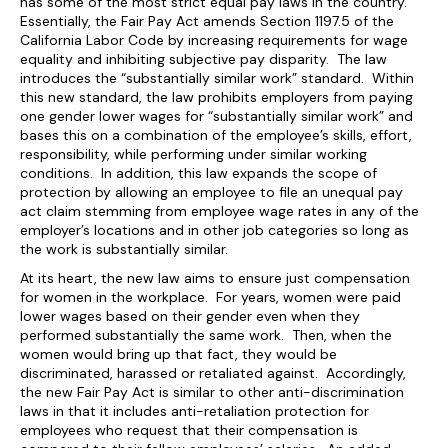
has some of the most strict equal pay laws in the country.
Essentially, the Fair Pay Act amends Section 1197.5 of the
California Labor Code by increasing requirements for wage
equality and inhibiting subjective pay disparity. The law
introduces the “substantially similar work” standard. Within
this new standard, the law prohibits employers from paying
one gender lower wages for “substantially similar work” and
bases this on a combination of the employee’s skills, effort,
responsibility, while performing under similar working
conditions. In addition, this law expands the scope of
protection by allowing an employee to file an unequal pay
act claim stemming from employee wage rates in any of the
employer’s locations and in other job categories so long as
the work is substantially similar.
At its heart, the new law aims to ensure just compensation
for women in the workplace. For years, women were paid
lower wages based on their gender even when they
performed substantially the same work. Then, when the
women would bring up that fact, they would be
discriminated, harassed or retaliated against. Accordingly,
the new Fair Pay Act is similar to other anti-discrimination
laws in that it includes anti-retaliation protection for
employees who request that their compensation is