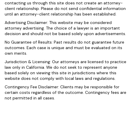
contacting us through this site does not create an attorney-
client relationship. Please do not send confidential information
until an attorney-client relationship has been established.
Advertising Disclaimer: This website may be considered
attorney advertising. The choice of a lawyer is an important
decision and should not be based solely upon advertisements.
No Guarantee of Results: Past results do not guarantee future
outcomes. Each case is unique and must be evaluated on its
own merits.
Jurisdiction & Licensing: Our attorneys are licensed to practice
law only in California. We do not seek to represent anyone
based solely on viewing this site in jurisdictions where this
website does not comply with local laws and regulations.
Contingency Fee Disclaimer: Clients may be responsible for
certain costs regardless of the outcome. Contingency fees are
not permitted in all cases.