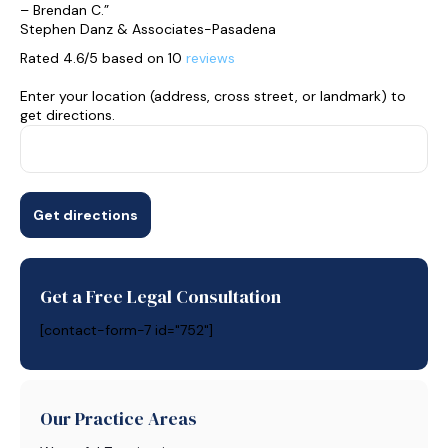
– Brendan C.”
Stephen Danz & Associates-Pasadena
Rated 4.6/5 based on 10
reviews
Enter your location (address, cross street, or landmark) to
get directions.
Get a Free Legal Consultation
[contact-form-7 id="752"]
Our Practice Areas