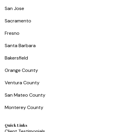
San Jose
Sacramento
Fresno
Santa Barbara
Bakersfield
Orange County
Ventura County
San Mateo County
Monterey County
Quick Links
Client Testimonials