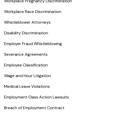
Workplace Pregnancy Discrimination
Workplace Race Discrimination
Whistleblower Attorneys
Disability Discrimination
Employer Fraud Whistleblowing
Severance Agreements
Employee Classification
Wage and Hour Litigation
Medical Leave Violations
Employment Class Action Lawsuits
Breach of Employment Contract