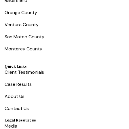
Bakersfield
Orange County
Ventura County
San Mateo County
Monterey County
Quick Links
Client Testimonials
Case Results
About Us
Contact Us
Legal Resources
Media