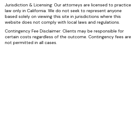
Jurisdiction & Licensing: Our attorneys are licensed to practice
law only in California. We do not seek to represent anyone
based solely on viewing this site in jurisdictions where this
website does not comply with local laws and regulations.
Contingency Fee Disclaimer: Clients may be responsible for
certain costs regardless of the outcome. Contingency fees are
not permitted in all cases.