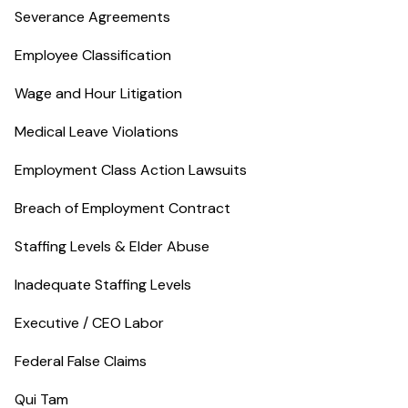
Severance Agreements
Employee Classification
Wage and Hour Litigation
Medical Leave Violations
Employment Class Action Lawsuits
Breach of Employment Contract
Staffing Levels & Elder Abuse
Inadequate Staffing Levels
Executive / CEO Labor
Federal False Claims
Qui Tam