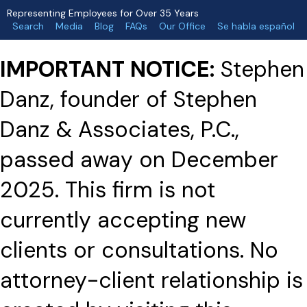
Representing Employees for Over 35 Years
Search
Media
Blog
FAQs
Our Office
Se habla español
IMPORTANT NOTICE:
Stephen
Danz, founder of Stephen
Danz & Associates, P.C.,
passed away on December
2025. This firm is not
currently accepting new
clients or consultations. No
attorney-client relationship is