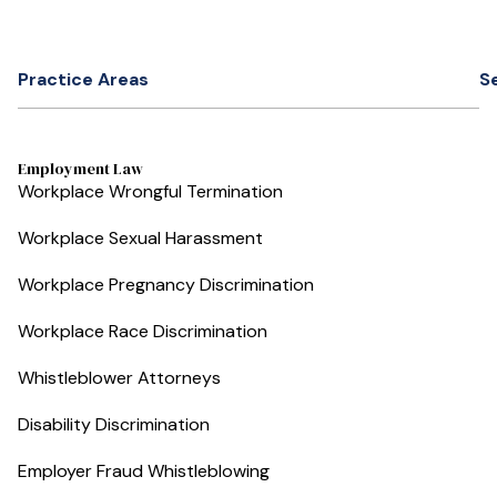
Practice Areas
S
Employment Law
Workplace Wrongful Termination
Workplace Sexual Harassment
Workplace Pregnancy Discrimination
Workplace Race Discrimination
Whistleblower Attorneys
Disability Discrimination
Employer Fraud Whistleblowing