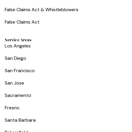
False Claims Act & Whistleblowers
False Claims Act
Service Areas
Los Angeles
San Diego
San Francisco
San Jose
Sacramento
Fresno
Santa Barbara