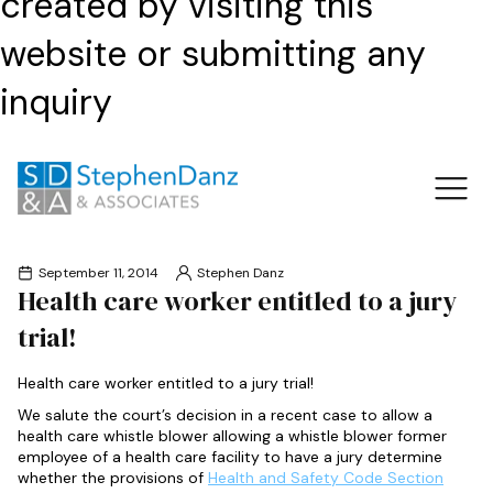
created by visiting this
website or submitting any
inquiry
September 11, 2014
Stephen Danz
Health care worker entitled to a jury
trial!
Health care worker entitled to a jury trial!
We salute the court’s decision in a recent case to allow a
health care whistle blower allowing a whistle blower former
employee of a health care facility to have a jury determine
whether the provisions of
Health and Safety Code Section