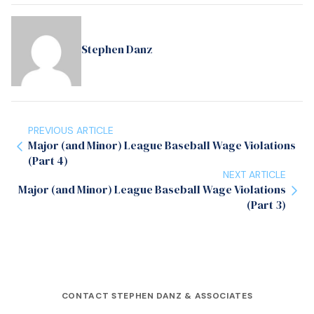
Stephen Danz
PREVIOUS ARTICLE
Major (and Minor) League Baseball Wage Violations
(Part 4)
NEXT ARTICLE
Major (and Minor) League Baseball Wage Violations
(Part 3)
CONTACT STEPHEN DANZ & ASSOCIATES