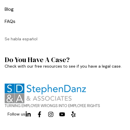
Blog
FAQs
Se habla español
Do You Have A Case?
Check with our free resources to see if you have a legal case.
TURNING EMPLOYER WRONGS INTO EMPLOYEE RIGHTS
Follow us