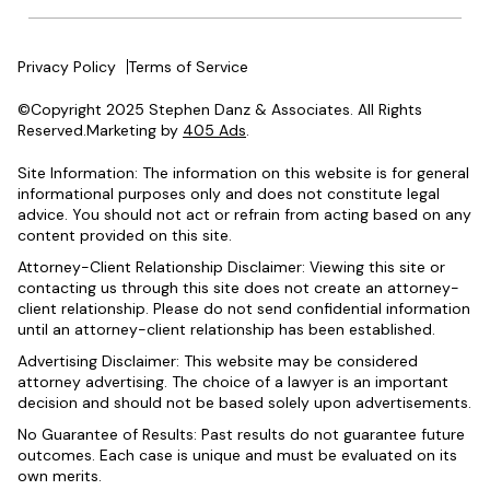
Privacy Policy
Terms of Service
©Copyright 2025 Stephen Danz & Associates. All Rights
Reserved.Marketing by
405 Ads
.
Site Information: The information on this website is for general
informational purposes only and does not constitute legal
advice. You should not act or refrain from acting based on any
content provided on this site.
Attorney-Client Relationship Disclaimer: Viewing this site or
contacting us through this site does not create an attorney-
client relationship. Please do not send confidential information
until an attorney-client relationship has been established.
Advertising Disclaimer: This website may be considered
attorney advertising. The choice of a lawyer is an important
decision and should not be based solely upon advertisements.
No Guarantee of Results: Past results do not guarantee future
outcomes. Each case is unique and must be evaluated on its
own merits.