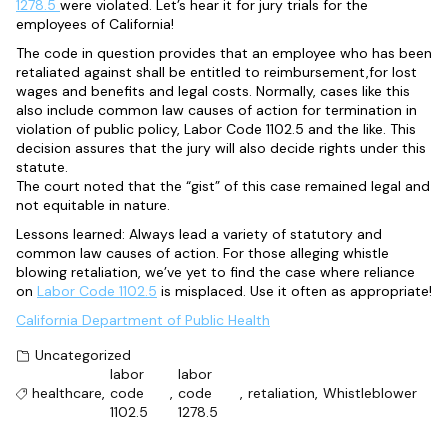
1278.5
were violated. Let’s hear it for jury trials for the
employees of California!
The code in question provides that an employee who has been
retaliated against shall be entitled to reimbursement,for lost
wages and benefits and legal costs. Normally, cases like this
also include common law causes of action for termination in
violation of public policy, Labor Code 1102.5 and the like. This
decision assures that the jury will also decide rights under this
statute.
The court noted that the “gist” of this case remained legal and
not equitable in nature.
Lessons learned: Always lead a variety of statutory and
common law causes of action. For those alleging whistle
blowing retaliation, we’ve yet to find the case where reliance
on
Labor Code 1102.5
is misplaced. Use it often as appropriate!
California Department of Public Health
Uncategorized
labor
labor
healthcare
,
code
,
code
,
retaliation
,
Whistleblower
1102.5
1278.5