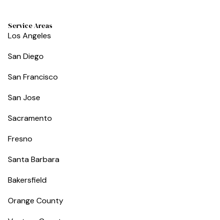
Service Areas
Los Angeles
San Diego
San Francisco
San Jose
Sacramento
Fresno
Santa Barbara
Bakersfield
Orange County