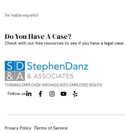
Se habla español
Do You Have A Case?
Check with our free resources to see if you have a legal case.
TURNING EMPLOYER WRONGS INTO EMPLOYEE RIGHTS
Follow us
Privacy Policy
Terms of Service