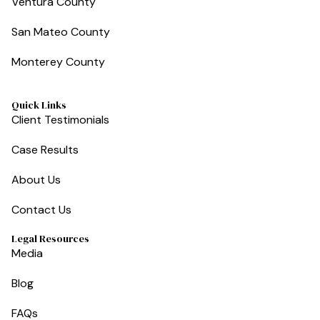
Ventura County
San Mateo County
Monterey County
Quick Links
Client Testimonials
Case Results
About Us
Contact Us
Legal Resources
Media
Blog
FAQs