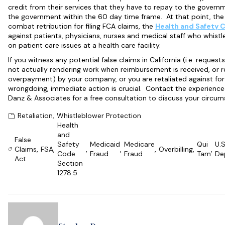
credit from their services that they have to repay to the gover
the government within the 60 day time frame. At that point, th
combat retribution for filing FCA claims, the
Health and Safety 
against patients, physicians, nurses and medical staff who whist
on patient care issues at a health care facility.
If you witness any potential false claims in California (i.e. requ
not actually rendering work when reimbursement is received, or r
overpayment) by your company, or you are retaliated against for
wrongdoing, immediate action is crucial. Contact the experien
Danz & Associates for a free consultation to discuss your circum
Retaliation
,
Whistleblower Protection
Health
and
False
Safety
Medicaid
Medicare
Qui
U.S
Claims
,
FSA
,
,
,
,
Overbilling
,
,
Code
Fraud
Fraud
Tam
De
Act
Section
1278.5