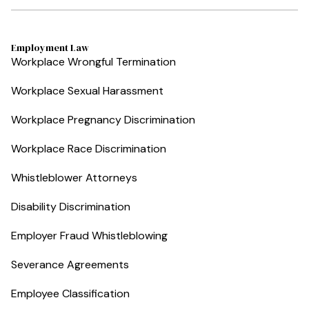
Employment Law
Workplace Wrongful Termination
Workplace Sexual Harassment
Workplace Pregnancy Discrimination
Workplace Race Discrimination
Whistleblower Attorneys
Disability Discrimination
Employer Fraud Whistleblowing
Severance Agreements
Employee Classification