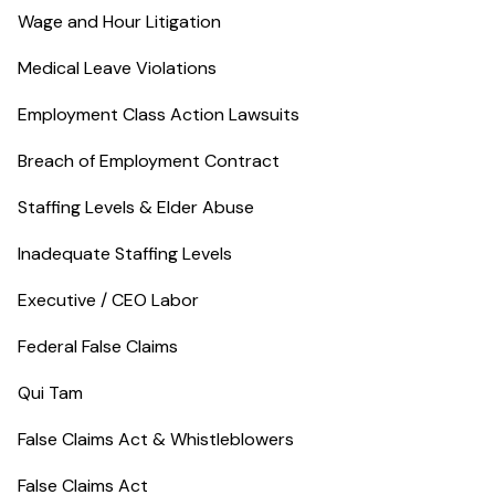
Wage and Hour Litigation
Medical Leave Violations
Employment Class Action Lawsuits
Breach of Employment Contract
Staffing Levels & Elder Abuse
Inadequate Staffing Levels
Executive / CEO Labor
Federal False Claims
Qui Tam
False Claims Act & Whistleblowers
False Claims Act