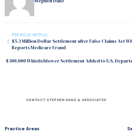
Stephen Danz
PREVIOUS ARTICLE
$5.3 Million Dollar Settlement after False Claims Act 
Reports Medicare Fraud
$300,000 Whistleblower Settlement Added to U.S. Departmen
CONTACT STEPHEN DANZ & ASSOCIATES
Practice Areas
S