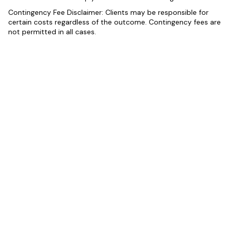
Contingency Fee Disclaimer: Clients may be responsible for
certain costs regardless of the outcome. Contingency fees are
not permitted in all cases.