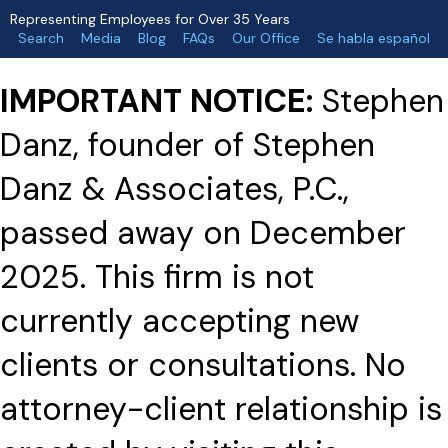
Representing Employees for Over 35 Years
Search
Media
Blog
FAQs
Our Office
Se habla español
IMPORTANT NOTICE:
Stephen
Danz, founder of Stephen
Danz & Associates, P.C.,
passed away on December
2025. This firm is not
currently accepting new
clients or consultations. No
attorney-client relationship is