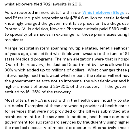
whistleblowers filed 702 lawsuits in 2016.
As we reported in more detail within our
Whistleblower
Blogs
se
and Pfizer Inc. paid approximately $784.6 million to settle feder
knowingly charged the government false prices on two drugs used 
Protonix IV. In addition, Novartis Pharmaceuticals paid $390 millio
to specialty pharmacies in exchange for those pharmacies using 
recipients.
A large hospital system spanning multiple states, Tenet Healthcar
of years ago, and settled whistleblower lawsuits to the tune of $5
state Medicaid programs. The main allegations were that is hospita
Out of the recovery, the Justice Department by law is allowed t
30% which added up to millions of dollars. What changes these
intervened/joined the lawsuit which means the relator will not ha
the government selects not to intervene, the whistleblower and h
higher amount of around 25-30% of the recovery. If the governme
entitled to 15-25% of the recovery.
Most often, the FCA is used within the health care industry to stem
kickbacks. Examples of these are when a provider of health care s
for services that were not provided or the bill was submitted at 
reimbursement for the services. In addition, health care companies 
government for substandard services by fraudulently using higher 
the medical necessity of medical procedures. Alternatively, thes