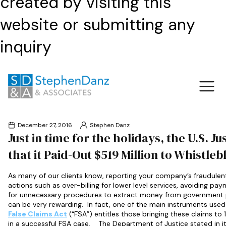
created by visiting this
website or submitting any
inquiry
December 27, 2016
Stephen Danz
Just in time for the holidays, the U.S. 
that it Paid-Out $519 Million to Whistleb
As many of our clients know, reporting your company’s fraudulent
actions such as over-billing for lower level services, avoiding pa
for unnecessary procedures to extract money from government 
can be very rewarding. In fact, one of the main instruments used t
False Claims Act
(“FSA”) entitles those bringing these claims t
in a successful FSA case. The Department of Justice stated in it