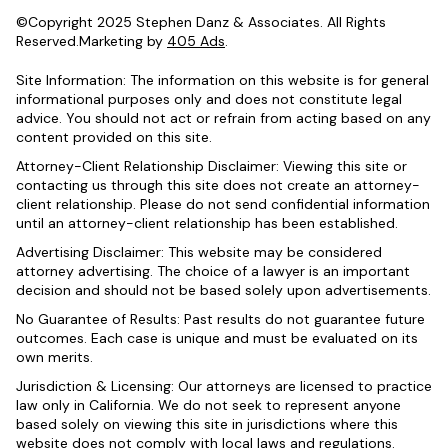
©Copyright 2025 Stephen Danz & Associates. All Rights
Reserved.Marketing by
405 Ads
.
Site Information: The information on this website is for general
informational purposes only and does not constitute legal
advice. You should not act or refrain from acting based on any
content provided on this site.
Attorney-Client Relationship Disclaimer: Viewing this site or
contacting us through this site does not create an attorney-
client relationship. Please do not send confidential information
until an attorney-client relationship has been established.
Advertising Disclaimer: This website may be considered
attorney advertising. The choice of a lawyer is an important
decision and should not be based solely upon advertisements.
No Guarantee of Results: Past results do not guarantee future
outcomes. Each case is unique and must be evaluated on its
own merits.
Jurisdiction & Licensing: Our attorneys are licensed to practice
law only in California. We do not seek to represent anyone
based solely on viewing this site in jurisdictions where this
website does not comply with local laws and regulations.