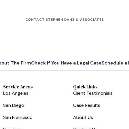
CONTACT STEPHEN DANZ & ASSOCIATES
bout The Firm
Check If You Have a Legal Case
Schedule a 
Service Areas
Quick Links
Los Angeles
Client Testimonials
San Diego
Case Results
San Francisco
About Us