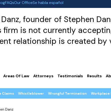
log
FAQs
Our Office
Se habla español
Danz, founder of Stephen Danz
irm is not currently acceptin
nt relationship is created by v
Areas Of Law
Attorneys
Testimonials
Results
Ab
e Claims
Whistleblower
Wrongful Termination
Workplace 
en Danz