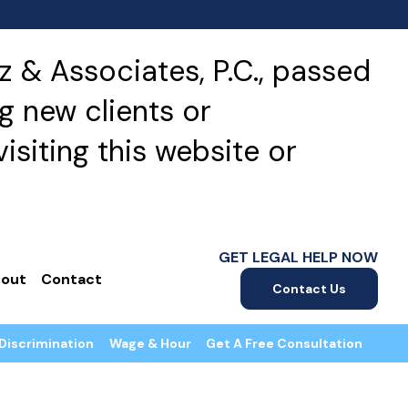
 & Associates, P.C., passed
g new clients or
isiting this website or
GET LEGAL HELP NOW
out
Contact
Contact Us
Discrimination
Wage & Hour
Get A Free Consultation