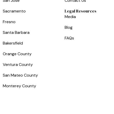
San Jose
Contact Us
Legal Resources
Sacramento
Media
Fresno
Blog
Santa Barbara
FAQs
Bakersfield
Orange County
Ventura County
San Mateo County
Monterey County