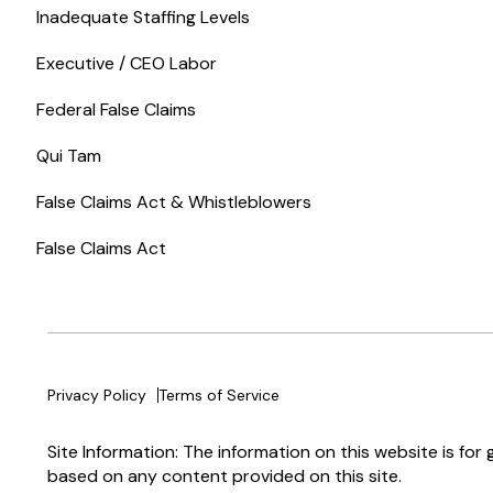
Inadequate Staffing Levels
Executive / CEO Labor
Federal False Claims
Qui Tam
False Claims Act & Whistleblowers
False Claims Act
Privacy Policy
Terms of Service
Site Information: The information on this website is for
based on any content provided on this site.