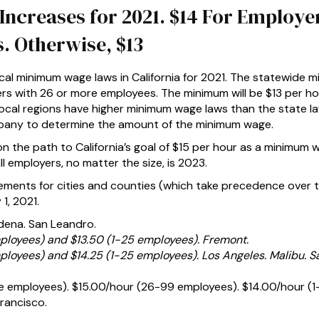
creases for 2021. $14 For Employer
. Otherwise, $13
cal minimum wage laws in California for 2021. The statewide m
ers with 26 or more employees. The minimum will be $13 per h
ocal regions have higher minimum wage laws than the state la
mpany to determine the amount of the minimum wage.
n the path to California’s goal of $15 per hour as a minimum 
l employers, no matter the size, is 2023.
ments for cities and counties (which take precedence over 
1, 2021.
dena. San Leandro.
ployees) and $13.50 (1-25 employees). Fremont.
ployees) and $14.25 (1-25 employees). Los Angeles. Malibu. S
e employees). $15.00/hour (26-99 employees). $14.00/hour (1
rancisco.