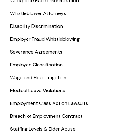
Workplace Race Discrimination
Whistleblower Attorneys
Disability Discrimination
Employer Fraud Whistleblowing
Severance Agreements
Employee Classification
Wage and Hour Litigation
Medical Leave Violations
Employment Class Action Lawsuits
Breach of Employment Contract
Staffing Levels & Elder Abuse