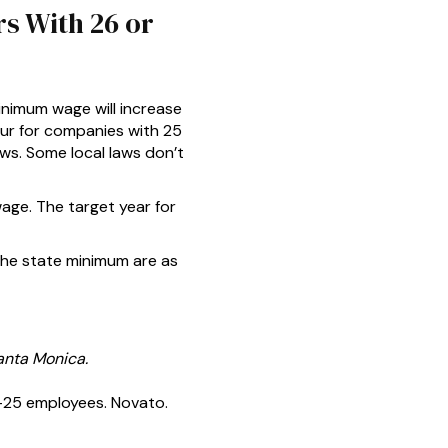
s With 26 or
inimum wage will increase
our for companies with 25
ws. Some local laws don’t
wage. The target year for
the state minimum are as
anta Monica.
-25 employees. Novato.