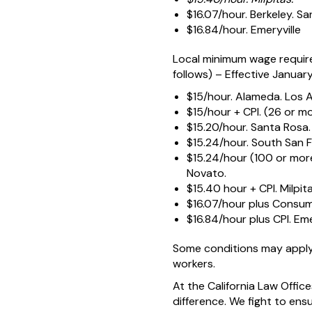
$16.07/hour. Berkeley. Sa
$16.84/hour. Emeryville
Local minimum wage require
follows) – Effective January 
$15/hour. Alameda. Los 
$15/hour + CPI. (26 or m
$15.20/hour. Santa Rosa.
$15.24/hour. South San F
$15.24/hour (100 or mor
Novato.
$15.40 hour + CPI. Milpita
$16.07/hour plus Consume
$16.84/hour plus CPI. Eme
Some conditions may apply
workers.
At the California Law Offi
difference. We fight to ens