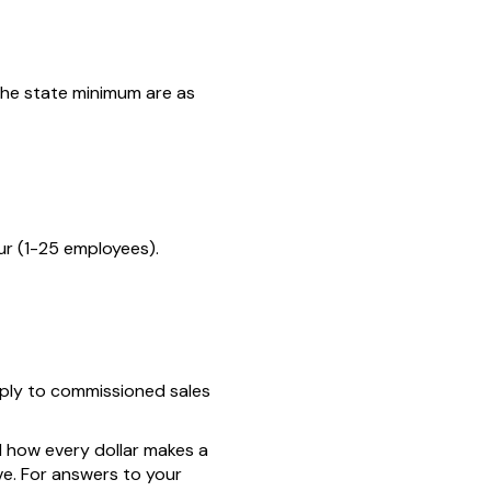
the state minimum are as
r (1-25 employees).
ply to commissioned sales
d how every dollar makes a
ve. For answers to your