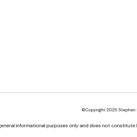
©Copyright 2025 Stephen D
 general informational purposes only and does not constitute l