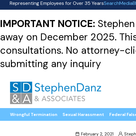
Representing Employees for Over 35 Years
Search
Media
B
IMPORTANT NOTICE:
Stephen 
away on December 2025. This f
consultations. No attorney-clie
submitting any inquiry
Wrongful Termination
Sexual Harassment
Federal Fals
February 2, 2021
Steph