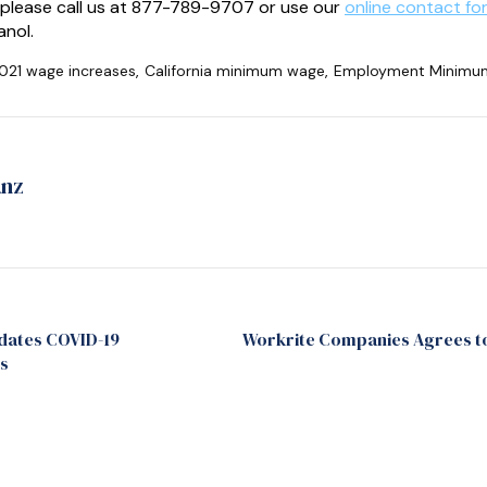
 please call us at 877-789-9707 or use our
online contact fo
anol.
021 wage increases
,
California minimum wage
,
Employment Minimum 
anz
dates COVID-19
Workrite Companies Agrees to 
s