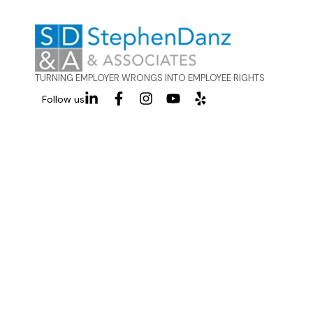
TURNING EMPLOYER WRONGS INTO EMPLOYEE RIGHTS
Follow us