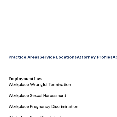
Practice Areas
Service Locations
Attorney Profiles
A
Employment Law
Workplace Wrongful Termination
Workplace Sexual Harassment
Workplace Pregnancy Discrimination