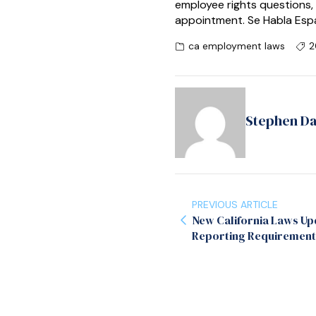
employee rights questions,
appointment. Se Habla Esp
ca employment laws
2
Stephen D
PREVIOUS ARTICLE
New California Laws Up
Reporting Requirement