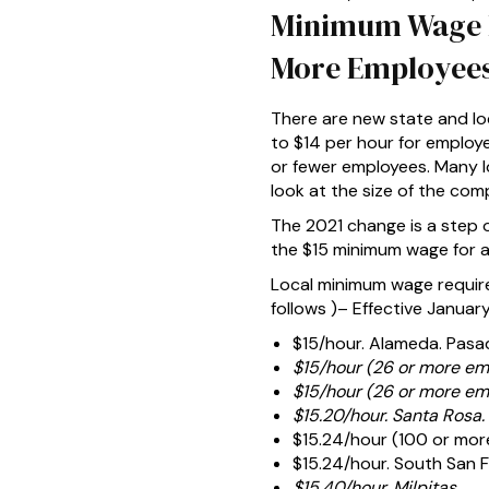
Minimum Wage In
More Employees
There are new state and lo
to $14 per hour for employ
or fewer employees. Many l
look at the size of the co
The 2021 change is a step o
the $15 minimum wage for al
Local minimum wage require
follows )– Effective January 
$15/hour. Alameda. Pasa
$15/hour (26 or more em
$15/hour (26 or more em
$15.20/hour. Santa Rosa.
$15.24/hour (100 or mor
$15.24/hour. South San F
$15.40/hour. Milpitas.