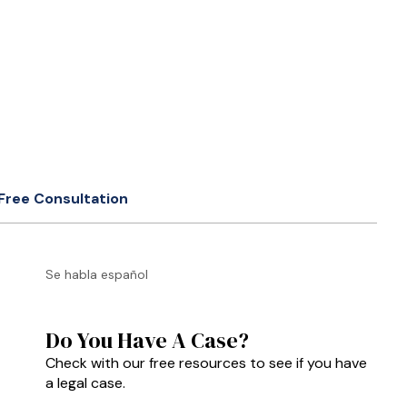
Free Consultation
Se habla español
Do You Have A Case?
Check with our free resources to see if you have
a legal case.