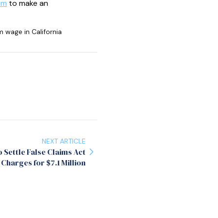
rm
to make an
wage in California
NEXT ARTICLE
Settle False Claims Act
Charges for $7.1 Million