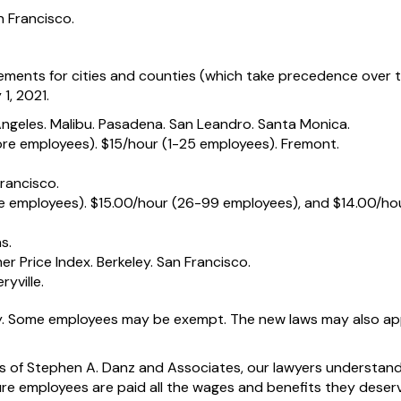
n Francisco.
ments for cities and counties (which take precedence over 
1, 2021.
Angeles. Malibu. Pasadena. San Leandro. Santa Monica.
ore employees). $15/hour (1-25 employees). Fremont.
rancisco.
e employees). $15.00/hour (26-99 employees), and $14.00/hou
s.
r Price Index. Berkeley. San Francisco.
ryville.
. Some employees may be exempt. The new laws may also ap
ces of Stephen A. Danz and Associates, our lawyers understan
ure employees are paid all the wages and benefits they deser