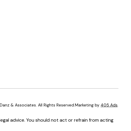
anz & Associates. All Rights Reserved.Marketing by
405 Ads
.
egal advice. You should not act or refrain from acting