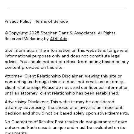
Privacy Policy
Terms of Service
©Copyright 2025 Stephen Danz & Associates. All Rights
Reserved.Marketing by
405 Ads
.
Site Information: The information on this website is for general
informational purposes only and does not constitute legal
advice. You should not act or refrain from acting based on any
content provided on this site.
Attorney-Client Relationship Disclaimer: Viewing this site or
contacting us through this site does not create an attorney-
client relationship. Please do not send confidential information
until an attorney-client relationship has been established.
Advertising Disclaimer: This website may be considered
attorney advertising. The choice of a lawyer is an important
decision and should not be based solely upon advertisements.
No Guarantee of Results: Past results do not guarantee future
outcomes. Each case is unique and must be evaluated on its
own merits.