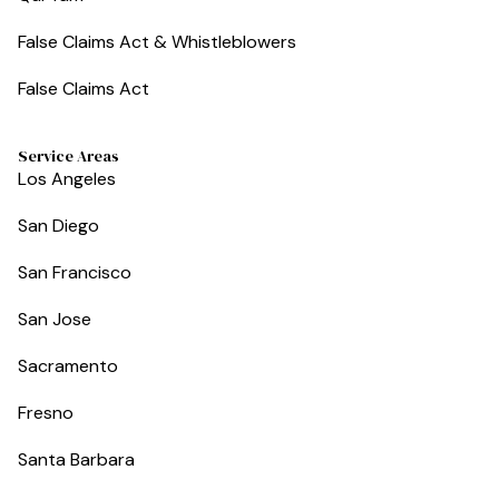
False Claims Act & Whistleblowers
False Claims Act
Service Areas
Los Angeles
San Diego
San Francisco
San Jose
Sacramento
Fresno
Santa Barbara