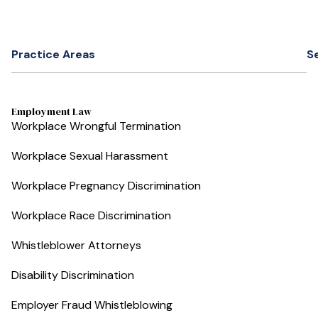
Practice Areas
S
Employment Law
Workplace Wrongful Termination
Workplace Sexual Harassment
Workplace Pregnancy Discrimination
Workplace Race Discrimination
Whistleblower Attorneys
Disability Discrimination
Employer Fraud Whistleblowing