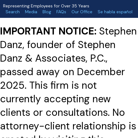
Representing Employees for Over 35 Years
Search
Media
Blog
FAQs
Our Office
Se habla español
IMPORTANT NOTICE:
Stephen
Danz, founder of Stephen
Danz & Associates, P.C.,
passed away on December
2025. This firm is not
currently accepting new
clients or consultations. No
attorney-client relationship is