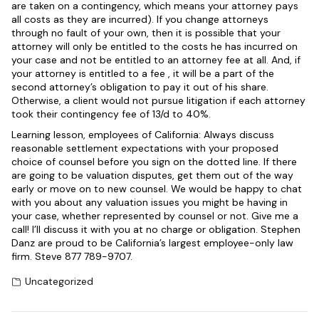
are taken on a contingency, which means your attorney pays
all costs as they are incurred). If you change attorneys
through no fault of your own, then it is possible that your
attorney will only be entitled to the costs he has incurred on
your case and not be entitled to an attorney fee at all. And, if
your attorney is entitled to a fee , it will be a part of the
second attorney’s obligation to pay it out of his share.
Otherwise, a client would not pursue litigation if each attorney
took their contingency fee of 13/d to 40%.
Learning lesson, employees of California: Always discuss
reasonable settlement expectations with your proposed
choice of counsel before you sign on the dotted line. If there
are going to be valuation disputes, get them out of the way
early or move on to new counsel. We would be happy to chat
with you about any valuation issues you might be having in
your case, whether represented by counsel or not. Give me a
call! I’ll discuss it with you at no charge or obligation. Stephen
Danz are proud to be California’s largest employee-only law
firm. Steve 877 789-9707.
Uncategorized