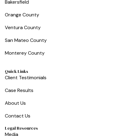
Bakersfield
Orange County
Ventura County
San Mateo County
Monterey County
Quick Links
Client Testimonials
Case Results
About Us
Contact Us
Legal Resources
Media