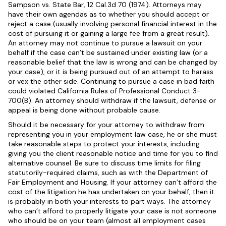
Sampson vs. State Bar, 12 Cal.3d 70 (1974). Attorneys may
have their own agendas as to whether you should accept or
reject a case (usually involving personal financial interest in the
cost of pursuing it or gaining a large fee from a great result).
An attorney may not continue to pursue a lawsuit on your
behalf if the case can’t be sustained under existing law (or a
reasonable belief that the law is wrong and can be changed by
your case), or it is being pursued out of an attempt to harass
or vex the other side. Continuing to pursue a case in bad faith
could violated California Rules of Professional Conduct 3-
700(B). An attorney should withdraw if the lawsuit, defense or
appeal is being done without probable cause.
Should it be necessary for your attorney to withdraw from
representing you in your employment law case, he or she must
take reasonable steps to protect your interests, including
giving you the client reasonable notice and time for you to find
alternative counsel. Be sure to discuss time limits for filing
statutorily-required claims, such as with the Department of
Fair Employment and Housing. If your attorney can’t afford the
cost of the litigation he has undertaken on your behalf, then it
is probably in both your interests to part ways. The attorney
who can’t afford to properly litigate your case is not someone
who should be on your team (almost all employment cases