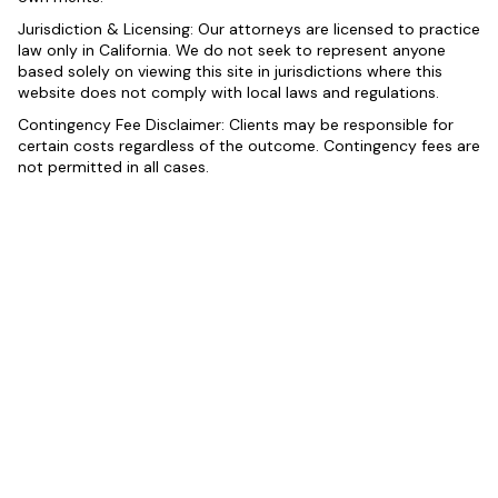
Jurisdiction & Licensing: Our attorneys are licensed to practice
law only in California. We do not seek to represent anyone
based solely on viewing this site in jurisdictions where this
website does not comply with local laws and regulations.
Contingency Fee Disclaimer: Clients may be responsible for
certain costs regardless of the outcome. Contingency fees are
not permitted in all cases.