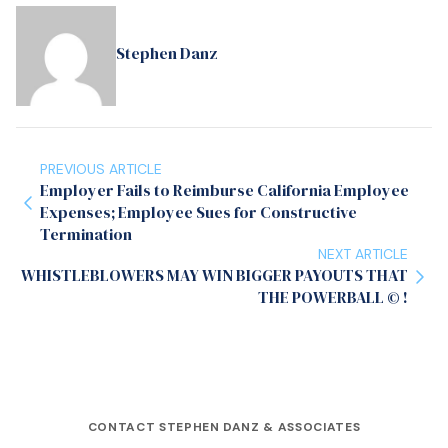
Stephen Danz
PREVIOUS ARTICLE
Employer Fails to Reimburse California Employee
Expenses; Employee Sues for Constructive
Termination
NEXT ARTICLE
WHISTLEBLOWERS MAY WIN BIGGER PAYOUTS THAT
THE POWERBALL © !
CONTACT STEPHEN DANZ & ASSOCIATES