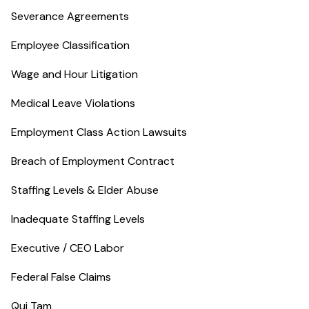
Severance Agreements
Employee Classification
Wage and Hour Litigation
Medical Leave Violations
Employment Class Action Lawsuits
Breach of Employment Contract
Staffing Levels & Elder Abuse
Inadequate Staffing Levels
Executive / CEO Labor
Federal False Claims
Qui Tam