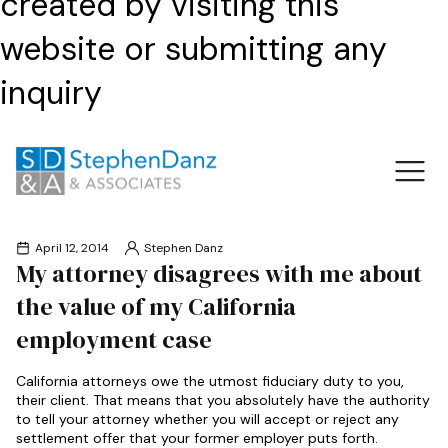
created by visiting this
website or submitting any
inquiry
April 12, 2014
Stephen Danz
My attorney disagrees with me about
the value of my California
employment case
California attorneys owe the utmost fiduciary duty to you,
their client. That means that you absolutely have the authority
to tell your attorney whether you will accept or reject any
settlement offer that your former employer puts forth.