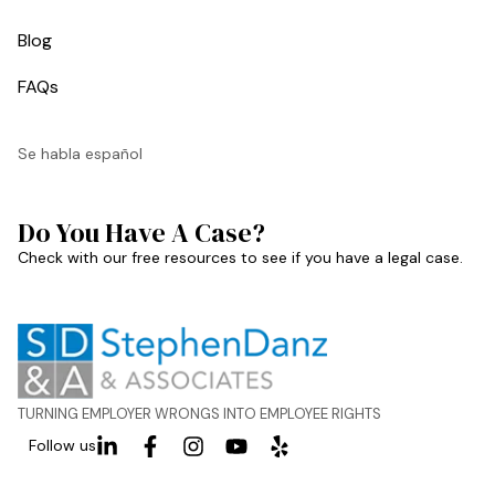
Blog
FAQs
Se habla español
Do You Have A Case?
Check with our free resources to see if you have a legal case.
TURNING EMPLOYER WRONGS INTO EMPLOYEE RIGHTS
Follow us