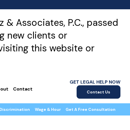
 & Associates, P.C., passed
g new clients or
isiting this website or
GET LEGAL HELP NOW
out
Contact
Contact Us
Discrimination
Wage & Hour
Get A Free Consultation