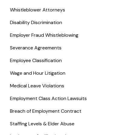
Whistleblower Attorneys
Disability Discrimination
Employer Fraud Whistleblowing
Severance Agreements
Employee Classification
Wage and Hour Litigation
Medical Leave Violations
Employment Class Action Lawsuits
Breach of Employment Contract
Staffing Levels & Elder Abuse