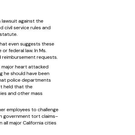
 lawsuit against the
d civil service rules and
statute.
 that even suggests these
 or federal law. In Ms.
ed reimbursement requests.
a major heart attacked
ing he should have been
that police departments
t held that the
cies and other mass
mer employees to challenge
s on government tort claims–
all major California cities