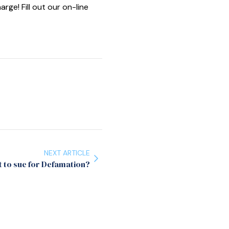
e! Fill out our on-line
NEXT ARTICLE
 to sue for Defamation?