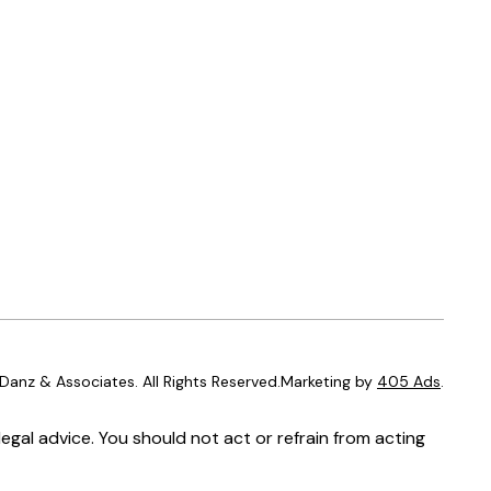
anz & Associates. All Rights Reserved.Marketing by
405 Ads
.
egal advice. You should not act or refrain from acting