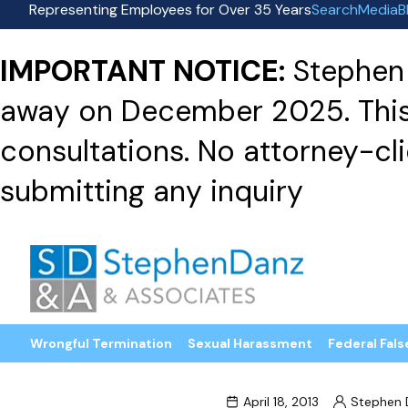
Representing Employees for Over 35 Years
Search
Media
B
IMPORTANT NOTICE:
Stephen 
away on December 2025. This f
consultations. No attorney-clie
submitting any inquiry
Wrongful Termination
Sexual Harassment
Federal Fals
April 18, 2013
Stephen 