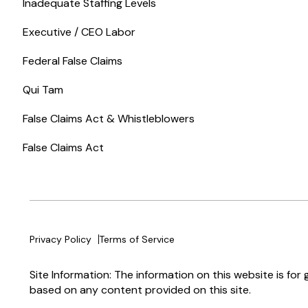
Inadequate Staffing Levels
Executive / CEO Labor
Federal False Claims
Qui Tam
False Claims Act & Whistleblowers
False Claims Act
Privacy Policy
Terms of Service
Site Information: The information on this website is for
based on any content provided on this site.