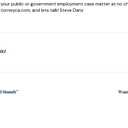
your public or government employment case matter at no charg
orneyca.com, and lets talk! Steve Danz
anz
of thumb”
Want