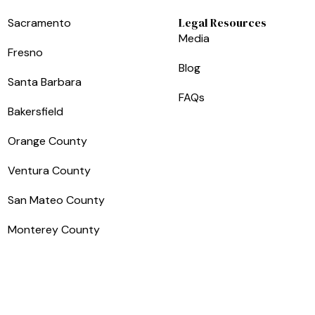
Legal Resources
Sacramento
Media
Fresno
Blog
Santa Barbara
FAQs
Bakersfield
Orange County
Ventura County
San Mateo County
Monterey County