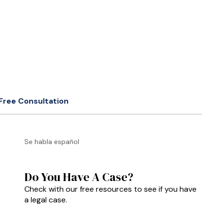
Free Consultation
Se habla español
Do You Have A Case?
Check with our free resources to see if you have
a legal case.