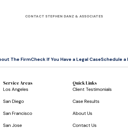
CONTACT STEPHEN DANZ & ASSOCIATES
bout The Firm
Check If You Have a Legal Case
Schedule a 
Service Areas
Quick Links
Los Angeles
Client Testimonials
San Diego
Case Results
San Francisco
About Us
San Jose
Contact Us