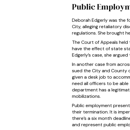
Public Employm
Deborah Edgerly was the for
City, alleging retaliatory di
regulations. She brought he
The Court of Appeals held t
have the effect of state sta
Edgerly’s case, she argued
In another case from across
sued the City and County of
given a desk job to accomm
need all officers to be abl
department has a legitimat
mobilizations.
Public employment presents
their termination. It is imp
there’s a six month deadline
and represent public emplo