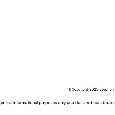
©Copyright 2025 Stephen D
 general informational purposes only and does not constitute l