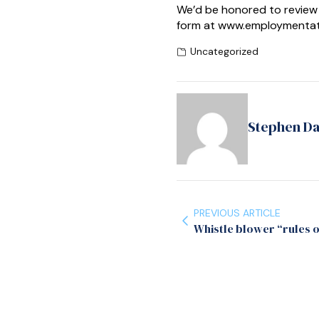
We’d be honored to review 
form at www.employmentatt
Uncategorized
Stephen D
PREVIOUS ARTICLE
Whistle blower “rules 