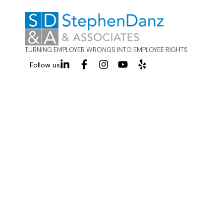
TURNING EMPLOYER WRONGS INTO EMPLOYEE RIGHTS
Follow us