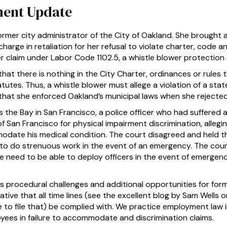
ent Update
mer city administrator of the City of Oakland. She brought a
scharge in retaliation for her refusal to violate charter, code an
r claim under Labor Code 1102.5, a whistle blower protection 
hat there is nothing in the City Charter, ordinances or rules
tutes. Thus, a whistle blower must allege a violation of a state
 that she enforced Oakland’s municipal laws when she reject
 the Bay in San Francisco, a police officer who had suffered 
 San Francisco for physical impairment discrimination, alleg
odate his medical condition. The court disagreed and held 
e to do strenuous work in the event of an emergency. The cour
e need to be able to deploy officers in the event of emergen
 procedural challenges and additional opportunities for for
erative that all time lines (see the excellent blog by Sam Well
 to file that) be complied with. We practice employment law in 
yees in failure to accommodate and discrimination claims.