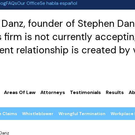
log
FAQs
Our Office
Se habla español
Danz, founder of Stephen Danz
irm is not currently acceptin
nt relationship is created by v
Areas Of Law
Attorneys
Testimonials
Results
Ab
e Claims
Whistleblower
Wrongful Termination
Workplace 
Danz