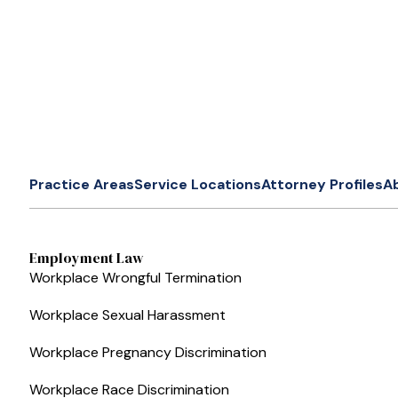
Practice Areas
Service Locations
Attorney Profiles
A
Employment Law
Workplace Wrongful Termination
Workplace Sexual Harassment
Workplace Pregnancy Discrimination
Workplace Race Discrimination