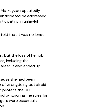
 Ms. Keyzer repeatedly
 anticipated be addressed.
icipating in unlawful
told that it was no longer
, but the loss of her job
ss, including the
career. It also ended up
ecause she had been
re of wrongdoing but afraid
to protect the UCD
d by ignoring the rules for
gers were essentially
on.