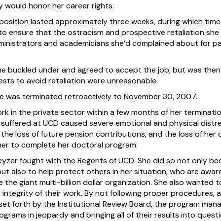
hey would honor her career rights.
position lasted approximately three weeks, during which time
to ensure that the ostracism and prospective retaliation she
ministrators and academicians she’d complained about for part
he buckled under and agreed to accept the job, but was then 
ests to avoid retaliation were unreasonable.
e was terminated retroactively to November 30, 2007.
 in the private sector within a few months of her termination
 suffered at UCD caused severe emotional and physical distre
 the loss of future pension contributions, and the loss of her 
 her to complete her doctoral program.
Keyzer fought with the Regents of UCD. She did so not only b
but also to help protect others in her situation, who are awa
the giant multi-billion dollar organization. She also wanted 
ntegrity of their work. By not following proper procedures, an
set forth by the Institutional Review Board, the program mana
grams in jeopardy and bringing all of their results into questi