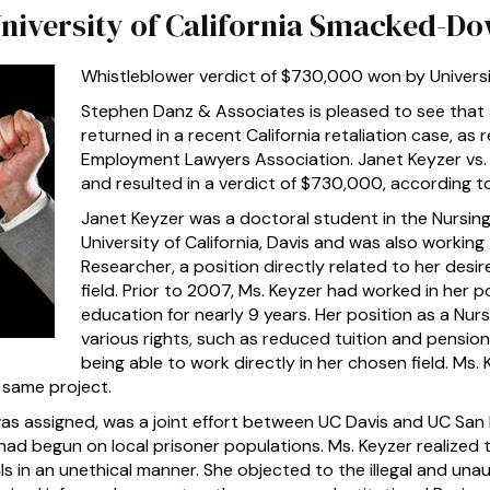
University of California Smacked-D
Whistleblower verdict of $730,000 won by Universit
Stephen Danz & Associates is pleased to see that 
returned in a recent California retaliation case, as
Employment Lawyers Association. Janet Keyzer vs. 
and resulted in a verdict of $730,000, according t
Janet Keyzer was a doctoral student in the Nursin
University of California, Davis and was also working
Researcher, a position directly related to her desir
field. Prior to 2007, Ms. Keyzer had worked in her po
education for nearly 9 years. Her position as a Nu
various rights, such as reduced tuition and pension
being able to work directly in her chosen field. Ms.
 same project.
s assigned, was a joint effort between UC Davis and UC San F
ad begun on local prisoner populations. Ms. Keyzer realized 
s in an unethical manner. She objected to the illegal and una