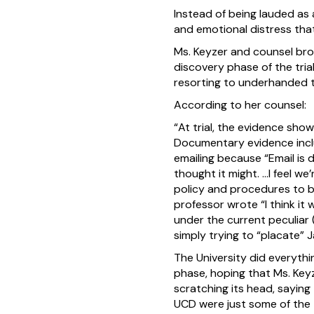
Instead of being lauded as 
and emotional distress tha
Ms. Keyzer and counsel bro
discovery phase of the trial
resorting to underhanded t
According to her counsel:
“At trial, the evidence sho
Documentary evidence inclu
emailing because “Email is 
thought it might. …I feel w
policy and procedures to ba
professor wrote “I think it 
under the current peculiar
simply trying to “placate” 
The University did everythi
phase, hoping that Ms. Key
scratching its head, sayin
UCD were just some of the 