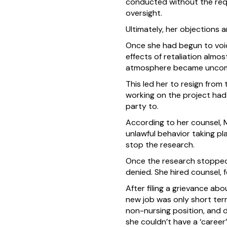
conducted without the requ
oversight.
Ultimately, her objections 
Once she had begun to voi
effects of retaliation alm
atmosphere became uncomf
This led her to resign from
working on the project had 
party to.
According to her counsel, 
unlawful behavior taking pl
stop the research.
Once the research stopped,
denied. She hired counsel, 
After filing a grievance abo
new job was only short term
non-nursing position, and d
she couldn’t have a ‘career