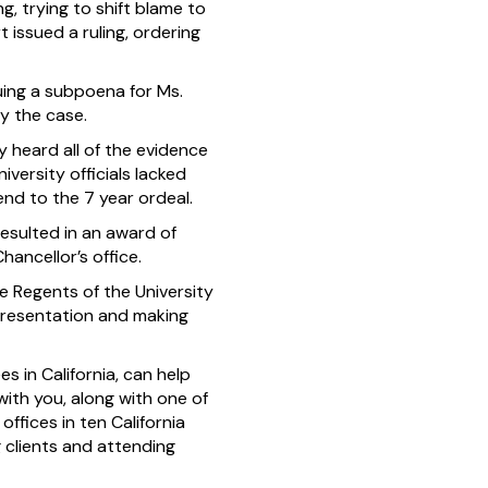
, trying to shift blame to
 issued a ruling, ordering
suing a subpoena for Ms.
ry the case.
 heard all of the evidence
iversity officials lacked
end to the 7 year ordeal.
resulted in an award of
hancellor’s office.
e Regents of the University
representation and making
s in California, can help
ith you, along with one of
ffices in ten California
g clients and attending