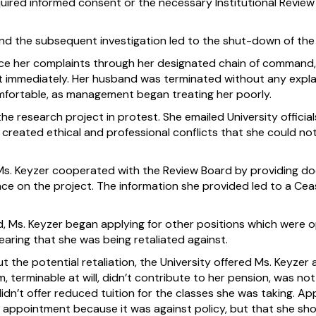
ired informed consent or the necessary Institutional Revie
and the subsequent investigation led to the shut-down of the 
ce her complaints through her designated chain of command, 
ost immediately. Her husband was terminated without any expl
ortable, as management began treating her poorly.
 the research project in protest. She emailed University offic
created ethical and professional conflicts that she could no
Ms. Keyzer cooperated with the Review Board by providing d
ace on the project. The information she provided led to a Ce
 Ms. Keyzer began applying for other positions which were o
fearing that she was being retaliated against.
ut the potential retaliation, the University offered Ms. Keyzer 
, terminable at will, didn’t contribute to her pension, was no
idn’t offer reduced tuition for the classes she was taking. A
’ appointment because it was against policy, but that she sho