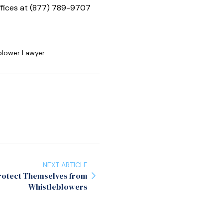
offices at (877) 789-9707
blower Lawyer
NEXT ARTICLE
Protect Themselves from
Whistleblowers