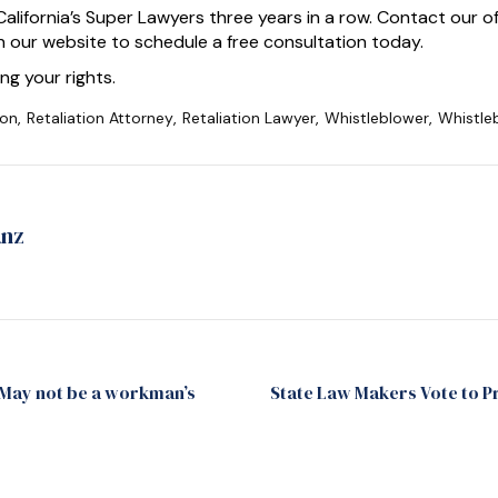
alifornia’s Super Lawyers three years in a row. Contact our 
 our website to schedule a free consultation today.
ng your rights.
ion
,
Retaliation Attorney
,
Retaliation Lawyer
,
Whistleblower
,
Whistle
anz
 May not be a workman’s
State Law Makers Vote to 