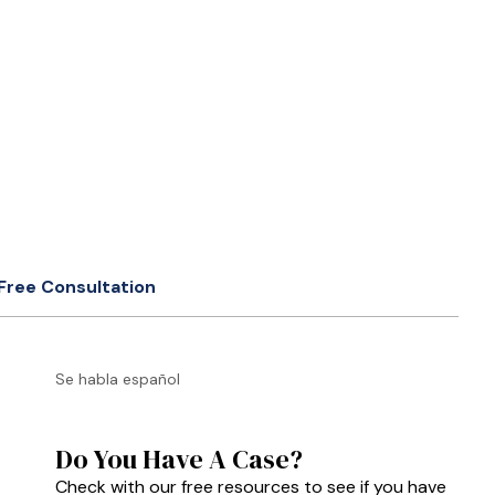
Free Consultation
Se habla español
Do You Have A Case?
Check with our free resources to see if you have