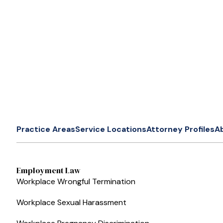
Practice Areas
Service Locations
Attorney Profiles
A
Employment Law
Workplace Wrongful Termination
Workplace Sexual Harassment