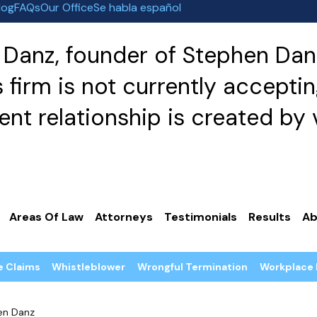
log
FAQs
Our Office
Se habla español
Danz, founder of Stephen Danz
irm is not currently acceptin
nt relationship is created by v
Areas Of Law
Attorneys
Testimonials
Results
Ab
e Claims
Whistleblower
Wrongful Termination
Workplace 
en Danz