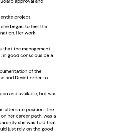
w Board approval and
entire project.
she began to feel the
anation. Her work
ials that the management
t, in good conscious be a
ocumentation of the
ase and Desist order to
pen and available, but was
an alternate position. The
t on her career path, was a
pparently she was told that
uld just rely on the good