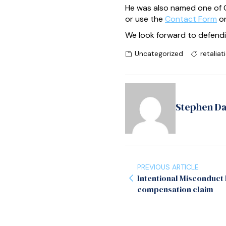
He was also named one of C
or use the
Contact Form
on
We look forward to defendi
Uncategorized
retaliat
Stephen D
PREVIOUS ARTICLE
Intentional Misconduct
compensation claim