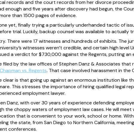
al records and the court records from her divorce proceeding
 had enough and five years after discovery had begun, the Court
r more than 1500 pages of evidence.
one yet, finally trying a particularly underhanded tactic of is
fore trial. Luckily, backup counsel was available to actually t
y. There were 17 witnesses and hundreds of exhibits. The jury
niversity’s witnesses weren’t credible, and certain high level Un
issued a verdict for $730,000 against the Regents, putting an 
ase filed by the law offices of Stephen Danz & Associates that 
Chapman vs. Regents
. That case involved harassment in the C
clear is that going up against an enormous institution like th
tmare. This stresses the importance of hiring qualified legal 
xperienced employment lawyer.
hen Danz, with over 30 years of experience defending employee
ugh the choppy waters of employment law cases. He will meet w
ocation that is convenient to your work, school or home. With o
veling the state, from San Diego to Northern California, meetin
ent conferences.