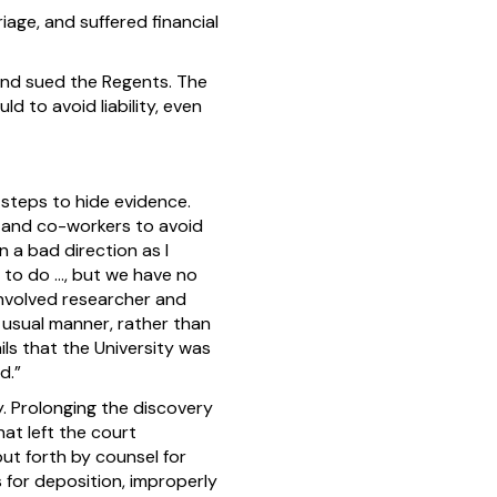
iage, and suffered financial
and sued the Regents. The
d to avoid liability, even
 steps to hide evidence.
t and co-workers to avoid
n a bad direction as I
d to do …, but we have no
involved researcher and
e usual manner, rather than
ls that the University was
d.”
y. Prolonging the discovery
at left the court
ut forth by counsel for
 for deposition, improperly