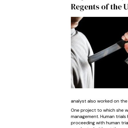
Regents of the 
analyst also worked on the
One project to which she wa
management. Human trials h
proceeding with human trial