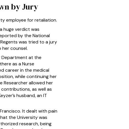
own by Jury
y employee for retaliation.
a huge verdict was
 reported by the National
Regents was tried to a jury
o her counsel.
g Department at the
 there as a Nurse
ed career in the medical
sition, while continuing her
rse Researcher allowed her
 contributions, as well as
 Keyzer’s husband, an IT
rancisco. It dealt with pain
that the University was
uthorized research, being