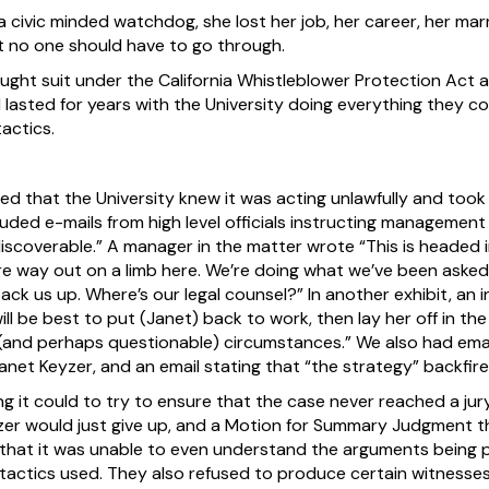
a civic minded watchdog, she lost her job, her career, her marr
t no one should have to go through.
ught suit under the California Whistleblower Protection Act 
 lasted for years with the University doing everything they coul
actics.
wed that the University knew it was acting unlawfully and took
ded e-mails from high level officials instructing managemen
discoverable.” A manager in the matter wrote “This is headed i
e’re way out on a limb here. We’re doing what we’ve been aske
ck us up. Where’s our legal counsel?” In another exhibit, an 
will be best to put (Janet) back to work, then lay her off in th
 (and perhaps questionable) circumstances.” We also had emai
Janet Keyzer, and an email stating that “the strategy” backfire
ng it could to try to ensure that the case never reached a jur
zer would just give up, and a Motion for Summary Judgment th
g that it was unable to even understand the arguments being p
tactics used. They also refused to produce certain witnesses