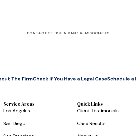
CONTACT STEPHEN DANZ & ASSOCIATES
bout The Firm
Check If You Have a Legal Case
Schedule a 
Service Areas
Quick Links
Los Angeles
Client Testimonials
San Diego
Case Results