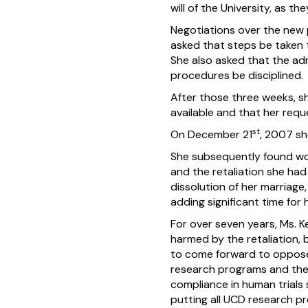
will of the University, as t
Negotiations over the new 
asked that steps be taken 
She also asked that the ad
procedures be disciplined.
After those three weeks, s
available and that her requ
st
On December 21
, 2007 sh
She subsequently found work
and the retaliation she had
dissolution of her marriage,
adding significant time for
For over seven years, Ms. 
harmed by the retaliation, 
to come forward to oppose 
research programs and the i
compliance in human trials 
putting all UCD research pro