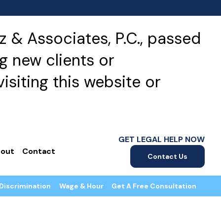
 & Associates, P.C., passed
g new clients or
isiting this website or
GET LEGAL HELP NOW
out
Contact
Contact Us
Discrimination
Wage & Hour
Get A Free Consultation