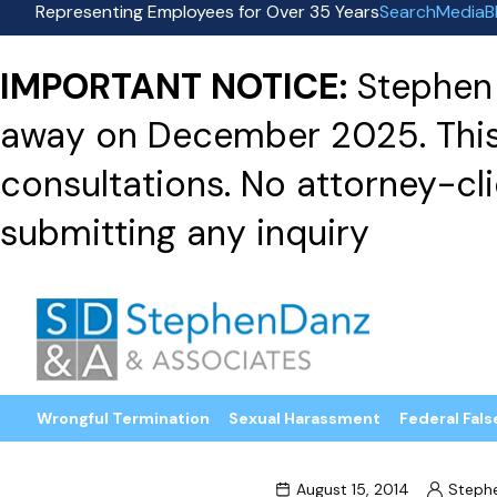
Representing Employees for Over 35 Years
Search
Media
B
IMPORTANT NOTICE:
Stephen 
away on December 2025. This f
consultations. No attorney-clie
submitting any inquiry
Wrongful Termination
Sexual Harassment
Federal Fals
August 15, 2014
Steph