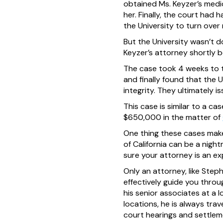
obtained Ms. Keyzer’s medic
her. Finally, the court had
the University to turn ove
But the University wasn’t d
Keyzer’s attorney shortly be
The case took 4 weeks to tr
and finally found that the U
integrity. They ultimately 
This case is similar to a c
$650,000 in the matter of
One thing these cases make 
of California can be a nigh
sure your attorney is an e
Only an attorney, like Step
effectively guide you thro
his senior associates at a l
locations, he is always tra
court hearings and settlem