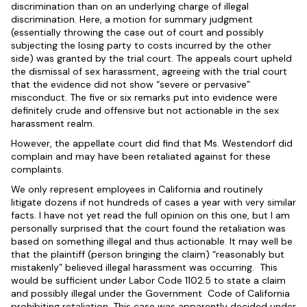
discrimination than on an underlying charge of illegal
discrimination. Here, a motion for summary judgment
(essentially throwing the case out of court and possibly
subjecting the losing party to costs incurred by the other
side) was granted by the trial court. The appeals court upheld
the dismissal of sex harassment, agreeing with the trial court
that the evidence did not show “severe or pervasive”
misconduct. The five or six remarks put into evidence were
definitely crude and offensive but not actionable in the sex
harassment realm.
However, the appellate court did find that Ms. Westendorf did
complain and may have been retaliated against for these
complaints.
We only represent employees in California and routinely
litigate dozens if not hundreds of cases a year with very similar
facts. I have not yet read the full opinion on this one, but I am
personally surprised that the court found the retaliation was
based on something illegal and thus actionable. It may well be
that the plaintiff (person bringing the claim) “reasonably but
mistakenly” believed illegal harassment was occurring. This
would be sufficient under Labor Code 1102.5 to state a claim
and possibly illegal under the Government Code of California
prohibiting retaliation. This case was apparently decided under