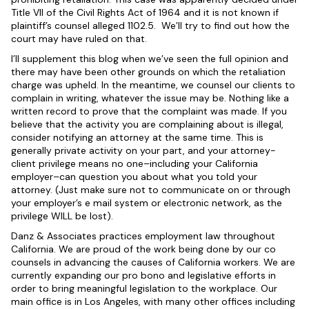
Title VII of the Civil Rights Act of 1964 and it is not known if
plaintiff’s counsel alleged 1102.5. We’ll try to find out how the
court may have ruled on that.
I’ll supplement this blog when we’ve seen the full opinion and
there may have been other grounds on which the retaliation
charge was upheld. In the meantime, we counsel our clients to
complain in writing, whatever the issue may be. Nothing like a
written record to prove that the complaint was made. If you
believe that the activity you are complaining about is illegal,
consider notifying an attorney at the same time. This is
generally private activity on your part, and your attorney-
client privilege means no one–including your California
employer–can question you about what you told your
attorney. (Just make sure not to communicate on or through
your employer’s e mail system or electronic network, as the
privilege WILL be lost).
Danz & Associates practices employment law throughout
California. We are proud of the work being done by our co
counsels in advancing the causes of California workers. We are
currently expanding our pro bono and legislative efforts in
order to bring meaningful legislation to the workplace. Our
main office is in Los Angeles, with many other offices including