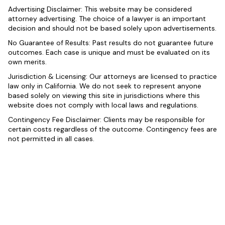
Advertising Disclaimer: This website may be considered
attorney advertising. The choice of a lawyer is an important
decision and should not be based solely upon advertisements.
No Guarantee of Results: Past results do not guarantee future
outcomes. Each case is unique and must be evaluated on its
own merits.
Jurisdiction & Licensing: Our attorneys are licensed to practice
law only in California. We do not seek to represent anyone
based solely on viewing this site in jurisdictions where this
website does not comply with local laws and regulations.
Contingency Fee Disclaimer: Clients may be responsible for
certain costs regardless of the outcome. Contingency fees are
not permitted in all cases.