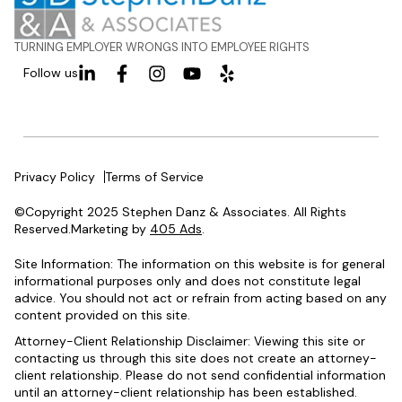
TURNING EMPLOYER WRONGS INTO EMPLOYEE RIGHTS
Follow us
Privacy Policy
Terms of Service
©Copyright 2025 Stephen Danz & Associates. All Rights
Reserved.Marketing by
405 Ads
.
Site Information: The information on this website is for general
informational purposes only and does not constitute legal
advice. You should not act or refrain from acting based on any
content provided on this site.
Attorney-Client Relationship Disclaimer: Viewing this site or
contacting us through this site does not create an attorney-
client relationship. Please do not send confidential information
until an attorney-client relationship has been established.