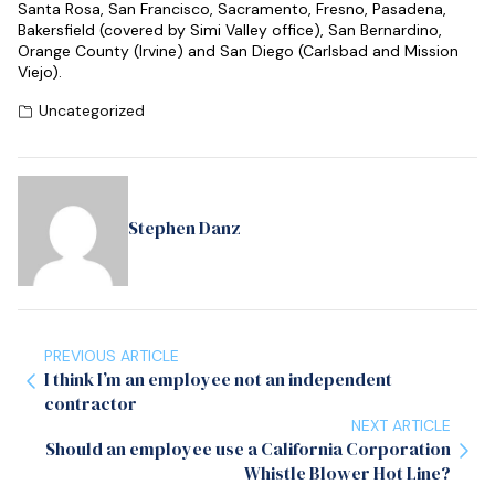
Santa Rosa, San Francisco, Sacramento, Fresno, Pasadena,
Bakersfield (covered by Simi Valley office), San Bernardino,
Orange County (Irvine) and San Diego (Carlsbad and Mission
Viejo).
Uncategorized
Stephen Danz
PREVIOUS ARTICLE
I think I’m an employee not an independent
contractor
NEXT ARTICLE
Should an employee use a California Corporation
Whistle Blower Hot Line?