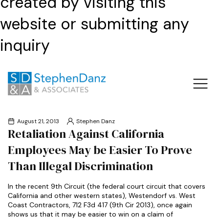
created by visiting this
website or submitting any
inquiry
August 21, 2013
Stephen Danz
Retaliation Against California
Employees May be Easier To Prove
Than Illegal Discrimination
In the recent 9th Circuit (the federal court circuit that covers
California and other western states), Westendorf vs. West
Coast Contractors, 712 F3d 417 (9th Cir 2013), once again
shows us that it may be easier to win on a claim of