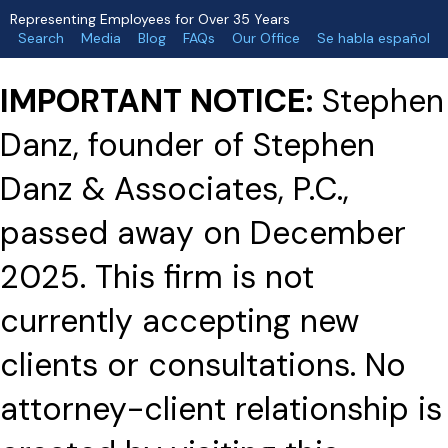
Representing Employees for Over 35 Years
Search
Media
Blog
FAQs
Our Office
Se habla español
IMPORTANT NOTICE:
Stephen
Danz, founder of Stephen
Danz & Associates, P.C.,
passed away on December
2025. This firm is not
currently accepting new
clients or consultations. No
attorney-client relationship is