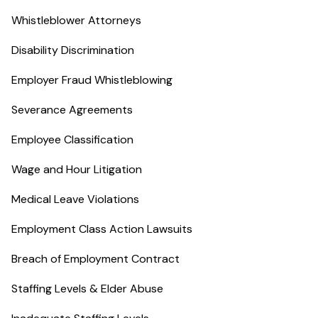
Whistleblower Attorneys
Disability Discrimination
Employer Fraud Whistleblowing
Severance Agreements
Employee Classification
Wage and Hour Litigation
Medical Leave Violations
Employment Class Action Lawsuits
Breach of Employment Contract
Staffing Levels & Elder Abuse