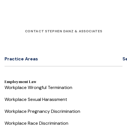
CONTACT STEPHEN DANZ & ASSOCIATES
Practice Areas
S
Employment Law
Workplace Wrongful Termination
Workplace Sexual Harassment
Workplace Pregnancy Discrimination
Workplace Race Discrimination