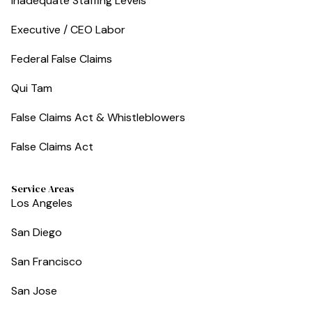
Inadequate Staffing Levels
Executive / CEO Labor
Federal False Claims
Qui Tam
False Claims Act & Whistleblowers
False Claims Act
Service Areas
Los Angeles
San Diego
San Francisco
San Jose