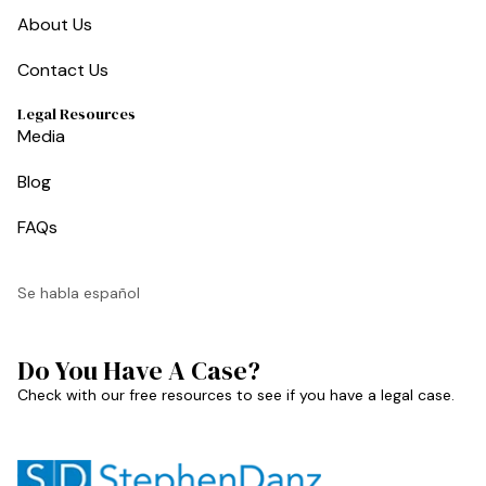
About Us
Contact Us
Legal Resources
Media
Blog
FAQs
Se habla español
Do You Have A Case?
Check with our free resources to see if you have a legal case.