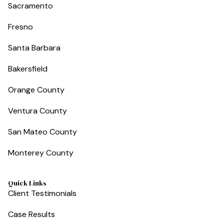
Sacramento
Fresno
Santa Barbara
Bakersfield
Orange County
Ventura County
San Mateo County
Monterey County
Quick Links
Client Testimonials
Case Results