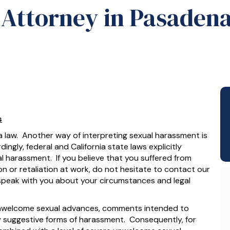
Attorney in Pasaden
s
ia law. Another way of interpreting sexual harassment is
ingly, federal and California state laws explicitly
al harassment. If you believe that you suffered from
n or retaliation at work, do not hesitate to contact our
speak with you about your circumstances and legal
 unwelcome sexual advances, comments intended to
lly suggestive forms of harassment. Consequently, for