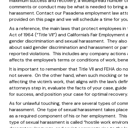
maximum success and recovery, a widespread number com
comments or conduct may be what is needed to bring a 
harassment. Contact our Pasadena employment law atto
provided on this page and we will schedule a time for yo
As a reference, the main laws that protect employees in th
Act of 1964 (“Title VII”) and California’s Fair Employmen
gender discrimination and sexual harassment. They also 
about said gender discrimination and harassment or part
reported violations. This includes any company actions
affects the employee’s terms or conditions of work, benefi
It is important to remember that Title VII and FEHA do 
not severe. On the other hand, when such mocking or te
affecting the victim’s work, that aligns with the law’s de
attorneys step in, evaluate the facts of your case, guid
for success, and position your case for optimal recovery.
As for unlawful touching, there are several types of com
harassment. One type of sexual harassment takes place 
as a required component of his or her employment. This 
type of sexual harassment is called “hostile work environ