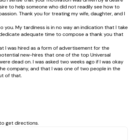
sire to help someone who did not readily see how to
passion. Thank you for treating my wife, daughter, and I
to you. My tardiness is in no way an indication that I take
g to dedicate adequate time to compose a thank you that
t I was hired as a form of advertisement for the
tential new-hires that one of the top Universal
 were dead on. I was asked two weeks ago if I was okay
the company, and that I was one of two people in the
t of that.
to get directions.