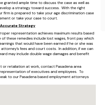
 be granted ample time to discuss the case as well as
develop a strategy toward success. With the right
 firm is prepared to take your age discrimination case
lement or take your case to court.
 Accurate Strategy
 Proper representation achieves maximum results based
 of these remedies include lost wages, front pay which
 earnings that would have been earned if he or she was
 attorney’s fees and court costs. In addition, if we can
 award may include double wage damages and benefit
t or retaliation at work, contact Pasadena area
e representation of executives and employees. To
 speak to our Pasadena based employment attorneys