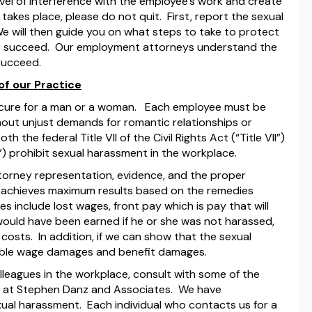
vel of interference with the employee’s work and create
takes place, please do not quit. First, report the sexual
e will then guide you on what steps to take to protect
to succeed. Our employment attorneys understand the
 succeed.
f our Practice
ecure for a man or a woman. Each employee must be
hout unjust demands for romantic relationships or
 the federal Title VII of the Civil Rights Act (“Title VII”)
) prohibit sexual harassment in the workplace.
attorney representation, evidence, and the proper
n achieves maximum results based on the remedies
 include lost wages, front pay which is pay that will
would have been earned if he or she was not harassed,
costs. In addition, if we can show that the sexual
ouble wage damages and benefit damages.
lleagues in the workplace, consult with some of the
 at Stephen Danz and Associates. We have
exual harassment. Each individual who contacts us for a