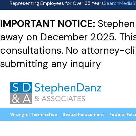
Representing Employees for Over 35 Years
Search
Media
B
IMPORTANT NOTICE:
Stephen 
away on December 2025. This f
consultations. No attorney-clie
submitting any inquiry
Wrongful Termination
Sexual Harassment
Federal Fals