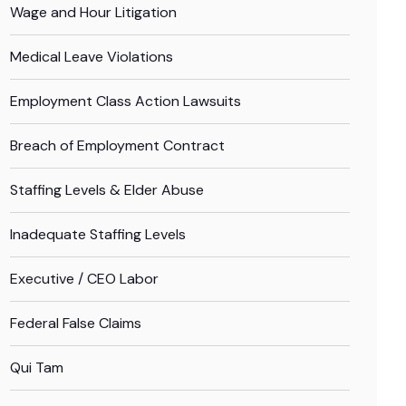
Wage and Hour Litigation
Medical Leave Violations
Employment Class Action Lawsuits
Breach of Employment Contract
Staffing Levels & Elder Abuse
Inadequate Staffing Levels
Executive / CEO Labor
Federal False Claims
Qui Tam