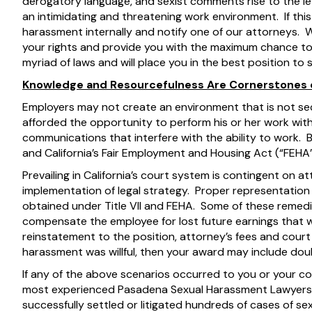
derogatory language, and sexist comments rise to the le
an intimidating and threatening work environment. If this 
harassment internally and notify one of our attorneys. W
your rights and provide you with the maximum chance 
myriad of laws and will place you in the best position to
Knowledge and Resourcefulness Are Cornerstones o
Employers may not create an environment that is not s
afforded the opportunity to perform his or her work wit
communications that interfere with the ability to work. Both
and California’s Fair Employment and Housing Act (“FEHA”
Prevailing in California’s court system is contingent on 
implementation of legal strategy. Proper representatio
obtained under Title VII and FEHA. Some of these remedies
compensate the employee for lost future earnings that 
reinstatement to the position, attorney’s fees and court 
harassment was willful, then your award may include d
If any of the above scenarios occurred to you or your co
most experienced Pasadena Sexual Harassment Lawyers
successfully settled or litigated hundreds of cases of s