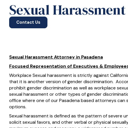
Sexual Harassment 
Contact Us
Sexual Harassment Attorney in Pasadena
Focused Representation of Executives & Employee
Workplace Sexual harassment is strictly against Californ
that it is another version of gender discrimination. Accord
prohibit gender discrimination as well as workplace sexu
sexual harassment or other types of gender discriminatio
office where one of our Pasadena based attorneys can 
options.
Sexual harassment is defined as the pattern of severe
solicit sexual favors, and other verbal or physical sexua