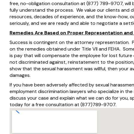
free, no-obligation consultation at (877) 789-9707, will
fully understand the process. We value our clients and 
resources, decades of experience, and the know-how, our
seriously, and we are ready and able to negotiate a sett
Remedies Are Based on Proper Representation and
Success is contingent on the attorney representation.
on the remedies obtained under Title VII and FEHA. Some
is pay that will compensate the employee for lost future
not discriminated against, reinstatement to the position,
show that the sexual harassment was willful, then your
damages.
If you have been adversely affected by sexual harassmen
employment discrimination lawyers who specialize in th
discuss your case and explain what we can do for you,
today for a free consultation at (877)789-9707.