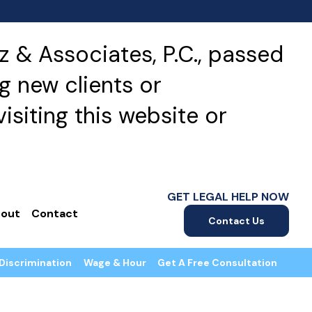
 & Associates, P.C., passed
g new clients or
isiting this website or
GET LEGAL HELP NOW
out
Contact
Contact Us
Discrimination
Wage & Hour
Get A Free Consultation