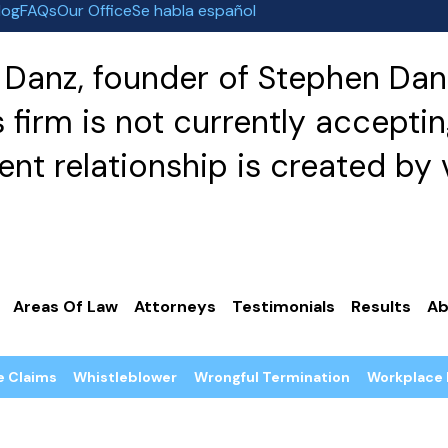
log
FAQs
Our Office
Se habla español
Danz, founder of Stephen Danz
irm is not currently acceptin
nt relationship is created by v
Areas Of Law
Attorneys
Testimonials
Results
Ab
e Claims
Whistleblower
Wrongful Termination
Workplace 