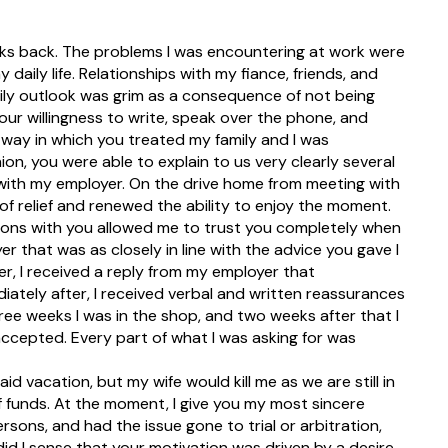
eks back. The problems I was encountering at work were
aily life. Relationships with my fiance, friends, and
aily outlook was grim as a consequence of not being
our willingness to write, speak over the phone, and
way in which you treated my family and I was
on, you were able to explain to us very clearly several
d with my employer. On the drive home from meeting with
se of relief and renewed the ability to enjoy the moment.
tions with you allowed me to trust you completely when
er that was as closely in line with the advice you gave I
er, I received a reply from my employer that
iately after, I received verbal and written reassurances
ree weeks I was in the shop, and two weeks after that I
accepted. Every part of what I was asking for was
id vacation, but my wife would kill me as we are still in
funds. At the moment, I give you my most sincere
sons, and had the issue gone to trial or arbitration,
d I sense that your motivation was driven by a desire