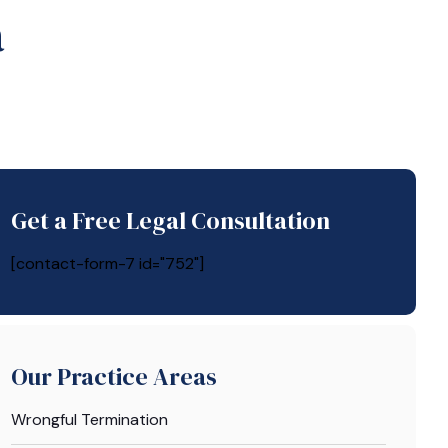
a
Get a Free Legal Consultation
[contact-form-7 id="752"]
Our Practice Areas
Wrongful Termination