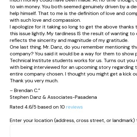
to win money. You both seemed genuinely driven by a de
help himself. That to me is the definition of love and com
with such love and compassion.
I apologize for it taking so long to get the above thanks 
this issue lightly. My tardiness IS the result of wantin
reflects the sincerity and magnitude of my gratitude.
One last thing. Mr. Danz, do you remember mentioning tha
company? You said it would be a way for them to show po
Technical Institute students works for us. Turns out you
with being interviewed for an upcoming story regarding 
entire company chosen. I thought you might get a kick ou
Thank you very much.
– Brendan C.”
Stephen Danz & Associates-Pasadena
Rated 4.6/5 based on 10
reviews
Enter your location (address, cross street, or landmark) 