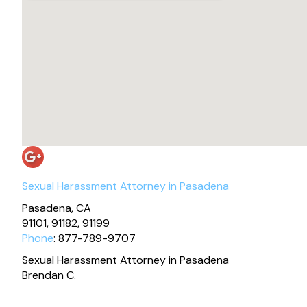
Sexual Harassment Attorney in Pasadena
Pasadena, CA
91101, 91182, 91199
Phone
: 877-789-9707
Sexual Harassment Attorney in Pasadena
Brendan C.