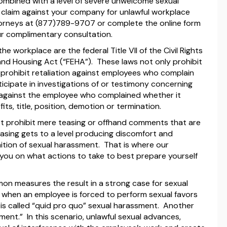
bined with a level of severe unwelcome sexual
claim against your company for unlawful workplace
rneys at (877)789-9707 or complete the online form
ur complimentary consultation.
e workplace are the federal Title VII of the Civil Rights
t and Housing Act (“FEHA”). These laws not only prohibit
prohibit retaliation against employees who complain
icipate in investigations of or testimony concerning
 against the employee who complained whether it
ts, title, position, demotion or termination.
not prohibit mere teasing or offhand comments that are
asing gets to a level producing discomfort and
finition of sexual harassment. That is where our
e you on what actions to take to best prepare yourself
mon measures the result in a strong case for sexual
when an employee is forced to perform sexual favors
is called “quid pro quo” sexual harassment. Another
ment.” In this scenario, unlawful sexual advances,