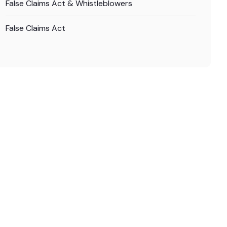
False Claims Act & Whistleblowers
False Claims Act