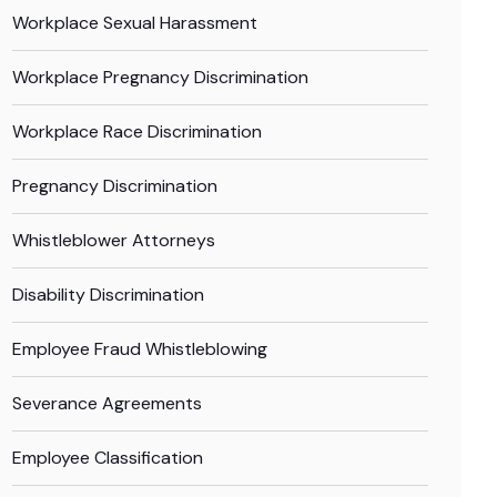
Workplace Sexual Harassment
Workplace Pregnancy Discrimination
Workplace Race Discrimination
Pregnancy Discrimination
Whistleblower Attorneys
Disability Discrimination
Employee Fraud Whistleblowing
Severance Agreements
Employee Classification