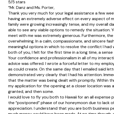
5/5 stars
“Mr. Danz and Ms. Porter,
Thank you very much for your legal assistance a few we
having an extremely adverse effect on every aspect of my d
family were growing increasingly tense, and my overall d
able to see any viable options to remedy the situation. Y
meet with me was extremely generous. Furthermore, the 
overwhelming. In a calm, compassionate, and sincere fashi
meaningful options in which to resolve the conflict I ha
both of you, I felt for the first time in a long time, a sen
Your confidence and professionalism in all of my interac
advice was offered. I wrote a forceful letter to my employ
as could create. On the same day that I emailed said lett
demonstrated very clearly that I had his attention. Immed
that the matter was being dealt with promptly. Within th
my application for the opening at a closer location was 
granted, and then some.
I would love to fly you both to Hawaii for an all expense pa
the “postponed” phase of our honeymoon due to lack of 
appreciation. I understand that you are both business per
much money could have been made. At no time though, di