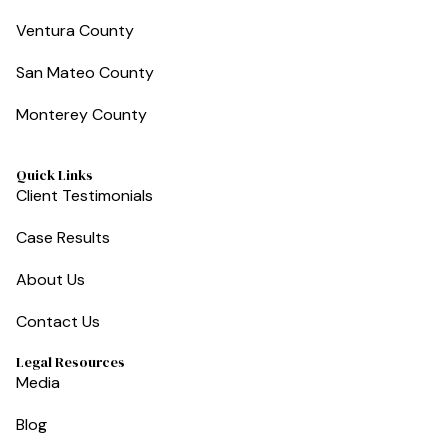
Ventura County
San Mateo County
Monterey County
Quick Links
Client Testimonials
Case Results
About Us
Contact Us
Legal Resources
Media
Blog