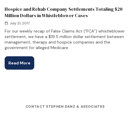
Hospice and Rehab Company Settlements Totaling $20
Million Dollars in Whistleblower Cases
July 21, 2017
For our weekly recap of False Claims Act (“FCA”) whistleblower
settlement, we have a $19.5 million dollar settlement between
management, therapy and hospice companies and the
government for alleged Medicare
Read More
CONTACT STEPHEN DANZ & ASSOCIATES