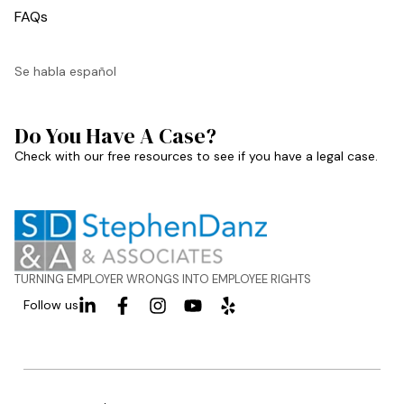
FAQs
Se habla español
Do You Have A Case?
Check with our free resources to see if you have a legal case.
TURNING EMPLOYER WRONGS INTO EMPLOYEE RIGHTS
Follow us