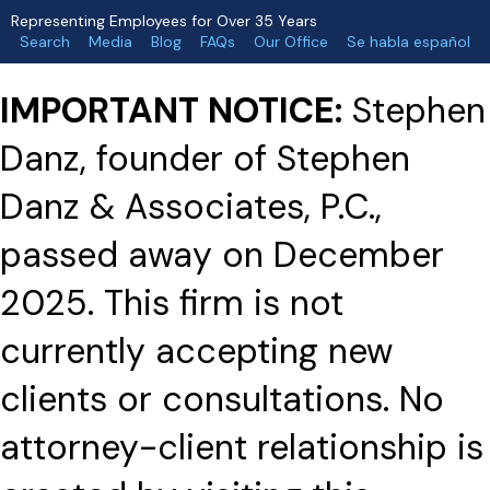
Representing Employees for Over 35 Years
Search
Media
Blog
FAQs
Our Office
Se habla español
IMPORTANT NOTICE:
Stephen
Danz, founder of Stephen
Danz & Associates, P.C.,
passed away on December
2025. This firm is not
currently accepting new
clients or consultations. No
attorney-client relationship is