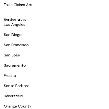
False Claims Act
Service Areas
Los Angeles
San Diego
San Francisco
San Jose
Sacramento
Fresno
Santa Barbara
Bakersfield
Orange County