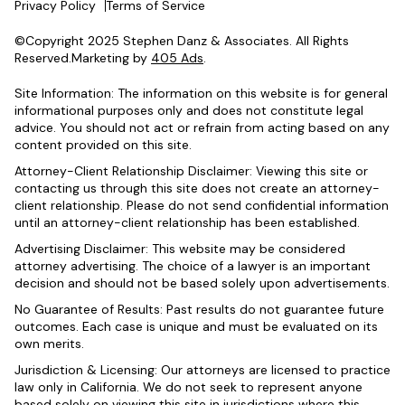
Privacy Policy
Terms of Service
©Copyright 2025 Stephen Danz & Associates. All Rights
Reserved.Marketing by
405 Ads
.
Site Information: The information on this website is for general
informational purposes only and does not constitute legal
advice. You should not act or refrain from acting based on any
content provided on this site.
Attorney-Client Relationship Disclaimer: Viewing this site or
contacting us through this site does not create an attorney-
client relationship. Please do not send confidential information
until an attorney-client relationship has been established.
Advertising Disclaimer: This website may be considered
attorney advertising. The choice of a lawyer is an important
decision and should not be based solely upon advertisements.
No Guarantee of Results: Past results do not guarantee future
outcomes. Each case is unique and must be evaluated on its
own merits.
Jurisdiction & Licensing: Our attorneys are licensed to practice
law only in California. We do not seek to represent anyone
based solely on viewing this site in jurisdictions where this