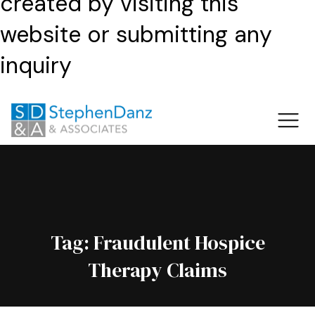
created by visiting this
website or submitting any
inquiry
Tag:
Fraudulent Hospice
Therapy Claims