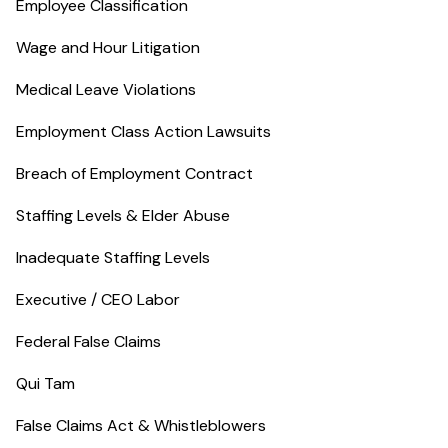
Employee Classification
Wage and Hour Litigation
Medical Leave Violations
Employment Class Action Lawsuits
Breach of Employment Contract
Staffing Levels & Elder Abuse
Inadequate Staffing Levels
Executive / CEO Labor
Federal False Claims
Qui Tam
False Claims Act & Whistleblowers