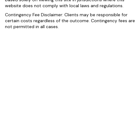
website does not comply with local laws and regulations.
Contingency Fee Disclaimer: Clients may be responsible for
certain costs regardless of the outcome. Contingency fees are
not permitted in all cases.