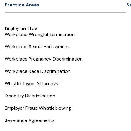
Practice Areas
S
Employment Law
Workplace Wrongful Termination
Workplace Sexual Harassment
Workplace Pregnancy Discrimination
Workplace Race Discrimination
Whistleblower Attorneys
Disability Discrimination
Employer Fraud Whistleblowing
Severance Agreements