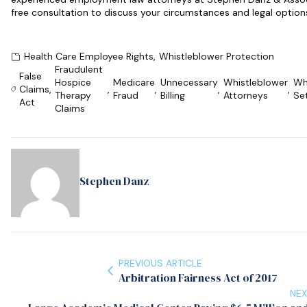
free consultation to discuss your circumstances and legal option
Health Care Employee Rights
,
Whistleblower Protection
Fraudulent
False
Hospice
Medicare
Unnecessary
Whistleblower
Wh
Claims
,
,
,
,
,
Therapy
Fraud
Billing
Attorneys
Se
Act
Claims
Stephen Danz
PREVIOUS ARTICLE
Arbitration Fairness Act of 2017
NEX