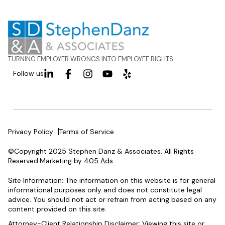
TURNING EMPLOYER WRONGS INTO EMPLOYEE RIGHTS
Follow us
Privacy Policy
Terms of Service
©Copyright 2025 Stephen Danz & Associates. All Rights
Reserved.Marketing by
405 Ads
.
Site Information: The information on this website is for general
informational purposes only and does not constitute legal
advice. You should not act or refrain from acting based on any
content provided on this site.
Attorney-Client Relationship Disclaimer: Viewing this site or