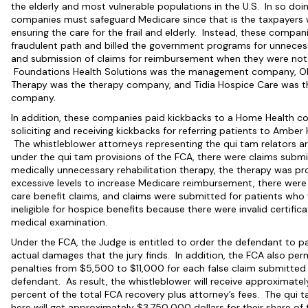
the elderly and most vulnerable populations in the U.S. In so doin
companies must safeguard Medicare since that is the taxpayers
ensuring the care for the frail and elderly. Instead, these compa
fraudulent path and billed the government programs for unneces
and submission of claims for reimbursement when they were not
Foundations Health Solutions was the management company, O
Therapy was the therapy company, and Tidia Hospice Care was t
company.
In addition, these companies paid kickbacks to a Home Health 
soliciting and receiving kickbacks for referring patients to Ambe
The whistleblower attorneys representing the qui tam relators a
under the qui tam provisions of the FCA, there were claims submi
medically unnecessary rehabilitation therapy, the therapy was pr
excessive levels to increase Medicare reimbursement, there were
care benefit claims, and claims were submitted for patients who
ineligible for hospice benefits because there were invalid certifica
medical examination.
Under the FCA, the Judge is entitled to order the defendant to pa
actual damages that the jury finds. In addition, the FCA also per
penalties from $5,500 to $11,000 for each false claim submitted
defendant. As result, the whistleblower will receive approximatel
percent of the total FCA recovery plus attorney’s fees. The qui t
here will get approximately $3,750,000 dollars for their share of 