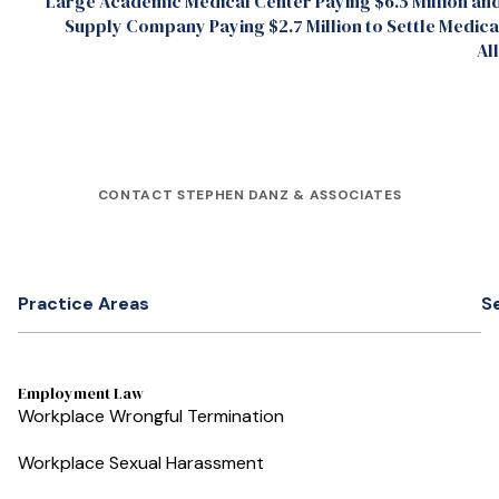
Large Academic Medical Center Paying $6.5 Million an
Supply Company Paying $2.7 Million to Settle Medic
Al
CONTACT STEPHEN DANZ & ASSOCIATES
Practice Areas
S
Employment Law
Workplace Wrongful Termination
Workplace Sexual Harassment