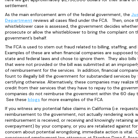
settlement.
As the main enforcement arm of the federal government, the
Ju
Department
reviews all cases filed under the FCA. Then, once t
whistleblower case is assessed, the government decides whether i
prosecute or allow the whistleblower to bring the complaint on t
government’s behalf.
The FCA is used to stem out fraud related to billing, staffing, and
Examples of these are when financial companies are supposed t
state and federal laws and chose to ignore them. They also bills 
that were not provided or the bill was submitted at an improperl
of reimbursement for the services. In addition, financial compani
fount to illegally bill the government for substandard services by 
certifying otherwise. Alternatively, these companies may realize 
credit from their services that they have to repay to the govern
companies do not reimburse the government within the 60 day 
See these
blogs
for more examples of the FCA.
If you witness any potential false claims in California (i.e. requests
reimbursement to the government, not actually rendering work 
reimbursement is received, or receiving and knowingly retaining a
overpayment) by your company, or you are retaliated against for
concern about potential wrongdoing, immediate action is vital. 
experienced employment law attorneys at Stephen Danz & Assoc