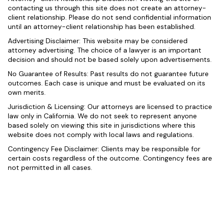
contacting us through this site does not create an attorney-
client relationship. Please do not send confidential information
until an attorney-client relationship has been established.
Advertising Disclaimer: This website may be considered
attorney advertising. The choice of a lawyer is an important
decision and should not be based solely upon advertisements.
No Guarantee of Results: Past results do not guarantee future
outcomes. Each case is unique and must be evaluated on its
own merits.
Jurisdiction & Licensing: Our attorneys are licensed to practice
law only in California. We do not seek to represent anyone
based solely on viewing this site in jurisdictions where this
website does not comply with local laws and regulations.
Contingency Fee Disclaimer: Clients may be responsible for
certain costs regardless of the outcome. Contingency fees are
not permitted in all cases.