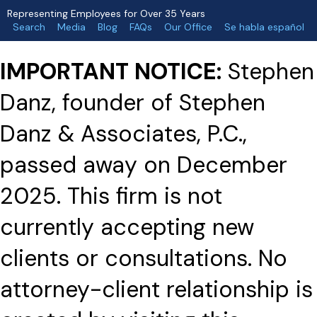
Representing Employees for Over 35 Years
Search
Media
Blog
FAQs
Our Office
Se habla español
IMPORTANT NOTICE:
Stephen
Danz, founder of Stephen
Danz & Associates, P.C.,
passed away on December
2025. This firm is not
currently accepting new
clients or consultations. No
attorney-client relationship is