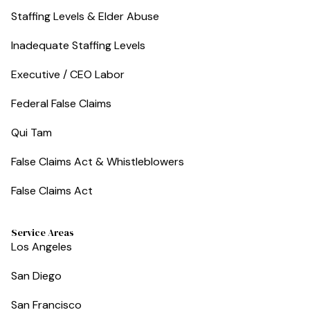
Staffing Levels & Elder Abuse
Inadequate Staffing Levels
Executive / CEO Labor
Federal False Claims
Qui Tam
False Claims Act & Whistleblowers
False Claims Act
Service Areas
Los Angeles
San Diego
San Francisco