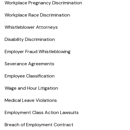
Workplace Pregnancy Discrimination
Workplace Race Discrimination
Whistleblower Attorneys
Disability Discrimination
Employer Fraud Whistleblowing
Severance Agreements
Employee Classification
Wage and Hour Litigation
Medical Leave Violations
Employment Class Action Lawsuits
Breach of Employment Contract