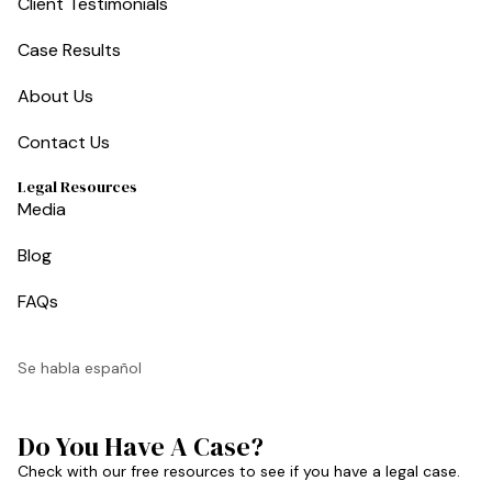
Client Testimonials
Case Results
About Us
Contact Us
Legal Resources
Media
Blog
FAQs
Se habla español
Do You Have A Case?
Check with our free resources to see if you have a legal case.