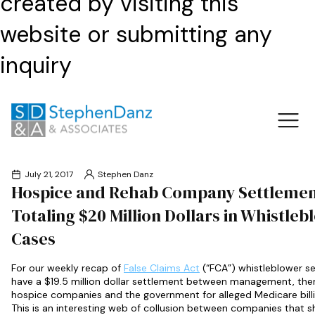
created by visiting this
website or submitting any
inquiry
July 21, 2017
Stephen Danz
Hospice and Rehab Company Settlemen
Totaling $20 Million Dollars in Whistleb
Cases
For our weekly recap of
False Claims Act
(“FCA”) whistleblower s
have a $19.5 million dollar settlement between management, the
hospice companies and the government for alleged Medicare bill
This is an interesting web of collusion between companies that s