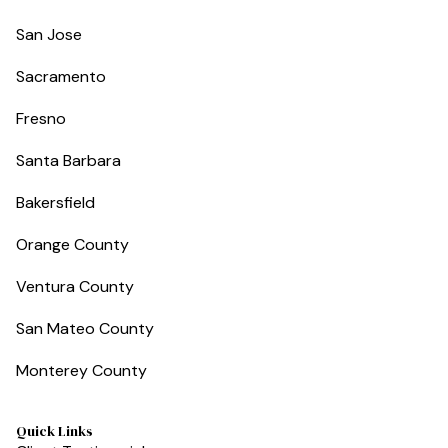
San Jose
Sacramento
Fresno
Santa Barbara
Bakersfield
Orange County
Ventura County
San Mateo County
Monterey County
Quick Links