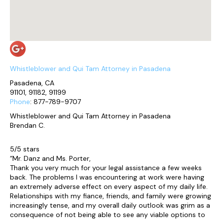
Whistleblower and Qui Tam Attorney in Pasadena
Pasadena, CA
91101, 91182, 91199
Phone
: 877-789-9707
Whistleblower and Qui Tam Attorney in Pasadena
Brendan C.
5/5 stars
“Mr. Danz and Ms. Porter,
Thank you very much for your legal assistance a few weeks
back. The problems I was encountering at work were having
an extremely adverse effect on every aspect of my daily life.
Relationships with my fiance, friends, and family were growing
increasingly tense, and my overall daily outlook was grim as a
consequence of not being able to see any viable options to