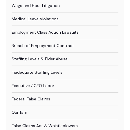
Wage and Hour Litigation
Medical Leave Violations
Employment Class Action Lawsuits
Breach of Employment Contract
Staffing Levels & Elder Abuse
Inadequate Staffing Levels
Executive / CEO Labor
Federal False Claims
Qui Tam
False Claims Act & Whistleblowers