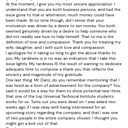
At the moment, I give you my most sincere appreciation. I
understand that you are both business persons, and had the
issue gone to trial or arbitration, much money could have
been made. At no time though, did I sense that your
motivation was driven by a desire to win money. You both
seemed genuinely driven by a desire to help someone who
did not readily see how to help himself. That to me is the
definition of love and compassion. Thank you for treating my
wife, daughter, and I with such love and compassion.
I apologize for it taking so long to get the above thanks to
you. My tardiness is in no way an indication that I take this
issue lightly. My tardiness IS the result of wanting to dedicate
adequate time to compose a thank you that reflects the
sincerity and magnitude of my gratitude.
One last thing. Mr. Danz, do you remember mentioning that I
was hired as a form of advertisement for the company? You
said it would be a way for them to show potential new-hires
that one of the top Universal Technical Institute students
works for us. Turns out you were dead on. I was asked two
weeks ago if I was okay with being interviewed for an
upcoming story regarding the company, and that I was one
of two people in the entire company chosen. I thought you
might get a kick out of that.