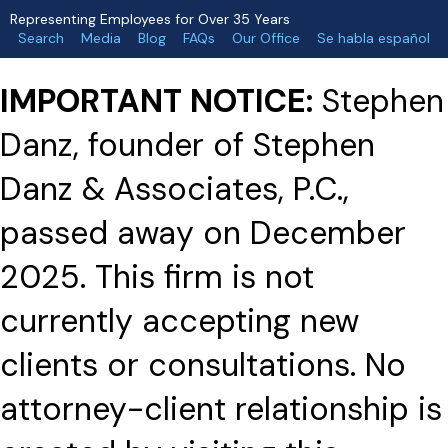
Representing Employees for Over 35 Years
Search
Media
Blog
FAQs
Our Office
Se habla español
IMPORTANT NOTICE:
Stephen
Danz, founder of Stephen
Danz & Associates, P.C.,
passed away on December
2025. This firm is not
currently accepting new
clients or consultations. No
attorney-client relationship is