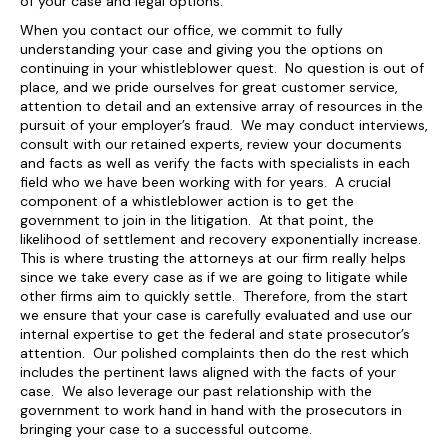
of your case and legal options.
When you contact our office, we commit to fully
understanding your case and giving you the options on
continuing in your whistleblower quest. No question is out of
place, and we pride ourselves for great customer service,
attention to detail and an extensive array of resources in the
pursuit of your employer’s fraud. We may conduct interviews,
consult with our retained experts, review your documents
and facts as well as verify the facts with specialists in each
field who we have been working with for years. A crucial
component of a whistleblower action is to get the
government to join in the litigation. At that point, the
likelihood of settlement and recovery exponentially increase.
This is where trusting the attorneys at our firm really helps
since we take every case as if we are going to litigate while
other firms aim to quickly settle. Therefore, from the start
we ensure that your case is carefully evaluated and use our
internal expertise to get the federal and state prosecutor’s
attention. Our polished complaints then do the rest which
includes the pertinent laws aligned with the facts of your
case. We also leverage our past relationship with the
government to work hand in hand with the prosecutors in
bringing your case to a successful outcome.