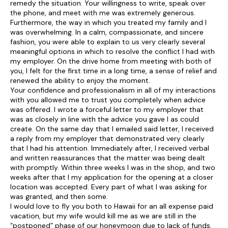
remedy the situation. Your willingness to write, speak over
the phone, and meet with me was extremely generous.
Furthermore, the way in which you treated my family and I
was overwhelming. In a calm, compassionate, and sincere
fashion, you were able to explain to us very clearly several
meaningful options in which to resolve the conflict I had with
my employer. On the drive home from meeting with both of
you, I felt for the first time in a long time, a sense of relief and
renewed the ability to enjoy the moment.
Your confidence and professionalism in all of my interactions
with you allowed me to trust you completely when advice
was offered. I wrote a forceful letter to my employer that
was as closely in line with the advice you gave I as could
create. On the same day that I emailed said letter, I received
a reply from my employer that demonstrated very clearly
that I had his attention. Immediately after, I received verbal
and written reassurances that the matter was being dealt
with promptly. Within three weeks I was in the shop, and two
weeks after that I my application for the opening at a closer
location was accepted. Every part of what I was asking for
was granted, and then some.
I would love to fly you both to Hawaii for an all expense paid
vacation, but my wife would kill me as we are still in the
“postponed” phase of our honeymoon due to lack of funds.