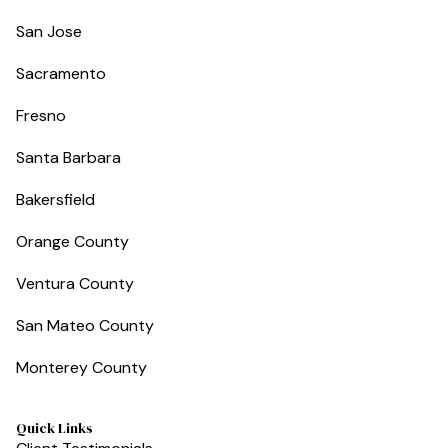
San Jose
Sacramento
Fresno
Santa Barbara
Bakersfield
Orange County
Ventura County
San Mateo County
Monterey County
Quick Links