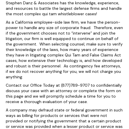
Stephen Danz & Associates has the knowledge, experience,
and resources to battle the largest defense firms and handle
the most complex qui tam whistleblower cases!
As a California employee-side law firm, we have the person-
power to handle any size of corporate fraud. Therefore, even
if the government chooses not to “intervene” and join the
litigation, our firm is well equipped to continue on behalf of
the government. When selecting counsel, make sure to verify
their knowledge of the laws, how many years of experience
they have in litigating complex Qui Tam and False Claims Act
cases, how extensive their technology is, and how developed
and robust is their personnel. As contingency fee attorneys,
if we do not recover anything for you, we will not charge you
anything.
Contact our Office Today at (877)789-9707 to confidentially
discuss your case with an attorney or complete the form on
this page and we will promptly schedule a time for you to
receive a thorough evaluation of your case.
A company may defraud state or federal government in such
ways as billing for products or services that were not
provided or notifying the government that a certain product
or service was provided when a lesser product or service was