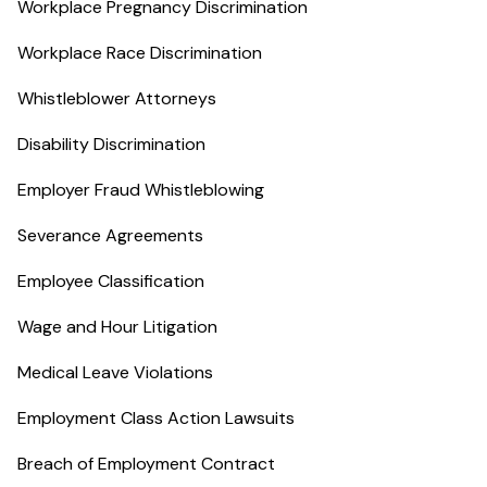
Workplace Pregnancy Discrimination
Workplace Race Discrimination
Whistleblower Attorneys
Disability Discrimination
Employer Fraud Whistleblowing
Severance Agreements
Employee Classification
Wage and Hour Litigation
Medical Leave Violations
Employment Class Action Lawsuits
Breach of Employment Contract