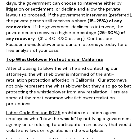
days, the government can choose to intervene either by
litigation or settlement, or decline and allow the private
lawsuit to proceed. If the government intervenes (preferred),
the private person still receives a share
(15-25%) of any
recoveries
. If the government declines to intervene, the
private person receives a higher percentage
(25-30%) of
any recovery
. (31 U.S.C. 3730 et seq.) Contact our
Pasadena whistleblower and qui tam attorneys today for a
free analysis of your case.
Top Whistleblower Protections in California
After choosing to blow the whistle and contacting our
attorneys, the whistleblower is informed of the anti-
retaliation protection afforded in California. Our attorneys
not only represent the whistleblower but they also go to bat
protecting the whistleblower from any retaliation. Here are
some of the most common whistleblower retaliation
protections:
Labor Code Section 1102.5
prohibits retaliation against
employees who “blow the whistle” by notifying a government
agency on or refusing to participate in an activity that would
violate any laws or regulations in the workplace.