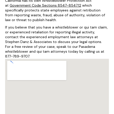
California has its own Whistleblower Protection Act
at
Government Code Sections 8547-8547.12
which
specifically protects state employees against retribution
from reporting waste, fraud, abuse of authority, violation of
law or threat to publish health.
If you believe that you have a whistleblower or qui tam claim,
or experienced retaliation for reporting illegal activity,
contact the experienced employment law attorneys at
Stephen Danz & Associates to discuss your legal options.
For a free review of your case, speak to our Pasadena
whistleblower and qui tam attorneys today by calling us at
877-789-9707.