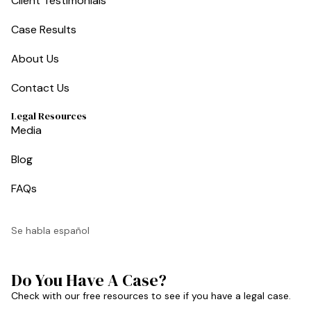
Client Testimonials
Case Results
About Us
Contact Us
Legal Resources
Media
Blog
FAQs
Se habla español
Do You Have A Case?
Check with our free resources to see if you have a legal case.