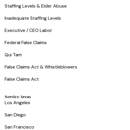
Staffing Levels & Elder Abuse
Inadequate Staffing Levels
Executive / CEO Labor
Federal False Claims
Qui Tam
False Claims Act & Whistleblowers
False Claims Act
Service Areas
Los Angeles
San Diego
San Francisco