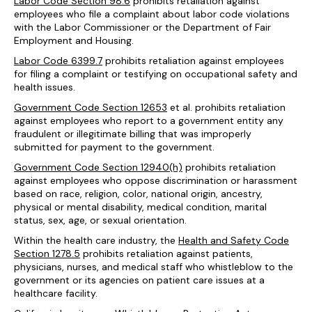
Labor Code Section 98.6
prohibits retaliation against
employees who file a complaint about labor code violations
with the Labor Commissioner or the Department of Fair
Employment and Housing.
Labor Code 6399.7
prohibits retaliation against employees
for filing a complaint or testifying on occupational safety and
health issues.
Government Code Section 12653
et al. prohibits retaliation
against employees who report to a government entity any
fraudulent or illegitimate billing that was improperly
submitted for payment to the government.
Government Code Section 12940(h)
prohibits retaliation
against employees who oppose discrimination or harassment
based on race, religion, color, national origin, ancestry,
physical or mental disability, medical condition, marital
status, sex, age, or sexual orientation.
Within the health care industry, the
Health and Safety Code
Section 1278.5
prohibits retaliation against patients,
physicians, nurses, and medical staff who whistleblow to the
government or its agencies on patient care issues at a
healthcare facility.