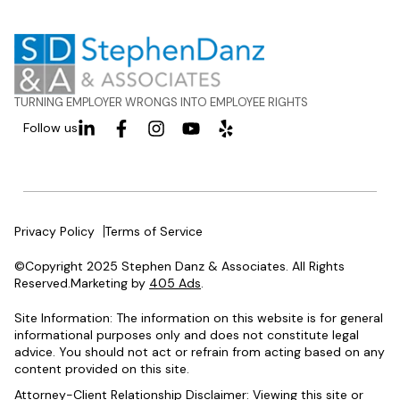
TURNING EMPLOYER WRONGS INTO EMPLOYEE RIGHTS
Follow us
Privacy Policy
Terms of Service
©Copyright 2025 Stephen Danz & Associates. All Rights
Reserved.Marketing by
405 Ads
.
Site Information: The information on this website is for general
informational purposes only and does not constitute legal
advice. You should not act or refrain from acting based on any
content provided on this site.
Attorney-Client Relationship Disclaimer: Viewing this site or