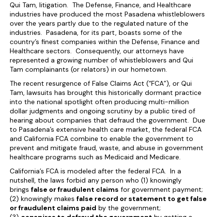
Qui Tam, litigation. The Defense, Finance, and Healthcare
industries have produced the most Pasadena whistleblowers
over the years partly due to the regulated nature of the
industries. Pasadena, for its part, boasts some of the
country’s finest companies within the Defense, Finance and
Healthcare sectors. Consequently, our attorneys have
represented a growing number of whistleblowers and Qui
Tam complainants (or relators) in our hometown.
The recent resurgence of False Claims Act (“FCA”), or Qui
Tam, lawsuits has brought this historically dormant practice
into the national spotlight often producing multi-million
dollar judgments and ongoing scrutiny by a public tired of
hearing about companies that defraud the government. Due
to Pasadena’s extensive health care market, the federal FCA
and California FCA combine to enable the government to
prevent and mitigate fraud, waste, and abuse in government
healthcare programs such as Medicaid and Medicare.
California’s FCA is modeled after the federal FCA. In a
nutshell, the laws forbid any person who (1) knowingly
brings
false or fraudulent claims
for government payment;
(2) knowingly makes
false record or statement to get false
or fraudulent claims paid
by the government;