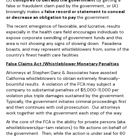
(3)
conspires to defraud the government
by getting a
false or fraudulent claim paid by the government, or (4)
knowingly makes a
false record or statement to conceal
or decrease an obligation to pay
the government.
The recent emergence of favorable, and lucrative, results
especially in the health care field encourages individuals to
expose corporate swindling of government funds and this
area is not showing any signs of slowing down. Pasadena
boasts, and may represent whistleblowers from, some of the
country’s finest health care facilities.
False Claims Act /Whistleblower Monetary Penalties
Attorneys at Stephen Danz & Associates have assisted
California whistleblowers to obtain extremely financially-
bountiful results. A violation of the FCA may subject a
company to substantial penalties of $5,000-11,000 per
violation plus triple damages sustained by the government.
Typically, the government initiates criminal proceedings first
and then continues with civil prosecution. Our attorneys
work together with the government each step of the way.
At the core of the FCA is the ability for private persons (aka
whistleblowers/qui-tam relators) to file actions on behalf of
the government. Then, while the action is under seal for 60