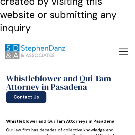
created by visiting this
website or submitting any
inquiry
Whistleblower and Qui Tam
Attorney in Pasadena
Contact Us
Whistleblower and Qui Tam Attorneys in Pasadena
Our law firm has decades of collective knowledge and