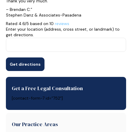
Thank you very much.
– Brendan C.”
Stephen Danz & Associates-Pasadena
Rated 4.6/5 based on 10
reviews
Enter your location (address, cross street, or landmark) to
get directions.
Get a Free Legal Consultation
[contact-form-7 id="752"]
Our Practice Areas