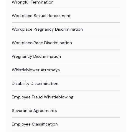
Wrongful Termination
Workplace Sexual Harassment
Workplace Pregnancy Discrimination
Workplace Race Discrimination
Pregnancy Discrimination
Whistleblower Attorneys
Disability Discrimination
Employee Fraud Whistleblowing
Severance Agreements
Employee Classification