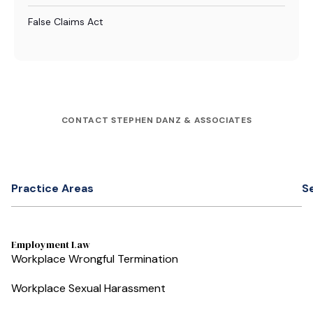
False Claims Act
CONTACT STEPHEN DANZ & ASSOCIATES
Practice Areas
S
Employment Law
Workplace Wrongful Termination
Workplace Sexual Harassment