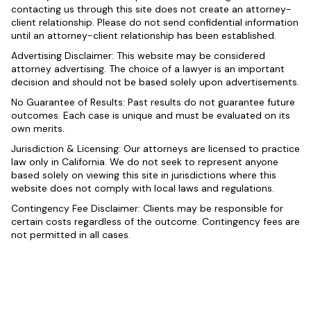
contacting us through this site does not create an attorney-
client relationship. Please do not send confidential information
until an attorney-client relationship has been established.
Advertising Disclaimer: This website may be considered
attorney advertising. The choice of a lawyer is an important
decision and should not be based solely upon advertisements.
No Guarantee of Results: Past results do not guarantee future
outcomes. Each case is unique and must be evaluated on its
own merits.
Jurisdiction & Licensing: Our attorneys are licensed to practice
law only in California. We do not seek to represent anyone
based solely on viewing this site in jurisdictions where this
website does not comply with local laws and regulations.
Contingency Fee Disclaimer: Clients may be responsible for
certain costs regardless of the outcome. Contingency fees are
not permitted in all cases.