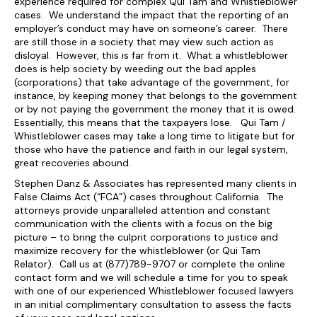
experience required for complex Qui Tam and Whistleblower
cases. We understand the impact that the reporting of an
employer’s conduct may have on someone’s career. There
are still those in a society that may view such action as
disloyal. However, this is far from it. What a whistleblower
does is help society by weeding out the bad apples
(corporations) that take advantage of the government, for
instance, by keeping money that belongs to the government
or by not paying the government the money that it is owed.
Essentially, this means that the taxpayers lose. Qui Tam /
Whistleblower cases may take a long time to litigate but for
those who have the patience and faith in our legal system,
great recoveries abound.
Stephen Danz & Associates has represented many clients in
False Claims Act (“FCA”) cases throughout California. The
attorneys provide unparalleled attention and constant
communication with the clients with a focus on the big
picture – to bring the culprit corporations to justice and
maximize recovery for the whistleblower (or Qui Tam
Relator). Call us at (877)789-9707 or complete the online
contact form and we will schedule a time for you to speak
with one of our experienced Whistleblower focused lawyers
in an initial complimentary consultation to assess the facts