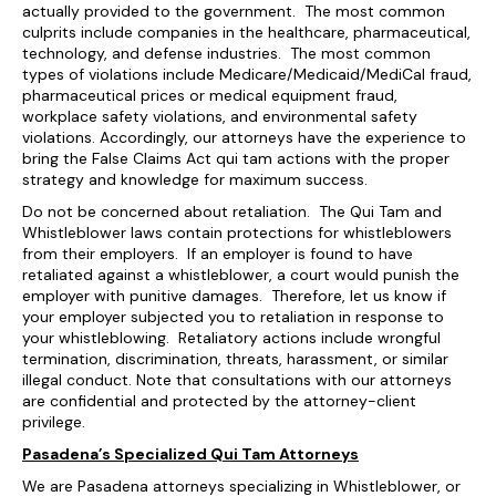
actually provided to the government. The most common
culprits include companies in the healthcare, pharmaceutical,
technology, and defense industries. The most common
types of violations include Medicare/Medicaid/MediCal fraud,
pharmaceutical prices or medical equipment fraud,
workplace safety violations, and environmental safety
violations. Accordingly, our attorneys have the experience to
bring the False Claims Act qui tam actions with the proper
strategy and knowledge for maximum success.
Do not be concerned about retaliation. The Qui Tam and
Whistleblower laws contain protections for whistleblowers
from their employers. If an employer is found to have
retaliated against a whistleblower, a court would punish the
employer with punitive damages. Therefore, let us know if
your employer subjected you to retaliation in response to
your whistleblowing. Retaliatory actions include wrongful
termination, discrimination, threats, harassment, or similar
illegal conduct. Note that consultations with our attorneys
are confidential and protected by the attorney-client
privilege.
Pasadena’s Specialized Qui Tam Attorneys
We are Pasadena attorneys specializing in Whistleblower, or