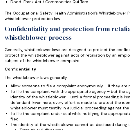
Dodd-Frank Act / Commodities Qui Tam
The Occupational Safety Health Administration’s Whistleblower P
whistleblower protection law
Confidentiality and protection from retali
whistleblower process
Generally, whistleblower laws are designed to protect the confide
protect the whistleblower against acts of retaliation by an employ
subject of the whistleblower complaint.
Confidentiality
The whistleblower laws generally:
Allow someone to file a complaint anonymously – if they are 
To file the complaint with the appropriate agency – but the a
identity of the whistleblower – until a formal proceeding is i
defendant. Even here, every effort is made to protect the iden
whistleblower must testify in a judicial proceeding against th
To file the complaint under seal while notifying the appropri
filed.
The identity of the whistleblower cannot be disclosed during 