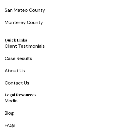
San Mateo County
Monterey County
Quick Links
Client Testimonials
Case Results
About Us
Contact Us
Legal Resources
Media
Blog
FAQs