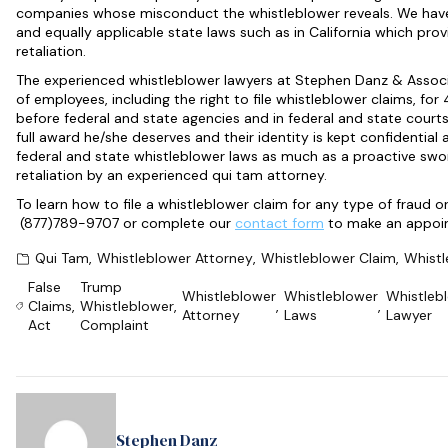
companies whose misconduct the whistleblower reveals. We have
and equally applicable state laws such as in California which pro
retaliation.
The experienced whistleblower lawyers at Stephen Danz & Associa
of employees, including the right to file whistleblower claims, fo
before federal and state agencies and in federal and state court
full award he/she deserves and their identity is kept confidential
federal and state whistleblower laws as much as a proactive sword
retaliation by an experienced qui tam attorney.
To learn how to file a whistleblower claim for any type of fraud o
(877)789-9707 or complete our
contact form
to make an appoin
Qui Tam
,
Whistleblower Attorney
,
Whistleblower Claim
,
Whistl
False
Trump
Whistleblower
Whistleblower
Whistleb
Claims
,
Whistleblower
,
,
,
Attorney
Laws
Lawyer
Act
Complaint
Stephen Danz