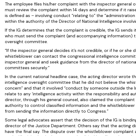
The employee files his/her complaint with the inspector general o
must review the complaint within 14 days and determine if it rai
is defined as – involving conduct “relating to” the “administration 
within the authority of the Director of National Intelligence involvi
If the IG determines that the complaint is credible, the IG sends it
who must send the complaint (and accompanying information) to 
oversight committee.
“If the inspector general decides it’s not credible, or if he or sh
whistleblower can contact the congressional intelligence committ
inspector general and seek guidance from the director of national
committees securely.”
In the current national headline case, the acting director wrote 
intelligence oversight committee that he did not believe the whi
concern” and that it involved “conduct by someone outside the 
relate to any ‘intelligence activity within the responsibility and au
director, through his general counsel, also claimed the complaint 
authority to control classified information and the whistleblowe
from sending the information directly to Congress.”
Some legal advocates assert that the decision of the IG is bindin
director of the Justice Department. Others say that the acting d
have the final say. The dispute over the whistleblower complaint