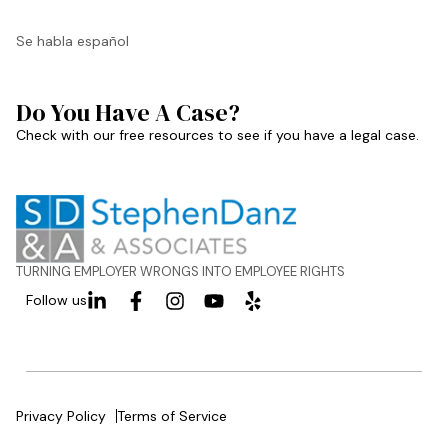
Se habla español
Do You Have A Case?
Check with our free resources to see if you have a legal case.
TURNING EMPLOYER WRONGS INTO EMPLOYEE RIGHTS
Follow us
Privacy Policy
Terms of Service