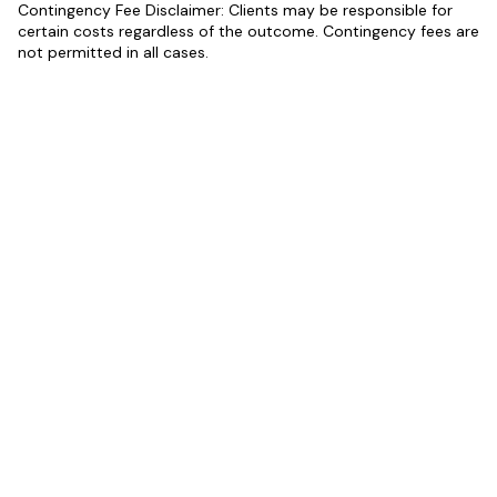
Contingency Fee Disclaimer: Clients may be responsible for
certain costs regardless of the outcome. Contingency fees are
not permitted in all cases.