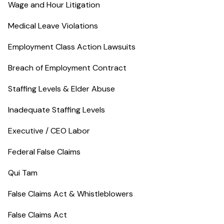
Wage and Hour Litigation
Medical Leave Violations
Employment Class Action Lawsuits
Breach of Employment Contract
Staffing Levels & Elder Abuse
Inadequate Staffing Levels
Executive / CEO Labor
Federal False Claims
Qui Tam
False Claims Act & Whistleblowers
False Claims Act