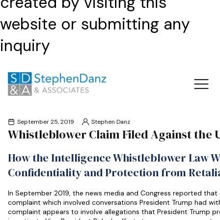
created by visiting this
website or submitting any
inquiry
September 25, 2019
Stephen Danz
Whistleblower Claim Filed Against the 
How the Intelligence Whistleblower Law W
Confidentiality and Protection from Retal
In September 2019, the news media and Congress reported that 
complaint which involved conversations President Trump had with
complaint appears to involve allegations that President Trump pr