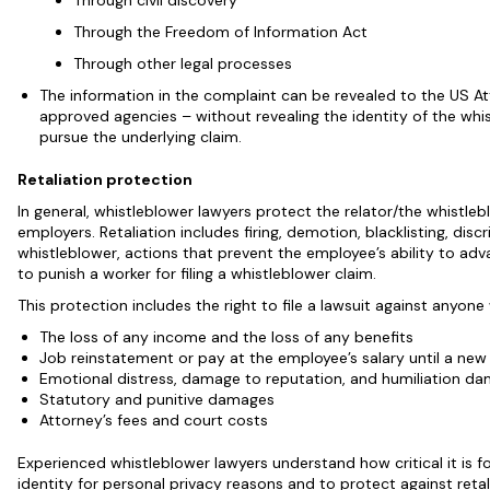
Through civil discovery
Through the Freedom of Information Act
Through other legal processes
The information in the complaint can be revealed to the US A
approved agencies – without revealing the identity of the whis
pursue the underlying claim.
Retaliation protection
In general, whistleblower lawyers protect the relator/the whistleb
employers. Retaliation includes firing, demotion, blacklisting, di
whistleblower, actions that prevent the employee’s ability to adv
to punish a worker for filing a whistleblower claim.
This protection includes the right to file a lawsuit against anyon
The loss of any income and the loss of any benefits
Job reinstatement or pay at the employee’s salary until a new
Emotional distress, damage to reputation, and humiliation d
Statutory and punitive damages
Attorney’s fees and court costs
Experienced whistleblower lawyers understand how critical it is f
identity for personal privacy reasons and to protect against reta