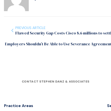
PREVIOUS ARTICLE
Flawed Security Gap Costs Cisco 8.6 millions to sett
Employers Shouldn’t Be Able to Use Severance Agreement
CONTACT STEPHEN DANZ & ASSOCIATES
Practice Areas
S