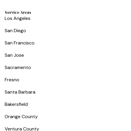
Service Areas
Los Angeles
San Diego
San Francisco
San Jose
Sacramento
Fresno
Santa Barbara
Bakersfield
Orange County
Ventura County