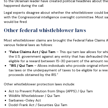
to the Ukrainian leader have created political headlines about th
happened during the call.
Legal experts disagree about whether the whistleblower could be
with the Congressional intelligence oversight committee. Most say 
would be fired.
Other federal whistleblower laws
Most whistleblower claims are brought the Federal False Claims 
various federal laws as follows:
“False Claims Act / Qui Tam
– This qui tam law allows for whi
the U.S. government against any entity that has defrauded t
eligible for a reward between 15-30 percent of the amount re
“IRS / Qui Tam
– Allows individuals who provide original infor
tax laws or the underpayment of taxes to be eligible for a rew
proceeds obtained by the IRS.”
Other whistleblower protection laws include:
Act to Prevent Pollution from Ships (APPS) / Qui Tam
Wildlife Whistleblower / Qui Tam
Sarbanes-Oxley Act
Dodd-Frank Act / Securities Qui Tam