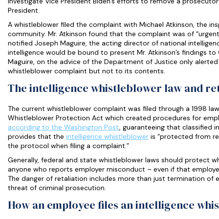
investigate Vice President Biden’s efforts to remove a prosecutor 
President.
A whistleblower filed the complaint with Michael Atkinson, the ins
community. Mr. Atkinson found that the complaint was of “urgent
notified Joseph Maguire, the acting director of national intelligen
intelligence would be bound to present Mr. Atkinson’s findings to 
Maguire, on the advice of the Department of Justice only alerted
whistleblower complaint but not to its contents.
The intelligence whistleblower law and ret
The current whistleblower complaint was filed through a 1998 la
Whistleblower Protection Act which created procedures for empl
according to the Washington Post
, guaranteeing that classified i
provides that the
intelligence whistleblower
is “protected from ret
the protocol when filing a complaint.”
Generally, federal and state whistleblower laws should protect wh
anyone who reports employer misconduct – even if that employer 
The danger of retaliation includes more than just termination of 
threat of criminal prosecution.
How an employee files an intelligence whi