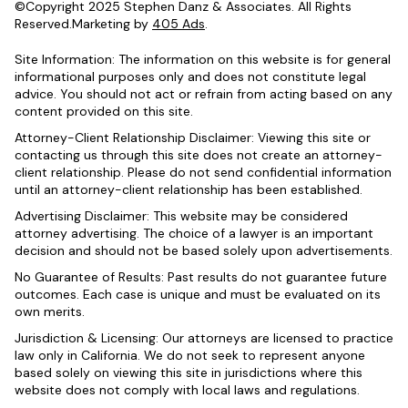
©Copyright 2025 Stephen Danz & Associates. All Rights
Reserved.Marketing by
405 Ads
.
Site Information: The information on this website is for general
informational purposes only and does not constitute legal
advice. You should not act or refrain from acting based on any
content provided on this site.
Attorney-Client Relationship Disclaimer: Viewing this site or
contacting us through this site does not create an attorney-
client relationship. Please do not send confidential information
until an attorney-client relationship has been established.
Advertising Disclaimer: This website may be considered
attorney advertising. The choice of a lawyer is an important
decision and should not be based solely upon advertisements.
No Guarantee of Results: Past results do not guarantee future
outcomes. Each case is unique and must be evaluated on its
own merits.
Jurisdiction & Licensing: Our attorneys are licensed to practice
law only in California. We do not seek to represent anyone
based solely on viewing this site in jurisdictions where this
website does not comply with local laws and regulations.