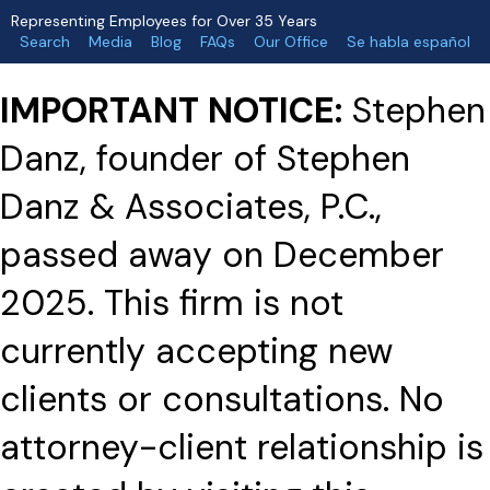
Representing Employees for Over 35 Years
Search
Media
Blog
FAQs
Our Office
Se habla español
IMPORTANT NOTICE:
Stephen
Danz, founder of Stephen
Danz & Associates, P.C.,
passed away on December
2025. This firm is not
currently accepting new
clients or consultations. No
attorney-client relationship is