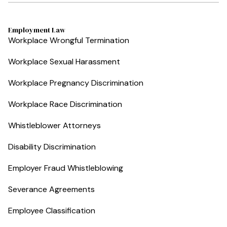
Employment Law
Workplace Wrongful Termination
Workplace Sexual Harassment
Workplace Pregnancy Discrimination
Workplace Race Discrimination
Whistleblower Attorneys
Disability Discrimination
Employer Fraud Whistleblowing
Severance Agreements
Employee Classification