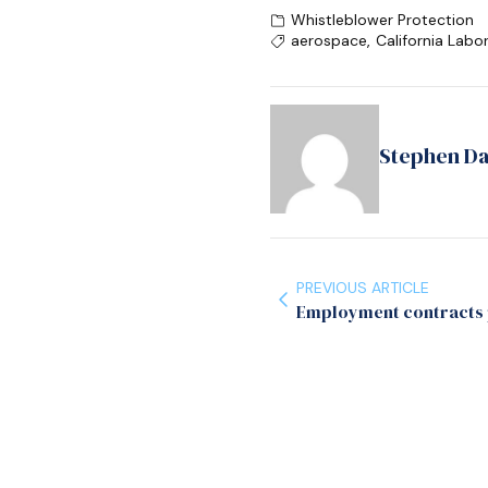
Whistleblower Protection
aerospace
,
California Labo
Stephen D
PREVIOUS ARTICLE
Employment contracts p