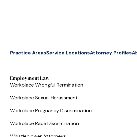
Practice Areas
Service Locations
Attorney Profiles
A
Employment Law
Workplace Wrongful Termination
Workplace Sexual Harassment
Workplace Pregnancy Discrimination
Workplace Race Discrimination
Whistleblower Attorneys