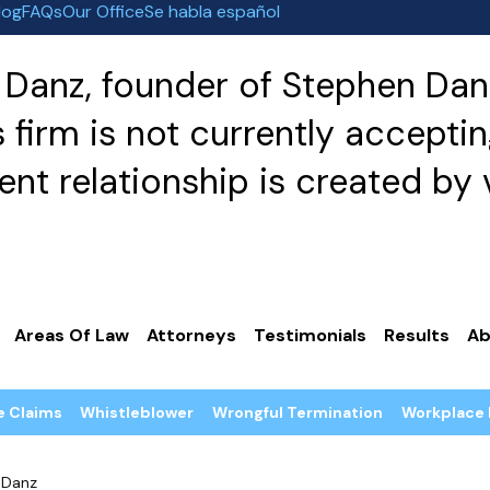
log
FAQs
Our Office
Se habla español
Danz, founder of Stephen Danz
irm is not currently acceptin
nt relationship is created by v
Areas Of Law
Attorneys
Testimonials
Results
Ab
e Claims
Whistleblower
Wrongful Termination
Workplace 
 Danz