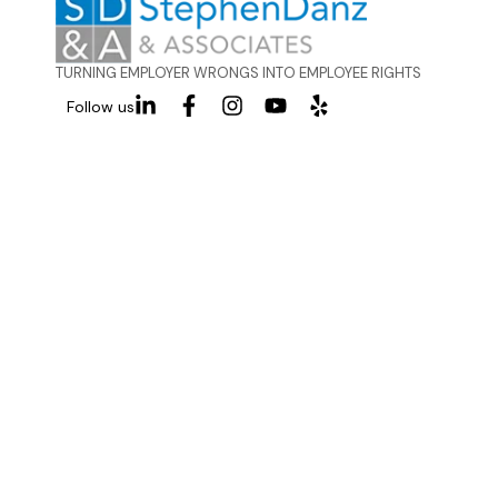
TURNING EMPLOYER WRONGS INTO EMPLOYEE RIGHTS
Follow us