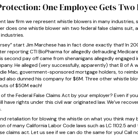
Protection: One Employee Gets Two 
t law firm we represent whistle blowers in many industries,
ver does one whistle blower win two federal false claims suit, 
industries.
sey” start Jim Marchese has in fact done exactly that! In 20
fter reporting CTI BioPharma for allegedly defrauding Medicar
His second pay off came from shenanigans allegedly engaged 
any. He alleged (very successfully, apparently) that B of A 
ddie Mac, government-sponsored mortgage holders, to reimbu
had also dunned his company for $6M. Three other whistle bl
uts of $50M each!
 of the Federal False Claims Act by your employer? Even if yo
ill have rights under this civil war originated law. We’ve recove
.
d retaliation for blowing the whistle on what you think may be
ion of many California Labor Code laws such as LC 1102.5 and t
lse claims act. Let us see if we can do the same for you! Call 