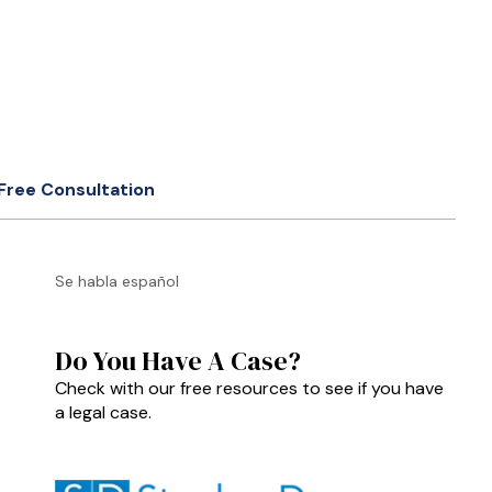
Free Consultation
Se habla español
Do You Have A Case?
Check with our free resources to see if you have
a legal case.