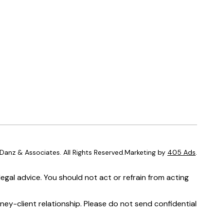
anz & Associates. All Rights Reserved.Marketing by
405 Ads
.
egal advice. You should not act or refrain from acting
ney-client relationship. Please do not send confidential