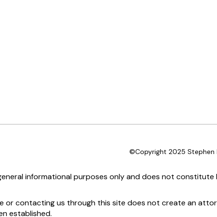
©Copyright 2025 Stephen D
 general informational purposes only and does not constitute l
te or contacting us through this site does not create an attor
en established.