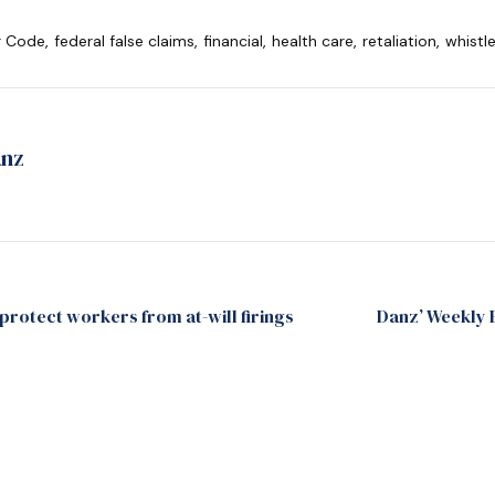
r Code
,
federal false claims
,
financial
,
health care
,
retaliation
,
whistl
anz
rotect workers from at-will firings
Danz’ Weekly 