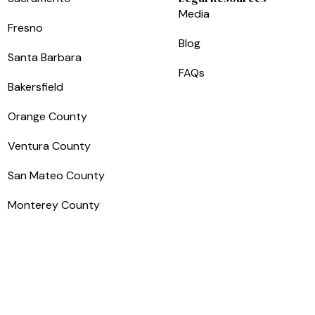
Media
Fresno
Blog
Santa Barbara
FAQs
Bakersfield
Orange County
Ventura County
San Mateo County
Monterey County