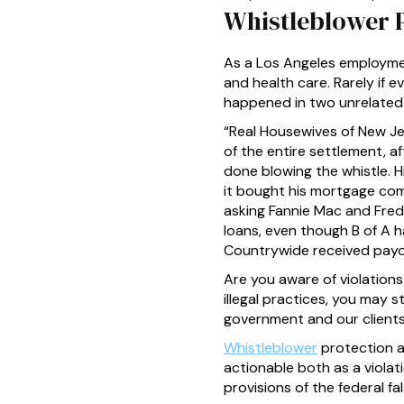
Whistleblower 
As a Los Angeles employmen
and health care. Rarely if e
happened in two unrelated 
“Real Housewives of New Jer
of the entire settlement, a
done blowing the whistle. 
it bought his mortgage comp
asking Fannie Mac and Fre
loans, even though B of A 
Countrywide received payo
Are you aware of violations
illegal practices, you may st
government and our clients
Whistleblower
protection an
actionable both as a violat
provisions of the federal fa