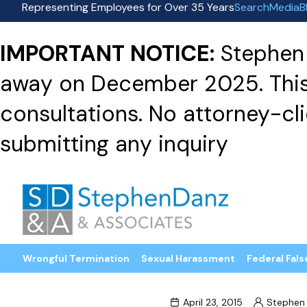
Representing Employees for Over 35 Years
Search
Media
B
IMPORTANT NOTICE:
Stephen 
away on December 2025. This f
consultations. No attorney-clie
submitting any inquiry
Wrongful Termination
Sexual Harassment
Federal Fals
April 23, 2015
Stephen