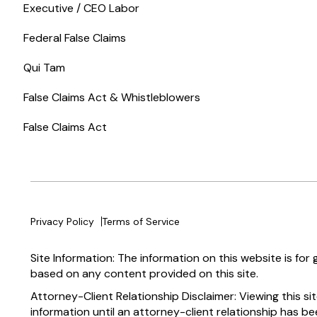
Executive / CEO Labor
Federal False Claims
Qui Tam
False Claims Act & Whistleblowers
False Claims Act
Privacy Policy
Terms of Service
Site Information: The information on this website is for
based on any content provided on this site.
Attorney-Client Relationship Disclaimer: Viewing this si
information until an attorney-client relationship has be