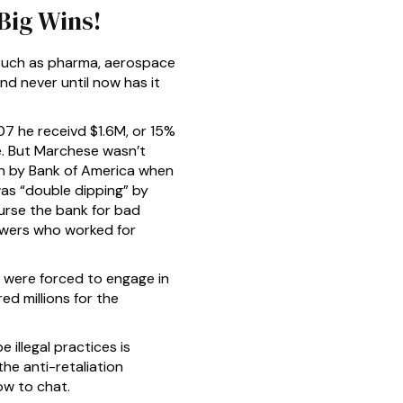
Big Wins!
 such as pharma, aerospace
and never until now has it
07 he receivd $1.6M, or 15%
e. But Marchese wasn’t
in by Bank of America when
was “double dipping” by
rse the bank for bad
owers who worked for
u were forced to engage in
red millions for the
 illegal practices is
he anti-retaliation
now to chat.