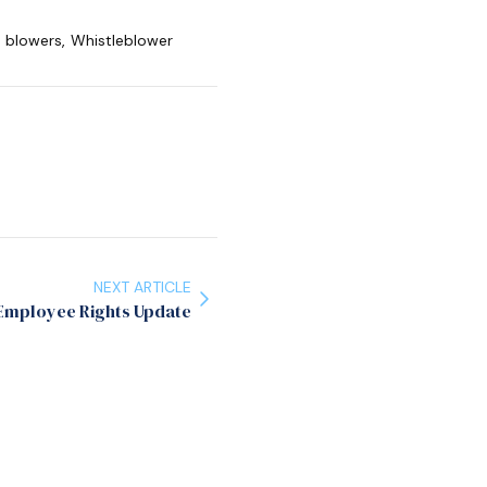
e blowers
,
Whistleblower
NEXT ARTICLE
Employee Rights Update