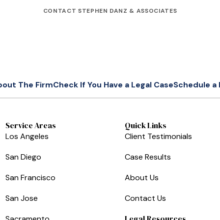
CONTACT STEPHEN DANZ & ASSOCIATES
bout The Firm
Check If You Have a Legal Case
Schedule a 
Service Areas
Quick Links
Los Angeles
Client Testimonials
San Diego
Case Results
San Francisco
About Us
San Jose
Contact Us
Legal Resources
Sacramento