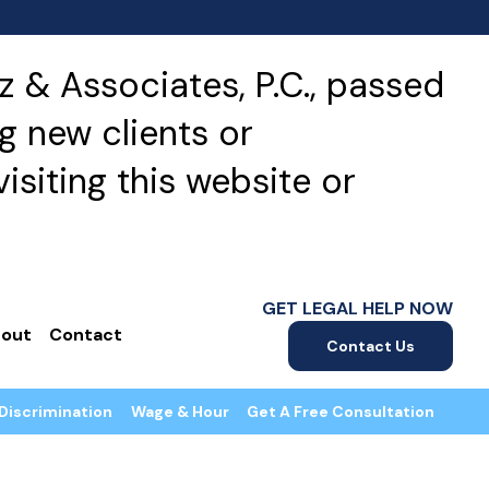
 & Associates, P.C., passed
g new clients or
isiting this website or
GET LEGAL HELP NOW
out
Contact
Contact Us
Discrimination
Wage & Hour
Get A Free Consultation