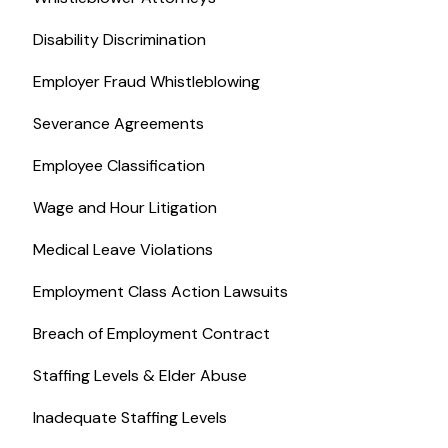
Disability Discrimination
Employer Fraud Whistleblowing
Severance Agreements
Employee Classification
Wage and Hour Litigation
Medical Leave Violations
Employment Class Action Lawsuits
Breach of Employment Contract
Staffing Levels & Elder Abuse
Inadequate Staffing Levels